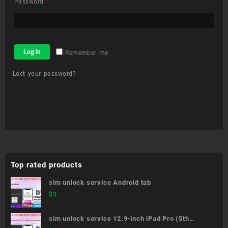
Required
Password
*
Log in
Remember me
Lost your password?
Top rated products
sim unlock service Android tab
$
3
sim unlock service 12.9-inch iPad Pro (5th