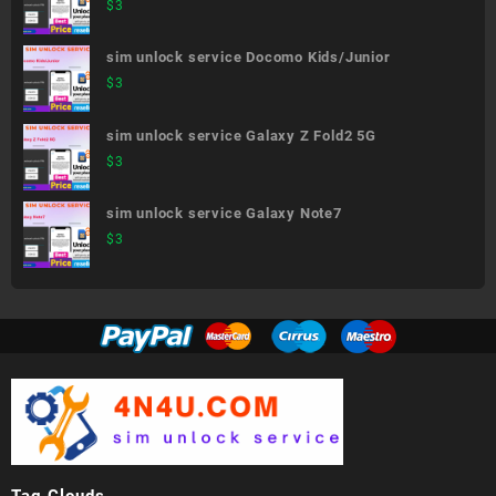
generation)
$
3
sim unlock service Docomo Kids/Junior
$
3
sim unlock service Galaxy Z Fold2 5G
$
3
sim unlock service Galaxy Note7
$
3