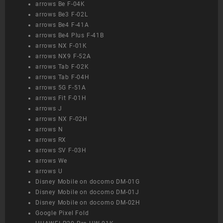
arrows Be F-04K
arrows Be3 F-02L
arrows Be4 F-41A
arrows Be4 Plus F-41B
arrows NX F-01K
arrows NX9 F-52A
arrows Tab F-02K
arrows Tab F-04H
arrows 5G F-51A
arrows Fit F-01H
arrows J
arrows NX F-02H
arrows N
arrows RX
arrows SV F-03H
arrows We
arrows U
Disney Mobile on docomo DM-01G
Disney Mobile on docomo DM-01J
Disney Mobile on docomo DM-02H
Google Pixel Fold