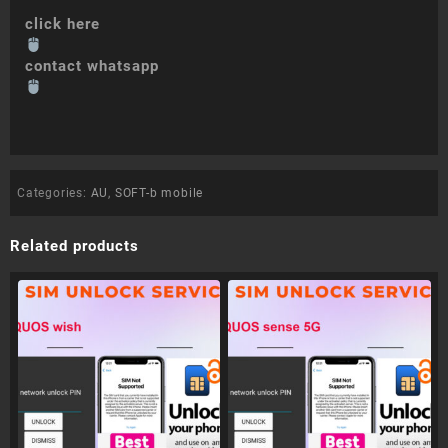
click here
contact whatsapp
Categories:
AU
,
SOFT-b mobile
Related products