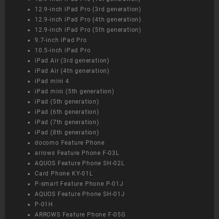
12.9-inch iPad Pro (3rd generation)
12.9-inch iPad Pro (4th generation)
12.9-inch iPad Pro (5th generation)
9.7-inch iPad Pro
10.5-inch iPad Pro
iPad Air (3rd generation)
iPad Air (4th generation)
iPad mini 4
iPad mini (5th generation)
iPad (5th generation)
iPad (6th generation)
iPad (7th generation)
iPad (8th generation)
docomo Feature Phone
arrows Feature Phone F-03L
AQUOS Feature Phone SH-02L
Card Phone KY-01L
P-smart Feature Phone P-01J
AQUOS Feature Phone SH-01J
P-01H
ARROWS Feature Phone F-05G