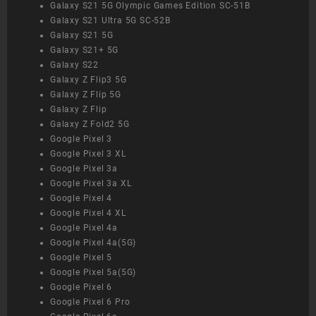
Galaxy S21 5G Olympic Games Edition SC-51B
Galaxy S21 Ultra 5G SC-52B
Galaxy S21 5G
Galaxy S21+ 5G
Galaxy S22
Galaxy Z Flip3 5G
Galaxy Z Flip 5G
Galaxy Z Flip
Galaxy Z Fold2 5G
Google Pixel 3
Google Pixel 3 XL
Google Pixel 3a
Google Pixel 3a XL
Google Pixel 4
Google Pixel 4 XL
Google Pixel 4a
Google Pixel 4a(5G)
Google Pixel 5
Google Pixel 5a(5G)
Google Pixel 6
Google Pixel 6 Pro