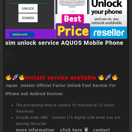
sim unlock service AQUOS Mobile Phone
$
3
instant service available
Japan Instant Official Factor Unlock Fast Service For
iPhone and Android Devices
The processing time is usually 10 minutes to 12 hours
maximum.
Include order IMEI number (15 digits) note when you are
placing the order.
more information click here
contact