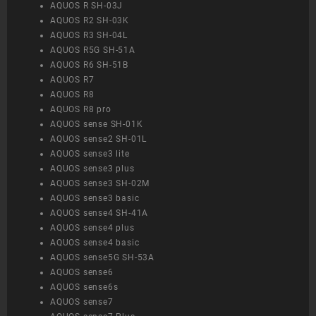
AQUOS R SH-03J
AQUOS R2 SH-03K
AQUOS R3 SH-04L
AQUOS R5G SH-51A
AQUOS R6 SH-51B
AQUOS R7
AQUOS R8
AQUOS R8 pro
AQUOS sense SH-01K
AQUOS sense2 SH-01L
AQUOS sense3 lite
AQUOS sense3 plus
AQUOS sense3 SH-02M
AQUOS sense3 basic
AQUOS sense4 SH-41A
AQUOS sense4 plus
AQUOS sense4 basic
AQUOS sense5G SH-53A
AQUOS sense6
AQUOS sense6s
AQUOS sense7