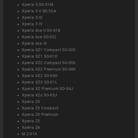
Xperia 5 SO-01M
Xperia 5 II SO-52A
Xperia 5 III
Xperia 5 IV
Xperia Ace II SO-41B
Xperia Ace SO-02L
Xperia Ace III
Xperia XZ1 Compact SO-02K
Xperia XZ1 SO-01K
Xperia XZ2 Compact SO-05K
Xperia XZ2 Premium SO-04K
Xperia XZ2 SO-03K
Xperia XZ3 SO-01L
Xperia XZ Premium SO-04J
Xperia XZs SO-03J
Xperia Z5
Xperia Z5 Compact
Xperia Z5 Premium
Xperia Z5
Xperia Z4
M Z-01K