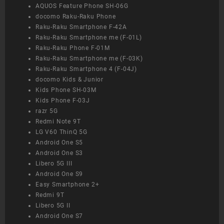
AQUOS Feature Phone SH-06G
docomo Raku-Raku Phone
Raku-Raku Smartphone F-42A
Raku-Raku Smartphone me (F-01L)
Raku-Raku Phone F-01M
Raku-Raku Smartphone me (F-03K)
Raku-Raku Smartphone 4 (F-04J)
docomo Kids & Junior
Kids Phone SH-03M
Kids Phone F-03J
razr 5G
Redmi Note 9T
LG V60 ThinQ 5G
Android One S5
Android One S3
Libero 5G III
Android One S9
Easy Smartphone 2+
Redmi 9T
Libero 5G II
Android One S7