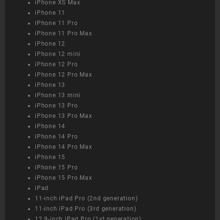
iPhone XS Max
iPhone 11
iPhone 11 Pro
iPhone 11 Pro Max
iPhone 12
iPhone 12 mini
iPhone 12 Pro
iPhone 12 Pro Max
iPhone 13
iPhone 13 mini
iPhone 13 Pro
iPhone 13 Pro Max
iPhone 14
iPhone 14 Pro
iPhone 14 Pro Max
iPhone 15
iPhone 15 Pro
iPhone 15 Pro Max
iPad
11-inch iPad Pro (2nd generation)
11-inch iPad Pro (3rd generation)
12.9-inch iPad Pro (1st generation)