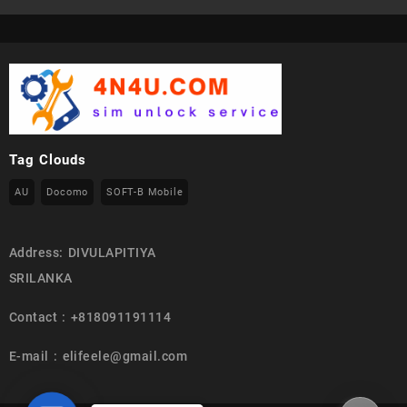
Tag Clouds
AU
Docomo
SOFT-B Mobile
Address: DIVULAPITIYA
SRILANKA
Contact : +818091191114
E-mail : elifeele@gmail.com