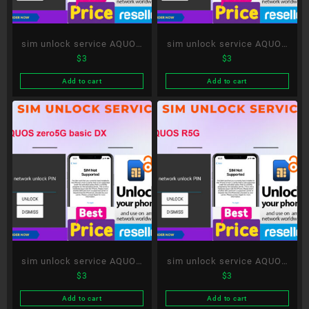
sim unlock service AQUOS
sim unlock service AQUOS
$
3
$
3
wish
sense 5G
Add to cart
Add to cart
sim unlock service AQUOS
sim unlock service AQUOS
$
3
$
3
zero5G basic DX
R5G
Add to cart
Add to cart