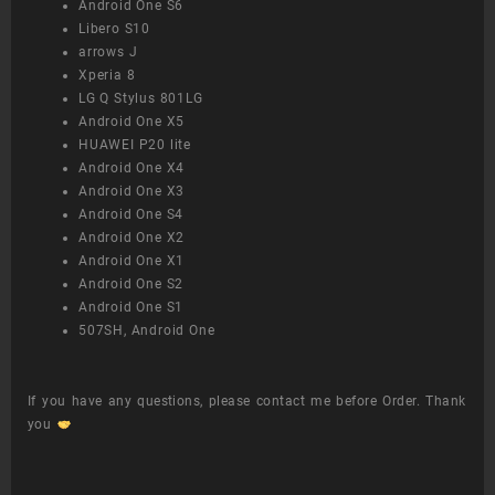
Android One S6
Libero S10
arrows J
Xperia 8
LG Q Stylus 801LG
Android One X5
HUAWEI P20 lite
Android One X4
Android One X3
Android One S4
Android One X2
Android One X1
Android One S2
Android One S1
507SH, Android One
If you have any questions, please contact me before Order. Thank
you