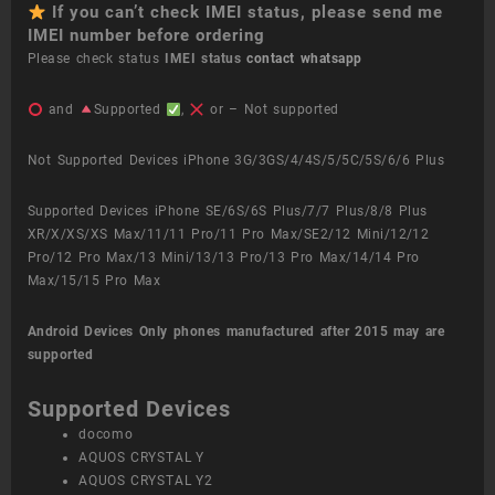
If you can’t check IMEI status, please send me
IMEI number before ordering
Please check status
IMEI status
contact whatsapp
and
Supported
,
or – Not supported
Not Supported Devices iPhone 3G/3GS/4/4S/5/5C/5S/6/6 Plus
Supported Devices iPhone SE/6S/6S Plus/7/7 Plus/8/8 Plus
XR/X/XS/XS Max/11/11 Pro/11 Pro Max/SE2/12 Mini/12/12
Pro/12 Pro Max/13 Mini/13/13 Pro/13 Pro Max/14/14 Pro
Max/15/15 Pro Max
Android Devices
Only phones manufactured after 2015 may are
supported
Supported Devices
docomo
AQUOS CRYSTAL Y
AQUOS CRYSTAL Y2