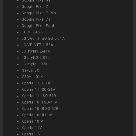
Google Pixel 6a
Google Pixel 7
Google Pixel 7 Pro
Google Pixel 7a
Google Pixel Fold
JOJO L-02K
LG V60 ThinQ 5G L-51A
LG VELVET L-52A
LG style3 L-41A
LG style2 L-01L
LG style L-03K
Nexus 5X
V30+ L-01K
Xperia 1 SO-03L
Xperia 1 II SO-51A
Xperia 1 III SO-51B
Xperia 10 II SO-41A
Xperia 10 III SO-52B
Xperia 10 III Lite
Xperia 10 V
Xperia 1 IV
Xperia 1 V