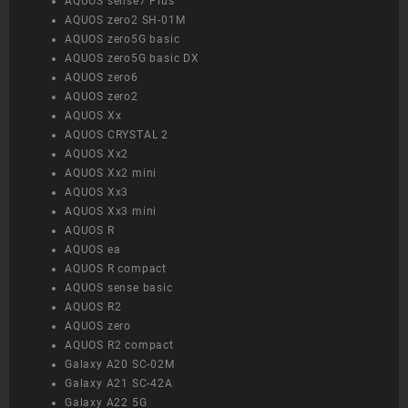
AQUOS sense7 Plus
AQUOS zero2 SH-01M
AQUOS zero5G basic
AQUOS zero5G basic DX
AQUOS zero6
AQUOS zero2
AQUOS Xx
AQUOS CRYSTAL 2
AQUOS Xx2
AQUOS Xx2 mini
AQUOS Xx3
AQUOS Xx3 mini
AQUOS R
AQUOS ea
AQUOS R compact
AQUOS sense basic
AQUOS R2
AQUOS zero
AQUOS R2 compact
Galaxy A20 SC-02M
Galaxy A21 SC-42A
Galaxy A22 5G