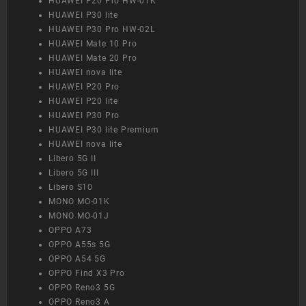
HUAWEI P20 Pro HW-01K
HUAWEI P30 lite
HUAWEI P30 Pro HW-02L
HUAWEI Mate 10 Pro
HUAWEI Mate 20 Pro
HUAWEI nova lite
HUAWEI P20 Pro
HUAWEI P20 lite
HUAWEI P30 Pro
HUAWEI P30 lite Premium
HUAWEI nova lite
Libero 5G II
Libero 5G III
Libero S10
MONO MO-01K
MONO MO-01J
OPPO A73
OPPO A55s 5G
OPPO A54 5G
OPPO Find X3 Pro
OPPO Reno3 5G
OPPO Reno3 A