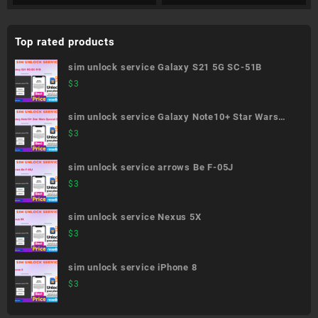
Top rated products
sim unlock service Galaxy S21 5G SC-51B
$
3
sim unlock service Galaxy Note10+ Star Wars
Special Edition SC-01M
$
3
sim unlock service arrows Be F-05J
$
3
sim unlock service Nexus 5X
$
3
sim unlock service iPhone 8
$
3