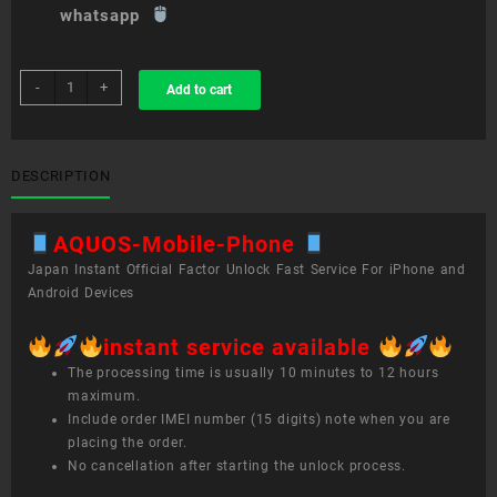
whatsapp
sim
-
+
Add to cart
unlock
service
AQUOS
Mobile
DESCRIPTION
Phone
quantity
AQUOS-Mobile-Phone
Japan Instant Official Factor Unlock Fast Service For iPhone and
Android Devices
instant service available
The processing time is usually 10 minutes to 12 hours
maximum.
Include order IMEI number (15 digits) note when you are
placing the order.
No cancellation after starting the unlock process.