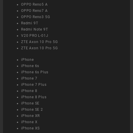
OPPO Reno5 A
OPPO Reno7 A
OPPO Reno3 5G
Redmi 9T
Redmi Note 9T
V20 PRO L-01J
ZTE Axon 10 Pro 5G
ZTE Axon 10 Pro 5G
iPhone
iPhone 6s
iPhone 6s Plus
iPhone 7
iPhone 7 Plus
iPhone 8
iPhone 8 Plus
iPhone SE
iPhone SE 2
iPhone XR
iPhone X
iPhone XS