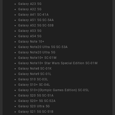
Galaxy A23 5G
Galaxy A32 5G
Galaxy A41 SC-41A
Galaxy A51 5G SC-54A
Galaxy A52 5G SC-53B
Galaxy A53 5G
Galaxy A54 5G
Galaxy Note 10+
Galaxy Note20 Ultra 5G SC-53A
Galaxy Note20 Ultra 5G
Galaxy Note10+ SC-01M
Galaxy Note10+ Star Wars Special Edition SC-01M
Galaxy Note8 SC-01K
Galaxy Note9 SC-01L
Galaxy S10 SC-03L
Galaxy S10+ SC-04L
Galaxy S10+(Olympic Games Edition) SC-05L
Galaxy S20 5G SC-51A
Galaxy S20+ 5G SC-52A
Galaxy S20 Ultra 5G
Galaxy S21 5G SC-51B