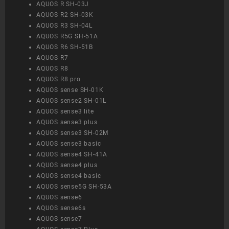
AQUOS R SH-03J
AQUOS R2 SH-03K
AQUOS R3 SH-04L
AQUOS R5G SH-51A
AQUOS R6 SH-51B
AQUOS R7
AQUOS R8
AQUOS R8 pro
AQUOS sense SH-01K
AQUOS sense2 SH-01L
AQUOS sense3 lite
AQUOS sense3 plus
AQUOS sense3 SH-02M
AQUOS sense3 basic
AQUOS sense4 SH-41A
AQUOS sense4 plus
AQUOS sense4 basic
AQUOS sense5G SH-53A
AQUOS sense6
AQUOS sense6s
AQUOS sense7