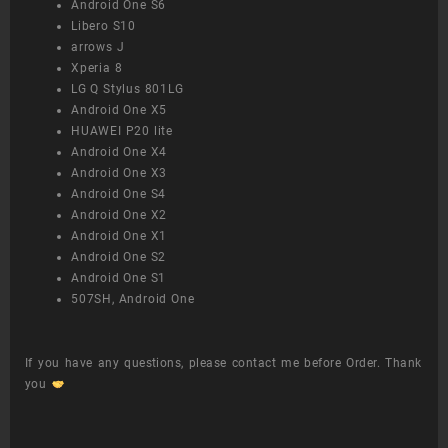
Android One S6
Libero S10
arrows J
Xperia 8
LG Q Stylus 801LG
Android One X5
HUAWEI P20 lite
Android One X4
Android One X3
Android One S4
Android One X2
Android One X1
Android One S2
Android One S1
507SH, Android One
If you have any questions, please contact me before Order. Thank
you