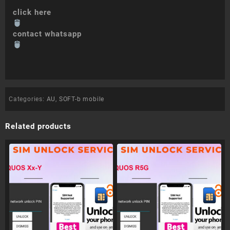
click here
contact whatsapp
Categories:
AU
,
SOFT-b mobile
Related products