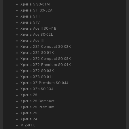
Xperia 5 SO-01M
Xperia 5 II SO-52A
Xperia 5 III
Xperia 5 IV
Xperia Ace II SO-41B
Xperia Ace SO-02L
Xperia Ace III
Xperia XZ1 Compact SO-02K
Xperia XZ1 SO-01K
Xperia XZ2 Compact SO-05K
Xperia XZ2 Premium SO-04K
Xperia XZ2 SO-03K
Xperia XZ3 SO-01L
Xperia XZ Premium SO-04J
Xperia XZs SO-03J
Xperia Z5
Xperia Z5 Compact
Xperia Z5 Premium
Xperia Z5
Xperia Z4
M Z-01K