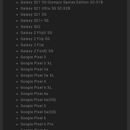
Galaxy S21 5G Olympic Games Edition SC-51B
Galaxy S21 Ultra 5G SC-52B
Galaxy S21 5G
Galaxy S21+ 5G
Galaxy S22
Galaxy Z Flip3 5G
Galaxy Z Flip 5G
Galaxy Z Flip
Galaxy Z Fold2 5G
Google Pixel 3
Google Pixel 3 XL
Google Pixel 3a
Google Pixel 3a XL
Google Pixel 4
Google Pixel 4 XL
Google Pixel 4a
Google Pixel 4a(5G)
Google Pixel 5
Google Pixel 5a(5G)
Google Pixel 6
Google Pixel 6 Pro