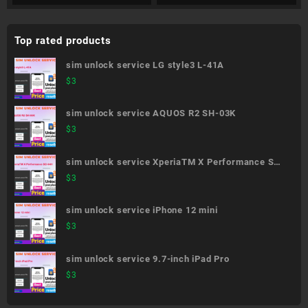
Top rated products
sim unlock service LG style3 L-41A
$
3
sim unlock service AQUOS R2 SH-03K
$
3
sim unlock service XperiaTM X Performance SO-
04H
$
3
sim unlock service iPhone 12 mini
$
3
sim unlock service 9.7-inch iPad Pro
$
3