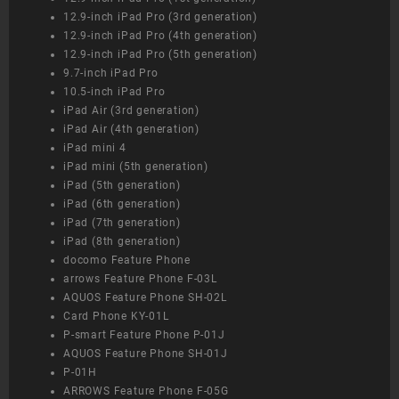
12.9-inch iPad Pro (3rd generation)
12.9-inch iPad Pro (4th generation)
12.9-inch iPad Pro (5th generation)
9.7-inch iPad Pro
10.5-inch iPad Pro
iPad Air (3rd generation)
iPad Air (4th generation)
iPad mini 4
iPad mini (5th generation)
iPad (5th generation)
iPad (6th generation)
iPad (7th generation)
iPad (8th generation)
docomo Feature Phone
arrows Feature Phone F-03L
AQUOS Feature Phone SH-02L
Card Phone KY-01L
P-smart Feature Phone P-01J
AQUOS Feature Phone SH-01J
P-01H
ARROWS Feature Phone F-05G