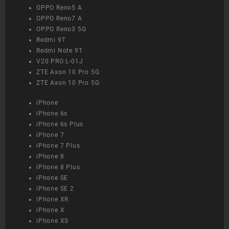
OPPO Reno5 A
OPPO Reno7 A
OPPO Reno3 5G
Redmi 9T
Redmi Note 9T
V20 PRO L-01J
ZTE Axon 10 Pro 5G
ZTE Axon 10 Pro 5G
iPhone
iPhone 6s
iPhone 6s Plus
iPhone 7
iPhone 7 Plus
iPhone 8
iPhone 8 Plus
iPhone SE
iPhone SE 2
iPhone XR
iPhone X
iPhone XS