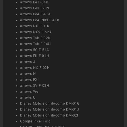
arrows Be F-04K
arrows Be3 F-02L
arrows Be4 F-41A
arrows Be4 Plus F-41B
arrows NX F-01K
arrows NX9 F-52A
arrows Tab F-02K
arrows Tab F-04H
arrows 5G F-51A
arrows Fit F-01H
arrows J
arrows NX F-02H
arrows N
arrows RX
arrows SV F-03H
arrows We
arrows U
Disney Mobile on docomo DM-01G
Disney Mobile on docomo DM-01J
Disney Mobile on docomo DM-02H
Google Pixel Fold