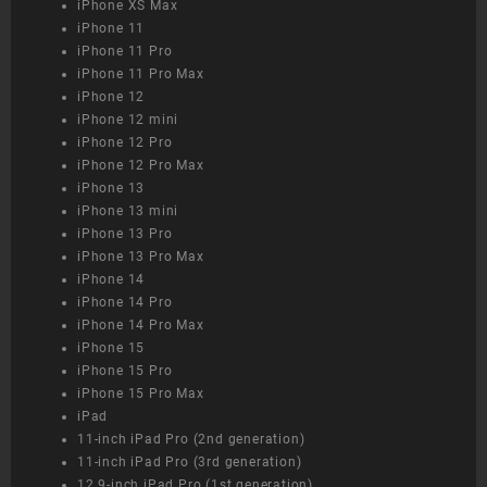
iPhone XS Max
iPhone 11
iPhone 11 Pro
iPhone 11 Pro Max
iPhone 12
iPhone 12 mini
iPhone 12 Pro
iPhone 12 Pro Max
iPhone 13
iPhone 13 mini
iPhone 13 Pro
iPhone 13 Pro Max
iPhone 14
iPhone 14 Pro
iPhone 14 Pro Max
iPhone 15
iPhone 15 Pro
iPhone 15 Pro Max
iPad
11-inch iPad Pro (2nd generation)
11-inch iPad Pro (3rd generation)
12.9-inch iPad Pro (1st generation)