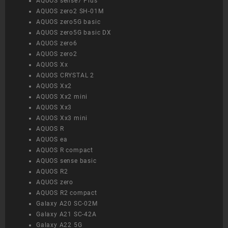
AQUOS sense7 Plus
AQUOS zero2 SH-01M
AQUOS zero5G basic
AQUOS zero5G basic DX
AQUOS zero6
AQUOS zero2
AQUOS Xx
AQUOS CRYSTAL 2
AQUOS Xx2
AQUOS Xx2 mini
AQUOS Xx3
AQUOS Xx3 mini
AQUOS R
AQUOS ea
AQUOS R compact
AQUOS sense basic
AQUOS R2
AQUOS zero
AQUOS R2 compact
Galaxy A20 SC-02M
Galaxy A21 SC-42A
Galaxy A22 5G