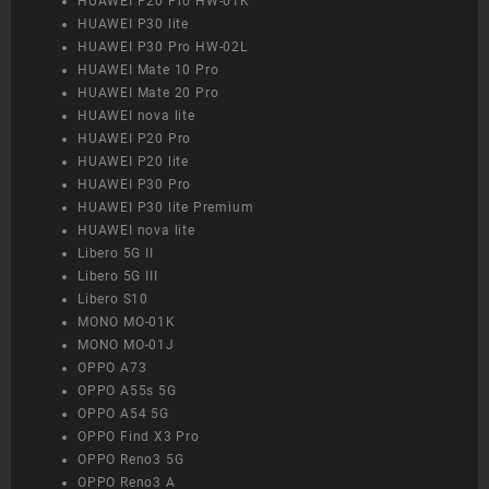
HUAWEI P20 Pro HW-01K
HUAWEI P30 lite
HUAWEI P30 Pro HW-02L
HUAWEI Mate 10 Pro
HUAWEI Mate 20 Pro
HUAWEI nova lite
HUAWEI P20 Pro
HUAWEI P20 lite
HUAWEI P30 Pro
HUAWEI P30 lite Premium
HUAWEI nova lite
Libero 5G II
Libero 5G III
Libero S10
MONO MO-01K
MONO MO-01J
OPPO A73
OPPO A55s 5G
OPPO A54 5G
OPPO Find X3 Pro
OPPO Reno3 5G
OPPO Reno3 A