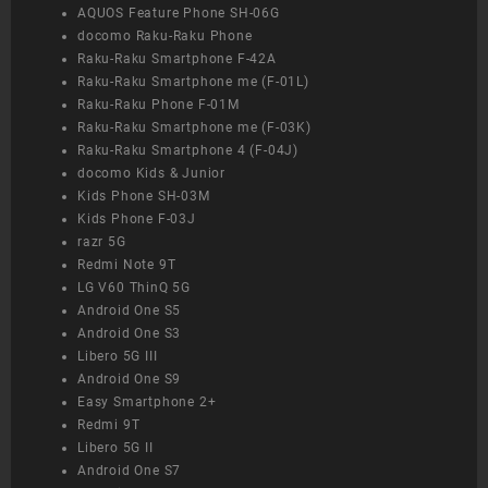
AQUOS Feature Phone SH-06G
docomo Raku-Raku Phone
Raku-Raku Smartphone F-42A
Raku-Raku Smartphone me (F-01L)
Raku-Raku Phone F-01M
Raku-Raku Smartphone me (F-03K)
Raku-Raku Smartphone 4 (F-04J)
docomo Kids & Junior
Kids Phone SH-03M
Kids Phone F-03J
razr 5G
Redmi Note 9T
LG V60 ThinQ 5G
Android One S5
Android One S3
Libero 5G III
Android One S9
Easy Smartphone 2+
Redmi 9T
Libero 5G II
Android One S7