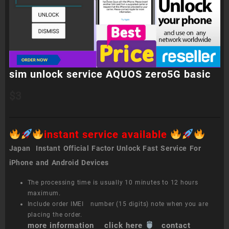
sim unlock service AQUOS zero5G basic
$
3
instant service available
Japan Instant Official Factor Unlock Fast Service For
iPhone and Android Devices
The processing time is usually 10 minutes to 12 hours
maximum.
Include order IMEI number (15 digits) note when you are
placing the order.
more information click here
contact