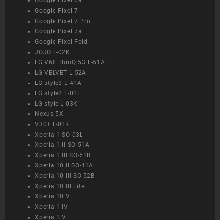
Google Pixel 6a
Google Pixel 7
Google Pixel 7 Pro
Google Pixel 7a
Google Pixel Fold
JOJO L-02K
LG V60 ThinQ 5G L-51A
LG VELVET L-52A
LG style3 L-41A
LG style2 L-01L
LG style L-03K
Nexus 5X
V30+ L-01K
Xperia 1 SO-03L
Xperia 1 II SO-51A
Xperia 1 III SO-51B
Xperia 10 II SO-41A
Xperia 10 III SO-52B
Xperia 10 III Lite
Xperia 10 V
Xperia 1 IV
Xperia 1 V