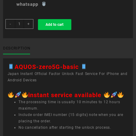
whatsapp
sim
-
+
Add to cart
unlock
service
AQUOS
zero5G
DESCRIPTION
basic
quantity
AQUOS-zero5G-basic
Japan Instant Official Factor Unlock Fast Service For iPhone and
Android Devices
instant service available
The processing time is usually 10 minutes to 12 hours
maximum.
Include order IMEI number (15 digits) note when you are
placing the order.
No cancellation after starting the unlock process.