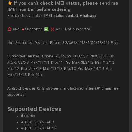
If you can’t check IMEI status, please send me
IMEI number before ordering
Please check status
IMEI status
contact whatsapp
and
Supported
,
or – Not supported
Not Supported Devices iPhone 3G/3GS/4/4S/5/5C/5S/6/6 Plus
Supported Devices iPhone SE/6S/6S Plus/7/7 Plus/8/8 Plus
XR/X/XS/XS Max/11/11 Pro/11 Pro Max/SE2/12 Mini/12/12
Pro/12 Pro Max/13 Mini/13/13 Pro/13 Pro Max/14/14 Pro
Max/15/15 Pro Max
Android Devices
Only phones manufactured after 2015 may are
supported
Supported Devices
docomo
AQUOS CRYSTAL Y
AQUOS CRYSTAL Y2