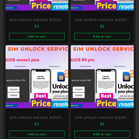
sim unlock service AQUOS
sim unlock service AQUOS
$
3
$
3
Xx-Y
R5G
Add to cart
Add to cart
sim unlock service AQUOS
sim unlock service AQUOS
$
3
$
3
sense3 plus
R8 pro
Add to cart
Add to cart