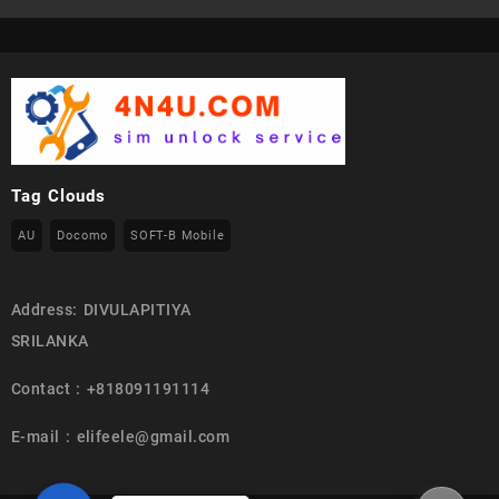
Tag Clouds
AU
Docomo
SOFT-B Mobile
Address: DIVULAPITIYA
SRILANKA
Contact : +818091191114
E-mail : elifeele@gmail.com