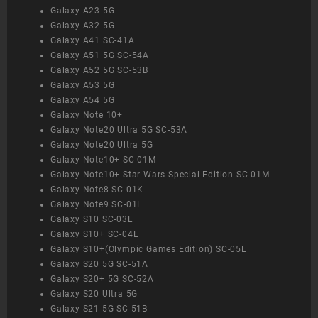
Galaxy A23 5G
Galaxy A32 5G
Galaxy A41 SC-41A
Galaxy A51 5G SC-54A
Galaxy A52 5G SC-53B
Galaxy A53 5G
Galaxy A54 5G
Galaxy Note 10+
Galaxy Note20 Ultra 5G SC-53A
Galaxy Note20 Ultra 5G
Galaxy Note10+ SC-01M
Galaxy Note10+ Star Wars Special Edition SC-01M
Galaxy Note8 SC-01K
Galaxy Note9 SC-01L
Galaxy S10 SC-03L
Galaxy S10+ SC-04L
Galaxy S10+(Olympic Games Edition) SC-05L
Galaxy S20 5G SC-51A
Galaxy S20+ 5G SC-52A
Galaxy S20 Ultra 5G
Galaxy S21 5G SC-51B