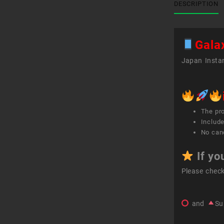
DESCRIPTION
Gala
Japan Instan
The pr
Include
No canc
If yo
Please chec
and
Su