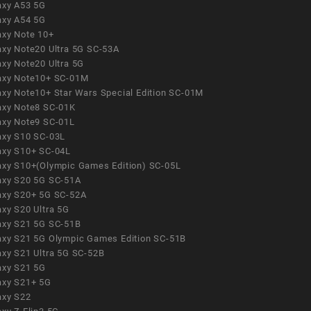
axy A53 5G
axy A54 5G
axy Note 10+
axy Note20 Ultra 5G SC-53A
axy Note20 Ultra 5G
axy Note10+ SC-01M
axy Note10+ Star Wars Special Edition SC-01M
axy Note8 SC-01K
axy Note9 SC-01L
axy S10 SC-03L
axy S10+ SC-04L
axy S10+(Olympic Games Edition) SC-05L
axy S20 5G SC-51A
axy S20+ 5G SC-52A
axy S20 Ultra 5G
axy S21 5G SC-51B
axy S21 5G Olympic Games Edition SC-51B
axy S21 Ultra 5G SC-52B
axy S21 5G
axy S21+ 5G
axy S22