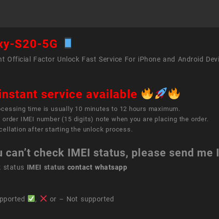
xy-S20-5G
t Official Factor Unlock Fast Service For iPhone and Android Dev
instant service available
ocessing time is usually 10 minutes to 12 hours maximum.
 order IMEI number (15 digits) note when you are placing the order.
ellation after starting the unlock process.
u can’t check IMEI status, please send me
k status
IMEI status
contact whatsapp
pported
,
or – Not supported