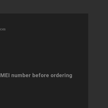
ices
 IMEI number before ordering