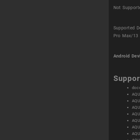
Not Support
Supported D
Pro Max/13 
Android Dev
Suppor
doc
AQU
AQU
AQU
AQU
AQU
AQU
AQU