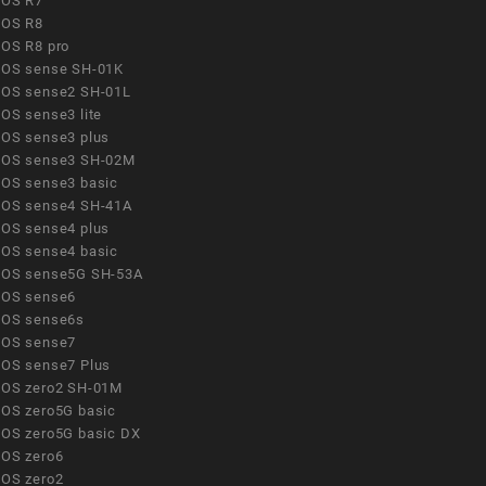
OS R7
OS R8
OS R8 pro
OS sense SH-01K
OS sense2 SH-01L
OS sense3 lite
OS sense3 plus
OS sense3 SH-02M
OS sense3 basic
OS sense4 SH-41A
OS sense4 plus
OS sense4 basic
OS sense5G SH-53A
OS sense6
OS sense6s
OS sense7
OS sense7 Plus
OS zero2 SH-01M
OS zero5G basic
OS zero5G basic DX
OS zero6
OS zero2