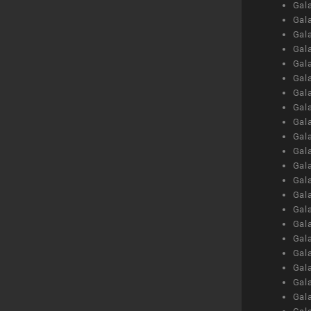
Gal
Gal
Gal
Gal
Gal
Gal
Gal
Gal
Gal
Gal
Gal
Gal
Gal
Gal
Gal
Gal
Gal
Gal
Gal
Gal
Gal