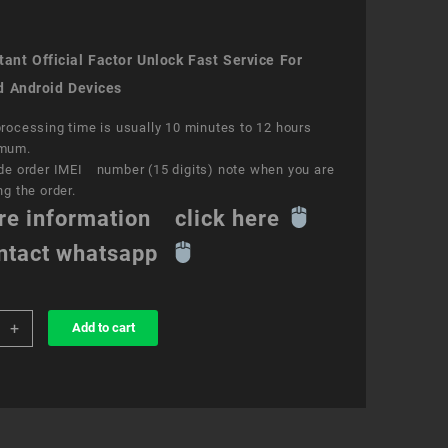
ant Official Factor Unlock Fast Service For
d Android Devices
rocessing time is usually 10 minutes to 12 hours
mum.
de order IMEI number (15 digits) note when you are
ng the order.
re information click here
ntact whatsapp
+
Add to cart
k
ce
y
ity