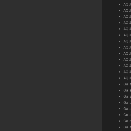
AQU
AQU
AQU
AQU
AQU
AQU
AQU
AQU
AQU
AQU
AQU
AQU
AQU
Gal
Gal
Gal
Gal
Gal
Gal
Gal
Gal