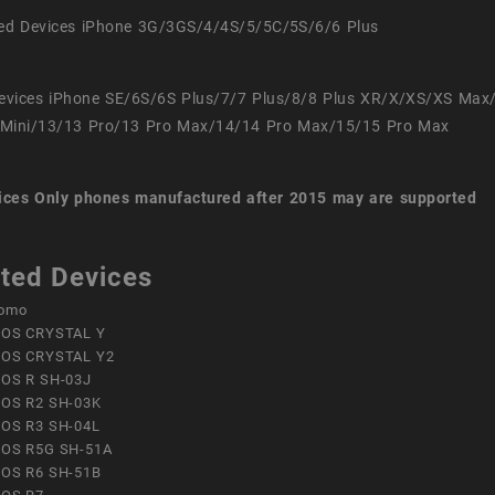
ed Devices iPhone 3G/3GS/4/4S/5/5C/5S/6/6 Plus
evices iPhone SE/6S/6S Plus/7/7 Plus/8/8 Plus XR/X/XS/XS Max
Mini/13/13 Pro/13 Pro Max/14/14 Pro Max/15/15 Pro Max
ices
Only phones manufactured after 2015 may are supported
ted Devices
omo
OS CRYSTAL Y
OS CRYSTAL Y2
OS R SH-03J
OS R2 SH-03K
OS R3 SH-04L
OS R5G SH-51A
OS R6 SH-51B