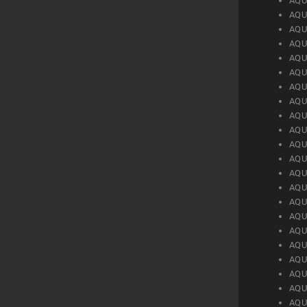
AQU
AQU
AQU
AQU
AQU
AQU
AQU
AQU
AQU
AQU
AQU
AQU
AQU
AQU
AQU
AQU
AQU
AQU
AQU
AQU
AQU
AQU