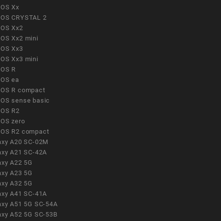
OS Xx
OS CRYSTAL 2
OS Xx2
OS Xx2 mini
OS Xx3
OS Xx3 mini
OS R
OS ea
OS R compact
OS sense basic
OS R2
OS zero
OS R2 compact
axy A20 SC-02M
axy A21 SC-42A
axy A22 5G
axy A23 5G
axy A32 5G
axy A41 SC-41A
axy A51 5G SC-54A
axy A52 5G SC-53B