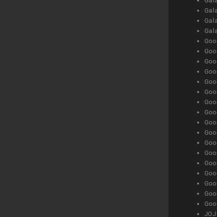
Gala
Gala
Gala
Gal
Goog
Goog
Goog
Goo
Goog
Goog
Goog
Goo
Goog
Goo
Goog
Goog
Goog
Goog
Goog
Goog
Goog
JOJ