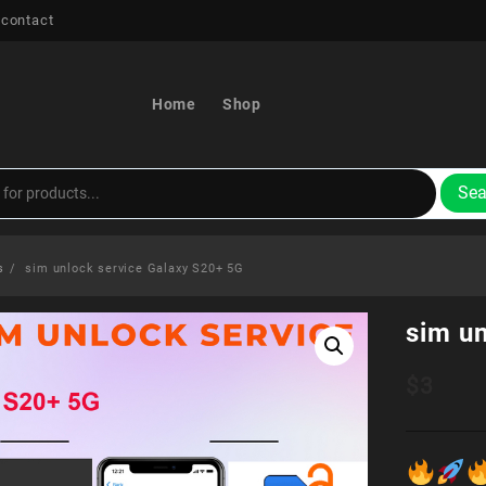
 contact
Home
Shop
Sea
s
sim unlock service Galaxy S20+ 5G
sim u
$
3