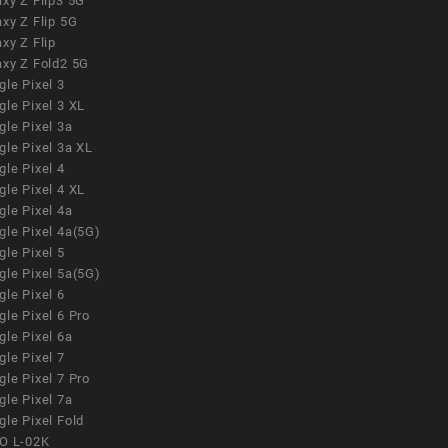
xy Z Flip3 5G
xy Z Flip 5G
xy Z Flip
axy Z Fold2 5G
le Pixel 3
le Pixel 3 XL
le Pixel 3a
gle Pixel 3a XL
le Pixel 4
le Pixel 4 XL
le Pixel 4a
gle Pixel 4a(5G)
le Pixel 5
gle Pixel 5a(5G)
le Pixel 6
le Pixel 6 Pro
le Pixel 6a
le Pixel 7
le Pixel 7 Pro
le Pixel 7a
le Pixel Fold
O L-02K