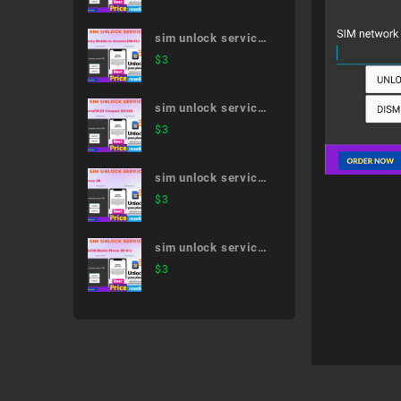
sim unlock service
Disney Mobile on
$
3
docomo DM-01J
sim unlock service
XperiaTM Z5
$
3
Compact SO-02H
sim unlock service
iPhone XR
$
3
sim unlock service
AQUOS Mobile
$
3
Phone SH-01J