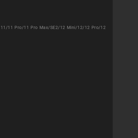
/11/11 Pro/11 Pro Max/SE2/12 Mini/12/12 Pro/12