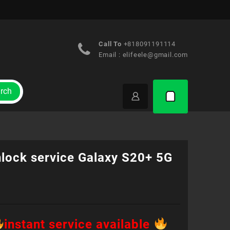
Call To
+818091191114
Email :
elifeele@gmail.com
rch
nlock service Galaxy S20+ 5G
instant service available