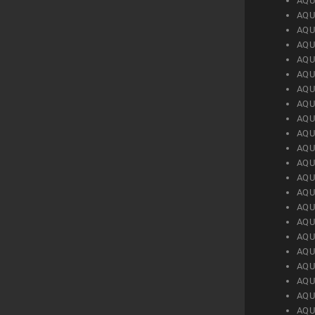
AQU
AQU
AQU
AQU
AQU
AQU
AQU
AQU
AQU
AQU
AQU
AQU
AQU
AQU
AQU
AQU
AQU
AQU
AQU
AQU
AQU
AQU