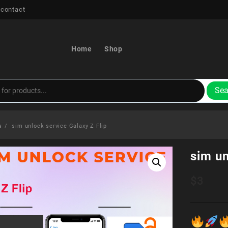
 contact
Home
Shop
Sea
s
sim unlock service Galaxy Z Flip
sim un
$
3