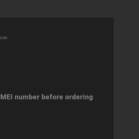
ices
 IMEI number before ordering