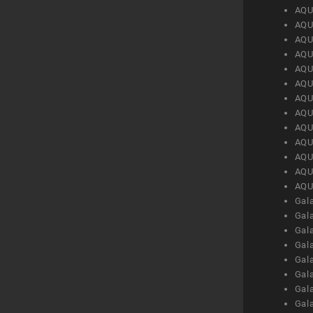
AQU
AQU
AQU
AQU
AQU
AQU
AQU
AQU
AQU
AQU
AQU
AQU
AQU
Gal
Gal
Gal
Gal
Gal
Gal
Gal
Gal