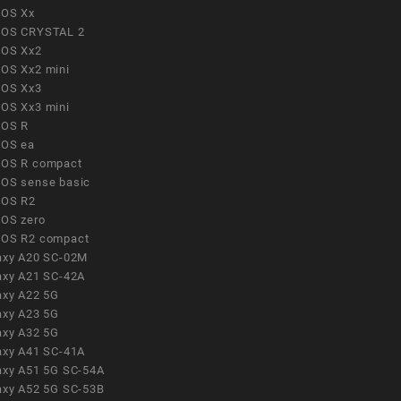
OS Xx
OS CRYSTAL 2
OS Xx2
OS Xx2 mini
OS Xx3
OS Xx3 mini
OS R
OS ea
OS R compact
OS sense basic
OS R2
OS zero
OS R2 compact
axy A20 SC-02M
axy A21 SC-42A
axy A22 5G
axy A23 5G
axy A32 5G
axy A41 SC-41A
axy A51 5G SC-54A
axy A52 5G SC-53B