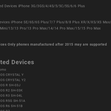
ed Devices iPhone 3G/3GS/4/4S/5/5C/5S/6/6 Plus
evices iPhone SE/6S/6S Plus/7/7 Plus/8/8 Plus XR/X/XS/XS Max
Mini/13/13 Pro/13 Pro Max/14/14 Pro Max/15/15 Pro Max
ices
Only phones manufactured after 2015 may are supported
ted Devices
omo
OS CRYSTAL Y
OS CRYSTAL Y2
OS R SH-03J
OS R2 SH-03K
OS R3 SH-04L
OS R5G SH-51A
OS R6 SH-51B