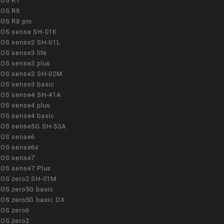
OS R7
OS R8
OS R8 pro
OS sense SH-01K
OS sense2 SH-01L
OS sense3 lite
OS sense3 plus
OS sense3 SH-02M
OS sense3 basic
OS sense4 SH-41A
OS sense4 plus
OS sense4 basic
OS sense5G SH-53A
OS sense6
OS sense6s
OS sense7
OS sense7 Plus
OS zero2 SH-01M
OS zero5G basic
OS zero5G basic DX
OS zero6
OS zero2