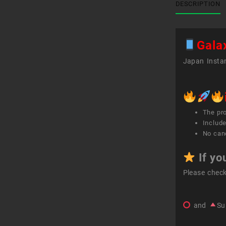
DESCRIPTION
Gala
Japan Instan
The pr
Include
No canc
If yo
Please chec
and
Su