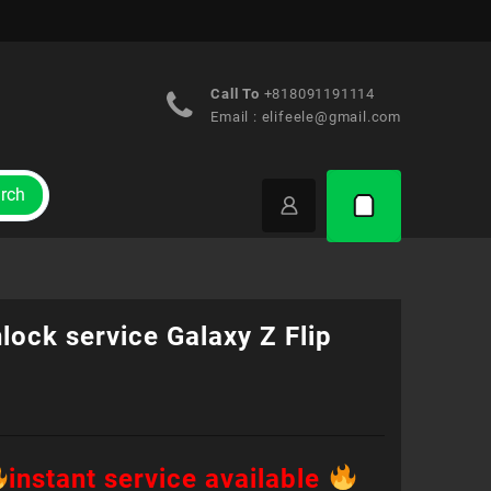
Call To
+818091191114
Email :
elifeele@gmail.com
rch
lock service Galaxy Z Flip
instant service available