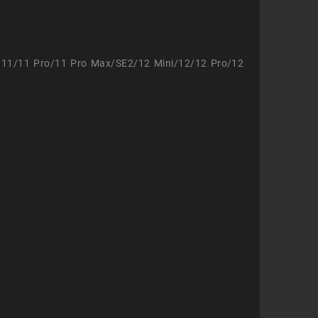
/11/11 Pro/11 Pro Max/SE2/12 Mini/12/12 Pro/12