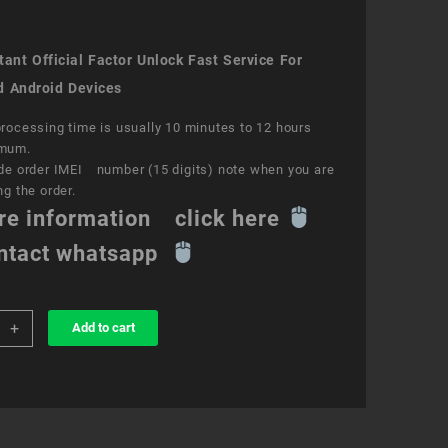
ant Official Factor Unlock Fast Service For
d Android Devices
rocessing time is usually 10 minutes to 12 hours
mum.
de order IMEI number (15 digits) note when you are
ng the order.
re information click here
ntact whatsapp
+
Add to cart
k
ce
y
ity