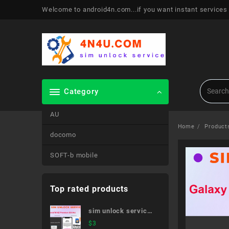
Skip
Welcome to android4n.com...if you want instant services
to
content
Category
AU
Home
Product
docomo
SOFT-b mobile
Top rated products
sim unlock service
XperiaTM XZ
$
3