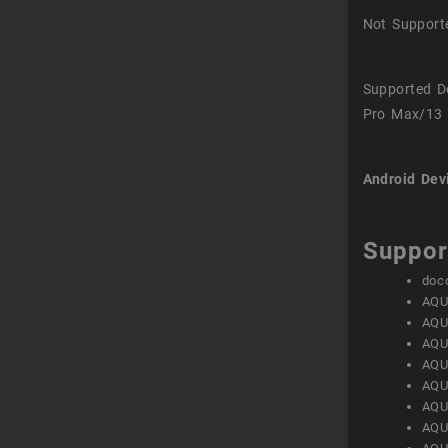
Not Support
Supported D
Pro Max/13 
Android Dev
Suppor
doc
AQU
AQU
AQU
AQU
AQU
AQU
AQU