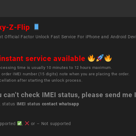
xy-Z-Flip
t Official Factor Unlock Fast Service For iPhone and Android Dev
instant service available
ocessing time is usually 10 minutes to 12 hours maximum.
 order IMEI number (15 digits) note when you are placing the order.
ellation after starting the unlock process.
u can’t check IMEI status, please send me
k status
IMEI status
contact whatsapp
pported
,
or – Not supported