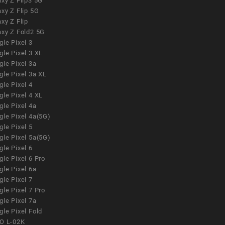
xy Z Flip3 5G
xy Z Flip 5G
xy Z Flip
axy Z Fold2 5G
le Pixel 3
le Pixel 3 XL
le Pixel 3a
gle Pixel 3a XL
le Pixel 4
le Pixel 4 XL
le Pixel 4a
gle Pixel 4a(5G)
le Pixel 5
gle Pixel 5a(5G)
le Pixel 6
le Pixel 6 Pro
le Pixel 6a
le Pixel 7
le Pixel 7 Pro
le Pixel 7a
le Pixel Fold
O L-02K