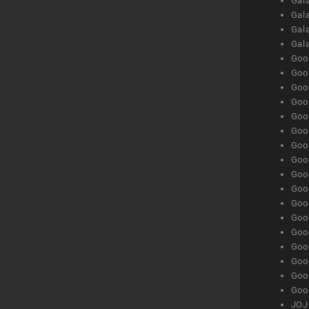
Gala
Gala
Gala
Gal
Goog
Goog
Goog
Goo
Goog
Goog
Goog
Goo
Goog
Goo
Goog
Goog
Goog
Goog
Goog
Goog
Goog
JOJ