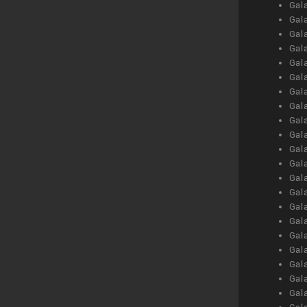
Gal
Gal
Gal
Gal
Gal
Gal
Gal
Gal
Gal
Gal
Gal
Gal
Gal
Gal
Gal
Gal
Gal
Gal
Gal
Gal
Gal