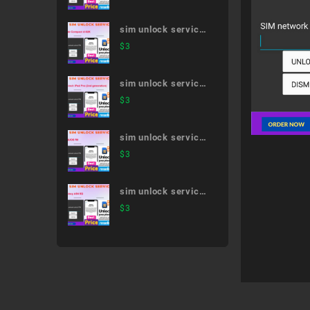
Premium SO-04J
sim unlock service
dtab Compact d-
$
3
02K
sim unlock service
11-inch iPad Pro
$
3
(2nd generation)
sim unlock service
AQUOS R8
$
3
sim unlock service
Galaxy A54 5G
$
3