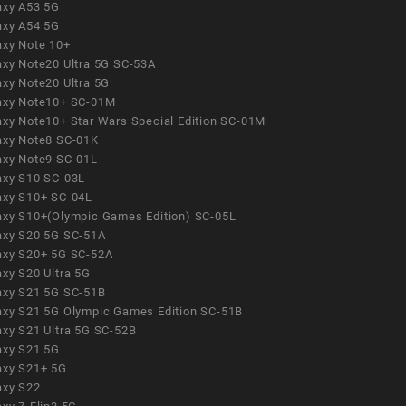
axy A53 5G
axy A54 5G
axy Note 10+
axy Note20 Ultra 5G SC-53A
axy Note20 Ultra 5G
axy Note10+ SC-01M
axy Note10+ Star Wars Special Edition SC-01M
axy Note8 SC-01K
axy Note9 SC-01L
axy S10 SC-03L
axy S10+ SC-04L
axy S10+(Olympic Games Edition) SC-05L
axy S20 5G SC-51A
axy S20+ 5G SC-52A
axy S20 Ultra 5G
axy S21 5G SC-51B
axy S21 5G Olympic Games Edition SC-51B
axy S21 Ultra 5G SC-52B
axy S21 5G
axy S21+ 5G
axy S22