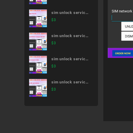
sim unlock service
Google Pixel 3a
$
3
sim unlock service
XperiaTM XZ1
$
3
Compact SO-02K
sim unlock service
dtab Compact d-
$
3
42A
sim unlock service
iPad (8th
$
3
generation)