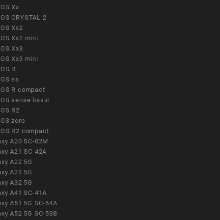
OS Xx
OS CRYSTAL 2
OS Xx2
OS Xx2 mini
OS Xx3
OS Xx3 mini
OS R
OS ea
OS R compact
OS sense basic
OS R2
OS zero
OS R2 compact
axy A20 SC-02M
axy A21 SC-42A
axy A22 5G
axy A23 5G
axy A32 5G
axy A41 SC-41A
axy A51 5G SC-54A
axy A52 5G SC-53B