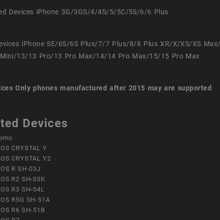
ed Devices iPhone 3G/3GS/4/4S/5/5C/5S/6/6 Plus
evices iPhone SE/6S/6S Plus/7/7 Plus/8/8 Plus XR/X/XS/XS Max
Mini/13/13 Pro/13 Pro Max/14/14 Pro Max/15/15 Pro Max
ices
Only phones manufactured after 2015 may are supported
ted Devices
omo
OS CRYSTAL Y
OS CRYSTAL Y2
OS R SH-03J
OS R2 SH-03K
OS R3 SH-04L
OS R5G SH-51A
OS R6 SH-51B