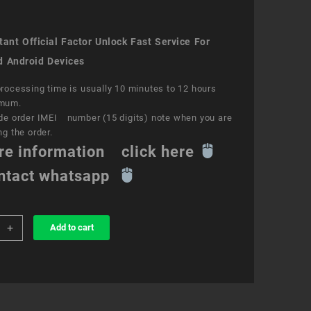
ant Official Factor Unlock Fast Service For
d Android Devices
rocessing time is usually 10 minutes to 12 hours
mum.
de order IMEI number (15 digits) note when you are
ng the order.
re information click here
ntact whatsapp
+
Add to cart
k
ce
e
ity