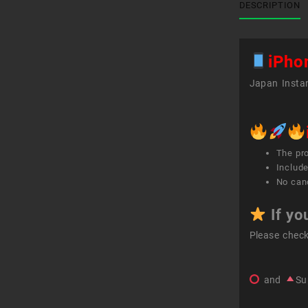
DESCRIPTION
iPho
Japan Instan
The pr
Include
No canc
If yo
Please chec
and
Su