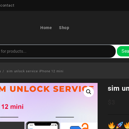
 contact
Home
Shop
Sea
s
sim unlock service iPhone 12 mini
sim un
$
3