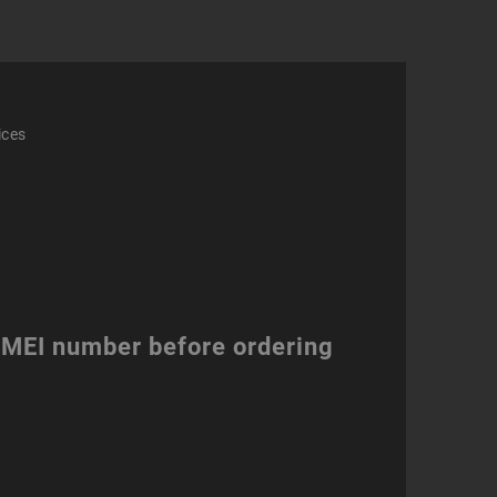
ices
 IMEI number before ordering