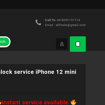
Call To
+818091191114
Email :
elifeele@gmail.com
rch
lock service iPhone 12 mini
instant service available