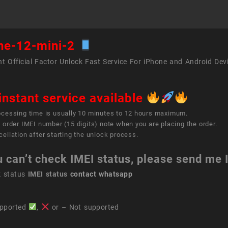
ne-12-mini-2
t Official Factor Unlock Fast Service For iPhone and Android Dev
instant service available
ocessing time is usually 10 minutes to 12 hours maximum.
 order IMEI number (15 digits) note when you are placing the order.
ellation after starting the unlock process.
u can’t check IMEI status, please send me
k status
IMEI status
contact whatsapp
pported
,
or – Not supported