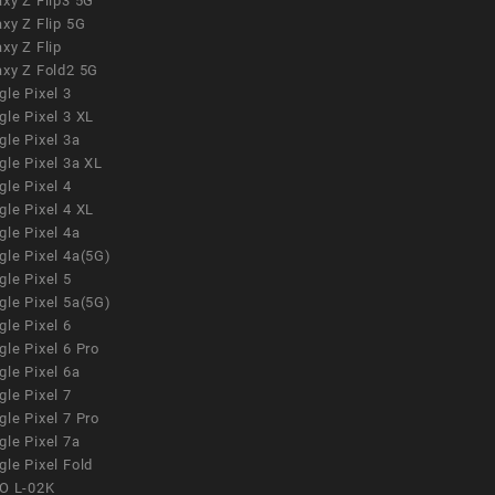
xy Z Flip3 5G
xy Z Flip 5G
xy Z Flip
axy Z Fold2 5G
le Pixel 3
le Pixel 3 XL
le Pixel 3a
gle Pixel 3a XL
le Pixel 4
le Pixel 4 XL
le Pixel 4a
gle Pixel 4a(5G)
le Pixel 5
gle Pixel 5a(5G)
le Pixel 6
le Pixel 6 Pro
le Pixel 6a
le Pixel 7
le Pixel 7 Pro
le Pixel 7a
le Pixel Fold
O L-02K