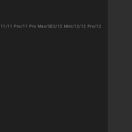
/11/11 Pro/11 Pro Max/SE2/12 Mini/12/12 Pro/12