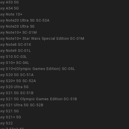
axy A53 5G
axy A54 5G
axy Note 10+
axy Note20 Ultra 5G SC-53A
axy Note20 Ultra 5G
axy Note10+ SC-01M
axy Note10+ Star Wars Special Edition SC-01M
axy Note8 SC-01K
axy Note9 SC-01L
axy S10 SC-03L
axy S10+ SC-04L
axy S10+(Olympic Games Edition) SC-05L
axy S20 5G SC-51A
axy S20+ 5G SC-52A
axy S20 Ultra 5G
axy S21 5G SC-51B
axy S21 5G Olympic Games Edition SC-51B
axy S21 Ultra 5G SC-52B
axy S21 5G
axy S21+ 5G
axy S22