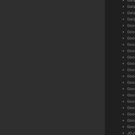
Gala
Gala
Gala
Gal
Goog
Goog
Goog
Goo
Goog
Goog
Goog
Goo
Goog
Goo
Goog
Goog
Goog
Goog
Goog
Goog
Goog
JOJ