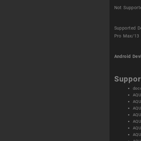
Not Support
Supported D
Pro Max/13 
Android Dev
Suppor
doc
AQU
AQU
AQU
AQU
AQU
AQU
AQU