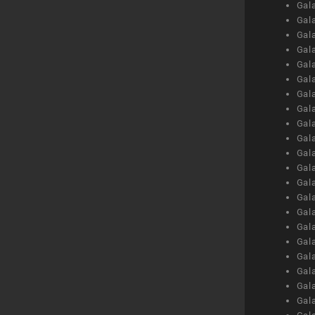
Gal
Gal
Gal
Gal
Gal
Gal
Gal
Gal
Gal
Gal
Gal
Gal
Gal
Gal
Gal
Gal
Gal
Gal
Gal
Gal
Gal