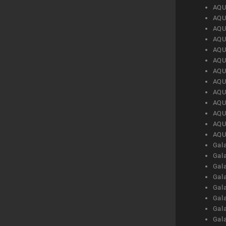
AQU
AQU
AQU
AQU
AQU
AQU
AQU
AQU
AQU
AQU
AQU
AQU
AQU
Gal
Gal
Gal
Gal
Gal
Gal
Gal
Gal