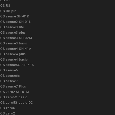
OS R7
OS R8
OS R8 pro
OS sense SH-01K
OS sense2 SH-01L
OS sense3 lite
OS sense3 plus
OS sense3 SH-02M
OS sense3 basic
OS sense4 SH-41A
OS sense4 plus
OS sense4 basic
OS sense5G SH-53A
OS sense6
OS sense6s
OS sense7
OS sense7 Plus
OS zero2 SH-01M
OS zero5G basic
OS zero5G basic DX
OS zero6
OS zero2