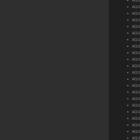
AQU
AQU
AQU
AQU
AQU
AQU
AQU
AQU
AQU
AQU
AQU
AQU
AQU
AQU
AQU
AQU
AQU
AQU
AQU
AQU
AQU
AQU