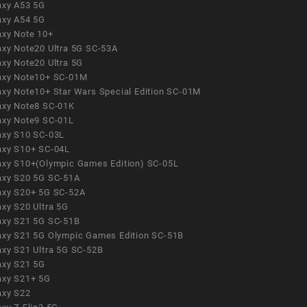
axy A53 5G
axy A54 5G
axy Note 10+
axy Note20 Ultra 5G SC-53A
axy Note20 Ultra 5G
axy Note10+ SC-01M
axy Note10+ Star Wars Special Edition SC-01M
axy Note8 SC-01K
axy Note9 SC-01L
axy S10 SC-03L
axy S10+ SC-04L
axy S10+(Olympic Games Edition) SC-05L
axy S20 5G SC-51A
axy S20+ 5G SC-52A
axy S20 Ultra 5G
axy S21 5G SC-51B
axy S21 5G Olympic Games Edition SC-51B
axy S21 Ultra 5G SC-52B
axy S21 5G
axy S21+ 5G
axy S22