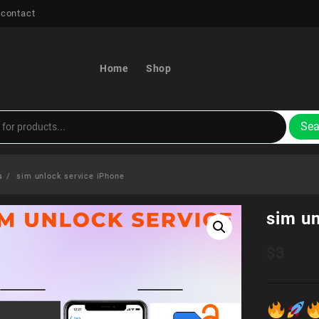
 contact
Home
Shop
Sea
s
sim unlock service iPhone
sim un
$
3