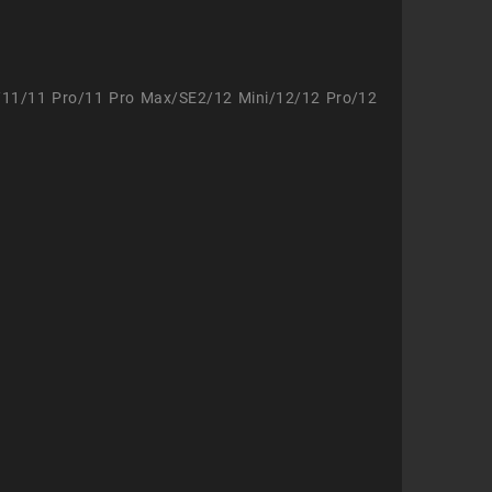
/11/11 Pro/11 Pro Max/SE2/12 Mini/12/12 Pro/12