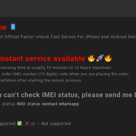
ne
t Official Factor Unlock Fast Service For iPhone and Android Dev
instant service available
ocessing time is usually 10 minutes to 12 hours maximum.
 order IMEI number (15 digits) note when you are placing the order.
ellation after starting the unlock process.
u can’t check IMEI status, please send me
k status
IMEI status
contact whatsapp
pported
,
or – Not supported