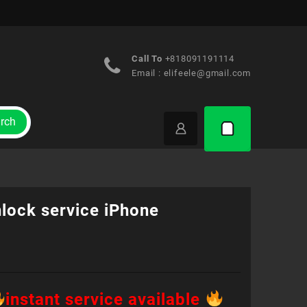
Call To
+818091191114
Email :
elifeele@gmail.com
rch
lock service iPhone
instant service available