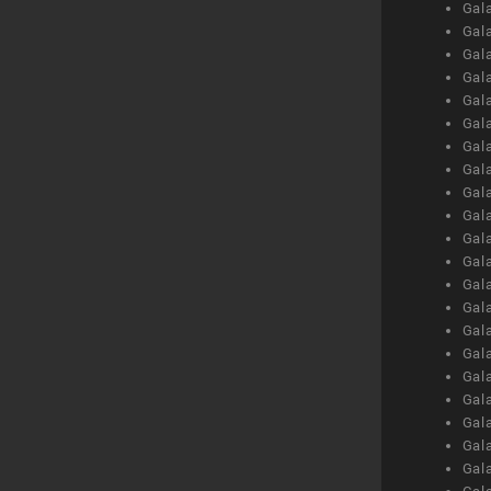
Gal
Gal
Gal
Gal
Gal
Gal
Gal
Gal
Gal
Gal
Gal
Gal
Gal
Gal
Gal
Gal
Gal
Gal
Gal
Gal
Gal