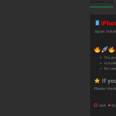
DESCRIPTION
iPho
Japan Instan
The pr
Include
No canc
If yo
Please chec
and
Su