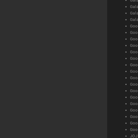
Gala
Gala
Gala
Gal
Goog
Goog
Goog
Goo
Goog
Goog
Goog
Goo
Goog
Goo
Goog
Goog
Goog
Goog
Goog
Goog
Goog
JOJ