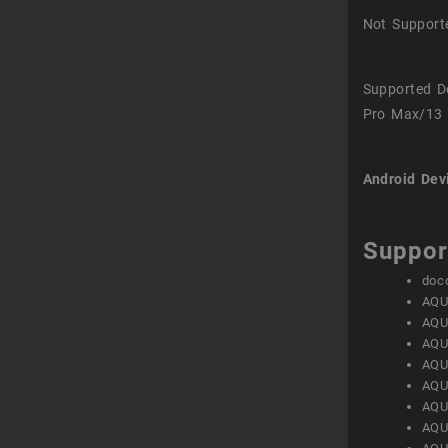
Not Support
Supported D
Pro Max/13 
Android Dev
Suppor
doc
AQU
AQU
AQU
AQU
AQU
AQU
AQU