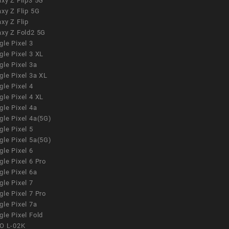
xy Z Flip3 5G
xy Z Flip 5G
xy Z Flip
axy Z Fold2 5G
le Pixel 3
le Pixel 3 XL
le Pixel 3a
gle Pixel 3a XL
le Pixel 4
le Pixel 4 XL
le Pixel 4a
gle Pixel 4a(5G)
le Pixel 5
gle Pixel 5a(5G)
le Pixel 6
le Pixel 6 Pro
le Pixel 6a
le Pixel 7
le Pixel 7 Pro
le Pixel 7a
le Pixel Fold
O L-02K