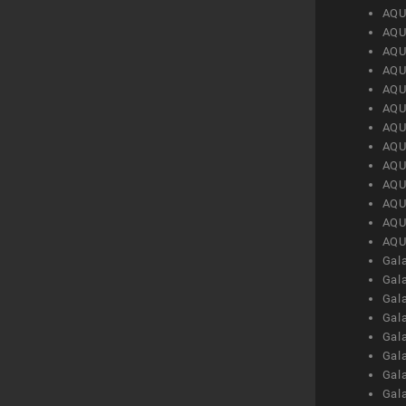
AQU
AQU
AQU
AQU
AQU
AQU
AQU
AQU
AQU
AQU
AQU
AQU
AQU
Gal
Gal
Gal
Gal
Gal
Gal
Gal
Gal