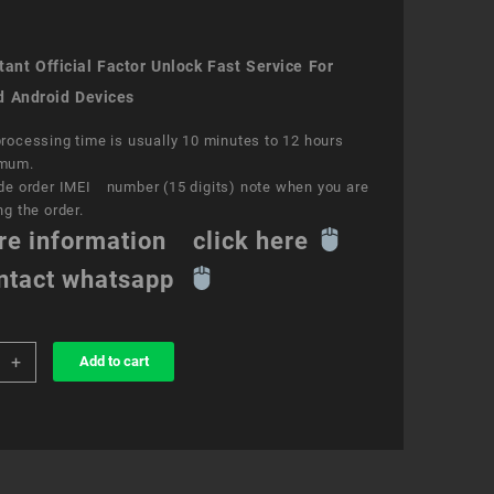
ant Official Factor Unlock Fast Service For
d Android Devices
rocessing time is usually 10 minutes to 12 hours
mum.
de order IMEI number (15 digits) note when you are
ng the order.
re information click here
ntact whatsapp
+
Add to cart
k
ce
e
ity