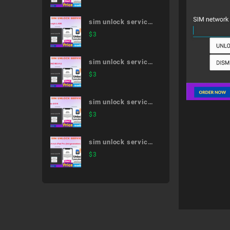
5G SC-53A
sim unlock service
LG style L-03K
$
3
sim unlock service
MONO MO-01J
$
3
sim unlock service
dtab d-01H
$
3
sim unlock service
12.9-inch iPad Pro
$
3
(3rd generation)