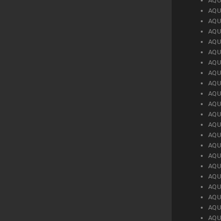
AQU
AQU
AQU
AQU
AQU
AQU
AQU
AQU
AQU
AQU
AQU
AQU
AQU
AQU
AQU
AQU
AQU
AQU
AQU
AQU
AQU
AQU