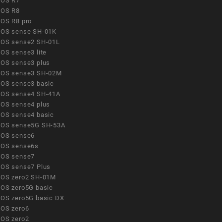
OS R7
OS R8
OS R8 pro
OS sense SH-01K
OS sense2 SH-01L
OS sense3 lite
OS sense3 plus
OS sense3 SH-02M
OS sense3 basic
OS sense4 SH-41A
OS sense4 plus
OS sense4 basic
OS sense5G SH-53A
OS sense6
OS sense6s
OS sense7
OS sense7 Plus
OS zero2 SH-01M
OS zero5G basic
OS zero5G basic DX
OS zero6
OS zero2