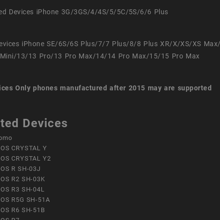
ed Devices iPhone 3G/3GS/4/4S/5/5C/5S/6/6 Plus
evices iPhone SE/6S/6S Plus/7/7 Plus/8/8 Plus XR/X/XS/XS Max
Mini/13/13 Pro/13 Pro Max/14/14 Pro Max/15/15 Pro Max
ices
Only phones manufactured after 2015 may are supported
ted Devices
omo
OS CRYSTAL Y
OS CRYSTAL Y2
OS R SH-03J
OS R2 SH-03K
OS R3 SH-04L
OS R5G SH-51A
OS R6 SH-51B