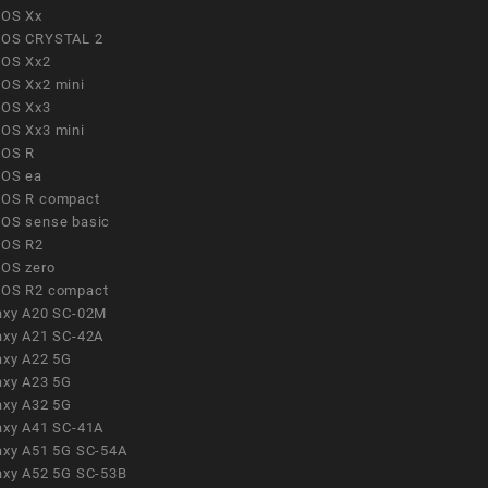
OS Xx
OS CRYSTAL 2
OS Xx2
OS Xx2 mini
OS Xx3
OS Xx3 mini
OS R
OS ea
OS R compact
OS sense basic
OS R2
OS zero
OS R2 compact
axy A20 SC-02M
axy A21 SC-42A
axy A22 5G
axy A23 5G
axy A32 5G
axy A41 SC-41A
axy A51 5G SC-54A
axy A52 5G SC-53B