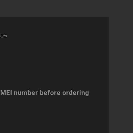
ices
 IMEI number before ordering