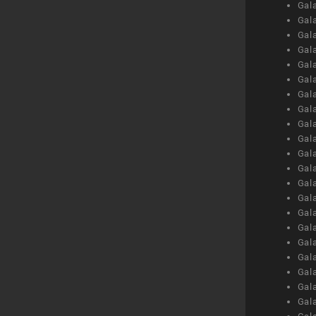
Gal
Gal
Gal
Gal
Gal
Gal
Gal
Gal
Gal
Gal
Gal
Gal
Gal
Gal
Gal
Gal
Gal
Gal
Gal
Gal
Gal