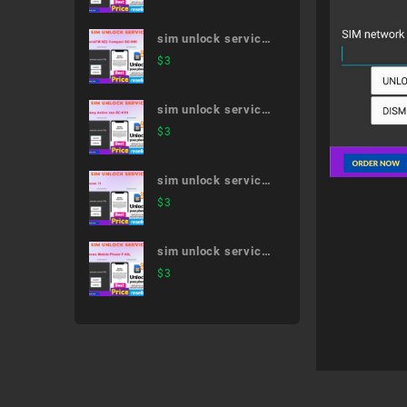
41A
sim unlock service
XperiaTM XZ2
$
3
Compact SO-05K
sim unlock service
Galaxy Active neo
$
3
SC-01H
sim unlock service
iPhone 11
$
3
sim unlock service
Arrows Mobile
$
3
Phone F-03L