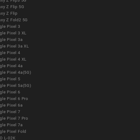
xy Z Flip3 5G
xy Z Flip 5G
xy Z Flip
axy Z Fold2 5G
le Pixel 3
le Pixel 3 XL
le Pixel 3a
gle Pixel 3a XL
le Pixel 4
le Pixel 4 XL
le Pixel 4a
gle Pixel 4a(5G)
le Pixel 5
gle Pixel 5a(5G)
le Pixel 6
le Pixel 6 Pro
le Pixel 6a
le Pixel 7
le Pixel 7 Pro
le Pixel 7a
le Pixel Fold
O L-02K