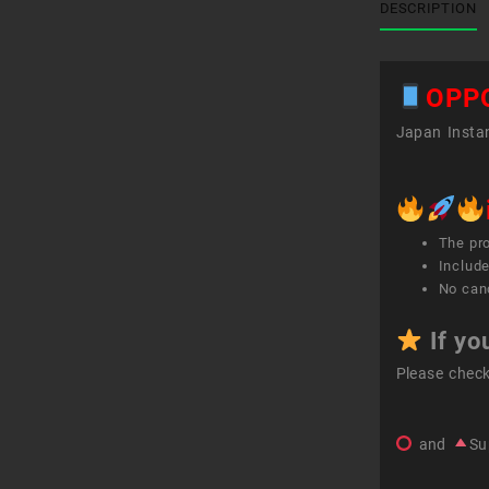
DESCRIPTION
OPP
Japan Instan
The pr
Include
No canc
If yo
Please chec
and
Su