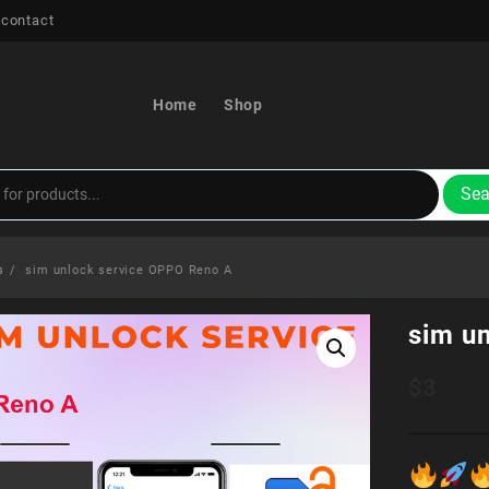
 contact
Home
Shop
Sea
s
sim unlock service OPPO Reno A
sim u
$
3