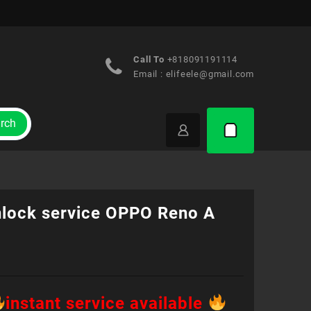
Call To
+818091191114
Email :
elifeele@gmail.com
rch
nlock service OPPO Reno A
instant service available