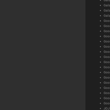
Gala
Gala
Gala
Gal
Goog
Goog
Goog
Goo
Goog
Goog
Goog
Goo
Goog
Goo
Goog
Goog
Goog
Goog
Goog
Goog
Goog
JOJ