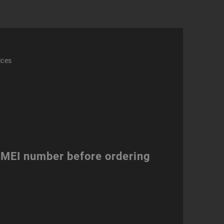
ices
 IMEI number before ordering