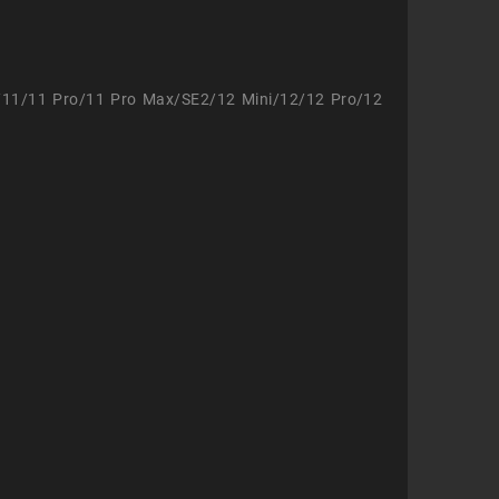
/11/11 Pro/11 Pro Max/SE2/12 Mini/12/12 Pro/12