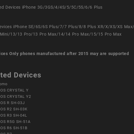
ed Devices iPhone 3G/3GS/4/4S/5/5C/5S/6/6 Plus
evices iPhone SE/6S/6S Plus/7/7 Plus/8/8 Plus XR/X/XS/XS Max
Mini/13/13 Pro/13 Pro Max/14/14 Pro Max/15/15 Pro Max
ices
Only phones manufactured after 2015 may are supported
ted Devices
omo
OS CRYSTAL Y
OS CRYSTAL Y2
OS R SH-03J
OS R2 SH-03K
OS R3 SH-04L
OS R5G SH-51A
OS R6 SH-51B