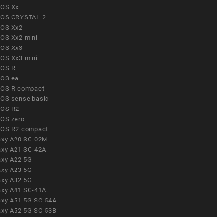
OS Xx
OS CRYSTAL 2
OS Xx2
OS Xx2 mini
OS Xx3
OS Xx3 mini
OS R
OS ea
OS R compact
OS sense basic
OS R2
OS zero
OS R2 compact
axy A20 SC-02M
axy A21 SC-42A
axy A22 5G
axy A23 5G
axy A32 5G
axy A41 SC-41A
axy A51 5G SC-54A
axy A52 5G SC-53B