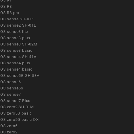
OS R7
OS R8
OS R8 pro
OS sense SH-01K
OS sense2 SH-01L
OS sense3 lite
OS sense3 plus
OS sense3 SH-02M
OS sense3 basic
OS sense4 SH-41A
OS sense4 plus
OS sense4 basic
OS sense5G SH-53A
OS sense6
OS sense6s
OS sense7
OS sense7 Plus
OS zero2 SH-01M
OS zero5G basic
OS zero5G basic DX
OS zero6
OS zero2