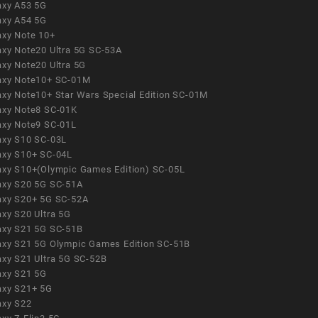
axy A53 5G
axy A54 5G
axy Note 10+
axy Note20 Ultra 5G SC-53A
axy Note20 Ultra 5G
axy Note10+ SC-01M
axy Note10+ Star Wars Special Edition SC-01M
axy Note8 SC-01K
axy Note9 SC-01L
axy S10 SC-03L
axy S10+ SC-04L
axy S10+(Olympic Games Edition) SC-05L
axy S20 5G SC-51A
axy S20+ 5G SC-52A
axy S20 Ultra 5G
axy S21 5G SC-51B
axy S21 5G Olympic Games Edition SC-51B
axy S21 Ultra 5G SC-52B
axy S21 5G
axy S21+ 5G
axy S22