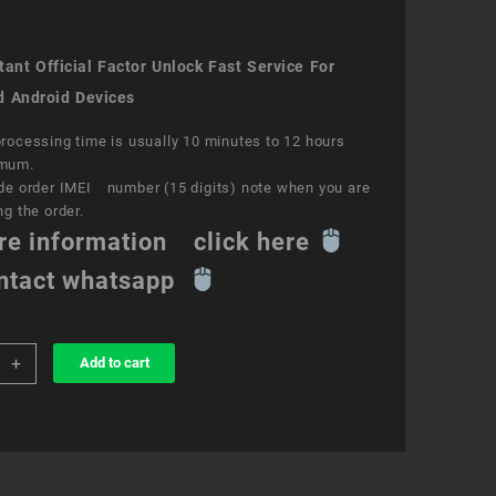
ant Official Factor Unlock Fast Service For
d Android Devices
rocessing time is usually 10 minutes to 12 hours
mum.
de order IMEI number (15 digits) note when you are
ng the order.
re information click here
ntact whatsapp
+
Add to cart
k
ce
ity