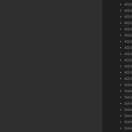
AQU
AQU
AQU
AQU
AQU
AQU
AQU
AQU
AQU
AQU
AQU
AQU
AQU
Gal
Gal
Gal
Gal
Gal
Gal
Gal
Gal