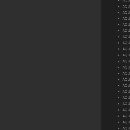
AQU
AQU
AQU
AQU
AQU
AQU
AQU
AQU
AQU
AQU
AQU
AQU
AQU
AQU
AQU
AQU
AQU
AQU
AQU
AQU
AQU
AQU