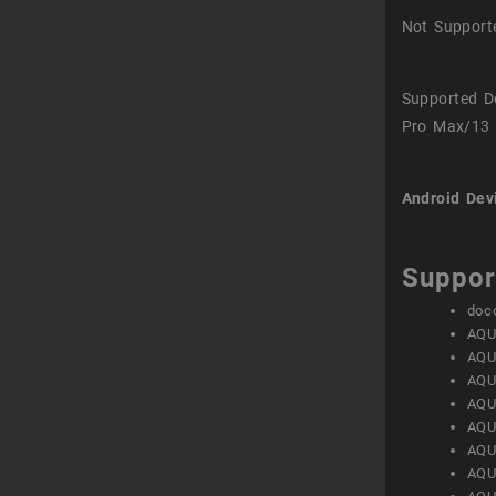
Not Support
Supported D
Pro Max/13 
Android Dev
Suppor
doc
AQU
AQU
AQU
AQU
AQU
AQU
AQU