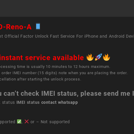
O-Reno-A
t Official Factor Unlock Fast Service For iPhone and Android Dev
instant service available
ocessing time is usually 10 minutes to 12 hours maximum.
 order IMEI number (15 digits) note when you are placing the order.
ellation after starting the unlock process.
u can’t check IMEI status, please send me
k status
IMEI status
contact whatsapp
pported
,
or – Not supported