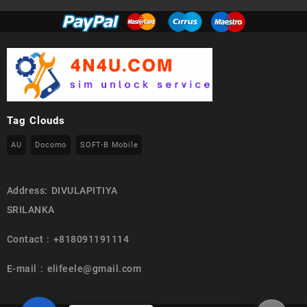
Tag Clouds
AU
Docomo
SOFT-B Mobile
Address: DIVULAPITIYA
SRILANKA
Contact : +818091191114
E-mail : elifeele@gmail.com