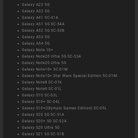
Galaxy A23 5G
Galaxy A32 5G
Galaxy A41 SC-41A
Galaxy A51 5G SC-54A
Galaxy A52 5G SC-53B
Galaxy A53 5G
Galaxy A54 5G
Galaxy Note 10+
Galaxy Note20 Ultra 5G SC-53A
Galaxy Note20 Ultra 5G
Galaxy Note10+ SC-01M
Galaxy Note10+ Star Wars Special Edition SC-01M
Galaxy Note8 SC-01K
Galaxy Note9 SC-01L
Galaxy S10 SC-03L
Galaxy S10+ SC-04L
Galaxy S10+(Olympic Games Edition) SC-05L
Galaxy S20 5G SC-51A
Galaxy S20+ 5G SC-52A
Galaxy S20 Ultra 5G
Galaxy S21 5G SC-51B