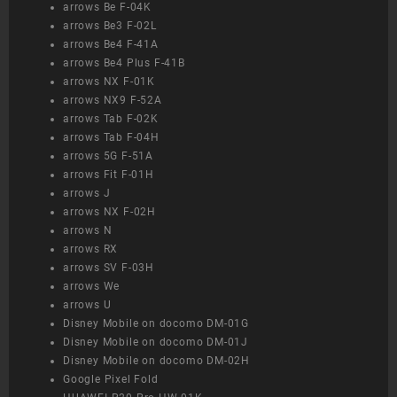
arrows Be F-04K
arrows Be3 F-02L
arrows Be4 F-41A
arrows Be4 Plus F-41B
arrows NX F-01K
arrows NX9 F-52A
arrows Tab F-02K
arrows Tab F-04H
arrows 5G F-51A
arrows Fit F-01H
arrows J
arrows NX F-02H
arrows N
arrows RX
arrows SV F-03H
arrows We
arrows U
Disney Mobile on docomo DM-01G
Disney Mobile on docomo DM-01J
Disney Mobile on docomo DM-02H
Google Pixel Fold