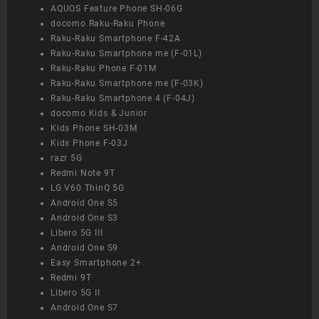
AQUOS Feature Phone SH-06G
docomo Raku-Raku Phone
Raku-Raku Smartphone F-42A
Raku-Raku Smartphone me (F-01L)
Raku-Raku Phone F-01M
Raku-Raku Smartphone me (F-03K)
Raku-Raku Smartphone 4 (F-04J)
docomo Kids & Junior
Kids Phone SH-03M
Kids Phone F-03J
razr 5G
Redmi Note 9T
LG V60 ThinQ 5G
Android One S5
Android One S3
Libero 5G III
Android One S9
Easy Smartphone 2+
Redmi 9T
Libero 5G II
Android One S7