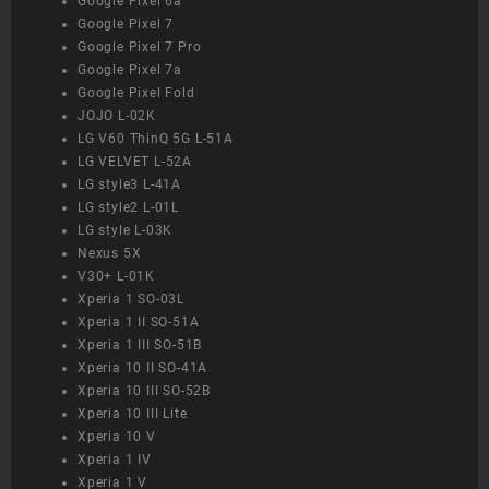
Google Pixel 6a
Google Pixel 7
Google Pixel 7 Pro
Google Pixel 7a
Google Pixel Fold
JOJO L-02K
LG V60 ThinQ 5G L-51A
LG VELVET L-52A
LG style3 L-41A
LG style2 L-01L
LG style L-03K
Nexus 5X
V30+ L-01K
Xperia 1 SO-03L
Xperia 1 II SO-51A
Xperia 1 III SO-51B
Xperia 10 II SO-41A
Xperia 10 III SO-52B
Xperia 10 III Lite
Xperia 10 V
Xperia 1 IV
Xperia 1 V