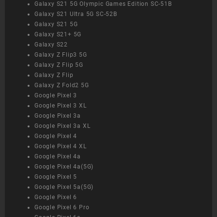
Galaxy S21 5G Olympic Games Edition SC-51B
Galaxy S21 Ultra 5G SC-52B
Galaxy S21 5G
Galaxy S21+ 5G
Galaxy S22
Galaxy Z Flip3 5G
Galaxy Z Flip 5G
Galaxy Z Flip
Galaxy Z Fold2 5G
Google Pixel 3
Google Pixel 3 XL
Google Pixel 3a
Google Pixel 3a XL
Google Pixel 4
Google Pixel 4 XL
Google Pixel 4a
Google Pixel 4a(5G)
Google Pixel 5
Google Pixel 5a(5G)
Google Pixel 6
Google Pixel 6 Pro