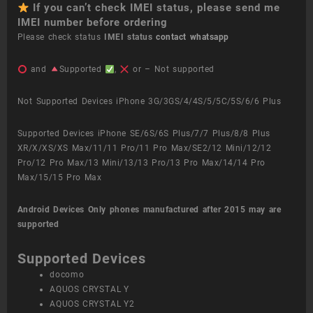
If you can’t check IMEI status, please send me
IMEI number before ordering
Please check status
IMEI status
contact whatsapp
and
Supported
,
or – Not supported
Not Supported Devices iPhone 3G/3GS/4/4S/5/5C/5S/6/6 Plus
Supported Devices iPhone SE/6S/6S Plus/7/7 Plus/8/8 Plus
XR/X/XS/XS Max/11/11 Pro/11 Pro Max/SE2/12 Mini/12/12
Pro/12 Pro Max/13 Mini/13/13 Pro/13 Pro Max/14/14 Pro
Max/15/15 Pro Max
Android Devices
Only phones manufactured after 2015 may are
supported
Supported Devices
docomo
AQUOS CRYSTAL Y
AQUOS CRYSTAL Y2