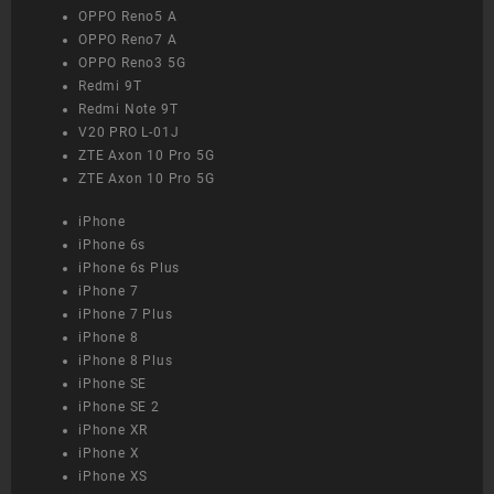
OPPO Reno5 A
OPPO Reno7 A
OPPO Reno3 5G
Redmi 9T
Redmi Note 9T
V20 PRO L-01J
ZTE Axon 10 Pro 5G
ZTE Axon 10 Pro 5G
iPhone
iPhone 6s
iPhone 6s Plus
iPhone 7
iPhone 7 Plus
iPhone 8
iPhone 8 Plus
iPhone SE
iPhone SE 2
iPhone XR
iPhone X
iPhone XS