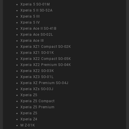
Xperia 5 SO-01M
Xperia 5 II SO-52A
Xperia 5 III
Xperia 5 IV
Xperia Ace II SO-41B
Xperia Ace SO-02L
Xperia Ace III
Xperia XZ1 Compact SO-02K
Xperia XZ1 SO-01K
Xperia XZ2 Compact SO-05K
Xperia XZ2 Premium SO-04K
Xperia XZ2 SO-03K
Xperia XZ3 SO-01L
Xperia XZ Premium SO-04J
Xperia XZs SO-03J
Xperia Z5
Xperia Z5 Compact
Xperia Z5 Premium
Xperia Z5
Xperia Z4
M Z-01K