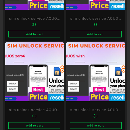
sim unlock service AQUOS
sim unlock service AQUOS
$
3
$
3
sense6s
sense3 lite
Add to cart
Add to cart
sim unlock service AQUOS
sim unlock service AQUOS
$
3
$
3
zero6
wish
Add to cart
Add to cart