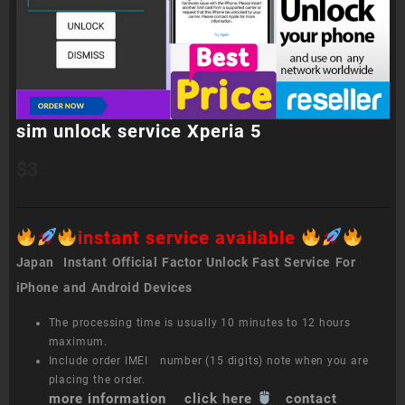
sim unlock service Xperia 5
$
3
instant service available
Japan Instant Official Factor Unlock Fast Service For
iPhone and Android Devices
The processing time is usually 10 minutes to 12 hours
maximum.
Include order IMEI number (15 digits) note when you are
placing the order.
more information click here
contact