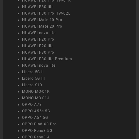
HUAWEI P20 Pro HW-01K
HUAWEI P30 lite
HUAWEI P30 Pro HW-02L
HUAWEI Mate 10 Pro
HUAWEI Mate 20 Pro
HUAWEI nova lite
HUAWEI P20 Pro
HUAWEI P20 lite
HUAWEI P30 Pro
HUAWEI P30 lite Premium
HUAWEI nova lite
Libero 5G II
Libero 5G III
Libero S10
MONO MO-01K
MONO MO-01J
OPPO A73
OPPO A55s 5G
OPPO A54 5G
OPPO Find X3 Pro
OPPO Reno3 5G
OPPO Reno3 A