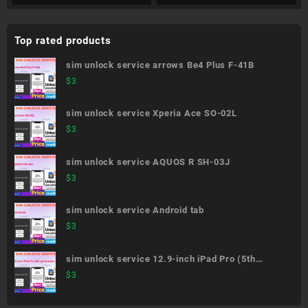
Top rated products
sim unlock service arrows Be4 Plus F-41B
$
3
sim unlock service Xperia Ace SO-02L
$
3
sim unlock service AQUOS R SH-03J
$
3
sim unlock service Android tab
$
3
sim unlock service 12.9-inch iPad Pro (5th
generation)
$
3