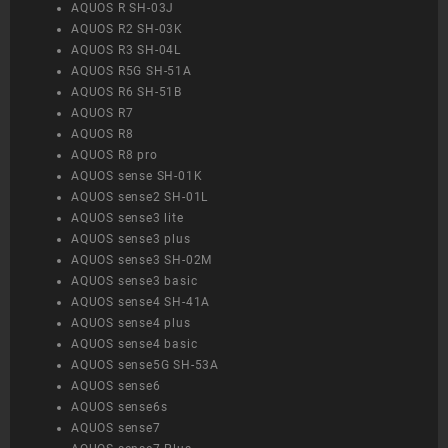
AQUOS R SH-03J
AQUOS R2 SH-03K
AQUOS R3 SH-04L
AQUOS R5G SH-51A
AQUOS R6 SH-51B
AQUOS R7
AQUOS R8
AQUOS R8 pro
AQUOS sense SH-01K
AQUOS sense2 SH-01L
AQUOS sense3 lite
AQUOS sense3 plus
AQUOS sense3 SH-02M
AQUOS sense3 basic
AQUOS sense4 SH-41A
AQUOS sense4 plus
AQUOS sense4 basic
AQUOS sense5G SH-53A
AQUOS sense6
AQUOS sense6s
AQUOS sense7