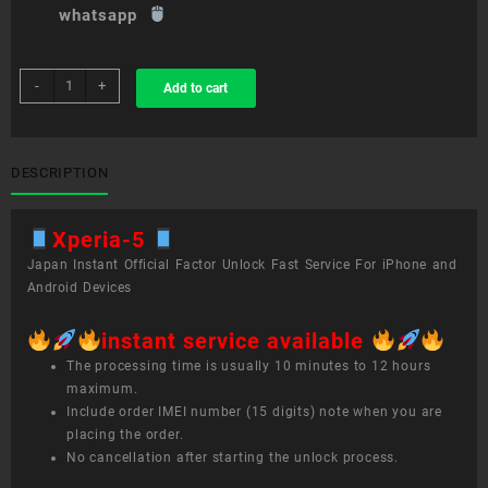
whatsapp
sim
-
+
Add to cart
unlock
service
Xperia
5
DESCRIPTION
quantity
Xperia-5
Japan Instant Official Factor Unlock Fast Service For iPhone and
Android Devices
instant service available
The processing time is usually 10 minutes to 12 hours
maximum.
Include order IMEI number (15 digits) note when you are
placing the order.
No cancellation after starting the unlock process.