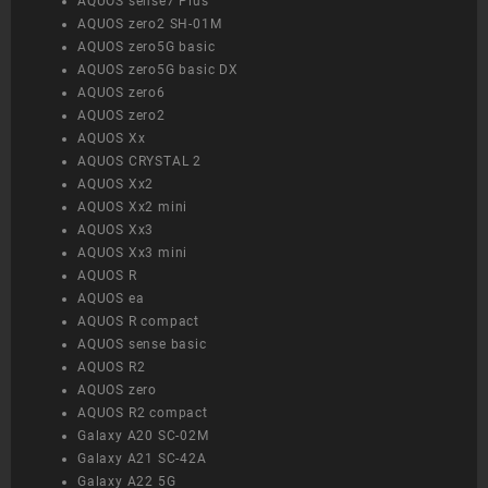
AQUOS sense7 Plus
AQUOS zero2 SH-01M
AQUOS zero5G basic
AQUOS zero5G basic DX
AQUOS zero6
AQUOS zero2
AQUOS Xx
AQUOS CRYSTAL 2
AQUOS Xx2
AQUOS Xx2 mini
AQUOS Xx3
AQUOS Xx3 mini
AQUOS R
AQUOS ea
AQUOS R compact
AQUOS sense basic
AQUOS R2
AQUOS zero
AQUOS R2 compact
Galaxy A20 SC-02M
Galaxy A21 SC-42A
Galaxy A22 5G