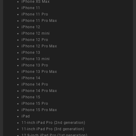
iPhone XS Max
iPhone 11
iPhone 11 Pro
iPhone 11 Pro Max
iPhone 12
iPhone 12 mini
iPhone 12 Pro
iPhone 12 Pro Max
iPhone 13
iPhone 13 mini
iPhone 13 Pro
iPhone 13 Pro Max
iPhone 14
iPhone 14 Pro
iPhone 14 Pro Max
iPhone 15
iPhone 15 Pro
iPhone 15 Pro Max
iPad
11-inch iPad Pro (2nd generation)
11-inch iPad Pro (3rd generation)
12.9-inch iPad Pro (1st generation)