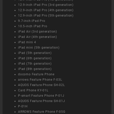
12.9-inch iPad Pro (3rd generation)
12.9-inch iPad Pro (4th generation)
12.9-inch iPad Pro (5th generation)
9.7-inch iPad Pro
10.5-inch iPad Pro
iPad Air (3rd generation)
iPad Air (4th generation)
iPad mini 4
iPad mini (5th generation)
iPad (5th generation)
iPad (6th generation)
iPad (7th generation)
iPad (8th generation)
docomo Feature Phone
arrows Feature Phone F-03L
AQUOS Feature Phone SH-02L
Card Phone KY-01L
P-smart Feature Phone P-01J
AQUOS Feature Phone SH-01J
P-01H
ARROWS Feature Phone F-05G