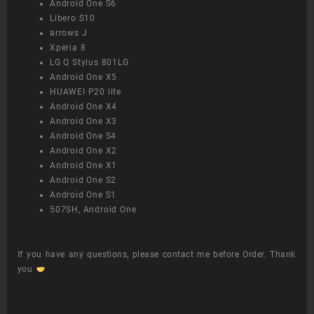
Android One S6
Libero S10
arrows J
Xperia 8
LG Q Stylus 801LG
Android One X5
HUAWEI P20 lite
Android One X4
Android One X3
Android One S4
Android One X2
Android One X1
Android One S2
Android One S1
507SH, Android One
If you have any questions, please contact me before Order. Thank
you