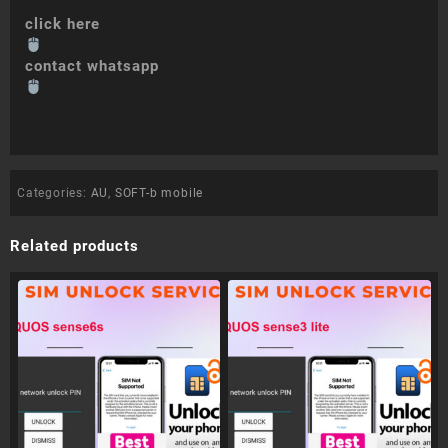
click here
contact whatsapp
Categories:
AU
,
SOFT-b mobile
Related products