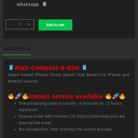
whatsapp
sim
-
+
Add to cart
unlock
service
dtab
Compact
DESCRIPTION
d-
02H
dtab-Compact-d-02H
quantity
Japan Instant Official Factor Unlock Fast Service For iPhone and
Android Devices
instant service available
The processing time is usually 10 minutes to 12 hours
maximum.
Include order IMEI number (15 digits) note when you are
placing the order.
No cancellation after starting the unlock process.