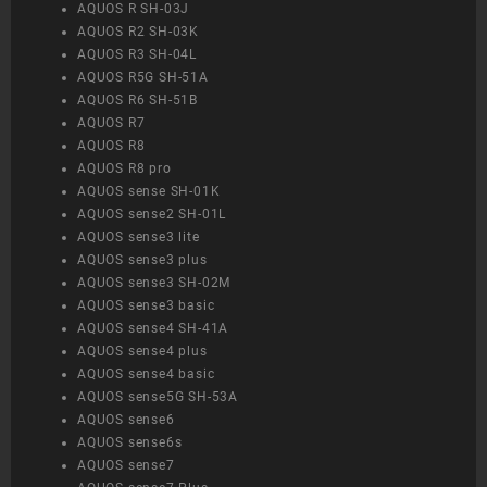
AQUOS R SH-03J
AQUOS R2 SH-03K
AQUOS R3 SH-04L
AQUOS R5G SH-51A
AQUOS R6 SH-51B
AQUOS R7
AQUOS R8
AQUOS R8 pro
AQUOS sense SH-01K
AQUOS sense2 SH-01L
AQUOS sense3 lite
AQUOS sense3 plus
AQUOS sense3 SH-02M
AQUOS sense3 basic
AQUOS sense4 SH-41A
AQUOS sense4 plus
AQUOS sense4 basic
AQUOS sense5G SH-53A
AQUOS sense6
AQUOS sense6s
AQUOS sense7