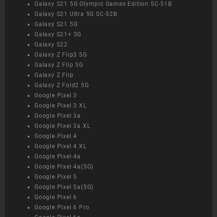
Galaxy S21 5G Olympic Games Edition SC-51B
Galaxy S21 Ultra 5G SC-52B
Galaxy S21 5G
Galaxy S21+ 5G
Galaxy S22
Galaxy Z Flip3 5G
Galaxy Z Flip 5G
Galaxy Z Flip
Galaxy Z Fold2 5G
Google Pixel 3
Google Pixel 3 XL
Google Pixel 3a
Google Pixel 3a XL
Google Pixel 4
Google Pixel 4 XL
Google Pixel 4a
Google Pixel 4a(5G)
Google Pixel 5
Google Pixel 5a(5G)
Google Pixel 6
Google Pixel 6 Pro