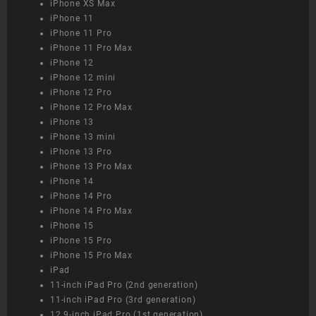
iPhone XS Max
iPhone 11
iPhone 11 Pro
iPhone 11 Pro Max
iPhone 12
iPhone 12 mini
iPhone 12 Pro
iPhone 12 Pro Max
iPhone 13
iPhone 13 mini
iPhone 13 Pro
iPhone 13 Pro Max
iPhone 14
iPhone 14 Pro
iPhone 14 Pro Max
iPhone 15
iPhone 15 Pro
iPhone 15 Pro Max
iPad
11-inch iPad Pro (2nd generation)
11-inch iPad Pro (3rd generation)
12.9-inch iPad Pro (1st generation)