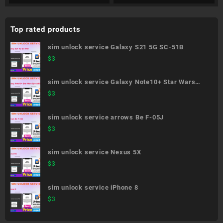
Top rated products
sim unlock service Galaxy S21 5G SC-51B
$
3
sim unlock service Galaxy Note10+ Star Wars
Special Edition SC-01M
$
3
sim unlock service arrows Be F-05J
$
3
sim unlock service Nexus 5X
$
3
sim unlock service iPhone 8
$
3