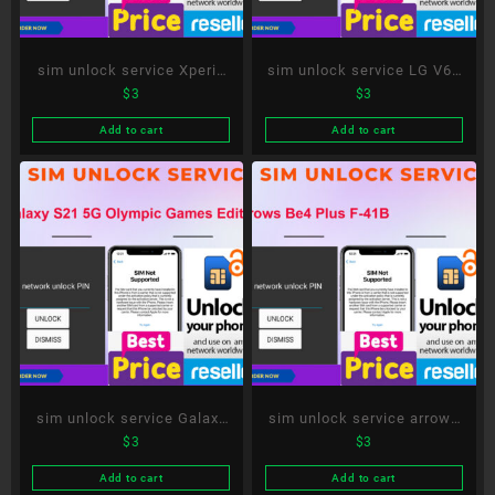
sim unlock service Xperia
sim unlock service LG V60
$
3
$
3
10 III SO-52B
ThinQ 5G L-51A
Add to cart
Add to cart
sim unlock service Galaxy
sim unlock service arrows
$
3
$
3
S21 5G Olympic Games
Be4 Plus F-41B
Edition SC-51B
Add to cart
Add to cart