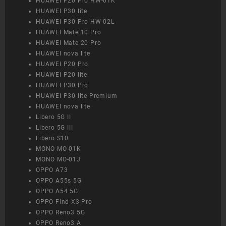
HUAWEI P20 Pro HW-01K
HUAWEI P30 lite
HUAWEI P30 Pro HW-02L
HUAWEI Mate 10 Pro
HUAWEI Mate 20 Pro
HUAWEI nova lite
HUAWEI P20 Pro
HUAWEI P20 lite
HUAWEI P30 Pro
HUAWEI P30 lite Premium
HUAWEI nova lite
Libero 5G II
Libero 5G III
Libero S10
MONO MO-01K
MONO MO-01J
OPPO A73
OPPO A55s 5G
OPPO A54 5G
OPPO Find X3 Pro
OPPO Reno3 5G
OPPO Reno3 A