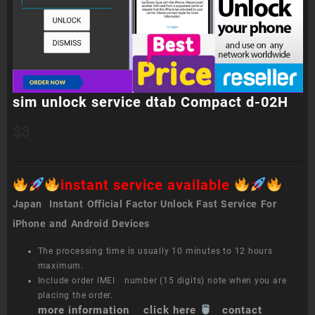
sim unlock service dtab Compact d-02H
$
3
instant service available
Japan Instant Official Factor Unlock Fast Service For
iPhone and Android Devices
The processing time is usually 10 minutes to 12 hours
maximum.
Include order IMEI number (15 digits) note when you are
placing the order.
more information click here
contact