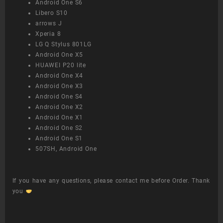
Android One S6
Libero S10
arrows J
Xperia 8
LG Q Stylus 801LG
Android One X5
HUAWEI P20 lite
Android One X4
Android One X3
Android One S4
Android One X2
Android One X1
Android One S2
Android One S1
507SH, Android One
If you have any questions, please contact me before Order. Thank
you