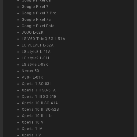
Google Pixel 6a
Google Pixel 7
Google Pixel 7 Pro
Google Pixel 7a
Google Pixel Fold
JOJO L-02K
LG V60 ThinQ 5G L-51A
LG VELVET L-52A
LG style3 L-41A
LG style2 L-01L
LG style L-03K
Nexus 5X
V30+ L-01K
Xperia 1 SO-03L
Xperia 1 II SO-51A
Xperia 1 III SO-51B
Xperia 10 II SO-41A
Xperia 10 III SO-52B
Xperia 10 III Lite
Xperia 10 V
Xperia 1 IV
Xperia 1 V