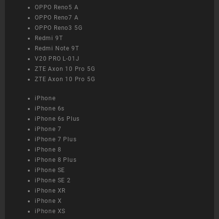
OPPO Reno5 A
OPPO Reno7 A
OPPO Reno3 5G
Redmi 9T
Redmi Note 9T
V20 PRO L-01J
ZTE Axon 10 Pro 5G
ZTE Axon 10 Pro 5G
iPhone
iPhone 6s
iPhone 6s Plus
iPhone 7
iPhone 7 Plus
iPhone 8
iPhone 8 Plus
iPhone SE
iPhone SE 2
iPhone XR
iPhone X
iPhone XS