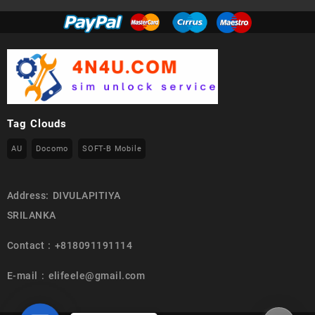
Tag Clouds
AU
Docomo
SOFT-B Mobile
Address: DIVULAPITIYA
SRILANKA
Contact : +818091191114
E-mail : elifeele@gmail.com