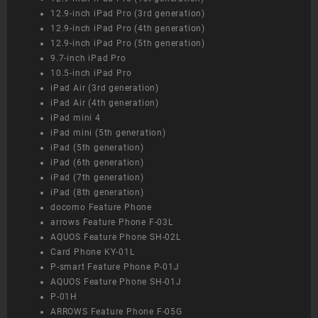
12.9-inch iPad Pro (3rd generation)
12.9-inch iPad Pro (4th generation)
12.9-inch iPad Pro (5th generation)
9.7-inch iPad Pro
10.5-inch iPad Pro
iPad Air (3rd generation)
iPad Air (4th generation)
iPad mini 4
iPad mini (5th generation)
iPad (5th generation)
iPad (6th generation)
iPad (7th generation)
iPad (8th generation)
docomo Feature Phone
arrows Feature Phone F-03L
AQUOS Feature Phone SH-02L
Card Phone KY-01L
P-smart Feature Phone P-01J
AQUOS Feature Phone SH-01J
P-01H
ARROWS Feature Phone F-05G