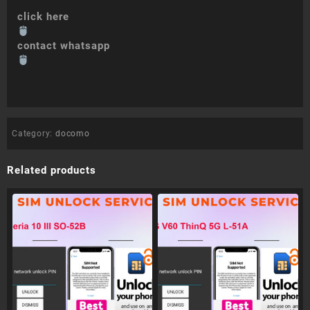
click here
contact whatsapp
Category:
docomo
Related products