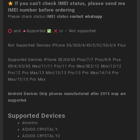
If you can’t check IMEI status, please send me
IMEI number before ordering
Please check status
IMEI status
contact whatsapp
and
Supported
,
or – Not supported
Not Supported Devices iPhone 3G/3GS/4/4S/5/5C/5S/6/6 Plus
Supported Devices iPhone SE/6S/6S Plus/7/7 Plus/8/8 Plus
XR/X/XS/XS Max/11/11 Pro/11 Pro Max/SE2/12 Mini/12/12
Pro/12 Pro Max/13 Mini/13/13 Pro/13 Pro Max/14/14 Pro
Max/15/15 Pro Max
Android Devices
Only phones manufactured after 2015 may are
supported
Supported Devices
docomo
AQUOS CRYSTAL Y
AQUOS CRYSTAL Y2