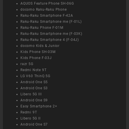
AQUOS Feature Phone SH-06G
docomo Raku-Raku Phone
Raku-Raku Smartphone F-42A
Raku-Raku Smartphone me (F-01L)
Raku-Raku Phone F-01M
Raku-Raku Smartphone me (F-03K)
Raku-Raku Smartphone 4 (F-04J)
docomo Kids & Junior
Kids Phone SH-03M
Kids Phone F-03J
razr 5G
Redmi Note 9T
LG V60 ThinQ 5G
Android One S5
Android One S3
Libero 5G III
Android One S9
Easy Smartphone 2+
Redmi 9T
Libero 5G II
Android One S7