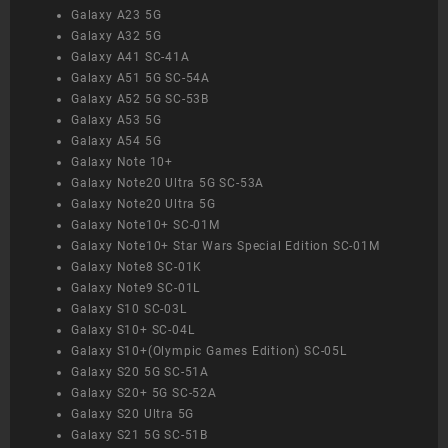
Galaxy A23 5G
Galaxy A32 5G
Galaxy A41 SC-41A
Galaxy A51 5G SC-54A
Galaxy A52 5G SC-53B
Galaxy A53 5G
Galaxy A54 5G
Galaxy Note 10+
Galaxy Note20 Ultra 5G SC-53A
Galaxy Note20 Ultra 5G
Galaxy Note10+ SC-01M
Galaxy Note10+ Star Wars Special Edition SC-01M
Galaxy Note8 SC-01K
Galaxy Note9 SC-01L
Galaxy S10 SC-03L
Galaxy S10+ SC-04L
Galaxy S10+(Olympic Games Edition) SC-05L
Galaxy S20 5G SC-51A
Galaxy S20+ 5G SC-52A
Galaxy S20 Ultra 5G
Galaxy S21 5G SC-51B