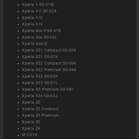
Xperia 5 SO-01M
Xperia 5 II SO-52A
Xperia 5 III
Xperia 5 IV
Xperia Ace II SO-41B
Xperia Ace SO-02L
Xperia Ace III
Xperia XZ1 Compact SO-02K
Xperia XZ1 SO-01K
Xperia XZ2 Compact SO-05K
Xperia XZ2 Premium SO-04K
Xperia XZ2 SO-03K
Xperia XZ3 SO-01L
Xperia XZ Premium SO-04J
Xperia XZs SO-03J
Xperia Z5
Xperia Z5 Compact
Xperia Z5 Premium
Xperia Z5
Xperia Z4
M Z-01K