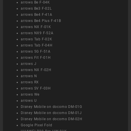
arrows Be F-04K
arrows Be3 F-02L
arrows Be4 F-41A
arrows Be4 Plus F-41B
arrows NX F-01K
arrows NX9 F-52A
arrows Tab F-02K
arrows Tab F-04H
arrows 5G F-51A
arrows Fit F-01H
arrows J
arrows NX F-02H
arrows N
arrows RX
arrows SV F-03H
arrows We
arrows U
Disney Mobile on docomo DM-01G
Disney Mobile on docomo DM-01J
Disney Mobile on docomo DM-02H
Google Pixel Fold