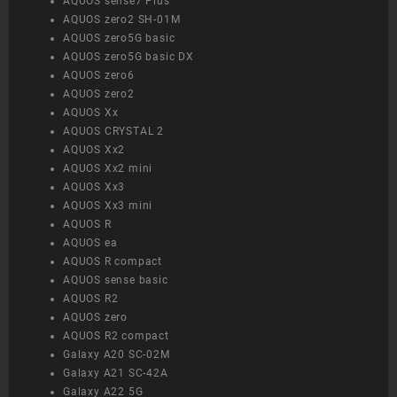
AQUOS sense7 Plus
AQUOS zero2 SH-01M
AQUOS zero5G basic
AQUOS zero5G basic DX
AQUOS zero6
AQUOS zero2
AQUOS Xx
AQUOS CRYSTAL 2
AQUOS Xx2
AQUOS Xx2 mini
AQUOS Xx3
AQUOS Xx3 mini
AQUOS R
AQUOS ea
AQUOS R compact
AQUOS sense basic
AQUOS R2
AQUOS zero
AQUOS R2 compact
Galaxy A20 SC-02M
Galaxy A21 SC-42A
Galaxy A22 5G