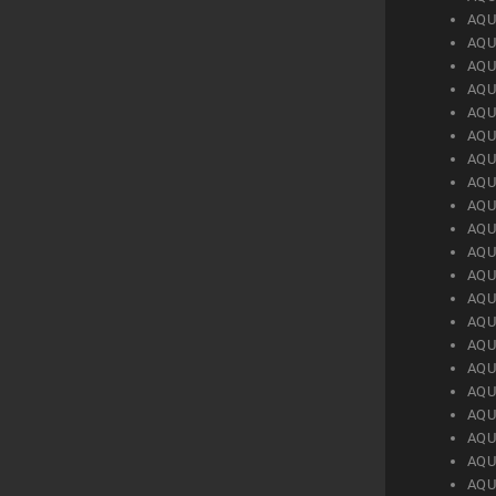
AQU
AQU
AQU
AQU
AQU
AQU
AQU
AQU
AQU
AQU
AQU
AQU
AQU
AQU
AQU
AQU
AQU
AQU
AQU
AQU
AQU