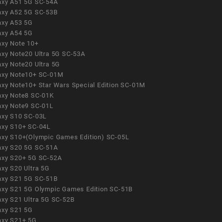
axy A51 5G SC-54A
axy A52 5G SC-53B
axy A53 5G
axy A54 5G
axy Note 10+
axy Note20 Ultra 5G SC-53A
axy Note20 Ultra 5G
axy Note10+ SC-01M
axy Note10+ Star Wars Special Edition SC-01M
axy Note8 SC-01K
axy Note9 SC-01L
axy S10 SC-03L
axy S10+ SC-04L
axy S10+(Olympic Games Edition) SC-05L
axy S20 5G SC-51A
axy S20+ 5G SC-52A
axy S20 Ultra 5G
axy S21 5G SC-51B
axy S21 5G Olympic Games Edition SC-51B
axy S21 Ultra 5G SC-52B
axy S21 5G
axy S21+ 5G