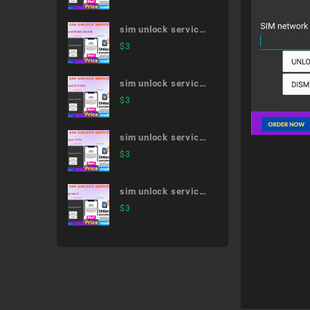
sim unlock service
XperiaTM XZ2 SO-
$
3
03K
sim unlock service
arrows Fit F-01H
$
3
sim unlock service
iPhone 11 Pro
$
3
sim unlock service
iPad mini 4
$
3