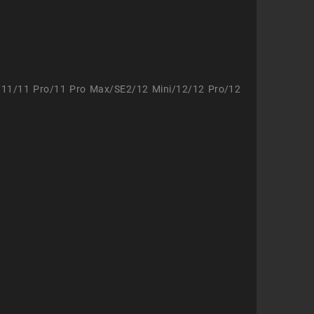
/11/11 Pro/11 Pro Max/SE2/12 Mini/12/12 Pro/12