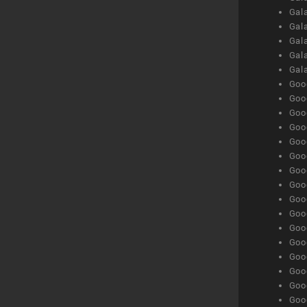
Gal
Gala
Gala
Gala
Gal
Goog
Goog
Goog
Goo
Goog
Goog
Goog
Goo
Goog
Goo
Goog
Goog
Goog
Goog
Goog
Goog