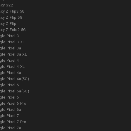
axy S22
xy Z Flip3 5G
xy Z Flip 5G
xy Z Flip
axy Z Fold2 5G
le Pixel 3
le Pixel 3 XL
le Pixel 3a
gle Pixel 3a XL
le Pixel 4
le Pixel 4 XL
le Pixel 4a
gle Pixel 4a(5G)
le Pixel 5
gle Pixel 5a(5G)
le Pixel 6
le Pixel 6 Pro
le Pixel 6a
le Pixel 7
le Pixel 7 Pro
le Pixel 7a