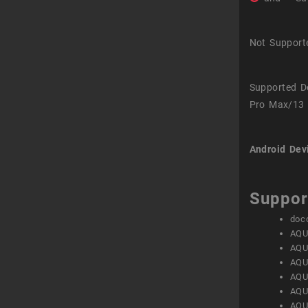
Not Support
Supported D
Pro Max/13 
Android Dev
Suppor
doc
AQU
AQU
AQU
AQU
AQU
AQU