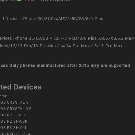
ed Devices iPhone 3G/3GS/4/4S/5/5C/5S/6/6 Plus
evices iPhone SE/6S/6S Plus/7/7 Plus/8/8 Plus XR/X/XS/XS Max
Mini/13/13 Pro/13 Pro Max/14/14 Pro Max/15/15 Pro Max
ices
Only phones manufactured after 2015 may are supported
ted Devices
omo
OS CRYSTAL Y
OS CRYSTAL Y2
OS R SH-03J
OS R2 SH-03K
OS R3 SH-04L
OS R5G SH-51A