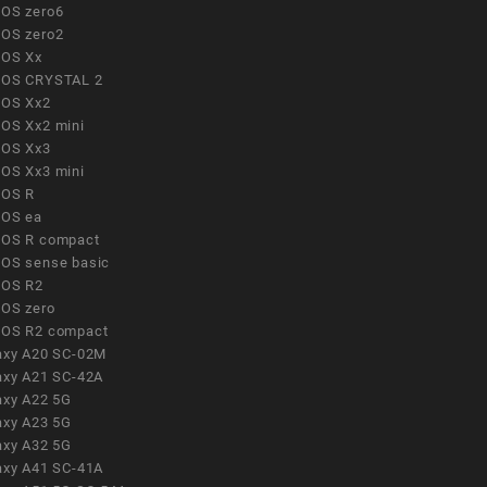
OS zero6
OS zero2
OS Xx
OS CRYSTAL 2
OS Xx2
OS Xx2 mini
OS Xx3
OS Xx3 mini
OS R
OS ea
OS R compact
OS sense basic
OS R2
OS zero
OS R2 compact
axy A20 SC-02M
axy A21 SC-42A
axy A22 5G
axy A23 5G
axy A32 5G
axy A41 SC-41A