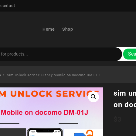
 contact
Home
Shop
Sea
s
sim unlock service Disney Mobile on docomo DM-01J
sim un
on do
$
3