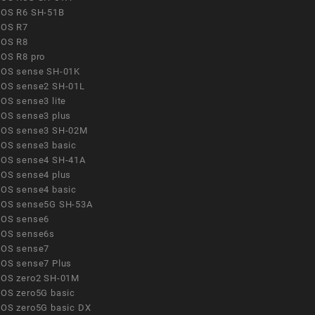
OS R6 SH-51B
OS R7
OS R8
OS R8 pro
OS sense SH-01K
OS sense2 SH-01L
OS sense3 lite
OS sense3 plus
OS sense3 SH-02M
OS sense3 basic
OS sense4 SH-41A
OS sense4 plus
OS sense4 basic
OS sense5G SH-53A
OS sense6
OS sense6s
OS sense7
OS sense7 Plus
OS zero2 SH-01M
OS zero5G basic
OS zero5G basic DX