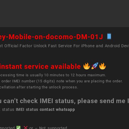
on
doco
DM-
01J
quant
ey-Mobile-on-docomo-DM-01J
t Official Factor Unlock Fast Service For iPhone and Android Dev
instant service available
ocessing time is usually 10 minutes to 12 hours maximum.
 order IMEI number (15 digits) note when you are placing the order.
ellation after starting the unlock process.
u can’t check IMEI status, please send me
k status
IMEI status
contact whatsapp
pported
,
or – Not supported