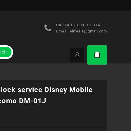
Call To
+818091191114
Email :
elifeele@gmail.com
rch
lock service Disney Mobile
como DM-01J