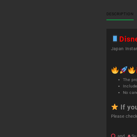
DESCRIPTION
Disn
Japan Instan
The pr
Include
No canc
If yo
Please chec
and
Su