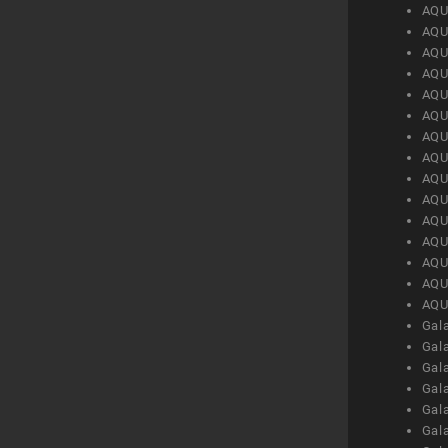
AQU
AQU
AQU
AQU
AQU
AQU
AQU
AQU
AQU
AQU
AQU
AQU
AQU
AQU
AQU
Gal
Gal
Gal
Gal
Gal
Gal