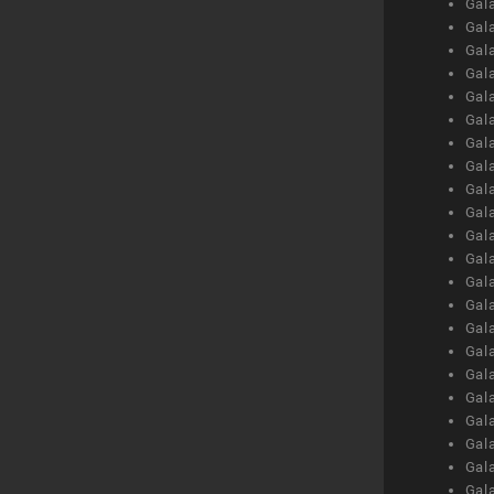
Gal
Gal
Gal
Gal
Gal
Gal
Gal
Gal
Gal
Gal
Gal
Gal
Gal
Gal
Gal
Gal
Gal
Gal
Gal
Gal
Gal
Gal