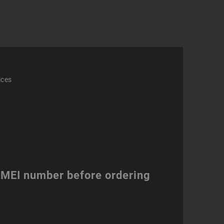
mo
ity
ices
 IMEI number before ordering