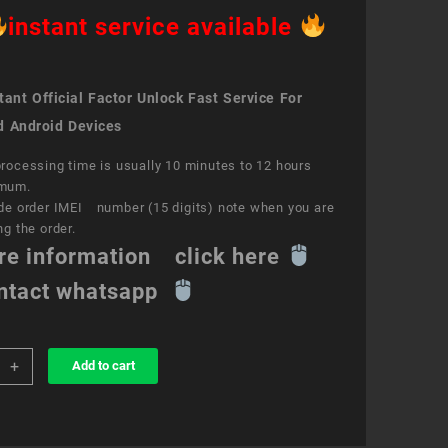
instant service available
ant Official Factor Unlock Fast Service For
d Android Devices
rocessing time is usually 10 minutes to 12 hours
mum.
de order IMEI number (15 digits) note when you are
ng the order.
re information click here
ntact whatsapp
+
Add to cart
k
ce
y
e