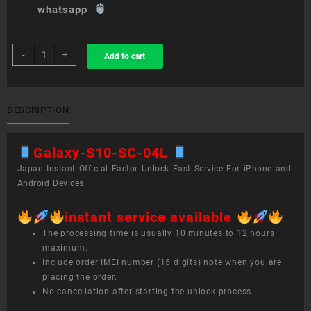
whatsapp
sim
-
+
Add to cart
unlock
service
Galaxy
S10+
DESCRIPTION
SC-
04L
Galaxy-S10-SC-04L
quantity
Japan Instant Official Factor Unlock Fast Service For iPhone and
Android Devices
instant service available
The processing time is usually 10 minutes to 12 hours
maximum.
Include order IMEI number (15 digits) note when you are
placing the order.
No cancellation after starting the unlock process.