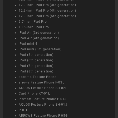
12.9-inch iPad Pro (3rd generation)
12.9-inch iPad Pro (4th generation)
12.9-inch iPad Pro (5th generation)
9.7-inch iPad Pro
10.5-inch iPad Pro
iPad Air (3rd generation)
iPad Air (4th generation)
iPad mini 4
iPad mini (5th generation)
iPad (5th generation)
iPad (6th generation)
iPad (7th generation)
iPad (8th generation)
docomo Feature Phone
arrows Feature Phone F-03L
AQUOS Feature Phone SH-02L
Card Phone KY-01L
P-smart Feature Phone P-01J
AQUOS Feature Phone SH-01J
P-01H
ARROWS Feature Phone F-05G