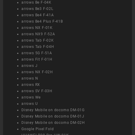
arrows Be F-04K
arrows Be3 F-02L
arrows Be4 F-41A
arrows Be4 Plus F-41B
arrows NX F-01K
arrows NX9 F-52A
arrows Tab F-02K
arrows Tab F-04H
arrows 5G F-51A
arrows Fit F-01H
arrows J
arrows NX F-02H
arrows N
arrows RX
arrows SV F-03H
arrows We
arrows U
Disney Mobile on docomo DM-01G
Disney Mobile on docomo DM-01J
Disney Mobile on docomo DM-02H
Google Pixel Fold