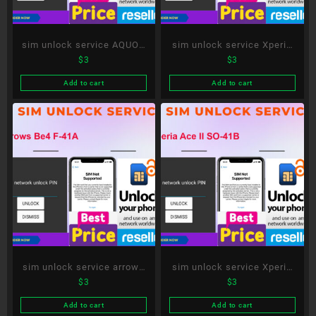
sim unlock service AQUOS
sim unlock service Xperia
$
3
$
3
R5G SH-51A
10 III SO-52B
Add to cart
Add to cart
sim unlock service arrows
sim unlock service Xperia
$
3
$
3
Be4 F-41A
Ace II SO-41B
Add to cart
Add to cart