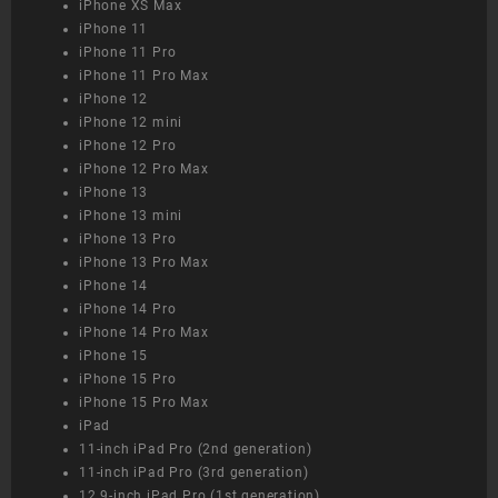
iPhone XS Max
iPhone 11
iPhone 11 Pro
iPhone 11 Pro Max
iPhone 12
iPhone 12 mini
iPhone 12 Pro
iPhone 12 Pro Max
iPhone 13
iPhone 13 mini
iPhone 13 Pro
iPhone 13 Pro Max
iPhone 14
iPhone 14 Pro
iPhone 14 Pro Max
iPhone 15
iPhone 15 Pro
iPhone 15 Pro Max
iPad
11-inch iPad Pro (2nd generation)
11-inch iPad Pro (3rd generation)
12.9-inch iPad Pro (1st generation)