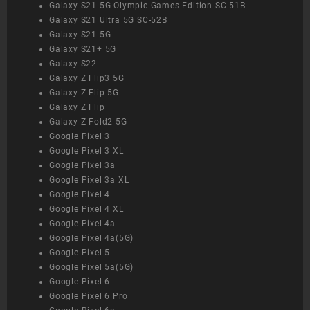
Galaxy S21 5G Olympic Games Edition SC-51B
Galaxy S21 Ultra 5G SC-52B
Galaxy S21 5G
Galaxy S21+ 5G
Galaxy S22
Galaxy Z Flip3 5G
Galaxy Z Flip 5G
Galaxy Z Flip
Galaxy Z Fold2 5G
Google Pixel 3
Google Pixel 3 XL
Google Pixel 3a
Google Pixel 3a XL
Google Pixel 4
Google Pixel 4 XL
Google Pixel 4a
Google Pixel 4a(5G)
Google Pixel 5
Google Pixel 5a(5G)
Google Pixel 6
Google Pixel 6 Pro