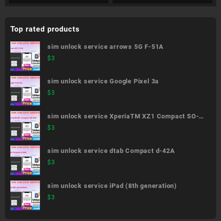
Top rated products
sim unlock service arrows 5G F-51A
$
3
sim unlock service Google Pixel 3a
$
3
sim unlock service XperiaTM XZ1 Compact SO-
02K
$
3
sim unlock service dtab Compact d-42A
$
3
sim unlock service iPad (8th generation)
$
3