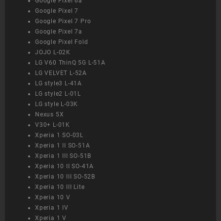
Google Pixel 6a
Google Pixel 7
Google Pixel 7 Pro
Google Pixel 7a
Google Pixel Fold
JOJO L-02K
LG V60 ThinQ 5G L-51A
LG VELVET L-52A
LG style3 L-41A
LG style2 L-01L
LG style L-03K
Nexus 5X
V30+ L-01K
Xperia 1 SO-03L
Xperia 1 II SO-51A
Xperia 1 III SO-51B
Xperia 10 II SO-41A
Xperia 10 III SO-52B
Xperia 10 III Lite
Xperia 10 V
Xperia 1 IV
Xperia 1 V