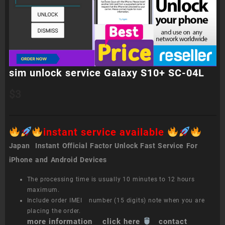
sim unlock service Galaxy S10+ SC-04L
$
3
instant service available
Japan Instant Official Factor Unlock Fast Service For
iPhone and Android Devices
The processing time is usually 10 minutes to 12 hours
maximum.
Include order IMEI number (15 digits) note when you are
placing the order.
more information click here
contact