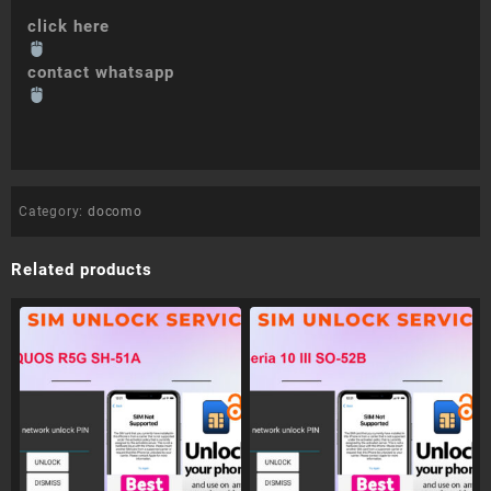
click here
contact whatsapp
Category:
docomo
Related products