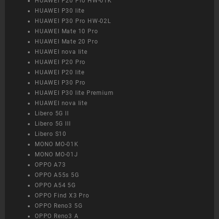
HUAWEI P20 Pro HW-01K
HUAWEI P30 lite
HUAWEI P30 Pro HW-02L
HUAWEI Mate 10 Pro
HUAWEI Mate 20 Pro
HUAWEI nova lite
HUAWEI P20 Pro
HUAWEI P20 lite
HUAWEI P30 Pro
HUAWEI P30 lite Premium
HUAWEI nova lite
Libero 5G II
Libero 5G III
Libero S10
MONO MO-01K
MONO MO-01J
OPPO A73
OPPO A55s 5G
OPPO A54 5G
OPPO Find X3 Pro
OPPO Reno3 5G
OPPO Reno3 A