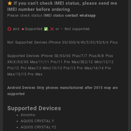
If you can’t check IMEI status, please send me
IMEI number before ordering
Please check status
IMEI status
contact whatsapp
and
Supported
,
or – Not supported
Not Supported Devices iPhone 3G/3GS/4/4S/5/5C/5S/6/6 Plus
Supported Devices iPhone SE/6S/6S Plus/7/7 Plus/8/8 Plus
XR/X/XS/XS Max/11/11 Pro/11 Pro Max/SE2/12 Mini/12/12
Pro/12 Pro Max/13 Mini/13/13 Pro/13 Pro Max/14/14 Pro
Max/15/15 Pro Max
Android Devices
Only phones manufactured after 2015 may are
supported
Supported Devices
docomo
AQUOS CRYSTAL Y
AQUOS CRYSTAL Y2