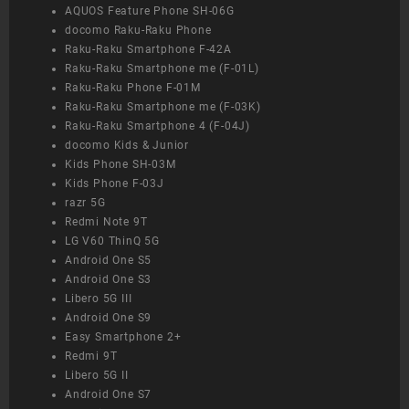
AQUOS Feature Phone SH-06G
docomo Raku-Raku Phone
Raku-Raku Smartphone F-42A
Raku-Raku Smartphone me (F-01L)
Raku-Raku Phone F-01M
Raku-Raku Smartphone me (F-03K)
Raku-Raku Smartphone 4 (F-04J)
docomo Kids & Junior
Kids Phone SH-03M
Kids Phone F-03J
razr 5G
Redmi Note 9T
LG V60 ThinQ 5G
Android One S5
Android One S3
Libero 5G III
Android One S9
Easy Smartphone 2+
Redmi 9T
Libero 5G II
Android One S7