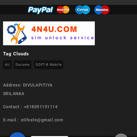
Tag Clouds
AU
Docomo
SOFT-B Mobile
Address: DIVULAPITIYA
SRILANKA
Contact : +818091191114
E-mail : elifeele@gmail.com