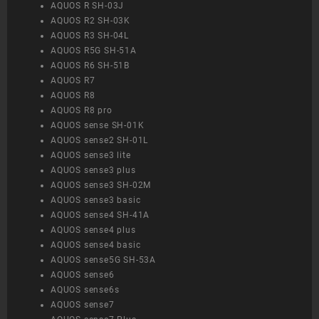
AQUOS R SH-03J
AQUOS R2 SH-03K
AQUOS R3 SH-04L
AQUOS R5G SH-51A
AQUOS R6 SH-51B
AQUOS R7
AQUOS R8
AQUOS R8 pro
AQUOS sense SH-01K
AQUOS sense2 SH-01L
AQUOS sense3 lite
AQUOS sense3 plus
AQUOS sense3 SH-02M
AQUOS sense3 basic
AQUOS sense4 SH-41A
AQUOS sense4 plus
AQUOS sense4 basic
AQUOS sense5G SH-53A
AQUOS sense6
AQUOS sense6s
AQUOS sense7