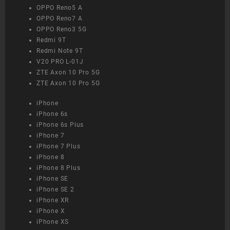
OPPO Reno5 A
OPPO Reno7 A
OPPO Reno3 5G
Redmi 9T
Redmi Note 9T
V20 PRO L-01J
ZTE Axon 10 Pro 5G
ZTE Axon 10 Pro 5G
iPhone
iPhone 6s
iPhone 6s Plus
iPhone 7
iPhone 7 Plus
iPhone 8
iPhone 8 Plus
iPhone SE
iPhone SE 2
iPhone XR
iPhone X
iPhone XS