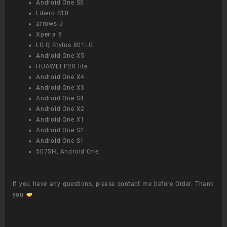
Android One S6
Libero S10
arrows J
Xperia 8
LG Q Stylus 801LG
Android One X5
HUAWEI P20 lite
Android One X4
Android One X3
Android One S4
Android One X2
Android One X1
Android One S2
Android One S1
507SH, Android One
If you have any questions, please contact me before Order. Thank
you