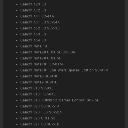
Galaxy A23 5G
Galaxy A32 5G
Galaxy A41 SC-41A
Galaxy A51 5G SC-54A
Galaxy A52 5G SC-53B
Galaxy A53 5G
Galaxy A54 5G
Galaxy Note 10+
Galaxy Note20 Ultra 5G SC-53A
Galaxy Note20 Ultra 5G
Galaxy Note10+ SC-01M
Galaxy Note10+ Star Wars Special Edition SC-01M
Galaxy Note8 SC-01K
Galaxy Note9 SC-01L
Galaxy S10 SC-03L
Galaxy S10+ SC-04L
Galaxy S10+(Olympic Games Edition) SC-05L
Galaxy S20 5G SC-51A
Galaxy S20+ 5G SC-52A
Galaxy S20 Ultra 5G
Galaxy S21 5G SC-51B