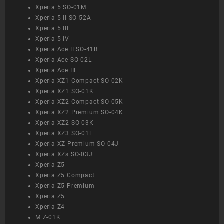
Xperia 5 SO-01M
Xperia 5 II SO-52A
Xperia 5 III
Xperia 5 IV
Xperia Ace II SO-41B
Xperia Ace SO-02L
Xperia Ace III
Xperia XZ1 Compact SO-02K
Xperia XZ1 SO-01K
Xperia XZ2 Compact SO-05K
Xperia XZ2 Premium SO-04K
Xperia XZ2 SO-03K
Xperia XZ3 SO-01L
Xperia XZ Premium SO-04J
Xperia XZs SO-03J
Xperia Z5
Xperia Z5 Compact
Xperia Z5 Premium
Xperia Z5
Xperia Z4
M Z-01K