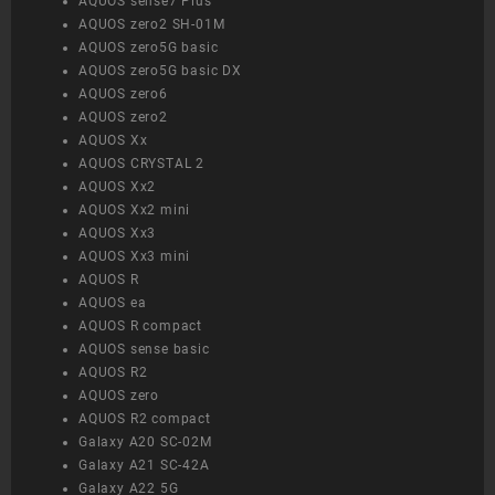
AQUOS sense7 Plus
AQUOS zero2 SH-01M
AQUOS zero5G basic
AQUOS zero5G basic DX
AQUOS zero6
AQUOS zero2
AQUOS Xx
AQUOS CRYSTAL 2
AQUOS Xx2
AQUOS Xx2 mini
AQUOS Xx3
AQUOS Xx3 mini
AQUOS R
AQUOS ea
AQUOS R compact
AQUOS sense basic
AQUOS R2
AQUOS zero
AQUOS R2 compact
Galaxy A20 SC-02M
Galaxy A21 SC-42A
Galaxy A22 5G