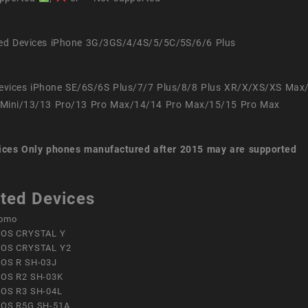
ed Devices iPhone 3G/3GS/4/4S/5/5C/5S/6/6 Plus
evices iPhone SE/6S/6S Plus/7/7 Plus/8/8 Plus XR/X/XS/XS Max
Mini/13/13 Pro/13 Pro Max/14/14 Pro Max/15/15 Pro Max
ices
Only phones manufactured after 2015 may are supported
ted Devices
omo
OS CRYSTAL Y
OS CRYSTAL Y2
OS R SH-03J
OS R2 SH-03K
OS R3 SH-04L
OS R5G SH-51A