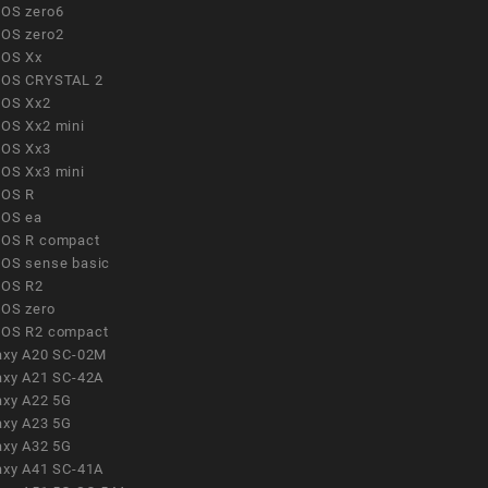
OS zero6
OS zero2
OS Xx
OS CRYSTAL 2
OS Xx2
OS Xx2 mini
OS Xx3
OS Xx3 mini
OS R
OS ea
OS R compact
OS sense basic
OS R2
OS zero
OS R2 compact
axy A20 SC-02M
axy A21 SC-42A
axy A22 5G
axy A23 5G
axy A32 5G
axy A41 SC-41A