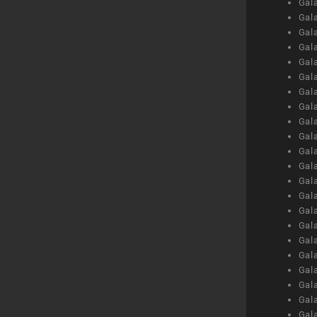
Gal
Gal
Gal
Gal
Gal
Gal
Gal
Gal
Gal
Gal
Gal
Gal
Gal
Gal
Gal
Gal
Gal
Gal
Gal
Gal
Gal
Gal