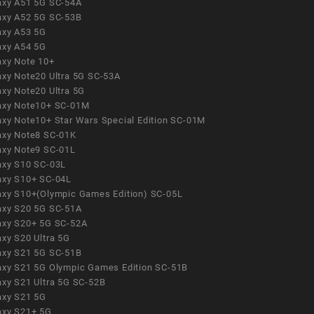
axy A51 5G SC-54A
axy A52 5G SC-53B
axy A53 5G
axy A54 5G
axy Note 10+
axy Note20 Ultra 5G SC-53A
axy Note20 Ultra 5G
axy Note10+ SC-01M
axy Note10+ Star Wars Special Edition SC-01M
axy Note8 SC-01K
axy Note9 SC-01L
axy S10 SC-03L
axy S10+ SC-04L
axy S10+(Olympic Games Edition) SC-05L
axy S20 5G SC-51A
axy S20+ 5G SC-52A
axy S20 Ultra 5G
axy S21 5G SC-51B
axy S21 5G Olympic Games Edition SC-51B
axy S21 Ultra 5G SC-52B
axy S21 5G
axy S21+ 5G