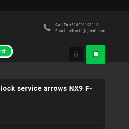
Call To
+818091191114
Email :
elifeele@gmail.com
rch
nlock service arrows NX9 F-