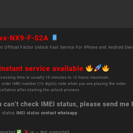
F-
52A
quant
ws-NX9-F-52A
t Official Factor Unlock Fast Service For iPhone and Android Dev
instant service available
ocessing time is usually 10 minutes to 12 hours maximum.
 order IMEI number (15 digits) note when you are placing the order.
ellation after starting the unlock process.
u can’t check IMEI status, please send me
k status
IMEI status
contact whatsapp
pported
,
or – Not supported