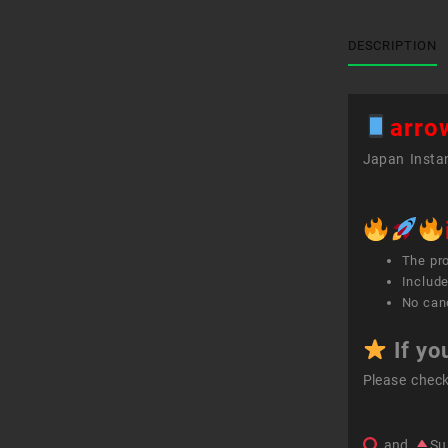
DESCRIPTION
arro
Japan Instan
The pr
Include
No canc
If yo
Please chec
and
Su