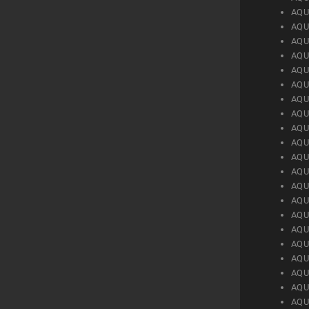
AQU
AQU
AQU
AQU
AQU
AQU
AQU
AQU
AQU
AQU
AQU
AQU
AQU
AQU
AQU
AQU
AQU
AQU
AQU
AQU
AQU