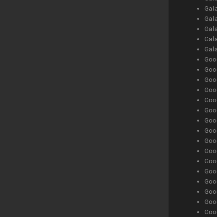
Gal
Gala
Gala
Gala
Gal
Goog
Goog
Goog
Goo
Goog
Goog
Goog
Goo
Goog
Goo
Goog
Goog
Goog
Goog
Goog
Goog