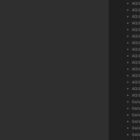
AQU
AQU
AQU
AQU
AQU
AQU
AQU
AQU
AQU
AQU
AQU
AQU
AQU
AQU
AQU
Gal
Gal
Gal
Gal
Gal
Gal