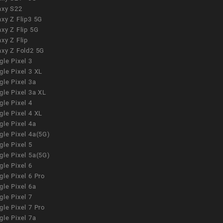
axy S22
xy Z Flip3 5G
xy Z Flip 5G
xy Z Flip
axy Z Fold2 5G
le Pixel 3
le Pixel 3 XL
le Pixel 3a
gle Pixel 3a XL
le Pixel 4
le Pixel 4 XL
le Pixel 4a
gle Pixel 4a(5G)
le Pixel 5
gle Pixel 5a(5G)
le Pixel 6
le Pixel 6 Pro
le Pixel 6a
le Pixel 7
le Pixel 7 Pro
le Pixel 7a