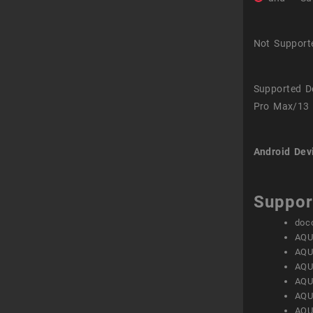
Not Support
Supported D
Pro Max/13 
Android Dev
Suppor
doc
AQU
AQU
AQU
AQU
AQU
AQU