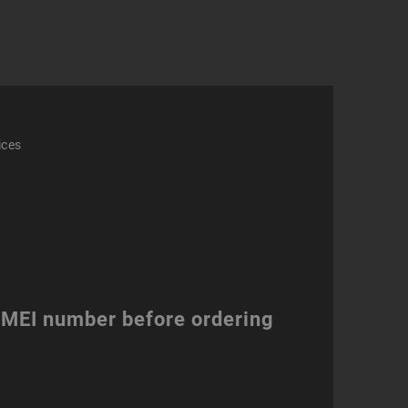
ity
ices
 IMEI number before ordering