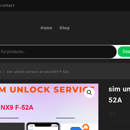
 contact
Home
Shop
Sea
s
sim unlock service arrows NX9 F-52A
sim u
52A
$
3