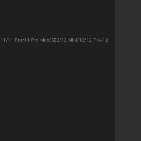
/11/11 Pro/11 Pro Max/SE2/12 Mini/12/12 Pro/12