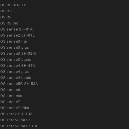
OS R6 SH-51B
OS R7
OS R8
OS R8 pro
OS sense SH-01K
OS sense2 SH-01L
OS sense3 lite
OS sense3 plus
OS sense3 SH-02M
OS sense3 basic
OS sense4 SH-41A
OS sense4 plus
OS sense4 basic
OS sense5G SH-53A
OS sense6
OS sense6s
OS sense7
OS sense7 Plus
OS zero2 SH-01M
OS zero5G basic
OS zero5G basic DX