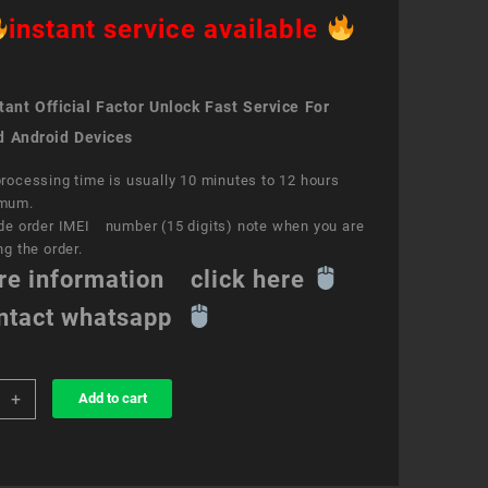
instant service available
ant Official Factor Unlock Fast Service For
d Android Devices
rocessing time is usually 10 minutes to 12 hours
mum.
de order IMEI number (15 digits) note when you are
ng the order.
re information click here
ntact whatsapp
+
Add to cart
k
ce
s