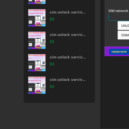
41A
sim unlock service
XperiaTM XZ2
$
3
Compact SO-05K
sim unlock service
Galaxy Active neo
$
3
SC-01H
sim unlock service
iPhone 11
$
3
sim unlock service
Arrows Mobile
$
3
Phone F-03L