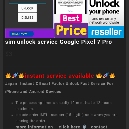
sim unlock service Google Pixel 7 Pro
$
3
instant service available
Japan Instant Official Factor Unlock Fast Service For
iPhone and Android Devices
The processing time is usually 10 minutes to 12 hours
maximum.
Include order IMEI number (15 digits) note when you are
placing the order.
more information click here
contact