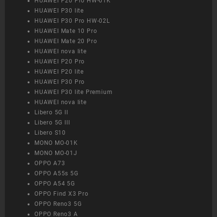
HUAWEI P20 Pro HW-01K
HUAWEI P30 lite
HUAWEI P30 Pro HW-02L
HUAWEI Mate 10 Pro
HUAWEI Mate 20 Pro
HUAWEI nova lite
HUAWEI P20 Pro
HUAWEI P20 lite
HUAWEI P30 Pro
HUAWEI P30 lite Premium
HUAWEI nova lite
Libero 5G II
Libero 5G III
Libero S10
MONO MO-01K
MONO MO-01J
OPPO A73
OPPO A55s 5G
OPPO A54 5G
OPPO Find X3 Pro
OPPO Reno3 5G
OPPO Reno3 A