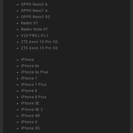
OPPO Reno5 A
OPPO Reno7 A
OPPO Reno3 5G
Redmi 9T
Redmi Note 9T
V20 PRO L-01J
ZTE Axon 10 Pro 5G
ZTE Axon 10 Pro 5G
iPhone
iPhone 6s
iPhone 6s Plus
iPhone 7
iPhone 7 Plus
iPhone 8
iPhone 8 Plus
iPhone SE
iPhone SE 2
iPhone XR
iPhone X
iPhone XS