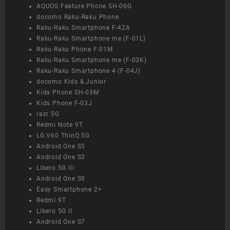
AQUOS Feature Phone SH-06G
docomo Raku-Raku Phone
Raku-Raku Smartphone F-42A
Raku-Raku Smartphone me (F-01L)
Raku-Raku Phone F-01M
Raku-Raku Smartphone me (F-03K)
Raku-Raku Smartphone 4 (F-04J)
docomo Kids & Junior
Kids Phone SH-03M
Kids Phone F-03J
razr 5G
Redmi Note 9T
LG V60 ThinQ 5G
Android One S5
Android One S3
Libero 5G III
Android One S9
Easy Smartphone 2+
Redmi 9T
Libero 5G II
Android One S7