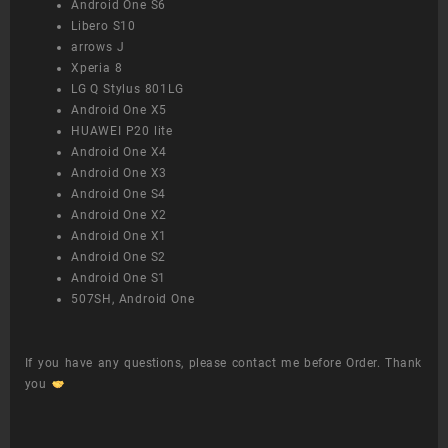
Android One S6
Libero S10
arrows J
Xperia 8
LG Q Stylus 801LG
Android One X5
HUAWEI P20 lite
Android One X4
Android One X3
Android One S4
Android One X2
Android One X1
Android One S2
Android One S1
507SH, Android One
If you have any questions, please contact me before Order. Thank
you