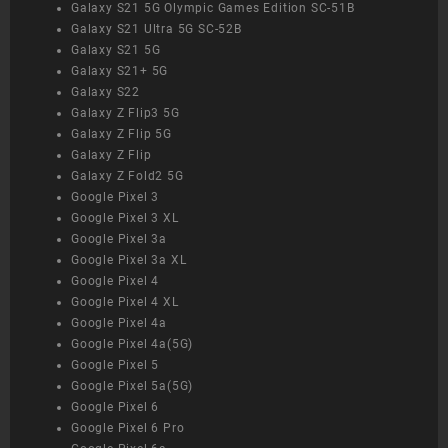
Galaxy S21 5G Olympic Games Edition SC-51B
Galaxy S21 Ultra 5G SC-52B
Galaxy S21 5G
Galaxy S21+ 5G
Galaxy S22
Galaxy Z Flip3 5G
Galaxy Z Flip 5G
Galaxy Z Flip
Galaxy Z Fold2 5G
Google Pixel 3
Google Pixel 3 XL
Google Pixel 3a
Google Pixel 3a XL
Google Pixel 4
Google Pixel 4 XL
Google Pixel 4a
Google Pixel 4a(5G)
Google Pixel 5
Google Pixel 5a(5G)
Google Pixel 6
Google Pixel 6 Pro