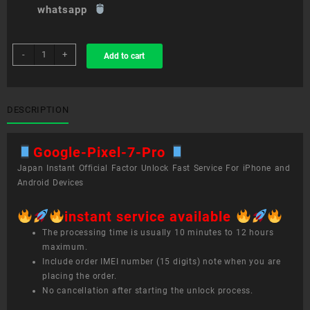
whatsapp
sim
-
+
Add to cart
unlock
service
Google
Pixel
DESCRIPTION
7
Pro
Google-Pixel-7-Pro
quantity
Japan Instant Official Factor Unlock Fast Service For iPhone and
Android Devices
instant service available
The processing time is usually 10 minutes to 12 hours
maximum.
Include order IMEI number (15 digits) note when you are
placing the order.
No cancellation after starting the unlock process.