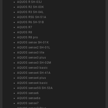
AQUOS R SH-03J
AQUOS R2 SH-03K
AQUOS R3 SH-04L
AQUOS R5G SH-51A
AQUOS R6 SH-51B
AQUOS R7
AQUOS R8
AQUOS R8 pro
AQUOS sense SH-01K
AQUOS sense2 SH-01L
AQUOS sense3 lite
AQUOS sense3 plus
AQUOS sense3 SH-02M
AQUOS sense3 basic
AQUOS sense4 SH-41A
AQUOS sense4 plus
AQUOS sense4 basic
AQUOS sense5G SH-53A
AQUOS sense6
AQUOS sense6s
AQUOS sense7