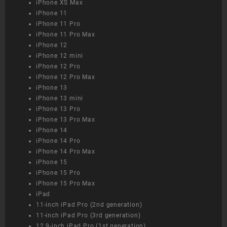
iPhone XS Max
iPhone 11
iPhone 11 Pro
iPhone 11 Pro Max
iPhone 12
iPhone 12 mini
iPhone 12 Pro
iPhone 12 Pro Max
iPhone 13
iPhone 13 mini
iPhone 13 Pro
iPhone 13 Pro Max
iPhone 14
iPhone 14 Pro
iPhone 14 Pro Max
iPhone 15
iPhone 15 Pro
iPhone 15 Pro Max
iPad
11-inch iPad Pro (2nd generation)
11-inch iPad Pro (3rd generation)
12.9-inch iPad Pro (1st generation)