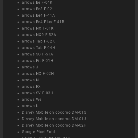
arrows Be F-04K
arrows Be3 F-02L
arrows Be4 F-41A
arrows Be4 Plus F-41B
arrows NX F-01K
arrows NX9 F-52A
arrows Tab F-02K
arrows Tab F-04H
arrows 5G F-51A
arrows Fit F-01H
arrows J
arrows NX F-02H
arrows N
arrows RX
arrows SV F-03H
arrows We
arrows U
Disney Mobile on docomo DM-01G
Disney Mobile on docomo DM-01J
Disney Mobile on docomo DM-02H
Google Pixel Fold