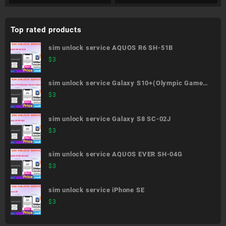
Top rated products
sim unlock service AQUOS R6 SH-51B
$
3
sim unlock service Galaxy S10+(Olympic Games
Edition) SC-05L
$
3
sim unlock service Galaxy S8 SC-02J
$
3
sim unlock service AQUOS EVER SH-04G
$
3
sim unlock service iPhone SE
$
3