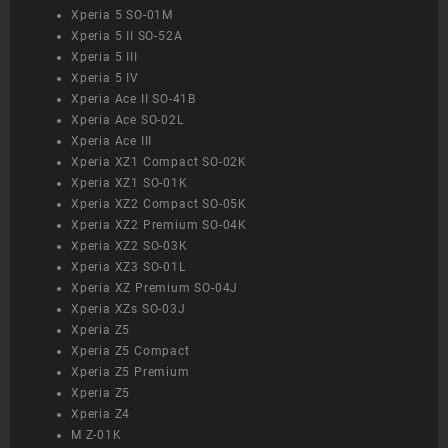
Xperia 5 SO-01M
Xperia 5 II SO-52A
Xperia 5 III
Xperia 5 IV
Xperia Ace II SO-41B
Xperia Ace SO-02L
Xperia Ace III
Xperia XZ1 Compact SO-02K
Xperia XZ1 SO-01K
Xperia XZ2 Compact SO-05K
Xperia XZ2 Premium SO-04K
Xperia XZ2 SO-03K
Xperia XZ3 SO-01L
Xperia XZ Premium SO-04J
Xperia XZs SO-03J
Xperia Z5
Xperia Z5 Compact
Xperia Z5 Premium
Xperia Z5
Xperia Z4
M Z-01K