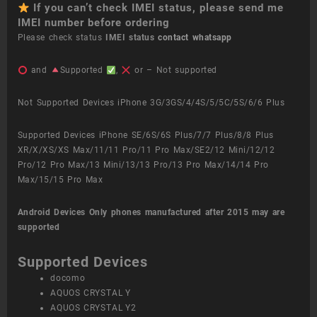
If you can’t check IMEI status, please send me
IMEI number before ordering
Please check status
IMEI status
contact whatsapp
and
Supported
,
or – Not supported
Not Supported Devices iPhone 3G/3GS/4/4S/5/5C/5S/6/6 Plus
Supported Devices iPhone SE/6S/6S Plus/7/7 Plus/8/8 Plus
XR/X/XS/XS Max/11/11 Pro/11 Pro Max/SE2/12 Mini/12/12
Pro/12 Pro Max/13 Mini/13/13 Pro/13 Pro Max/14/14 Pro
Max/15/15 Pro Max
Android Devices
Only phones manufactured after 2015 may are
supported
Supported Devices
docomo
AQUOS CRYSTAL Y
AQUOS CRYSTAL Y2