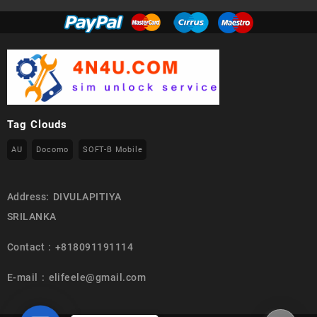
Tag Clouds
AU
Docomo
SOFT-B Mobile
Address: DIVULAPITIYA
SRILANKA
Contact : +818091191114
E-mail : elifeele@gmail.com