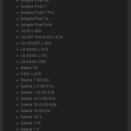
Google Pixel 6a
Google Pixel 7
Google Pixel 7 Pro
Google Pixel 7a
Google Pixel Fold
JOJO L-02K
LG V60 ThinQ 5G L-51A
LG VELVET L-52A
LG style3 L-41A
LG style2 L-01L
LG style L-03K
Nexus 5X
V30+ L-01K
Xperia 1 SO-03L
Xperia 1 II SO-51A
Xperia 1 III SO-51B
Xperia 10 II SO-41A
Xperia 10 III SO-52B
Xperia 10 III Lite
Xperia 10 V
Xperia 1 IV
Xperia 1 V