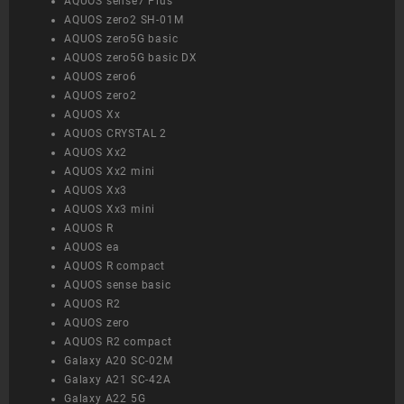
AQUOS sense7 Plus
AQUOS zero2 SH-01M
AQUOS zero5G basic
AQUOS zero5G basic DX
AQUOS zero6
AQUOS zero2
AQUOS Xx
AQUOS CRYSTAL 2
AQUOS Xx2
AQUOS Xx2 mini
AQUOS Xx3
AQUOS Xx3 mini
AQUOS R
AQUOS ea
AQUOS R compact
AQUOS sense basic
AQUOS R2
AQUOS zero
AQUOS R2 compact
Galaxy A20 SC-02M
Galaxy A21 SC-42A
Galaxy A22 5G