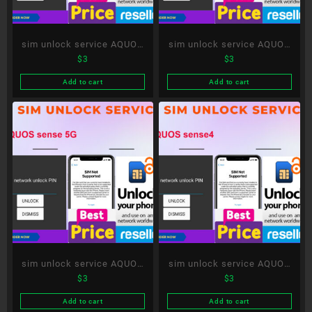
sim unlock service AQUOS
sim unlock service AQUOS
$
3
$
3
sense3 plus
sense3 lite
Add to cart
Add to cart
sim unlock service AQUOS
sim unlock service AQUOS
$
3
$
3
sense 5G
sense4
Add to cart
Add to cart