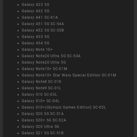
Galaxy A23 5G
Galaxy A32 5G
Galaxy A41 SC-41A
Galaxy A51 5G SC-54A
Galaxy A52 5G SC-53B
Galaxy A53 5G
Galaxy A54 5G
Galaxy Note 10+
Galaxy Note20 Ultra 5G SC-53A
Galaxy Note20 Ultra 5G
Galaxy Note10+ SC-01M
Galaxy Note10+ Star Wars Special Edition SC-01M
Galaxy Note8 SC-01K
Galaxy Note9 SC-01L
Galaxy S10 SC-03L
Galaxy S10+ SC-04L
Galaxy S10+(Olympic Games Edition) SC-05L
Galaxy S20 5G SC-51A
Galaxy S20+ 5G SC-52A
Galaxy S20 Ultra 5G
Galaxy S21 5G SC-51B