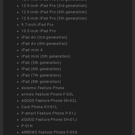
12.9-inch iPad Pro (3rd generation)
12.9-inch iPad Pro (4th generation)
12.9-inch iPad Pro (5th generation)
9.7-inch iPad Pro
10.5-inch iPad Pro
iPad Air (3rd generation)
iPad Air (4th generation)
iPad mini 4
iPad mini (5th generation)
iPad (5th generation)
iPad (6th generation)
iPad (7th generation)
iPad (8th generation)
docomo Feature Phone
arrows Feature Phone F-03L
AQUOS Feature Phone SH-02L
Card Phone KY-01L
P-smart Feature Phone P-01J
AQUOS Feature Phone SH-01J
P-01H
ARROWS Feature Phone F-05G