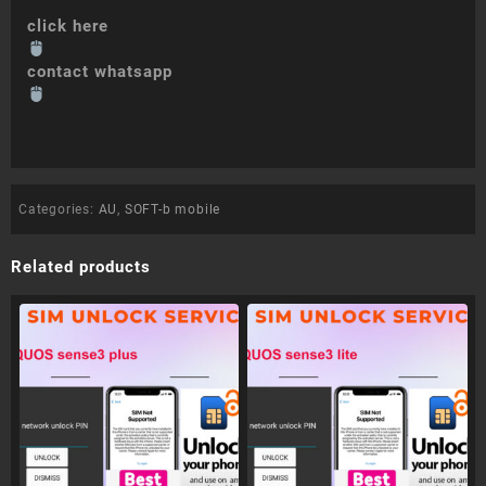
click here
contact whatsapp
Categories:
AU
,
SOFT-b mobile
Related products