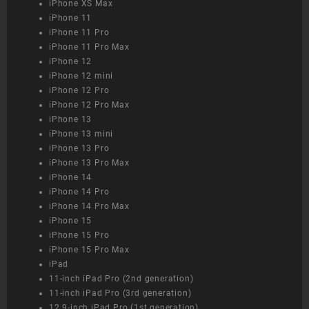
iPhone XS Max
iPhone 11
iPhone 11 Pro
iPhone 11 Pro Max
iPhone 12
iPhone 12 mini
iPhone 12 Pro
iPhone 12 Pro Max
iPhone 13
iPhone 13 mini
iPhone 13 Pro
iPhone 13 Pro Max
iPhone 14
iPhone 14 Pro
iPhone 14 Pro Max
iPhone 15
iPhone 15 Pro
iPhone 15 Pro Max
iPad
11-inch iPad Pro (2nd generation)
11-inch iPad Pro (3rd generation)
12.9-inch iPad Pro (1st generation)