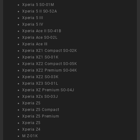
Xperia 5 SO-01M
Xperia 5 II SO-52A
Xperia 5 III
Xperia 5 IV
Xperia Ace II SO-41B
Xperia Ace SO-02L
Xperia Ace III
Xperia XZ1 Compact SO-02K
Xperia XZ1 SO-01K
Xperia XZ2 Compact SO-05K
Xperia XZ2 Premium SO-04K
Xperia XZ2 SO-03K
Xperia XZ3 SO-01L
Xperia XZ Premium SO-04J
Xperia XZs SO-03J
Xperia Z5
Xperia Z5 Compact
Xperia Z5 Premium
Xperia Z5
Xperia Z4
M Z-01K