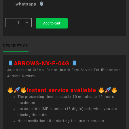
whatsapp
sim
-
+
Add to cart
unlock
service
ARROWS
NX
DESCRIPTION
F-
04G
ARROWS-NX-F-04G
quantity
Japan Instant Official Factor Unlock Fast Service For iPhone and
Android Devices
instant service available
The processing time is usually 10 minutes to 12 hours
maximum.
Include order IMEI number (15 digits) note when you are
placing the order.
No cancellation after starting the unlock process.