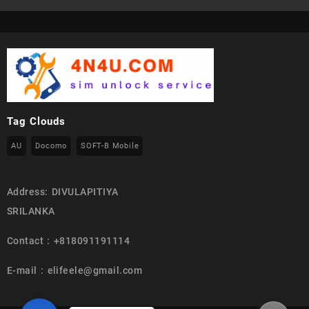
Tag Clouds
AU
Docomo
SOFT-B Mobile
Address: DIVULAPITIYA
SRILANKA
Contact : +818091191114
E-mail : elifeele@gmail.com