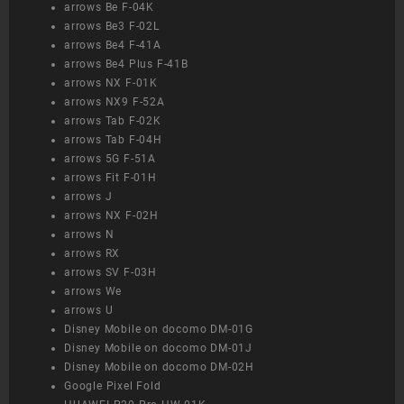
arrows Be F-04K
arrows Be3 F-02L
arrows Be4 F-41A
arrows Be4 Plus F-41B
arrows NX F-01K
arrows NX9 F-52A
arrows Tab F-02K
arrows Tab F-04H
arrows 5G F-51A
arrows Fit F-01H
arrows J
arrows NX F-02H
arrows N
arrows RX
arrows SV F-03H
arrows We
arrows U
Disney Mobile on docomo DM-01G
Disney Mobile on docomo DM-01J
Disney Mobile on docomo DM-02H
Google Pixel Fold