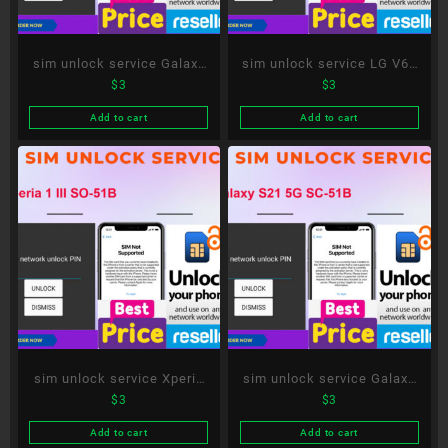
sim unlock service Galaxy
sim unlock service LG V60
$
3
$
3
A51 5G SC-54A
ThinQ 5G L-51A
Add to cart
Add to cart
sim unlock service Xperia
sim unlock service Galaxy
$
3
$
3
1 III SO-51B
S21 5G SC-51B
Add to cart
Add to cart