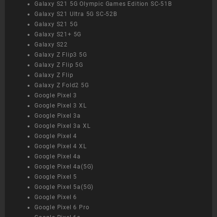
Galaxy S21 5G Olympic Games Edition SC-51B
Galaxy S21 Ultra 5G SC-52B
Galaxy S21 5G
Galaxy S21+ 5G
Galaxy S22
Galaxy Z Flip3 5G
Galaxy Z Flip 5G
Galaxy Z Flip
Galaxy Z Fold2 5G
Google Pixel 3
Google Pixel 3 XL
Google Pixel 3a
Google Pixel 3a XL
Google Pixel 4
Google Pixel 4 XL
Google Pixel 4a
Google Pixel 4a(5G)
Google Pixel 5
Google Pixel 5a(5G)
Google Pixel 6
Google Pixel 6 Pro