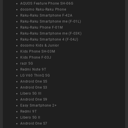
AQUOS Feature Phone SH-06G
docomo Raku-Raku Phone
Raku-Raku Smartphone F-42A
Raku-Raku Smartphone me (F-01L)
Raku-Raku Phone F-01M
Raku-Raku Smartphone me (F-03K)
Raku-Raku Smartphone 4 (F-04J)
docomo Kids & Junior
Kids Phone SH-03M
Kids Phone F-03J
razr 5G
Redmi Note 9T
LG V60 ThinQ 5G
Android One S5
Android One S3
Libero 5G III
Android One S9
Easy Smartphone 2+
Redmi 9T
Libero 5G II
Android One S7