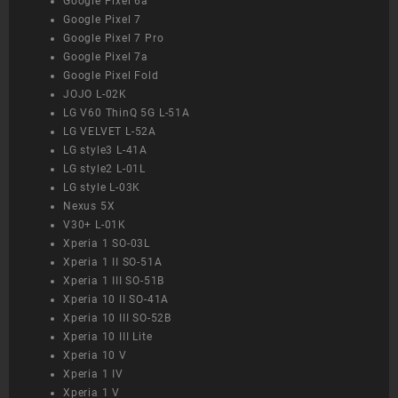
Google Pixel 6a
Google Pixel 7
Google Pixel 7 Pro
Google Pixel 7a
Google Pixel Fold
JOJO L-02K
LG V60 ThinQ 5G L-51A
LG VELVET L-52A
LG style3 L-41A
LG style2 L-01L
LG style L-03K
Nexus 5X
V30+ L-01K
Xperia 1 SO-03L
Xperia 1 II SO-51A
Xperia 1 III SO-51B
Xperia 10 II SO-41A
Xperia 10 III SO-52B
Xperia 10 III Lite
Xperia 10 V
Xperia 1 IV
Xperia 1 V