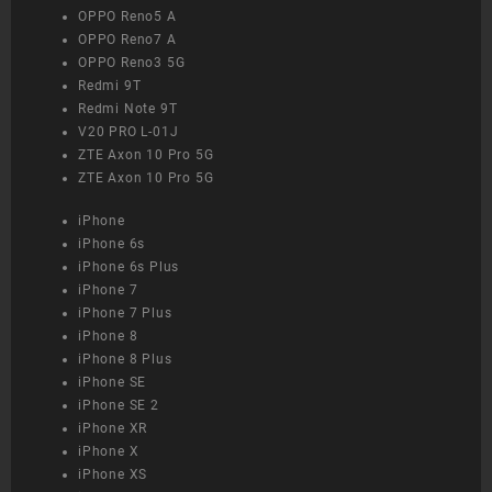
OPPO Reno5 A
OPPO Reno7 A
OPPO Reno3 5G
Redmi 9T
Redmi Note 9T
V20 PRO L-01J
ZTE Axon 10 Pro 5G
ZTE Axon 10 Pro 5G
iPhone
iPhone 6s
iPhone 6s Plus
iPhone 7
iPhone 7 Plus
iPhone 8
iPhone 8 Plus
iPhone SE
iPhone SE 2
iPhone XR
iPhone X
iPhone XS