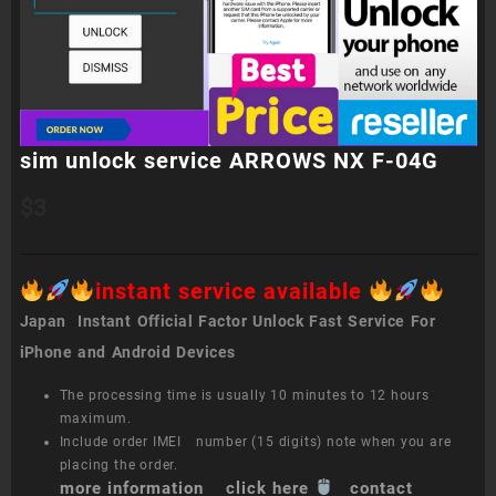
sim unlock service ARROWS NX F-04G
$
3
instant service available
Japan Instant Official Factor Unlock Fast Service For
iPhone and Android Devices
The processing time is usually 10 minutes to 12 hours
maximum.
Include order IMEI number (15 digits) note when you are
placing the order.
more information click here
contact