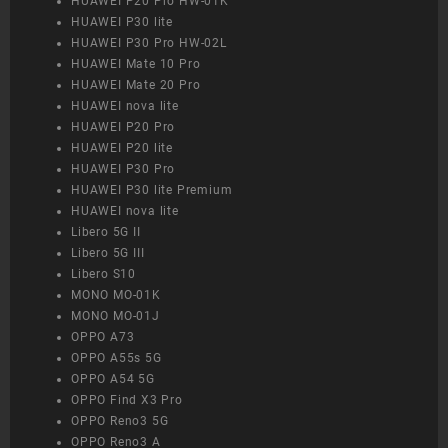
HUAWEI P20 Pro HW-01K
HUAWEI P30 lite
HUAWEI P30 Pro HW-02L
HUAWEI Mate 10 Pro
HUAWEI Mate 20 Pro
HUAWEI nova lite
HUAWEI P20 Pro
HUAWEI P20 lite
HUAWEI P30 Pro
HUAWEI P30 lite Premium
HUAWEI nova lite
Libero 5G II
Libero 5G III
Libero S10
MONO MO-01K
MONO MO-01J
OPPO A73
OPPO A55s 5G
OPPO A54 5G
OPPO Find X3 Pro
OPPO Reno3 5G
OPPO Reno3 A