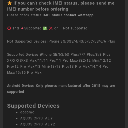
If you can’t check IMEI status, please send me
IMEI number before ordering
Please check status
IMEI status
contact whatsapp
and
Supported
,
or – Not supported
Not Supported Devices iPhone 3G/3GS/4/4S/5/5C/5S/6/6 Plus
Supported Devices iPhone SE/6S/6S Plus/7/7 Plus/8/8 Plus
XR/X/XS/XS Max/11/11 Pro/11 Pro Max/SE2/12 Mini/12/12
Pro/12 Pro Max/13 Mini/13/13 Pro/13 Pro Max/14/14 Pro
Max/15/15 Pro Max
Android Devices
Only phones manufactured after 2015 may are
supported
Supported Devices
docomo
AQUOS CRYSTAL Y
AQUOS CRYSTAL Y2