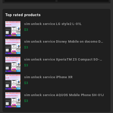
Top rated products
sim unlock service LG style2 L-01L
$
3
sim unlock service Disney Mobile on docomo DM-
01J
$
3
sim unlock service XperiaTM Z5 Compact SO-
02H
$
3
sim unlock service iPhone XR
$
3
sim unlock service AQUOS Mobile Phone SH-01J
$
3