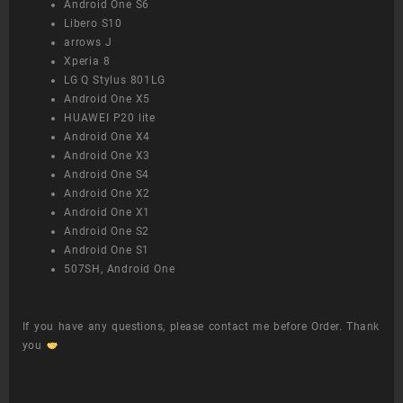
Android One S6
Libero S10
arrows J
Xperia 8
LG Q Stylus 801LG
Android One X5
HUAWEI P20 lite
Android One X4
Android One X3
Android One S4
Android One X2
Android One X1
Android One S2
Android One S1
507SH, Android One
If you have any questions, please contact me before Order. Thank
you