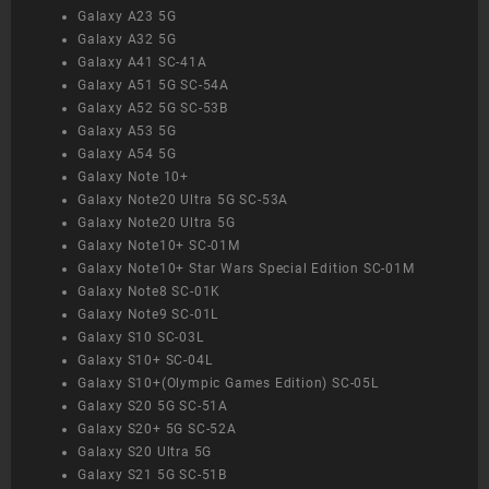
Galaxy A23 5G
Galaxy A32 5G
Galaxy A41 SC-41A
Galaxy A51 5G SC-54A
Galaxy A52 5G SC-53B
Galaxy A53 5G
Galaxy A54 5G
Galaxy Note 10+
Galaxy Note20 Ultra 5G SC-53A
Galaxy Note20 Ultra 5G
Galaxy Note10+ SC-01M
Galaxy Note10+ Star Wars Special Edition SC-01M
Galaxy Note8 SC-01K
Galaxy Note9 SC-01L
Galaxy S10 SC-03L
Galaxy S10+ SC-04L
Galaxy S10+(Olympic Games Edition) SC-05L
Galaxy S20 5G SC-51A
Galaxy S20+ 5G SC-52A
Galaxy S20 Ultra 5G
Galaxy S21 5G SC-51B