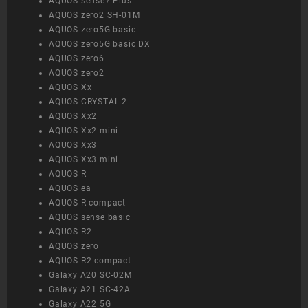
AQUOS sense7 Plus
AQUOS zero2 SH-01M
AQUOS zero5G basic
AQUOS zero5G basic DX
AQUOS zero6
AQUOS zero2
AQUOS Xx
AQUOS CRYSTAL 2
AQUOS Xx2
AQUOS Xx2 mini
AQUOS Xx3
AQUOS Xx3 mini
AQUOS R
AQUOS ea
AQUOS R compact
AQUOS sense basic
AQUOS R2
AQUOS zero
AQUOS R2 compact
Galaxy A20 SC-02M
Galaxy A21 SC-42A
Galaxy A22 5G