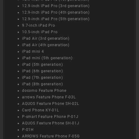
12.9-inch iPad Pro (3rd generation)
12.9-inch iPad Pro (4th generation)
12.9-inch iPad Pro (5th generation)
9.7-inch iPad Pro
10.5-inch iPad Pro
iPad Air (3rd generation)
iPad Air (4th generation)
iPad mini 4
iPad mini (5th generation)
iPad (5th generation)
iPad (6th generation)
iPad (7th generation)
iPad (8th generation)
docomo Feature Phone
arrows Feature Phone F-03L
AQUOS Feature Phone SH-02L
Card Phone KY-01L
P-smart Feature Phone P-01J
AQUOS Feature Phone SH-01J
P-01H
ARROWS Feature Phone F-05G