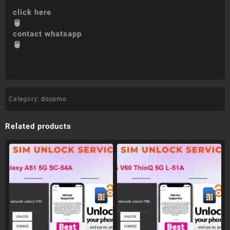
click here
contact whatsapp
Category:
docomo
Related products