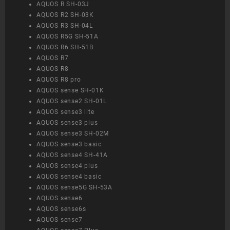
AQUOS R SH-03J
AQUOS R2 SH-03K
AQUOS R3 SH-04L
AQUOS R5G SH-51A
AQUOS R6 SH-51B
AQUOS R7
AQUOS R8
AQUOS R8 pro
AQUOS sense SH-01K
AQUOS sense2 SH-01L
AQUOS sense3 lite
AQUOS sense3 plus
AQUOS sense3 SH-02M
AQUOS sense3 basic
AQUOS sense4 SH-41A
AQUOS sense4 plus
AQUOS sense4 basic
AQUOS sense5G SH-53A
AQUOS sense6
AQUOS sense6s
AQUOS sense7