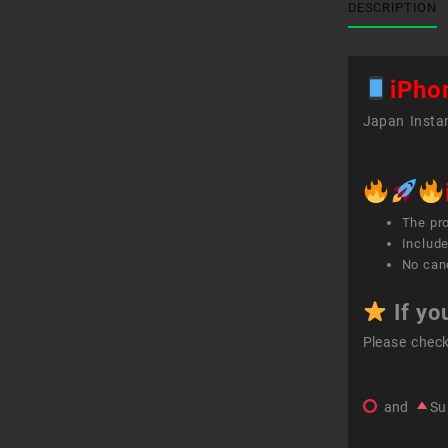
DESCRIPTION
iPho
Japan Instan
The pr
Include
No canc
If yo
Please chec
and
Su