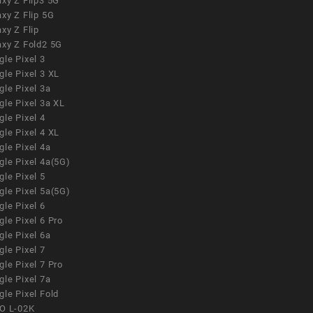
xy Z Flip3 5G
xy Z Flip 5G
xy Z Flip
axy Z Fold2 5G
le Pixel 3
le Pixel 3 XL
le Pixel 3a
gle Pixel 3a XL
le Pixel 4
le Pixel 4 XL
le Pixel 4a
gle Pixel 4a(5G)
le Pixel 5
gle Pixel 5a(5G)
le Pixel 6
le Pixel 6 Pro
le Pixel 6a
le Pixel 7
le Pixel 7 Pro
le Pixel 7a
le Pixel Fold
O L-02K