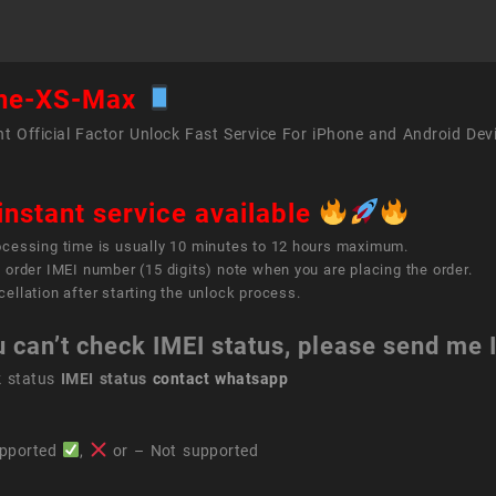
ne-XS-Max
t Official Factor Unlock Fast Service For iPhone and Android Dev
instant service available
ocessing time is usually 10 minutes to 12 hours maximum.
 order IMEI number (15 digits) note when you are placing the order.
ellation after starting the unlock process.
u can’t check IMEI status, please send me
k status
IMEI status
contact whatsapp
pported
,
or – Not supported