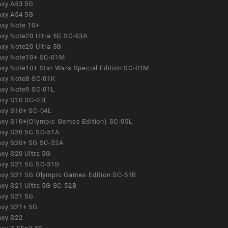
axy A53 5G
axy A54 5G
axy Note 10+
axy Note20 Ultra 5G SC-53A
axy Note20 Ultra 5G
axy Note10+ SC-01M
axy Note10+ Star Wars Special Edition SC-01M
axy Note8 SC-01K
axy Note9 SC-01L
axy S10 SC-03L
axy S10+ SC-04L
axy S10+(Olympic Games Edition) SC-05L
axy S20 5G SC-51A
axy S20+ 5G SC-52A
axy S20 Ultra 5G
axy S21 5G SC-51B
axy S21 5G Olympic Games Edition SC-51B
axy S21 Ultra 5G SC-52B
axy S21 5G
axy S21+ 5G
axy S22