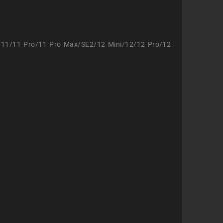
/11/11 Pro/11 Pro Max/SE2/12 Mini/12/12 Pro/12