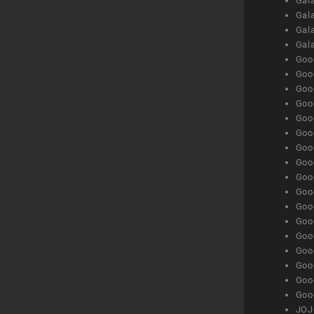
Gala
Gala
Gala
Gal
Goog
Goog
Goog
Goo
Goog
Goog
Goog
Goo
Goog
Goo
Goog
Goog
Goog
Goog
Goog
Goog
Goog
JOJ