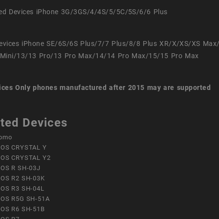
ed Devices iPhone 3G/3GS/4/4S/5/5C/5S/6/6 Plus
evices iPhone SE/6S/6S Plus/7/7 Plus/8/8 Plus XR/X/XS/XS Max
Mini/13/13 Pro/13 Pro Max/14/14 Pro Max/15/15 Pro Max
ices
Only phones manufactured after 2015 may are supported
ted Devices
omo
OS CRYSTAL Y
OS CRYSTAL Y2
OS R SH-03J
OS R2 SH-03K
OS R3 SH-04L
OS R5G SH-51A
OS R6 SH-51B