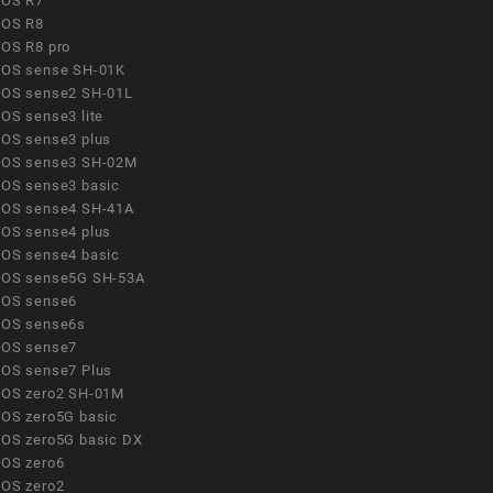
OS R7
OS R8
OS R8 pro
OS sense SH-01K
OS sense2 SH-01L
OS sense3 lite
OS sense3 plus
OS sense3 SH-02M
OS sense3 basic
OS sense4 SH-41A
OS sense4 plus
OS sense4 basic
OS sense5G SH-53A
OS sense6
OS sense6s
OS sense7
OS sense7 Plus
OS zero2 SH-01M
OS zero5G basic
OS zero5G basic DX
OS zero6
OS zero2