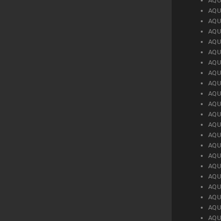
AQU
AQU
AQU
AQU
AQU
AQU
AQU
AQU
AQU
AQU
AQU
AQU
AQU
AQU
AQU
AQU
AQU
AQU
AQU
AQU
AQU
AQU