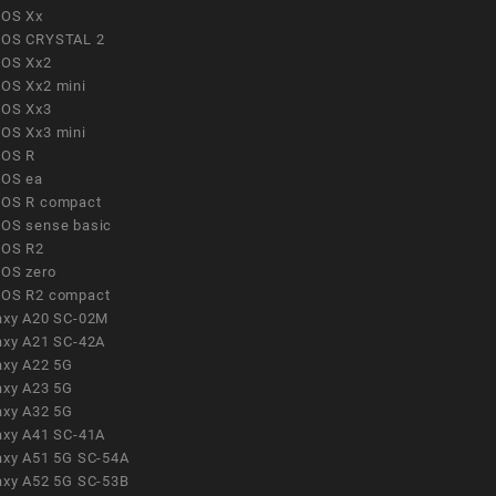
OS Xx
OS CRYSTAL 2
OS Xx2
OS Xx2 mini
OS Xx3
OS Xx3 mini
OS R
OS ea
OS R compact
OS sense basic
OS R2
OS zero
OS R2 compact
axy A20 SC-02M
axy A21 SC-42A
axy A22 5G
axy A23 5G
axy A32 5G
axy A41 SC-41A
axy A51 5G SC-54A
axy A52 5G SC-53B