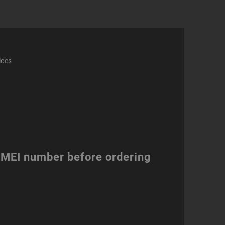
ices
 IMEI number before ordering