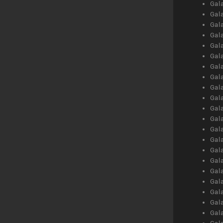
Gal
Gal
Gal
Gal
Gal
Gal
Gal
Gal
Gal
Gal
Gal
Gal
Gal
Gal
Gal
Gal
Gal
Gal
Gal
Gal
Gal