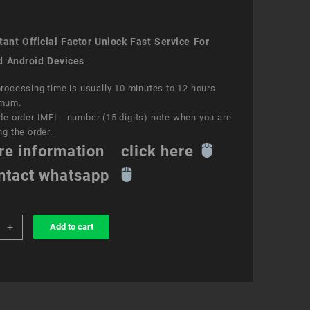
ant Official Factor Unlock Fast Service For
d Android Devices
rocessing time is usually 10 minutes to 12 hours
mum.
de order IMEI number (15 digits) note when you are
ng the order.
re information click here
ntact whatsapp
+
Add to cart
k
ce
e
ity