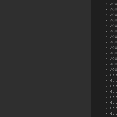
AQU
AQU
AQU
AQU
AQU
AQU
AQU
AQU
AQU
AQU
AQU
AQU
AQU
Gal
Gal
Gal
Gal
Gal
Gal
Gal
Gal