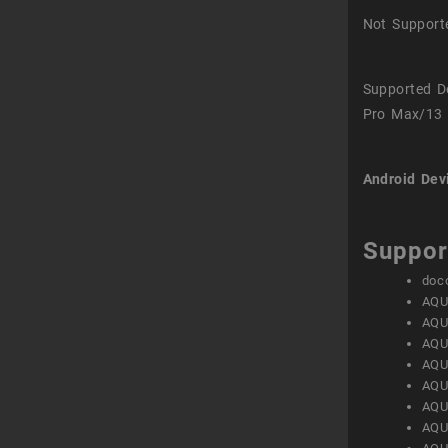
Not Support
Supported D
Pro Max/13 
Android Dev
Suppor
doc
AQU
AQU
AQU
AQU
AQU
AQU
AQU