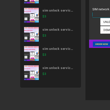
51A
sim unlock service
Galaxy S9 SC-02K
$
3
sim unlock service
AQUOS EVER SH-
$
3
02J
sim unlock service
XperiaTM Z4 Tablet
$
3
SO-05G
sim unlock service
11-inch iPad Pro
$
3