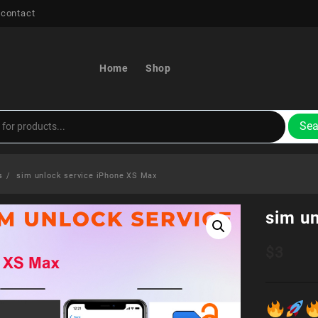
 contact
Home
Shop
Sea
s
sim unlock service iPhone XS Max
sim u
$
3