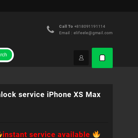
Call To
+818091191114
Email :
elifeele@gmail.com
rch
nlock service iPhone XS Max
instant service available