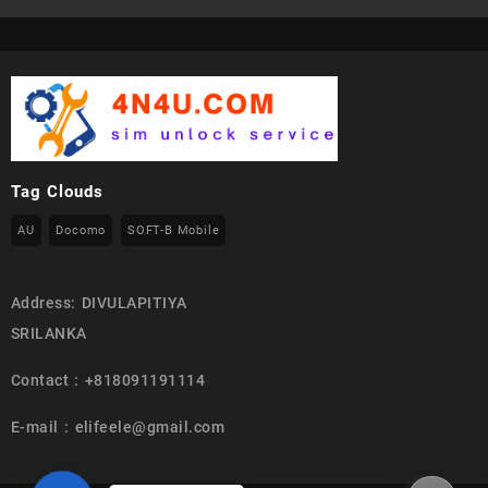
Tag Clouds
AU
Docomo
SOFT-B Mobile
Address: DIVULAPITIYA
SRILANKA
Contact : +818091191114
E-mail : elifeele@gmail.com