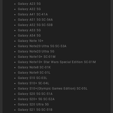
Galaxy A23 5G
Galaxy A32 5G
Galaxy A41 SC-41A
Galaxy A51 5G SC-54A
Galaxy A52 5G SC-53B
Galaxy A53 5G
Galaxy A54 5G
Galaxy Note 10+
Galaxy Note20 Ultra 5G SC-53A
Galaxy Note20 Ultra 5G
Galaxy Note10+ SC-01M
Galaxy Note10+ Star Wars Special Edition SC-01M
Galaxy Note8 SC-01K
Galaxy Note9 SC-01L
Galaxy S10 SC-03L
Galaxy S10+ SC-04L
Galaxy S10+(Olympic Games Edition) SC-05L
Galaxy S20 5G SC-51A
Galaxy S20+ 5G SC-52A
Galaxy S20 Ultra 5G
Galaxy S21 5G SC-51B