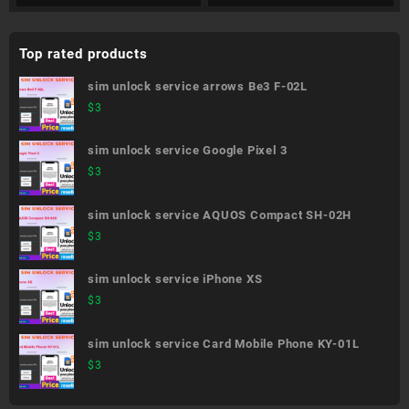
Top rated products
sim unlock service arrows Be3 F-02L
$
3
sim unlock service Google Pixel 3
$
3
sim unlock service AQUOS Compact SH-02H
$
3
sim unlock service iPhone XS
$
3
sim unlock service Card Mobile Phone KY-01L
$
3