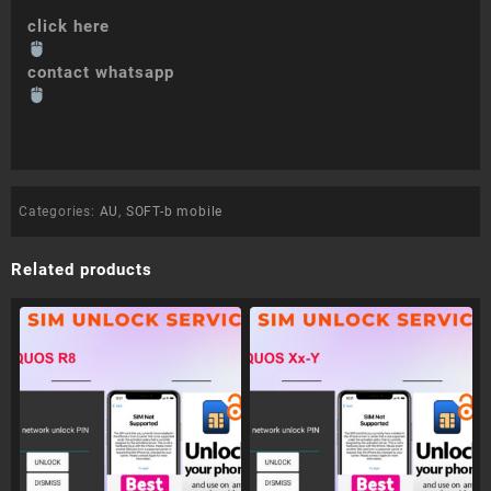
click here
contact whatsapp
Categories:
AU
,
SOFT-b mobile
Related products