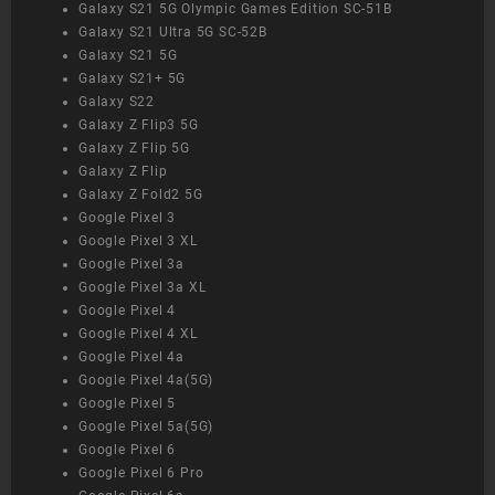
Galaxy S21 5G Olympic Games Edition SC-51B
Galaxy S21 Ultra 5G SC-52B
Galaxy S21 5G
Galaxy S21+ 5G
Galaxy S22
Galaxy Z Flip3 5G
Galaxy Z Flip 5G
Galaxy Z Flip
Galaxy Z Fold2 5G
Google Pixel 3
Google Pixel 3 XL
Google Pixel 3a
Google Pixel 3a XL
Google Pixel 4
Google Pixel 4 XL
Google Pixel 4a
Google Pixel 4a(5G)
Google Pixel 5
Google Pixel 5a(5G)
Google Pixel 6
Google Pixel 6 Pro