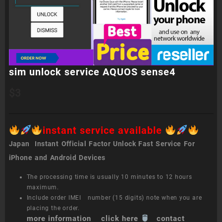
sim unlock service AQUOS sense4
$
3
instant service available
Japan Instant Official Factor Unlock Fast Service For
iPhone and Android Devices
The processing time is usually 10 minutes to 12 hours
maximum.
Include order IMEI number (15 digits) note when you are
placing the order.
more information click here
contact