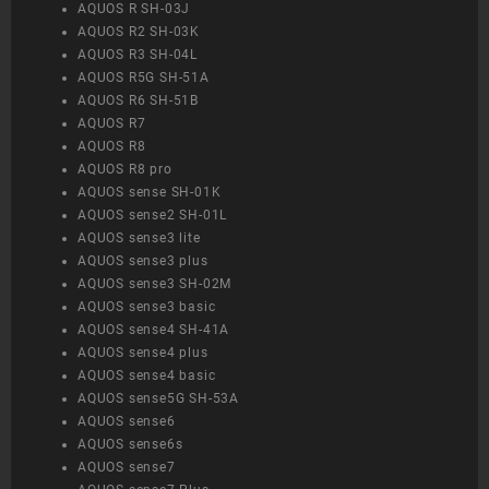
AQUOS R SH-03J
AQUOS R2 SH-03K
AQUOS R3 SH-04L
AQUOS R5G SH-51A
AQUOS R6 SH-51B
AQUOS R7
AQUOS R8
AQUOS R8 pro
AQUOS sense SH-01K
AQUOS sense2 SH-01L
AQUOS sense3 lite
AQUOS sense3 plus
AQUOS sense3 SH-02M
AQUOS sense3 basic
AQUOS sense4 SH-41A
AQUOS sense4 plus
AQUOS sense4 basic
AQUOS sense5G SH-53A
AQUOS sense6
AQUOS sense6s
AQUOS sense7