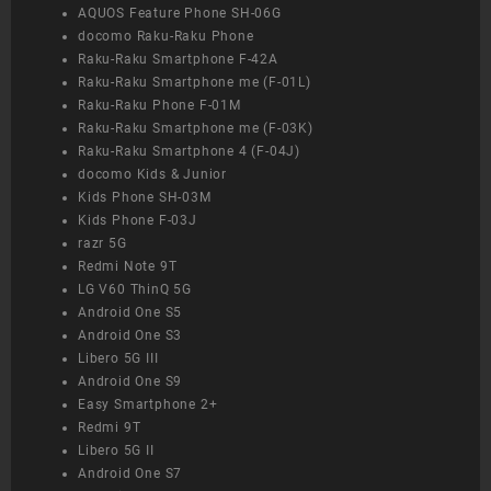
AQUOS Feature Phone SH-06G
docomo Raku-Raku Phone
Raku-Raku Smartphone F-42A
Raku-Raku Smartphone me (F-01L)
Raku-Raku Phone F-01M
Raku-Raku Smartphone me (F-03K)
Raku-Raku Smartphone 4 (F-04J)
docomo Kids & Junior
Kids Phone SH-03M
Kids Phone F-03J
razr 5G
Redmi Note 9T
LG V60 ThinQ 5G
Android One S5
Android One S3
Libero 5G III
Android One S9
Easy Smartphone 2+
Redmi 9T
Libero 5G II
Android One S7