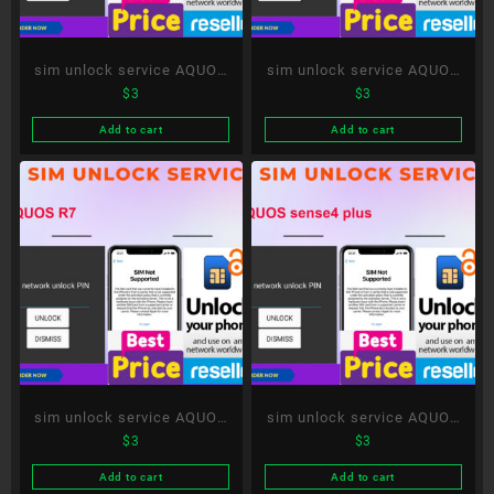
sim unlock service AQUOS
sim unlock service AQUOS
$
3
$
3
R8
Xx-Y
Add to cart
Add to cart
sim unlock service AQUOS
sim unlock service AQUOS
$
3
$
3
R7
sense4 plus
Add to cart
Add to cart