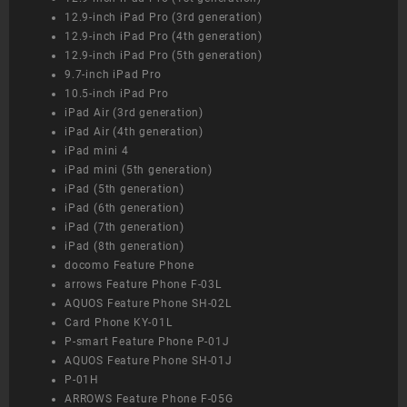
12.9-inch iPad Pro (3rd generation)
12.9-inch iPad Pro (4th generation)
12.9-inch iPad Pro (5th generation)
9.7-inch iPad Pro
10.5-inch iPad Pro
iPad Air (3rd generation)
iPad Air (4th generation)
iPad mini 4
iPad mini (5th generation)
iPad (5th generation)
iPad (6th generation)
iPad (7th generation)
iPad (8th generation)
docomo Feature Phone
arrows Feature Phone F-03L
AQUOS Feature Phone SH-02L
Card Phone KY-01L
P-smart Feature Phone P-01J
AQUOS Feature Phone SH-01J
P-01H
ARROWS Feature Phone F-05G