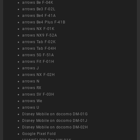
arrows Be F-04K
arrows Be3 F-02L
arrows Be4 F-41A
arrows Be4 Plus F-41B
arrows NX F-01K
arrows NX9 F-52A
arrows Tab F-02K
arrows Tab F-04H
arrows 5G F-51A
arrows Fit F-01H
arrows J
arrows NX F-02H
arrows N
arrows RX
arrows SV F-03H
arrows We
arrows U
Disney Mobile on docomo DM-01G
Disney Mobile on docomo DM-01J
Disney Mobile on docomo DM-02H
Google Pixel Fold