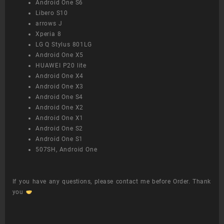
Android One S6
Libero S10
arrows J
Xperia 8
LG Q Stylus 801LG
Android One X5
HUAWEI P20 lite
Android One X4
Android One X3
Android One S4
Android One X2
Android One X1
Android One S2
Android One S1
507SH, Android One
If you have any questions, please contact me before Order. Thank
you