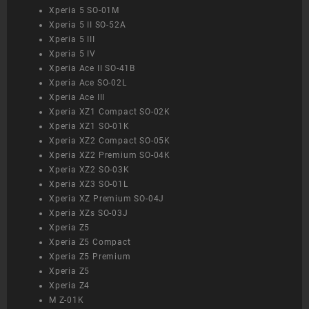
Xperia 5 SO-01M
Xperia 5 II SO-52A
Xperia 5 III
Xperia 5 IV
Xperia Ace II SO-41B
Xperia Ace SO-02L
Xperia Ace III
Xperia XZ1 Compact SO-02K
Xperia XZ1 SO-01K
Xperia XZ2 Compact SO-05K
Xperia XZ2 Premium SO-04K
Xperia XZ2 SO-03K
Xperia XZ3 SO-01L
Xperia XZ Premium SO-04J
Xperia XZs SO-03J
Xperia Z5
Xperia Z5 Compact
Xperia Z5 Premium
Xperia Z5
Xperia Z4
M Z-01K