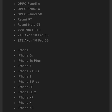
OPPO Reno5 A
OPPO Reno7 A
OPPO Reno3 5G
Redmi 9T
Redmi Note 9T
V20 PRO L-01J
ZTE Axon 10 Pro 5G
ZTE Axon 10 Pro 5G
iPhone
iPhone 6s
iPhone 6s Plus
iPhone 7
iPhone 7 Plus
iPhone 8
iPhone 8 Plus
iPhone SE
iPhone SE 2
iPhone XR
iPhone X
iPhone XS