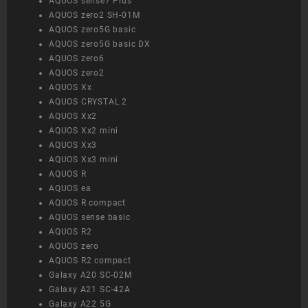
AQUOS sense7 Plus
AQUOS zero2 SH-01M
AQUOS zero5G basic
AQUOS zero5G basic DX
AQUOS zero6
AQUOS zero2
AQUOS Xx
AQUOS CRYSTAL 2
AQUOS Xx2
AQUOS Xx2 mini
AQUOS Xx3
AQUOS Xx3 mini
AQUOS R
AQUOS ea
AQUOS R compact
AQUOS sense basic
AQUOS R2
AQUOS zero
AQUOS R2 compact
Galaxy A20 SC-02M
Galaxy A21 SC-42A
Galaxy A22 5G