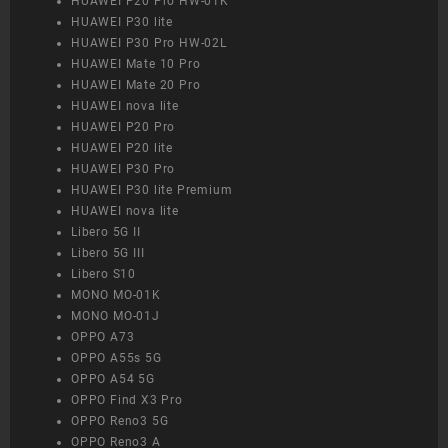
HUAWEI P20 Pro HW-01K
HUAWEI P30 lite
HUAWEI P30 Pro HW-02L
HUAWEI Mate 10 Pro
HUAWEI Mate 20 Pro
HUAWEI nova lite
HUAWEI P20 Pro
HUAWEI P20 lite
HUAWEI P30 Pro
HUAWEI P30 lite Premium
HUAWEI nova lite
Libero 5G II
Libero 5G III
Libero S10
MONO MO-01K
MONO MO-01J
OPPO A73
OPPO A55s 5G
OPPO A54 5G
OPPO Find X3 Pro
OPPO Reno3 5G
OPPO Reno3 A