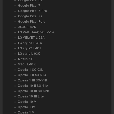
Google Pixel 6a
Google Pixel 7
Google Pixel 7 Pro
Google Pixel 7a
Google Pixel Fold
JOJO L-02K
LG V60 ThinQ 5G L-51A
LG VELVET L-52A
LG style3 L-41A
LG style2 L-01L
LG style L-03K
Nexus 5X
V30+ L-01K
Xperia 1 SO-03L
Xperia 1 II SO-51A
Xperia 1 III SO-51B
Xperia 10 II SO-41A
Xperia 10 III SO-52B
Xperia 10 III Lite
Xperia 10 V
Xperia 1 IV
Xperia 1 V