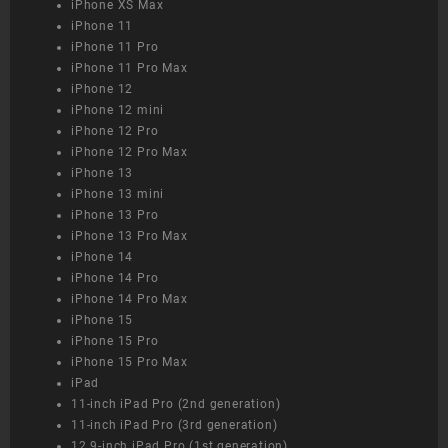
iPhone XS Max
iPhone 11
iPhone 11 Pro
iPhone 11 Pro Max
iPhone 12
iPhone 12 mini
iPhone 12 Pro
iPhone 12 Pro Max
iPhone 13
iPhone 13 mini
iPhone 13 Pro
iPhone 13 Pro Max
iPhone 14
iPhone 14 Pro
iPhone 14 Pro Max
iPhone 15
iPhone 15 Pro
iPhone 15 Pro Max
iPad
11-inch iPad Pro (2nd generation)
11-inch iPad Pro (3rd generation)
12.9-inch iPad Pro (1st generation)