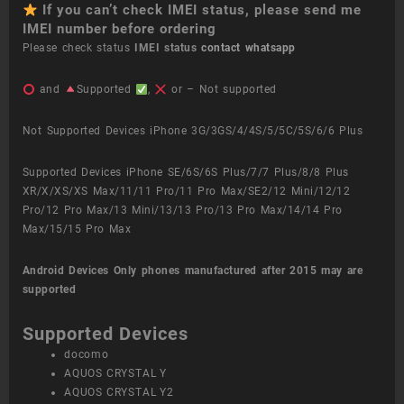
If you can’t check IMEI status, please send me
IMEI number before ordering
Please check status
IMEI status
contact whatsapp
and
Supported
,
or – Not supported
Not Supported Devices iPhone 3G/3GS/4/4S/5/5C/5S/6/6 Plus
Supported Devices iPhone SE/6S/6S Plus/7/7 Plus/8/8 Plus
XR/X/XS/XS Max/11/11 Pro/11 Pro Max/SE2/12 Mini/12/12
Pro/12 Pro Max/13 Mini/13/13 Pro/13 Pro Max/14/14 Pro
Max/15/15 Pro Max
Android Devices
Only phones manufactured after 2015 may are
supported
Supported Devices
docomo
AQUOS CRYSTAL Y
AQUOS CRYSTAL Y2