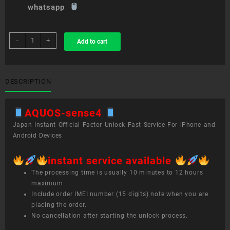
whatsapp
sim
-
+
Add to cart
unlock
service
AQUOS
sense4
DESCRIPTION
quantity
AQUOS-sense4
Japan Instant Official Factor Unlock Fast Service For iPhone and
Android Devices
instant service available
The processing time is usually 10 minutes to 12 hours
maximum.
Include order IMEI number (15 digits) note when you are
placing the order.
No cancellation after starting the unlock process.