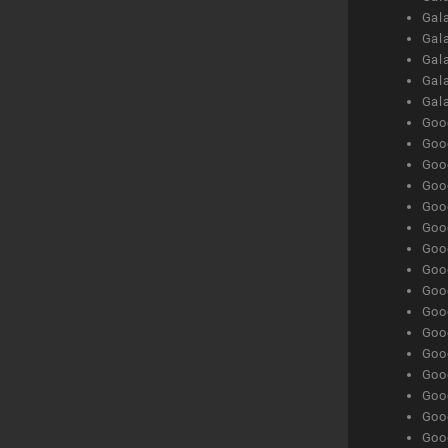
Gal
Gala
Gala
Gala
Gal
Goog
Goog
Goog
Goo
Goog
Goog
Goog
Goo
Goog
Goo
Goog
Goog
Goog
Goog
Goog
Goog