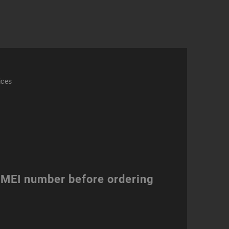
e
ity
ices
 IMEI number before ordering