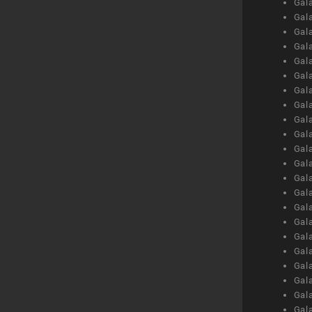
Gal
Gal
Gal
Gal
Gal
Gal
Gal
Gal
Gal
Gal
Gal
Gal
Gal
Gal
Gal
Gal
Gal
Gal
Gal
Gal
Gal
Gal