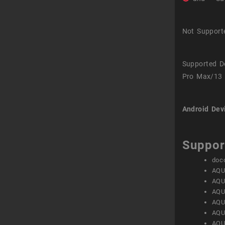
Not Support
Supported D
Pro Max/13 
Android Dev
Suppor
doc
AQU
AQU
AQU
AQU
AQU
AQU