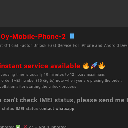
Phon
2
quant
Oy-Mobile-Phone-2
t Official Factor Unlock Fast Service For iPhone and Android Dev
instant service available
ocessing time is usually 10 minutes to 12 hours maximum.
 order IMEI number (15 digits) note when you are placing the order.
ellation after starting the unlock process.
u can’t check IMEI status, please send me
k status
IMEI status
contact whatsapp
pported
,
or – Not supported