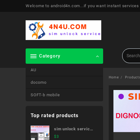
Skip
Welcome to android4n.com...if you want instant services
to
content
Category
AU
Home
Product
docomo
SOFT-b mobile
Top rated products
sim unlock service
Android tab
$
3