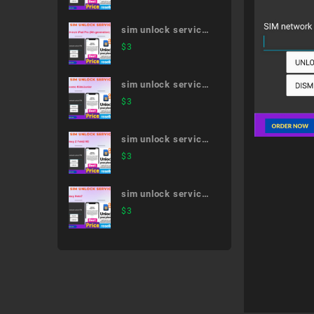
sim unlock service
12.9-inch iPad Pro
$
3
(5th generation)
sim unlock service
Docomo Kids/Junior
$
3
sim unlock service
Galaxy Z Fold2 5G
$
3
sim unlock service
Galaxy Note7
$
3