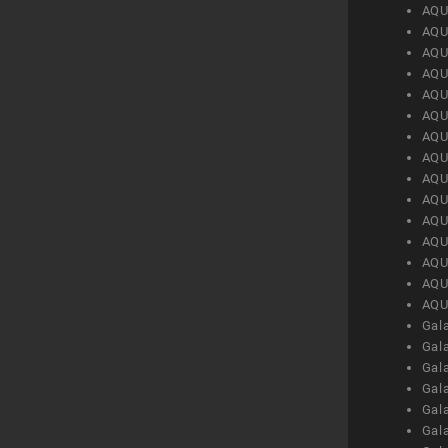
AQU
AQU
AQU
AQU
AQU
AQU
AQU
AQU
AQU
AQU
AQU
AQU
AQU
AQU
AQU
Gal
Gal
Gal
Gal
Gal
Gal