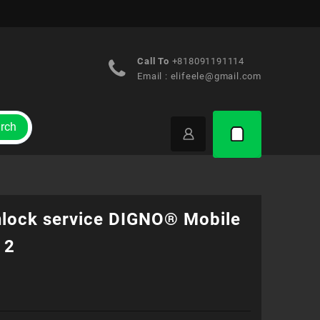
Call To
+818091191114
Email :
elifeele@gmail.com
rch
nlock service DIGNO® Mobile
 2