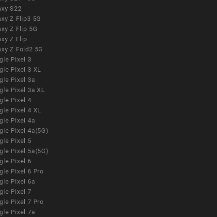
axy S22
xy Z Flip3 5G
xy Z Flip 5G
xy Z Flip
axy Z Fold2 5G
le Pixel 3
le Pixel 3 XL
le Pixel 3a
gle Pixel 3a XL
le Pixel 4
le Pixel 4 XL
le Pixel 4a
gle Pixel 4a(5G)
le Pixel 5
gle Pixel 5a(5G)
le Pixel 6
le Pixel 6 Pro
le Pixel 6a
le Pixel 7
le Pixel 7 Pro
le Pixel 7a