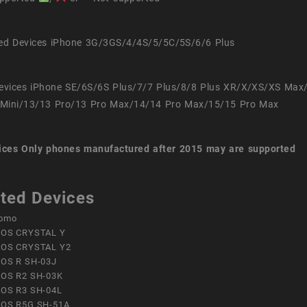
ed Devices iPhone 3G/3GS/4/4S/5/5C/5S/6/6 Plus
evices iPhone SE/6S/6S Plus/7/7 Plus/8/8 Plus XR/X/XS/XS Max
Mini/13/13 Pro/13 Pro Max/14/14 Pro Max/15/15 Pro Max
ices
Only phones manufactured after 2015 may are supported
ted Devices
omo
OS CRYSTAL Y
OS CRYSTAL Y2
OS R SH-03J
OS R2 SH-03K
OS R3 SH-04L
OS R5G SH-51A