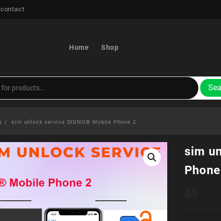
 contact
Home
Shop
Sea
s
sim unlock service DIGNO® Mobile Phone 2
sim u
Phone
$
3