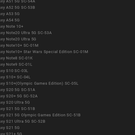
axy A51 5G SC-54A
axy A52 5G SC-53B
axy A53 5G
axy A54 5G
axy Note 10+
axy Note20 Ultra 5G SC-53A
axy Note20 Ultra 5G
axy Note10+ SC-01M
axy Note10+ Star Wars Special Edition SC-01M
axy Note8 SC-01K
axy Note9 SC-01L
axy S10 SC-03L
axy S10+ SC-04L
axy S10+(Olympic Games Edition) SC-05L
axy S20 5G SC-51A
axy S20+ 5G SC-52A
axy S20 Ultra 5G
axy S21 5G SC-51B
axy S21 5G Olympic Games Edition SC-51B
axy S21 Ultra 5G SC-52B
axy S21 5G
axy S21+ 5G