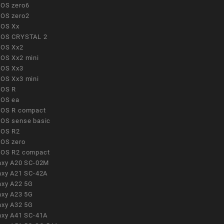
OS zero6
OS zero2
OS Xx
OS CRYSTAL 2
OS Xx2
OS Xx2 mini
OS Xx3
OS Xx3 mini
OS R
OS ea
OS R compact
OS sense basic
OS R2
OS zero
OS R2 compact
axy A20 SC-02M
axy A21 SC-42A
axy A22 5G
axy A23 5G
axy A32 5G
axy A41 SC-41A