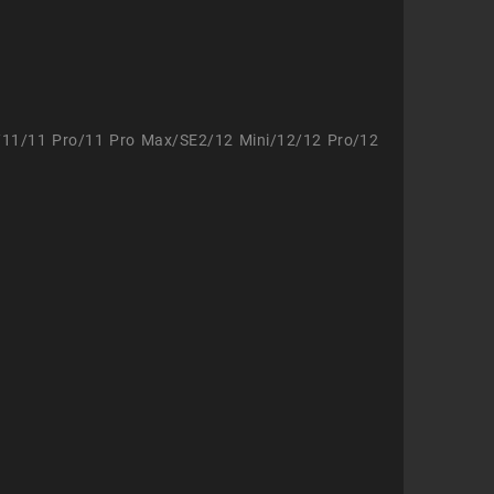
/11/11 Pro/11 Pro Max/SE2/12 Mini/12/12 Pro/12