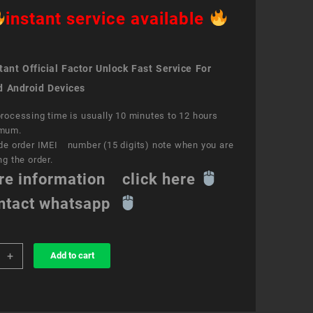
instant service available
ant Official Factor Unlock Fast Service For
d Android Devices
rocessing time is usually 10 minutes to 12 hours
mum.
de order IMEI number (15 digits) note when you are
ng the order.
re information click here
ntact whatsapp
+
Add to cart
k
ce
O®
e