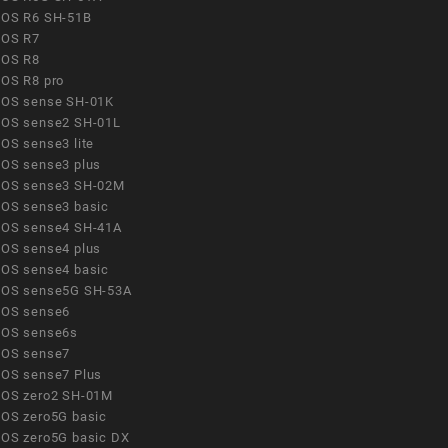
OS R6 SH-51B
OS R7
OS R8
OS R8 pro
OS sense SH-01K
OS sense2 SH-01L
OS sense3 lite
OS sense3 plus
OS sense3 SH-02M
OS sense3 basic
OS sense4 SH-41A
OS sense4 plus
OS sense4 basic
OS sense5G SH-53A
OS sense6
OS sense6s
OS sense7
OS sense7 Plus
OS zero2 SH-01M
OS zero5G basic
OS zero5G basic DX