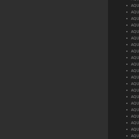
AQU
AQU
AQU
AQU
AQU
AQU
AQU
AQU
AQU
AQU
AQU
AQU
AQU
AQU
AQU
AQU
AQU
AQU
AQU
AQU
AQU