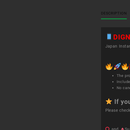
DESCRIPTION
DIGN
Japan Instan
The pr
Include
No canc
If yo
Please chec
and
Su