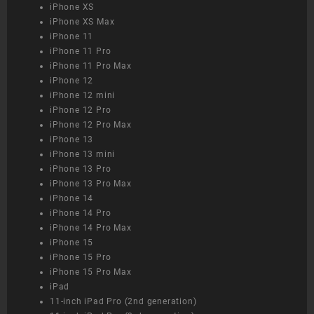
iPhone XS
iPhone XS Max
iPhone 11
iPhone 11 Pro
iPhone 11 Pro Max
iPhone 12
iPhone 12 mini
iPhone 12 Pro
iPhone 12 Pro Max
iPhone 13
iPhone 13 mini
iPhone 13 Pro
iPhone 13 Pro Max
iPhone 14
iPhone 14 Pro
iPhone 14 Pro Max
iPhone 15
iPhone 15 Pro
iPhone 15 Pro Max
iPad
11-inch iPad Pro (2nd generation)