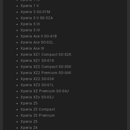
Xperia 1 V
Xperia 5 SO-01M
Xperia 5 II SO-52A
Xperia 5 III
Xperia 5 IV
Xperia Ace II SO-41B
Xperia Ace SO-02L
Xperia Ace III
Xperia XZ1 Compact SO-02K
Xperia XZ1 SO-01K
Xperia XZ2 Compact SO-05K
Xperia XZ2 Premium SO-04K
Xperia XZ2 SO-03K
Xperia XZ3 SO-01L
Xperia XZ Premium SO-04J
Xperia XZs SO-03J
Xperia Z5
Xperia Z5 Compact
Xperia Z5 Premium
Xperia Z5
Xperia Z4