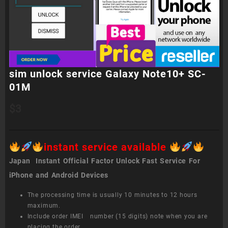
sim unlock service Galaxy Note10+ SC-
01M
$
3
instant service available
Japan Instant Official Factor Unlock Fast Service For
iPhone and Android Devices
The processing time is usually 10 minutes to 12 hours
maximum.
Include order IMEI number (15 digits) note when you are
placing the order.