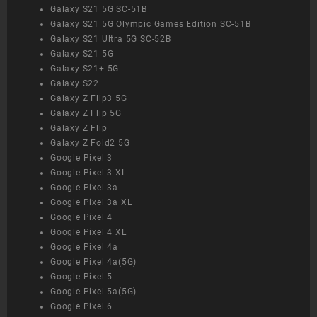
Galaxy S21 5G SC-51B
Galaxy S21 5G Olympic Games Edition SC-51B
Galaxy S21 Ultra 5G SC-52B
Galaxy S21 5G
Galaxy S21+ 5G
Galaxy S22
Galaxy Z Flip3 5G
Galaxy Z Flip 5G
Galaxy Z Flip
Galaxy Z Fold2 5G
Google Pixel 3
Google Pixel 3 XL
Google Pixel 3a
Google Pixel 3a XL
Google Pixel 4
Google Pixel 4 XL
Google Pixel 4a
Google Pixel 4a(5G)
Google Pixel 5
Google Pixel 5a(5G)
Google Pixel 6