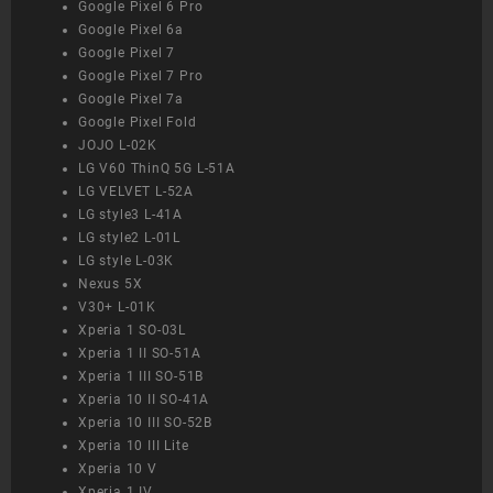
Google Pixel 6 Pro
Google Pixel 6a
Google Pixel 7
Google Pixel 7 Pro
Google Pixel 7a
Google Pixel Fold
JOJO L-02K
LG V60 ThinQ 5G L-51A
LG VELVET L-52A
LG style3 L-41A
LG style2 L-01L
LG style L-03K
Nexus 5X
V30+ L-01K
Xperia 1 SO-03L
Xperia 1 II SO-51A
Xperia 1 III SO-51B
Xperia 10 II SO-41A
Xperia 10 III SO-52B
Xperia 10 III Lite
Xperia 10 V
Xperia 1 IV