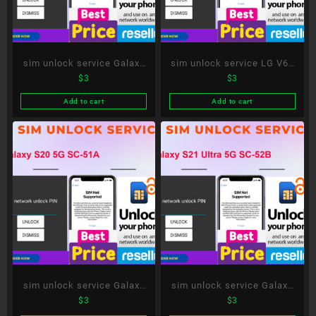
sim unlock service Galaxy
sim unlock service LG V60
$
3
$
3
A52 5G SC-53B
ThinQ 5G L-51A
Add to cart
Add to cart
sim unlock service Galaxy
sim unlock service Galaxy
$
3
$
3
S20 5G SC-51A
S21 Ultra 5G SC-52B