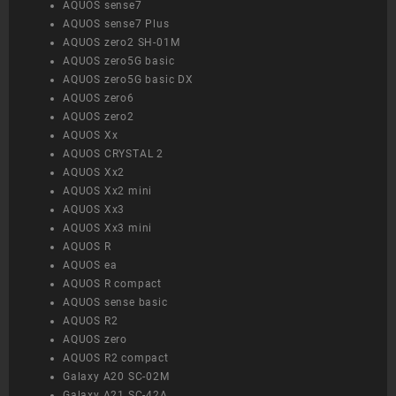
AQUOS sense7
AQUOS sense7 Plus
AQUOS zero2 SH-01M
AQUOS zero5G basic
AQUOS zero5G basic DX
AQUOS zero6
AQUOS zero2
AQUOS Xx
AQUOS CRYSTAL 2
AQUOS Xx2
AQUOS Xx2 mini
AQUOS Xx3
AQUOS Xx3 mini
AQUOS R
AQUOS ea
AQUOS R compact
AQUOS sense basic
AQUOS R2
AQUOS zero
AQUOS R2 compact
Galaxy A20 SC-02M
Galaxy A21 SC-42A