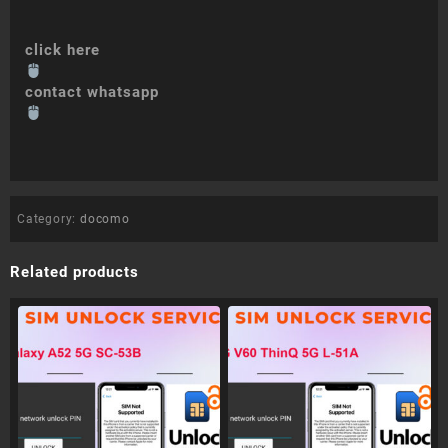
click here
contact whatsapp
Category:
docomo
Related products