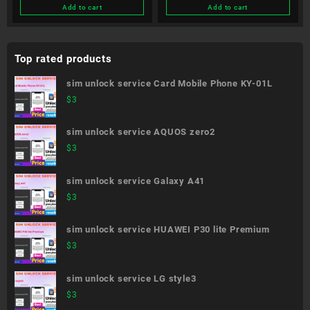
Add to cart
Add to cart
Top rated products
sim unlock service Card Mobile Phone KY-01L
$
3
sim unlock service AQUOS zero2
$
3
sim unlock service Galaxy A41
$
3
sim unlock service HUAWEI P30 lite Premium
$
3
sim unlock service LG style3
$
3