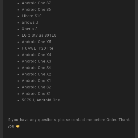
Android One S7
Android One S6
Libero S10
arrows J
Xperia 8
LG Q Stylus 801LG
Android One X5
HUAWEI P20 lite
Android One X4
Android One X3
Android One S4
Android One X2
Android One X1
Android One S2
Android One S1
507SH, Android One
If you have any questions, please contact me before Order. Thank
you