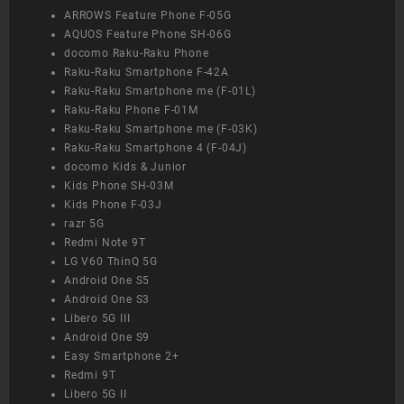
ARROWS Feature Phone F-05G
AQUOS Feature Phone SH-06G
docomo Raku-Raku Phone
Raku-Raku Smartphone F-42A
Raku-Raku Smartphone me (F-01L)
Raku-Raku Phone F-01M
Raku-Raku Smartphone me (F-03K)
Raku-Raku Smartphone 4 (F-04J)
docomo Kids & Junior
Kids Phone SH-03M
Kids Phone F-03J
razr 5G
Redmi Note 9T
LG V60 ThinQ 5G
Android One S5
Android One S3
Libero 5G III
Android One S9
Easy Smartphone 2+
Redmi 9T
Libero 5G II