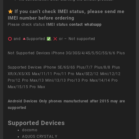
If you can’t check IMEI status, please send me
IMEI number before ordering
Please check status
IMEI status
contact whatsapp
and
Supported
,
or – Not supported
Not Supported Devices iPhone 3G/3GS/4/4S/5/5C/5S/6/6 Plus
Supported Devices iPhone SE/6S/6S Plus/7/7 Plus/8/8 Plus
XR/X/XS/XS Max/11/11 Pro/11 Pro Max/SE2/12 Mini/12/12
Pro/12 Pro Max/13 Mini/13/13 Pro/13 Pro Max/14/14 Pro
Max/15/15 Pro Max
Android Devices
Only phones manufactured after 2015 may are
supported
Supported Devices
docomo
AQUOS CRYSTAL Y