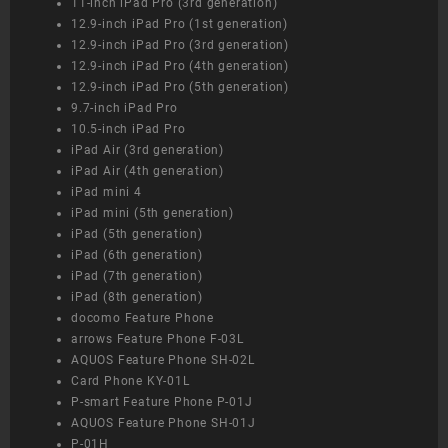
11-inch iPad Pro (3rd generation)
12.9-inch iPad Pro (1st generation)
12.9-inch iPad Pro (3rd generation)
12.9-inch iPad Pro (4th generation)
12.9-inch iPad Pro (5th generation)
9.7-inch iPad Pro
10.5-inch iPad Pro
iPad Air (3rd generation)
iPad Air (4th generation)
iPad mini 4
iPad mini (5th generation)
iPad (5th generation)
iPad (6th generation)
iPad (7th generation)
iPad (8th generation)
docomo Feature Phone
arrows Feature Phone F-03L
AQUOS Feature Phone SH-02L
Card Phone KY-01L
P-smart Feature Phone P-01J
AQUOS Feature Phone SH-01J
P-01H