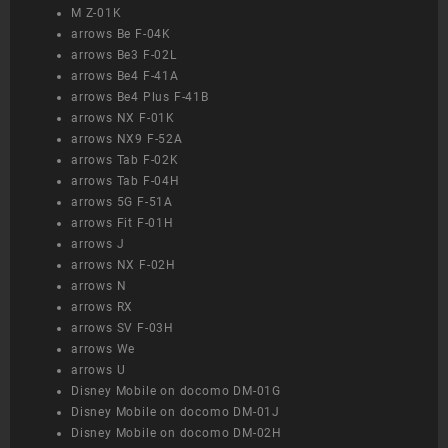
M Z-01K
arrows Be F-04K
arrows Be3 F-02L
arrows Be4 F-41A
arrows Be4 Plus F-41B
arrows NX F-01K
arrows NX9 F-52A
arrows Tab F-02K
arrows Tab F-04H
arrows 5G F-51A
arrows Fit F-01H
arrows J
arrows NX F-02H
arrows N
arrows RX
arrows SV F-03H
arrows We
arrows U
Disney Mobile on docomo DM-01G
Disney Mobile on docomo DM-01J
Disney Mobile on docomo DM-02H