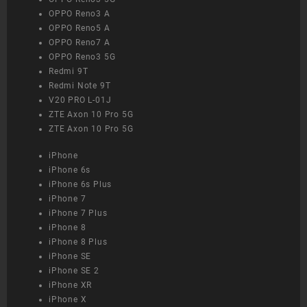
OPPO Reno3 A
OPPO Reno5 A
OPPO Reno7 A
OPPO Reno3 5G
Redmi 9T
Redmi Note 9T
V20 PRO L-01J
ZTE Axon 10 Pro 5G
ZTE Axon 10 Pro 5G
iPhone
iPhone 6s
iPhone 6s Plus
iPhone 7
iPhone 7 Plus
iPhone 8
iPhone 8 Plus
iPhone SE
iPhone SE 2
iPhone XR
iPhone X