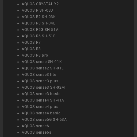
AQUOS CRYSTAL Y2
AQUOS R SH-03J
AQUOS R2 SH-03K
AQUOS R3 SH-04L
AQUOS R5G SH-51A
AQUOS R6 SH-51B
AQUOS R7
AQUOS R8
AQUOS R8 pro
AQUOS sense SH-01K
AQUOS sense2 SH-01L
AQUOS sense3 lite
AQUOS sense3 plus
AQUOS sense3 SH-02M
AQUOS sense3 basic
AQUOS sense4 SH-41A
AQUOS sense4 plus
AQUOS sense4 basic
AQUOS sense5G SH-53A
AQUOS sense6
AQUOS sense6s