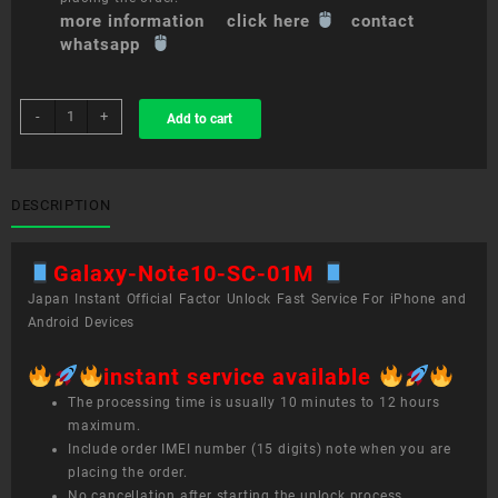
more information click here
contact
whatsapp
sim
-
+
Add to cart
unlock
service
Galaxy
Note10+
DESCRIPTION
SC-
01M
Galaxy-Note10-SC-01M
quantity
Japan Instant Official Factor Unlock Fast Service For iPhone and
Android Devices
instant service available
The processing time is usually 10 minutes to 12 hours
maximum.
Include order IMEI number (15 digits) note when you are
placing the order.
No cancellation after starting the unlock process.