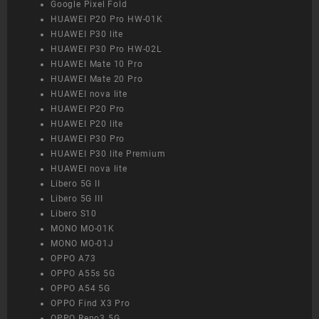
Google Pixel Fold
HUAWEI P20 Pro HW-01K
HUAWEI P30 lite
HUAWEI P30 Pro HW-02L
HUAWEI Mate 10 Pro
HUAWEI Mate 20 Pro
HUAWEI nova lite
HUAWEI P20 Pro
HUAWEI P20 lite
HUAWEI P30 Pro
HUAWEI P30 lite Premium
HUAWEI nova lite
Libero 5G II
Libero 5G III
Libero S10
MONO MO-01K
MONO MO-01J
OPPO A73
OPPO A55s 5G
OPPO A54 5G
OPPO Find X3 Pro
OPPO Reno3 5G