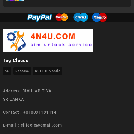
Tag Clouds
AU
Docomo
SOFT-B Mobile
Address: DIVULAPITIYA
SRILANKA
Contact : +818091191114
E-mail : elifeele@gmail.com