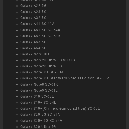
Galaxy A22 5G
Galaxy A23 5G
Galaxy A32 5G
Galaxy A41 SC-41A
Galaxy A51 5G SC-54A
Galaxy A52 5G SC-53B
Galaxy A53 5G
Galaxy A54 5G
Galaxy Note 10+
Galaxy Note20 Ultra 5G SC-53A
Galaxy Note20 Ultra 5G
Galaxy Note10+ SC-01M
Galaxy Note10+ Star Wars Special Edition SC-01M
Galaxy Note8 SC-01K
Galaxy Note9 SC-01L
Galaxy S10 SC-03L
Galaxy S10+ SC-04L
Galaxy S10+(Olympic Games Edition) SC-05L
Galaxy S20 5G SC-51A
Galaxy S20+ 5G SC-52A
Galaxy S20 Ultra 5G