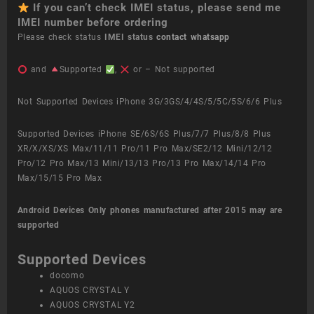
If you can’t check IMEI status, please send me
IMEI number before ordering
Please check status
IMEI status
contact whatsapp
and
Supported
,
or – Not supported
Not Supported Devices iPhone 3G/3GS/4/4S/5/5C/5S/6/6 Plus
Supported Devices iPhone SE/6S/6S Plus/7/7 Plus/8/8 Plus
XR/X/XS/XS Max/11/11 Pro/11 Pro Max/SE2/12 Mini/12/12
Pro/12 Pro Max/13 Mini/13/13 Pro/13 Pro Max/14/14 Pro
Max/15/15 Pro Max
Android Devices
Only phones manufactured after 2015 may are
supported
Supported Devices
docomo
AQUOS CRYSTAL Y
AQUOS CRYSTAL Y2