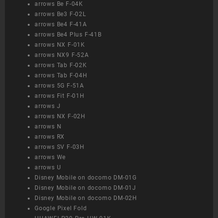
arrows Be F-04K
arrows Be3 F-02L
arrows Be4 F-41A
arrows Be4 Plus F-41B
arrows NX F-01K
arrows NX9 F-52A
arrows Tab F-02K
arrows Tab F-04H
arrows 5G F-51A
arrows Fit F-01H
arrows J
arrows NX F-02H
arrows N
arrows RX
arrows SV F-03H
arrows We
arrows U
Disney Mobile on docomo DM-01G
Disney Mobile on docomo DM-01J
Disney Mobile on docomo DM-02H
Google Pixel Fold