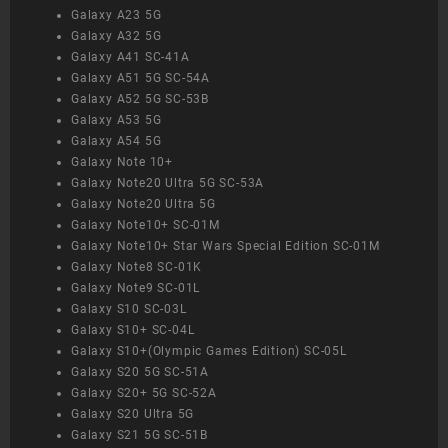
Galaxy A23 5G
Galaxy A32 5G
Galaxy A41 SC-41A
Galaxy A51 5G SC-54A
Galaxy A52 5G SC-53B
Galaxy A53 5G
Galaxy A54 5G
Galaxy Note 10+
Galaxy Note20 Ultra 5G SC-53A
Galaxy Note20 Ultra 5G
Galaxy Note10+ SC-01M
Galaxy Note10+ Star Wars Special Edition SC-01M
Galaxy Note8 SC-01K
Galaxy Note9 SC-01L
Galaxy S10 SC-03L
Galaxy S10+ SC-04L
Galaxy S10+(Olympic Games Edition) SC-05L
Galaxy S20 5G SC-51A
Galaxy S20+ 5G SC-52A
Galaxy S20 Ultra 5G
Galaxy S21 5G SC-51B