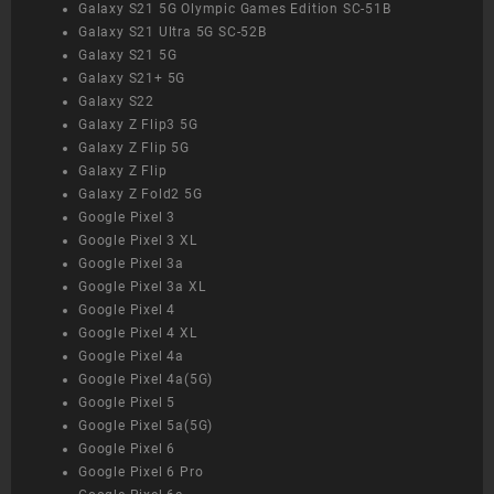
Galaxy S21 5G Olympic Games Edition SC-51B
Galaxy S21 Ultra 5G SC-52B
Galaxy S21 5G
Galaxy S21+ 5G
Galaxy S22
Galaxy Z Flip3 5G
Galaxy Z Flip 5G
Galaxy Z Flip
Galaxy Z Fold2 5G
Google Pixel 3
Google Pixel 3 XL
Google Pixel 3a
Google Pixel 3a XL
Google Pixel 4
Google Pixel 4 XL
Google Pixel 4a
Google Pixel 4a(5G)
Google Pixel 5
Google Pixel 5a(5G)
Google Pixel 6
Google Pixel 6 Pro