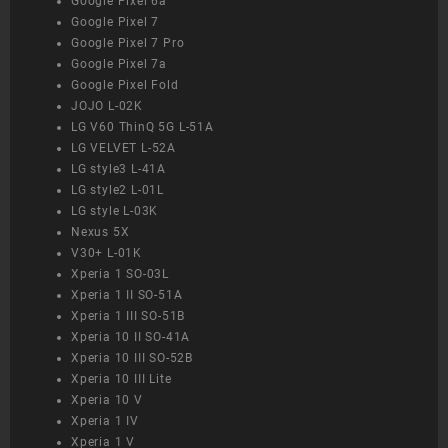
Google Pixel 6a
Google Pixel 7
Google Pixel 7 Pro
Google Pixel 7a
Google Pixel Fold
JOJO L-02K
LG V60 ThinQ 5G L-51A
LG VELVET L-52A
LG style3 L-41A
LG style2 L-01L
LG style L-03K
Nexus 5X
V30+ L-01K
Xperia 1 SO-03L
Xperia 1 II SO-51A
Xperia 1 III SO-51B
Xperia 10 II SO-41A
Xperia 10 III SO-52B
Xperia 10 III Lite
Xperia 10 V
Xperia 1 IV
Xperia 1 V