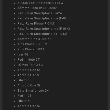
AQUOS Feature Phone SH-06G
docomo Raku-Raku Phone
Raku-Raku Smartphone F-42A
Raku-Raku Smartphone me (F-01L)
Raku-Raku Phone F-01M
Raku-Raku Smartphone me (F-03K)
Raku-Raku Smartphone 4 (F-04J)
docomo Kids & Junior
Kids Phone SH-03M
Kids Phone F-03J
razr 5G
Redmi Note 9T
LG V60 ThinQ 5G
Android One S5
Android One S3
Libero 5G III
Android One S9
Easy Smartphone 2+
Redmi 9T
Libero 5G II
Android One S7