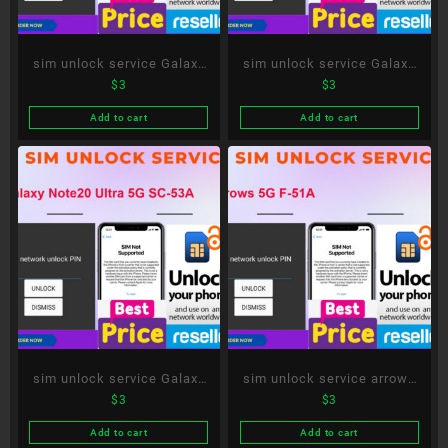
sim unlock service Galaxy
sim unlock service Galaxy
$
3
$
3
S21 5G Olympic Games
A51 5G SC-54A
Edition SC-51B
Add to cart
Add to cart
sim unlock service Galaxy
sim unlock service arrows
$
3
$
3
Note20 Ultra 5G SC-53A
5G F-51A
Add to cart
Add to cart