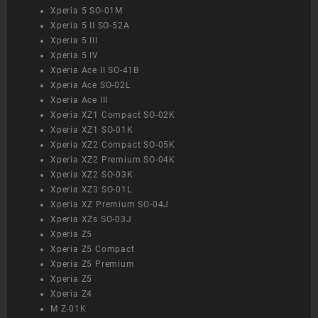
Xperia 5 SO-01M
Xperia 5 II SO-52A
Xperia 5 III
Xperia 5 IV
Xperia Ace II SO-41B
Xperia Ace SO-02L
Xperia Ace III
Xperia XZ1 Compact SO-02K
Xperia XZ1 SO-01K
Xperia XZ2 Compact SO-05K
Xperia XZ2 Premium SO-04K
Xperia XZ2 SO-03K
Xperia XZ3 SO-01L
Xperia XZ Premium SO-04J
Xperia XZs SO-03J
Xperia Z5
Xperia Z5 Compact
Xperia Z5 Premium
Xperia Z5
Xperia Z4
M Z-01K