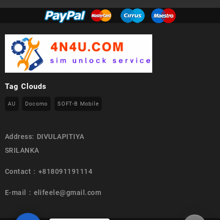
Tag Clouds
AU
Docomo
SOFT-B Mobile
Address: DIVULAPITIYA
SRILANKA
Contact : +818091191114
E-mail : elifeele@gmail.com