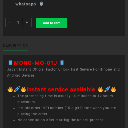
whatsapp
sim
-
+
Add to cart
unlock
service
MONO
MO-
DESCRIPTION
01J
quantity
MONO-MO-01J
Japan Instant Official Factor Unlock Fast Service For iPhone and
Android Devices
instant service available
The processing time is usually 10 minutes to 12 hours
maximum.
Include order IMEI number (15 digits) note when you are
placing the order.
No cancellation after starting the unlock process.