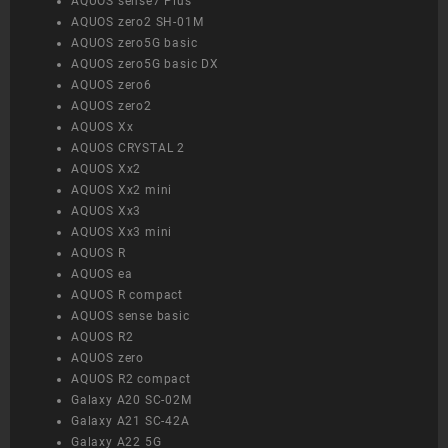
AQUOS sense7 Plus
AQUOS zero2 SH-01M
AQUOS zero5G basic
AQUOS zero5G basic DX
AQUOS zero6
AQUOS zero2
AQUOS Xx
AQUOS CRYSTAL 2
AQUOS Xx2
AQUOS Xx2 mini
AQUOS Xx3
AQUOS Xx3 mini
AQUOS R
AQUOS ea
AQUOS R compact
AQUOS sense basic
AQUOS R2
AQUOS zero
AQUOS R2 compact
Galaxy A20 SC-02M
Galaxy A21 SC-42A
Galaxy A22 5G