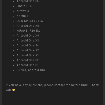
Android One S6
Libero S10
arrows J
Xperia 8
LG Q Stylus 801LG
Android One X5
HUAWEI P20 lite
Android One X4
Android One X3
Android One S4
Android One X2
Android One X1
Android One S2
Android One S1
507SH, Android One
If you have any questions, please contact me before Order. Thank
you