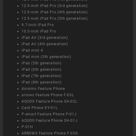
12.9-inch iPad Pro (3rd generation)
12.9-inch iPad Pro (4th generation)
12.9-inch iPad Pro (5th generation)
9.7-inch iPad Pro
10.5-inch iPad Pro
iPad Air (3rd generation)
iPad Air (4th generation)
iPad mini 4
iPad mini (5th generation)
iPad (5th generation)
iPad (6th generation)
iPad (7th generation)
iPad (8th generation)
docomo Feature Phone
arrows Feature Phone F-03L
AQUOS Feature Phone SH-02L
Card Phone KY-01L
P-smart Feature Phone P-01J
AQUOS Feature Phone SH-01J
P-01H
ARROWS Feature Phone F-05G