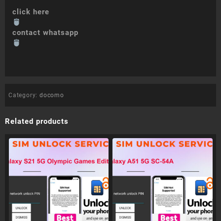
click here
contact whatsapp
Category:
docomo
Related products