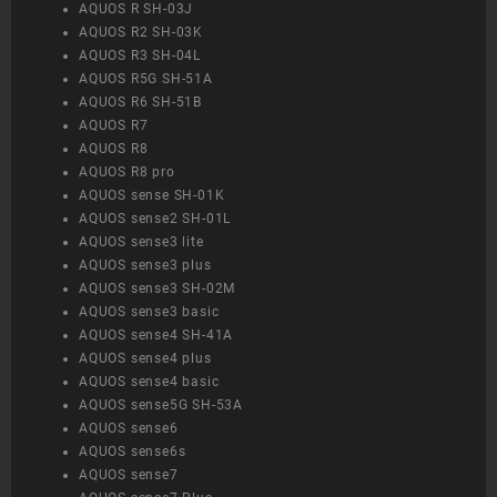
AQUOS R SH-03J
AQUOS R2 SH-03K
AQUOS R3 SH-04L
AQUOS R5G SH-51A
AQUOS R6 SH-51B
AQUOS R7
AQUOS R8
AQUOS R8 pro
AQUOS sense SH-01K
AQUOS sense2 SH-01L
AQUOS sense3 lite
AQUOS sense3 plus
AQUOS sense3 SH-02M
AQUOS sense3 basic
AQUOS sense4 SH-41A
AQUOS sense4 plus
AQUOS sense4 basic
AQUOS sense5G SH-53A
AQUOS sense6
AQUOS sense6s
AQUOS sense7