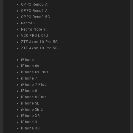
OPPO Reno5 A
OPPO Reno7 A
OPPO Reno3 5G
Redmi 9T
Redmi Note 9T
V20 PRO L-01J
ZTE Axon 10 Pro 5G
ZTE Axon 10 Pro 5G
iPhone
iPhone 6s
iPhone 6s Plus
iPhone 7
iPhone 7 Plus
iPhone 8
iPhone 8 Plus
iPhone SE
iPhone SE 2
iPhone XR
iPhone X
iPhone XS