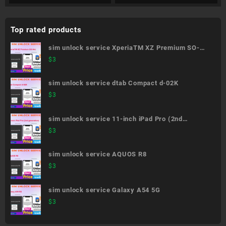
Top rated products
sim unlock service XperiaTM XZ Premium SO-
04J
$
3
sim unlock service dtab Compact d-02K
$
3
sim unlock service 11-inch iPad Pro (2nd
generation)
$
3
sim unlock service AQUOS R8
$
3
sim unlock service Galaxy A54 5G
$
3