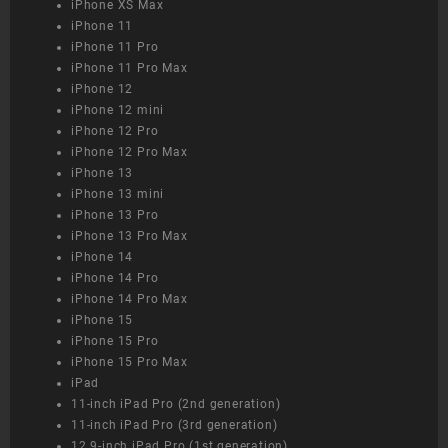
iPhone XS Max
iPhone 11
iPhone 11 Pro
iPhone 11 Pro Max
iPhone 12
iPhone 12 mini
iPhone 12 Pro
iPhone 12 Pro Max
iPhone 13
iPhone 13 mini
iPhone 13 Pro
iPhone 13 Pro Max
iPhone 14
iPhone 14 Pro
iPhone 14 Pro Max
iPhone 15
iPhone 15 Pro
iPhone 15 Pro Max
iPad
11-inch iPad Pro (2nd generation)
11-inch iPad Pro (3rd generation)
12.9-inch iPad Pro (1st generation)