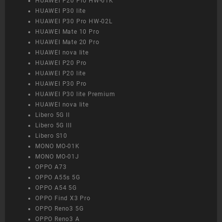
HUAWEI P20 Pro HW-01K
HUAWEI P30 lite
HUAWEI P30 Pro HW-02L
HUAWEI Mate 10 Pro
HUAWEI Mate 20 Pro
HUAWEI nova lite
HUAWEI P20 Pro
HUAWEI P20 lite
HUAWEI P30 Pro
HUAWEI P30 lite Premium
HUAWEI nova lite
Libero 5G II
Libero 5G III
Libero S10
MONO MO-01K
MONO MO-01J
OPPO A73
OPPO A55s 5G
OPPO A54 5G
OPPO Find X3 Pro
OPPO Reno3 5G
OPPO Reno3 A