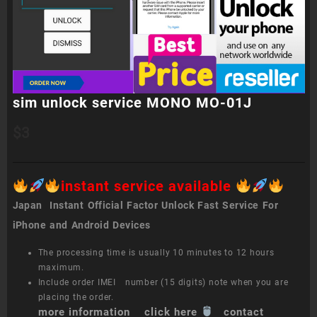
sim unlock service MONO MO-01J
$
3
instant service available
Japan Instant Official Factor Unlock Fast Service For
iPhone and Android Devices
The processing time is usually 10 minutes to 12 hours
maximum.
Include order IMEI number (15 digits) note when you are
placing the order.
more information click here
contact