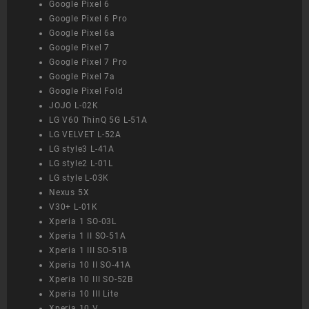
Google Pixel 6
Google Pixel 6 Pro
Google Pixel 6a
Google Pixel 7
Google Pixel 7 Pro
Google Pixel 7a
Google Pixel Fold
JOJO L-02K
LG V60 ThinQ 5G L-51A
LG VELVET L-52A
LG style3 L-41A
LG style2 L-01L
LG style L-03K
Nexus 5X
V30+ L-01K
Xperia 1 SO-03L
Xperia 1 II SO-51A
Xperia 1 III SO-51B
Xperia 10 II SO-41A
Xperia 10 III SO-52B
Xperia 10 III Lite
Xperia 10 V