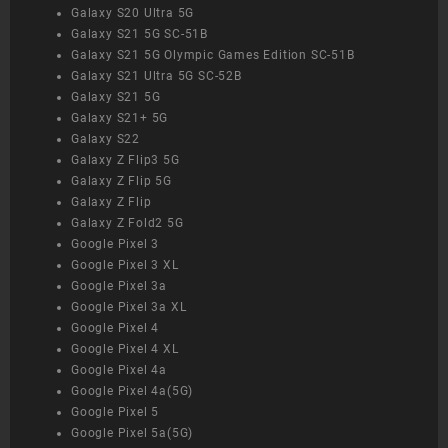
Galaxy S20 Ultra 5G
Galaxy S21 5G SC-51B
Galaxy S21 5G Olympic Games Edition SC-51B
Galaxy S21 Ultra 5G SC-52B
Galaxy S21 5G
Galaxy S21+ 5G
Galaxy S22
Galaxy Z Flip3 5G
Galaxy Z Flip 5G
Galaxy Z Flip
Galaxy Z Fold2 5G
Google Pixel 3
Google Pixel 3 XL
Google Pixel 3a
Google Pixel 3a XL
Google Pixel 4
Google Pixel 4 XL
Google Pixel 4a
Google Pixel 4a(5G)
Google Pixel 5
Google Pixel 5a(5G)