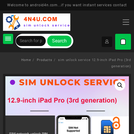
Skip
Welcome to android4n.com...if you want instant services contact
to
content
Search
Home
Products
sim unlock service 12.9-inch iPad Pro (3rd
generation)