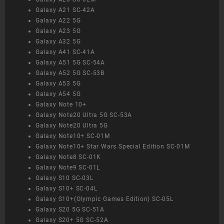
Galaxy A21 SC-42A
Galaxy A22 5G
Galaxy A23 5G
Galaxy A32 5G
Galaxy A41 SC-41A
Galaxy A51 5G SC-54A
Galaxy A52 5G SC-53B
Galaxy A53 5G
Galaxy A54 5G
Galaxy Note 10+
Galaxy Note20 Ultra 5G SC-53A
Galaxy Note20 Ultra 5G
Galaxy Note10+ SC-01M
Galaxy Note10+ Star Wars Special Edition SC-01M
Galaxy Note8 SC-01K
Galaxy Note9 SC-01L
Galaxy S10 SC-03L
Galaxy S10+ SC-04L
Galaxy S10+(Olympic Games Edition) SC-05L
Galaxy S20 5G SC-51A
Galaxy S20+ 5G SC-52A