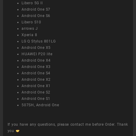
Libero 5G II
Android One S7
Android One S6
Libero S10
arrows J
Xperia 8
LG Q Stylus 801LG
Android One X5
HUAWEI P20 lite
Android One X4
Android One X3
Android One S4
Android One X2
Android One X1
Android One S2
Android One S1
507SH, Android One
If you have any questions, please contact me before Order. Thank
you