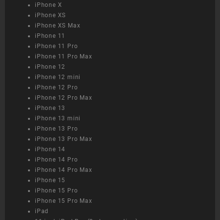
iPhone X
iPhone XS
iPhone XS Max
iPhone 11
iPhone 11 Pro
iPhone 11 Pro Max
iPhone 12
iPhone 12 mini
iPhone 12 Pro
iPhone 12 Pro Max
iPhone 13
iPhone 13 mini
iPhone 13 Pro
iPhone 13 Pro Max
iPhone 14
iPhone 14 Pro
iPhone 14 Pro Max
iPhone 15
iPhone 15 Pro
iPhone 15 Pro Max
iPad