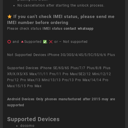
No cancellation after starting the unlock process.
If you can’t check IMEI status, please send me
IMEI number before ordering
Please check status
IMEI status
contact whatsapp
and
Supported
,
or – Not supported
Not Supported Devices iPhone 3G/3GS/4/4S/5/5C/5S/6/6 Plus
Supported Devices iPhone SE/6S/6S Plus/7/7 Plus/8/8 Plus
XR/X/XS/XS Max/11/11 Pro/11 Pro Max/SE2/12 Mini/12/12
Pro/12 Pro Max/13 Mini/13/13 Pro/13 Pro Max/14/14 Pro
Max/15/15 Pro Max
Android Devices
Only phones manufactured after 2015 may are
supported
Supported Devices
docomo