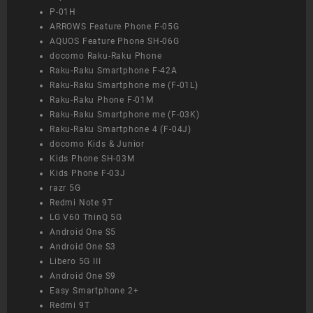
P-01H
ARROWS Feature Phone F-05G
AQUOS Feature Phone SH-06G
docomo Raku-Raku Phone
Raku-Raku Smartphone F-42A
Raku-Raku Smartphone me (F-01L)
Raku-Raku Phone F-01M
Raku-Raku Smartphone me (F-03K)
Raku-Raku Smartphone 4 (F-04J)
docomo Kids & Junior
Kids Phone SH-03M
Kids Phone F-03J
razr 5G
Redmi Note 9T
LG V60 ThinQ 5G
Android One S5
Android One S3
Libero 5G III
Android One S9
Easy Smartphone 2+
Redmi 9T