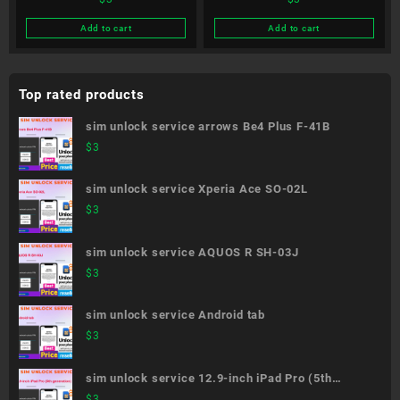
ThinQ 5G L-51A
Be4 Plus F-41B
Add to cart
Add to cart
Top rated products
sim unlock service arrows Be4 Plus F-41B
$
3
sim unlock service Xperia Ace SO-02L
$
3
sim unlock service AQUOS R SH-03J
$
3
sim unlock service Android tab
$
3
sim unlock service 12.9-inch iPad Pro (5th
generation)
$
3