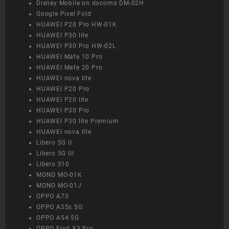
Disney Mobile on docomo DM-02H
Google Pixel Fold
HUAWEI P20 Pro HW-01K
HUAWEI P30 lite
HUAWEI P30 Pro HW-02L
HUAWEI Mate 10 Pro
HUAWEI Mate 20 Pro
HUAWEI nova lite
HUAWEI P20 Pro
HUAWEI P20 lite
HUAWEI P30 Pro
HUAWEI P30 lite Premium
HUAWEI nova lite
Libero 5G II
Libero 5G III
Libero S10
MONO MO-01K
MONO MO-01J
OPPO A73
OPPO A55s 5G
OPPO A54 5G
OPPO Find X3 Pro