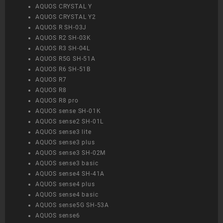
AQUOS CRYSTAL Y
AQUOS CRYSTAL Y2
AQUOS R SH-03J
AQUOS R2 SH-03K
AQUOS R3 SH-04L
AQUOS R5G SH-51A
AQUOS R6 SH-51B
AQUOS R7
AQUOS R8
AQUOS R8 pro
AQUOS sense SH-01K
AQUOS sense2 SH-01L
AQUOS sense3 lite
AQUOS sense3 plus
AQUOS sense3 SH-02M
AQUOS sense3 basic
AQUOS sense4 SH-41A
AQUOS sense4 plus
AQUOS sense4 basic
AQUOS sense5G SH-53A
AQUOS sense6