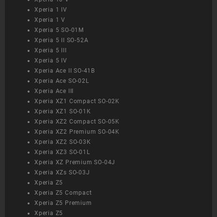
Xperia 1 IV
Xperia 1 V
Xperia 5 SO-01M
Xperia 5 II SO-52A
Xperia 5 III
Xperia 5 IV
Xperia Ace II SO-41B
Xperia Ace SO-02L
Xperia Ace III
Xperia XZ1 Compact SO-02K
Xperia XZ1 SO-01K
Xperia XZ2 Compact SO-05K
Xperia XZ2 Premium SO-04K
Xperia XZ2 SO-03K
Xperia XZ3 SO-01L
Xperia XZ Premium SO-04J
Xperia XZs SO-03J
Xperia Z5
Xperia Z5 Compact
Xperia Z5 Premium
Xperia Z5