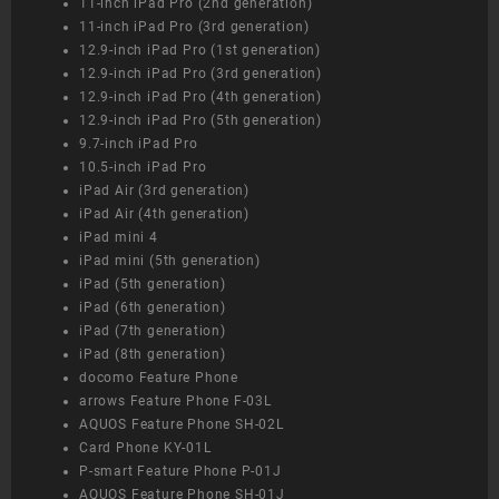
11-inch iPad Pro (2nd generation)
11-inch iPad Pro (3rd generation)
12.9-inch iPad Pro (1st generation)
12.9-inch iPad Pro (3rd generation)
12.9-inch iPad Pro (4th generation)
12.9-inch iPad Pro (5th generation)
9.7-inch iPad Pro
10.5-inch iPad Pro
iPad Air (3rd generation)
iPad Air (4th generation)
iPad mini 4
iPad mini (5th generation)
iPad (5th generation)
iPad (6th generation)
iPad (7th generation)
iPad (8th generation)
docomo Feature Phone
arrows Feature Phone F-03L
AQUOS Feature Phone SH-02L
Card Phone KY-01L
P-smart Feature Phone P-01J
AQUOS Feature Phone SH-01J