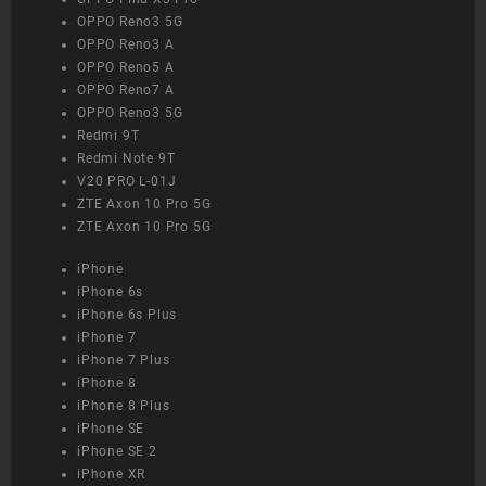
OPPO Reno3 5G
OPPO Reno3 A
OPPO Reno5 A
OPPO Reno7 A
OPPO Reno3 5G
Redmi 9T
Redmi Note 9T
V20 PRO L-01J
ZTE Axon 10 Pro 5G
ZTE Axon 10 Pro 5G
iPhone
iPhone 6s
iPhone 6s Plus
iPhone 7
iPhone 7 Plus
iPhone 8
iPhone 8 Plus
iPhone SE
iPhone SE 2
iPhone XR