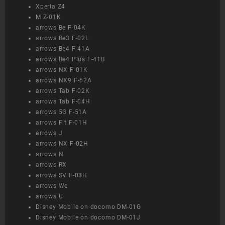
Xperia Z4
M Z-01K
arrows Be F-04K
arrows Be3 F-02L
arrows Be4 F-41A
arrows Be4 Plus F-41B
arrows NX F-01K
arrows NX9 F-52A
arrows Tab F-02K
arrows Tab F-04H
arrows 5G F-51A
arrows Fit F-01H
arrows J
arrows NX F-02H
arrows N
arrows RX
arrows SV F-03H
arrows We
arrows U
Disney Mobile on docomo DM-01G
Disney Mobile on docomo DM-01J