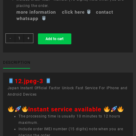
placing the order.
more information click here
contact
whatsapp
sim
-
+
Add to cart
unlock
service
12.9-
inch
DESCRIPTION
iPad
Pro
12.jpeg-3
(3rd
generation)
Japan Instant Official Factor Unlock Fast Service For iPhone and
quantity
Android Devices
instant service available
The processing time is usually 10 minutes to 12 hours
maximum.
Include order IMEI number (15 digits) note when you are
placing the order.