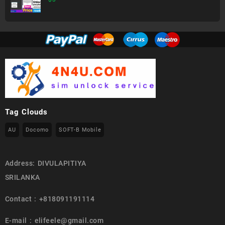
Tag Clouds
AU
Docomo
SOFT-B Mobile
Address: DIVULAPITIYA
SRILANKA
Contact : +818091191114
E-mail : elifeele@gmail.com