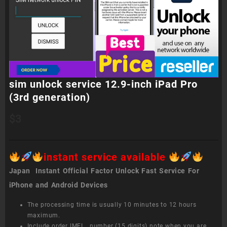
sim unlock service 12.9-inch iPad Pro
(3rd generation)
$
3
instant service available
Japan Instant Official Factor Unlock Fast Service For
iPhone and Android Devices
The processing time is usually 10 minutes to 12 hours
maximum.
Include order IMEI number (15 digits) note when you are