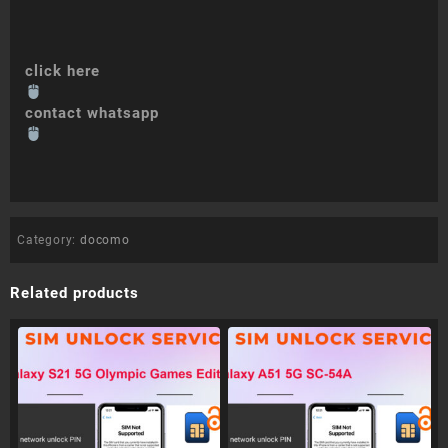
click here
contact whatsapp
Category:
docomo
Related products