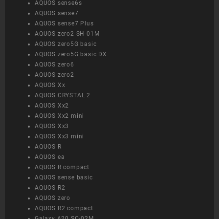
AQUOS sense6s
AQUOS sense7
AQUOS sense7 Plus
AQUOS zero2 SH-01M
AQUOS zero5G basic
AQUOS zero5G basic DX
AQUOS zero6
AQUOS zero2
AQUOS Xx
AQUOS CRYSTAL 2
AQUOS Xx2
AQUOS Xx2 mini
AQUOS Xx3
AQUOS Xx3 mini
AQUOS R
AQUOS ea
AQUOS R compact
AQUOS sense basic
AQUOS R2
AQUOS zero
AQUOS R2 compact
Galaxy A20 SC-02M