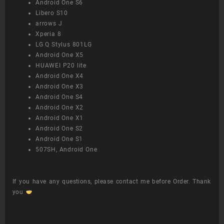
Android One S6
Libero S10
arrows J
Xperia 8
LG Q Stylus 801LG
Android One X5
HUAWEI P20 lite
Android One X4
Android One X3
Android One S4
Android One X2
Android One X1
Android One S2
Android One S1
507SH, Android One
If you have any questions, please contact me before Order. Thank
you