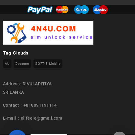
Tag Clouds
AU
Docomo
SOFT-B Mobile
Address: DIVULAPITIYA
SRILANKA
Contact : +818091191114
E-mail : elifeele@gmail.com