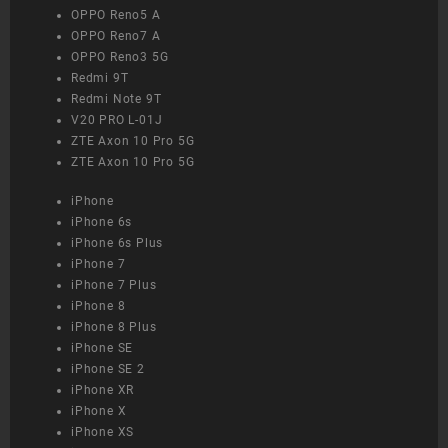
OPPO Reno5 A
OPPO Reno7 A
OPPO Reno3 5G
Redmi 9T
Redmi Note 9T
V20 PRO L-01J
ZTE Axon 10 Pro 5G
ZTE Axon 10 Pro 5G
iPhone
iPhone 6s
iPhone 6s Plus
iPhone 7
iPhone 7 Plus
iPhone 8
iPhone 8 Plus
iPhone SE
iPhone SE 2
iPhone XR
iPhone X
iPhone XS