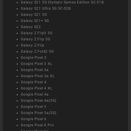
Galaxy S21 5G Olympic Games Edition SC-51B
Galaxy S21 Ultra 5G SC-52B
Galaxy S21 5G
Galaxy S21+ 5G
Galaxy S22
Galaxy Z Flip3 5G
Galaxy Z Flip 5G
Galaxy Z Flip
Galaxy Z Fold2 5G
Google Pixel 3
Google Pixel 3 XL
Google Pixel 3a
Google Pixel 3a XL
Google Pixel 4
Google Pixel 4 XL
Google Pixel 4a
Google Pixel 4a(5G)
Google Pixel 5
Google Pixel 5a(5G)
Google Pixel 6
Google Pixel 6 Pro