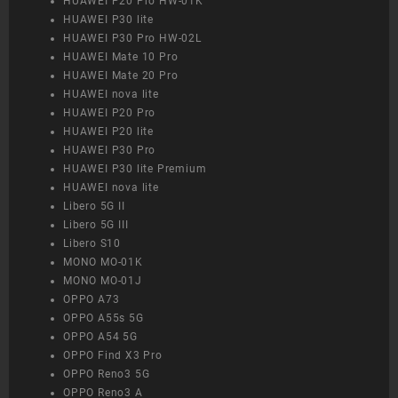
HUAWEI P20 Pro HW-01K
HUAWEI P30 lite
HUAWEI P30 Pro HW-02L
HUAWEI Mate 10 Pro
HUAWEI Mate 20 Pro
HUAWEI nova lite
HUAWEI P20 Pro
HUAWEI P20 lite
HUAWEI P30 Pro
HUAWEI P30 lite Premium
HUAWEI nova lite
Libero 5G II
Libero 5G III
Libero S10
MONO MO-01K
MONO MO-01J
OPPO A73
OPPO A55s 5G
OPPO A54 5G
OPPO Find X3 Pro
OPPO Reno3 5G
OPPO Reno3 A