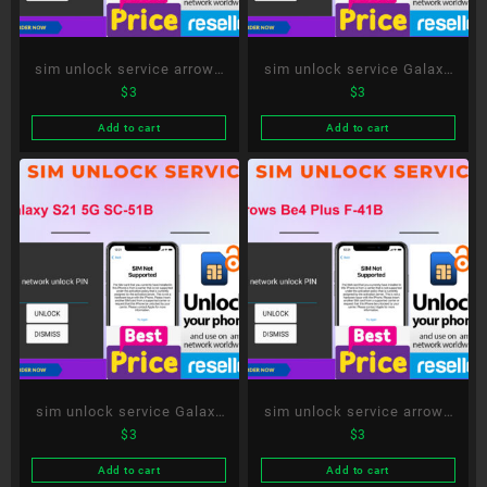
sim unlock service arrows
sim unlock service Galaxy
$
3
$
3
Be4 F-41A
S20+ 5G SC-52A
Add to cart
Add to cart
sim unlock service Galaxy
sim unlock service arrows
$
3
$
3
S21 5G SC-51B
Be4 Plus F-41B
Add to cart
Add to cart