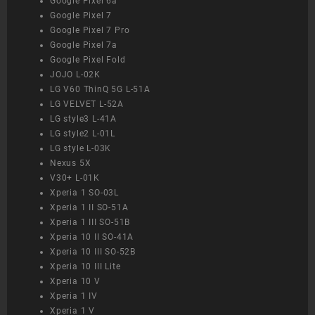
Google Pixel 6a
Google Pixel 7
Google Pixel 7 Pro
Google Pixel 7a
Google Pixel Fold
JOJO L-02K
LG V60 ThinQ 5G L-51A
LG VELVET L-52A
LG style3 L-41A
LG style2 L-01L
LG style L-03K
Nexus 5X
V30+ L-01K
Xperia 1 SO-03L
Xperia 1 II SO-51A
Xperia 1 III SO-51B
Xperia 10 II SO-41A
Xperia 10 III SO-52B
Xperia 10 III Lite
Xperia 10 V
Xperia 1 IV
Xperia 1 V