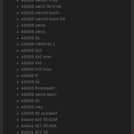
AQUOS sense7 Plus
AQUOS zero2 SH-01M
AQUOS zero5G basic
AQUOS zero5G basic DX
AQUOS zero6
AQUOS zero2
AQUOS Xx
AQUOS CRYSTAL 2
AQUOS Xx2
AQUOS Xx2 mini
AQUOS Xx3
AQUOS Xx3 mini
AQUOS R
AQUOS ea
AQUOS R compact
AQUOS sense basic
AQUOS R2
AQUOS zero
AQUOS R2 compact
Galaxy A20 SC-02M
Galaxy A21 SC-42A
Galaxy A22 5G