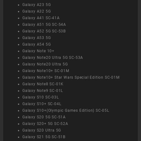
Galaxy A23 5G
Galaxy A32 5G
Galaxy A41 SC-41A
Galaxy A51 5G SC-54A
Galaxy A52 5G SC-53B
Galaxy A53 5G
Galaxy A54 5G
Galaxy Note 10+
Galaxy Note20 Ultra 5G SC-53A
Galaxy Note20 Ultra 5G
Galaxy Note10+ SC-01M
Galaxy Note10+ Star Wars Special Edition SC-01M
Galaxy Note8 SC-01K
Galaxy Note9 SC-01L
Galaxy S10 SC-03L
Galaxy S10+ SC-04L
Galaxy S10+(Olympic Games Edition) SC-05L
Galaxy S20 5G SC-51A
Galaxy S20+ 5G SC-52A
Galaxy S20 Ultra 5G
Galaxy S21 5G SC-51B