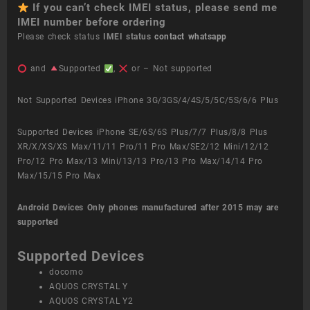
If you can’t check IMEI status, please send me
IMEI number before ordering
Please check status
IMEI status
contact whatsapp
and
Supported
,
or – Not supported
Not Supported Devices iPhone 3G/3GS/4/4S/5/5C/5S/6/6 Plus
Supported Devices iPhone SE/6S/6S Plus/7/7 Plus/8/8 Plus
XR/X/XS/XS Max/11/11 Pro/11 Pro Max/SE2/12 Mini/12/12
Pro/12 Pro Max/13 Mini/13/13 Pro/13 Pro Max/14/14 Pro
Max/15/15 Pro Max
Android Devices
Only phones manufactured after 2015 may are
supported
Supported Devices
docomo
AQUOS CRYSTAL Y
AQUOS CRYSTAL Y2