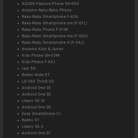
AQUOS Feature Phone SH-06G
docomo Raku-Raku Phone
Raku-Raku Smartphone F-42A
Raku-Raku Smartphone me (F-01L)
Raku-Raku Phone F-01M
Raku-Raku Smartphone me (F-03K)
Raku-Raku Smartphone 4 (F-04J)
docomo Kids & Junior
Kids Phone SH-03M
Kids Phone F-03J
razr 5G
Redmi Note 9T
LG V60 ThinQ 5G
Android One S5
Android One S3
Libero 5G III
Android One S9
Easy Smartphone 2+
Redmi 9T
Libero 5G II
Android One S7