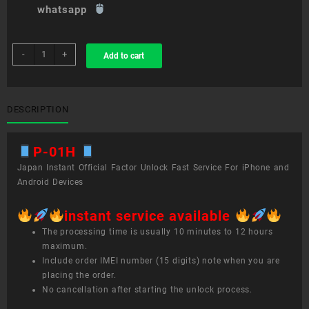
whatsapp
sim
-
+
Add to cart
unlock
service
P-
01H
DESCRIPTION
quantity
P-01H
Japan Instant Official Factor Unlock Fast Service For iPhone and
Android Devices
instant service available
The processing time is usually 10 minutes to 12 hours
maximum.
Include order IMEI number (15 digits) note when you are
placing the order.
No cancellation after starting the unlock process.