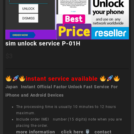
sim unlock service P-01H
$
3
instant service available
Japan Instant Official Factor Unlock Fast Service For
iPhone and Android Devices
The processing time is usually 10 minutes to 12 hours
maximum.
Include order IMEI number (15 digits) note when you are
placing the order.
more information click here
contact