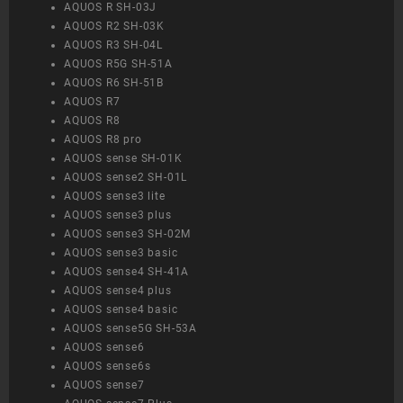
AQUOS R SH-03J
AQUOS R2 SH-03K
AQUOS R3 SH-04L
AQUOS R5G SH-51A
AQUOS R6 SH-51B
AQUOS R7
AQUOS R8
AQUOS R8 pro
AQUOS sense SH-01K
AQUOS sense2 SH-01L
AQUOS sense3 lite
AQUOS sense3 plus
AQUOS sense3 SH-02M
AQUOS sense3 basic
AQUOS sense4 SH-41A
AQUOS sense4 plus
AQUOS sense4 basic
AQUOS sense5G SH-53A
AQUOS sense6
AQUOS sense6s
AQUOS sense7