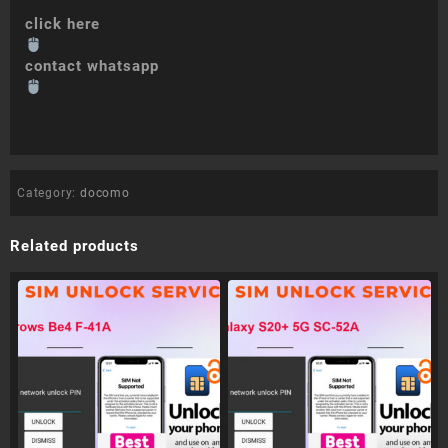
click here
contact whatsapp
Category:
docomo
Related products