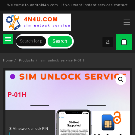
Skip
Welcome to android4n.com...if you want instant services contact
to
content
Search
Home
Products
sim unlock service P-01H