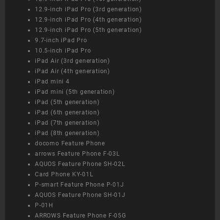
12.9-inch iPad Pro (3rd generation)
12.9-inch iPad Pro (4th generation)
12.9-inch iPad Pro (5th generation)
9.7-inch iPad Pro
10.5-inch iPad Pro
iPad Air (3rd generation)
iPad Air (4th generation)
iPad mini 4
iPad mini (5th generation)
iPad (5th generation)
iPad (6th generation)
iPad (7th generation)
iPad (8th generation)
docomo Feature Phone
arrows Feature Phone F-03L
AQUOS Feature Phone SH-02L
Card Phone KY-01L
P-smart Feature Phone P-01J
AQUOS Feature Phone SH-01J
P-01H
ARROWS Feature Phone F-05G