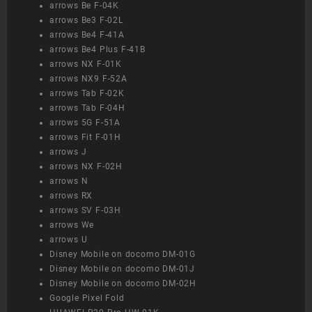
arrows Be F-04K
arrows Be3 F-02L
arrows Be4 F-41A
arrows Be4 Plus F-41B
arrows NX F-01K
arrows NX9 F-52A
arrows Tab F-02K
arrows Tab F-04H
arrows 5G F-51A
arrows Fit F-01H
arrows J
arrows NX F-02H
arrows N
arrows RX
arrows SV F-03H
arrows We
arrows U
Disney Mobile on docomo DM-01G
Disney Mobile on docomo DM-01J
Disney Mobile on docomo DM-02H
Google Pixel Fold