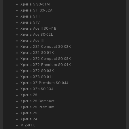
Xperia 5 SO-01M
Xperia 5 II SO-52A
Xperia 5 III
Xperia 5 IV
Xperia Ace II SO-41B
Xperia Ace SO-02L
Xperia Ace III
Xperia XZ1 Compact SO-02K
Xperia XZ1 SO-01K
Xperia XZ2 Compact SO-05K
Xperia XZ2 Premium SO-04K
Xperia XZ2 SO-03K
Xperia XZ3 SO-01L
Xperia XZ Premium SO-04J
Xperia XZs SO-03J
Xperia Z5
Xperia Z5 Compact
Xperia Z5 Premium
Xperia Z5
Xperia Z4
M Z-01K