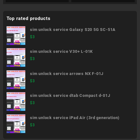
Top rated products
sim unlock service Galaxy S20 5G SC-51A
$
3
sim unlock service V30+ L-01K
$
3
sim unlock service arrows NX F-01J
$
3
sim unlock service dtab Compact d-01J
$
3
sim unlock service iPad Air (3rd generation)
$
3