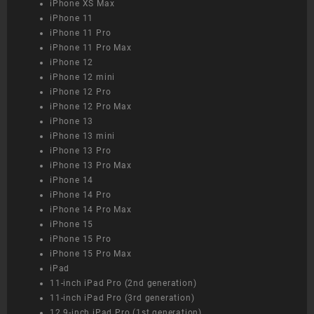
iPhone XS Max
iPhone 11
iPhone 11 Pro
iPhone 11 Pro Max
iPhone 12
iPhone 12 mini
iPhone 12 Pro
iPhone 12 Pro Max
iPhone 13
iPhone 13 mini
iPhone 13 Pro
iPhone 13 Pro Max
iPhone 14
iPhone 14 Pro
iPhone 14 Pro Max
iPhone 15
iPhone 15 Pro
iPhone 15 Pro Max
iPad
11-inch iPad Pro (2nd generation)
11-inch iPad Pro (3rd generation)
12.9-inch iPad Pro (1st generation)