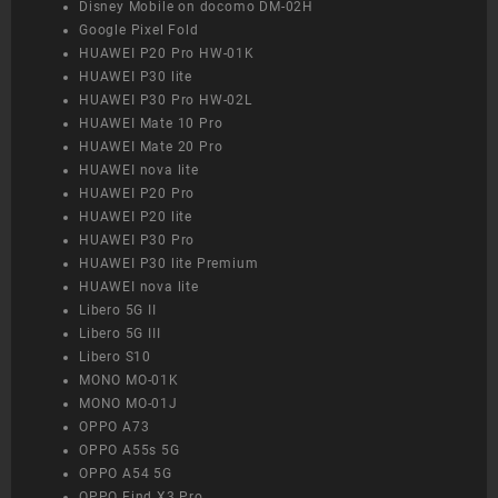
Disney Mobile on docomo DM-02H
Google Pixel Fold
HUAWEI P20 Pro HW-01K
HUAWEI P30 lite
HUAWEI P30 Pro HW-02L
HUAWEI Mate 10 Pro
HUAWEI Mate 20 Pro
HUAWEI nova lite
HUAWEI P20 Pro
HUAWEI P20 lite
HUAWEI P30 Pro
HUAWEI P30 lite Premium
HUAWEI nova lite
Libero 5G II
Libero 5G III
Libero S10
MONO MO-01K
MONO MO-01J
OPPO A73
OPPO A55s 5G
OPPO A54 5G
OPPO Find X3 Pro