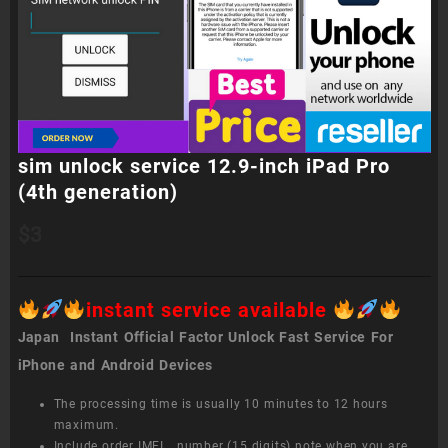
sim unlock service 12.9-inch iPad Pro
(4th generation)
$
3
instant service available
Japan Instant Official Factor Unlock Fast Service For
iPhone and Android Devices
The processing time is usually 10 minutes to 12 hours
maximum.
Include order IMEI number (15 digits) note when you are