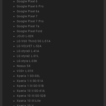
Google Pixel 6
Google Pixel 6 Pro
Google Pixel 6a
Google Pixel 7
Google Pixel 7 Pro
Google Pixel 7a
Google Pixel Fold
JOJO L-02K
LG V60 ThinQ 5G L-51A
LG VELVET L-52A
LG style3 L-41A
LG style2 L-01L
LG style L-03K
Nexus 5X
V30+ L-01K
Xperia 1 SO-03L
Xperia 1 II SO-51A
Xperia 1 III SO-51B
Xperia 10 II SO-41A
Xperia 10 III SO-52B
Xperia 10 III Lite
Xperia 10 V