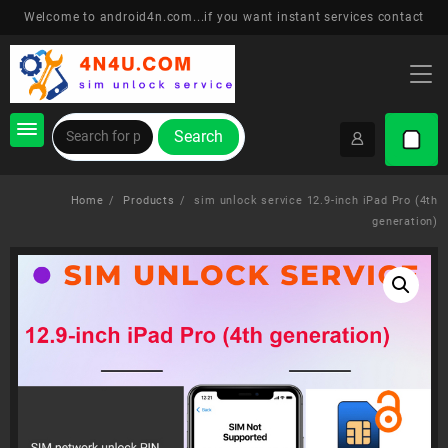
Skip
Welcome to android4n.com...if you want instant services contact
to
content
Search
Home
Products
sim unlock service 12.9-inch iPad Pro (4th
generation)