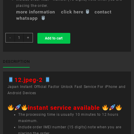
placing the order.
more information click here
contact
whatsapp
sim
-
+
Add to cart
unlock
service
12.9-
inch
DESCRIPTION
iPad
Pro
12.jpeg-2
(4th
generation)
Japan Instant Official Factor Unlock Fast Service For iPhone and
quantity
Android Devices
instant service available
The processing time is usually 10 minutes to 12 hours
maximum.
Include order IMEI number (15 digits) note when you are
placing the order.