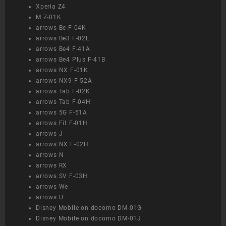
Xperia Z4
M Z-01K
arrows Be F-04K
arrows Be3 F-02L
arrows Be4 F-41A
arrows Be4 Plus F-41B
arrows NX F-01K
arrows NX9 F-52A
arrows Tab F-02K
arrows Tab F-04H
arrows 5G F-51A
arrows Fit F-01H
arrows J
arrows NX F-02H
arrows N
arrows RX
arrows SV F-03H
arrows We
arrows U
Disney Mobile on docomo DM-01G
Disney Mobile on docomo DM-01J