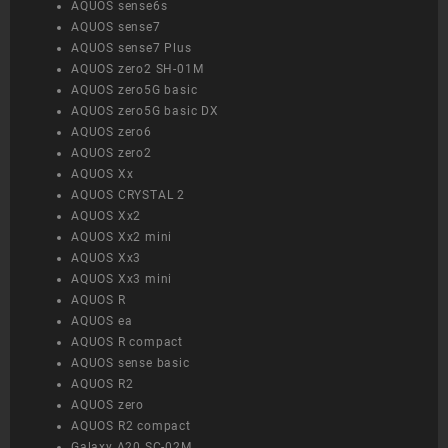
AQUOS sense6s
AQUOS sense7
AQUOS sense7 Plus
AQUOS zero2 SH-01M
AQUOS zero5G basic
AQUOS zero5G basic DX
AQUOS zero6
AQUOS zero2
AQUOS Xx
AQUOS CRYSTAL 2
AQUOS Xx2
AQUOS Xx2 mini
AQUOS Xx3
AQUOS Xx3 mini
AQUOS R
AQUOS ea
AQUOS R compact
AQUOS sense basic
AQUOS R2
AQUOS zero
AQUOS R2 compact
Galaxy A20 SC-02M