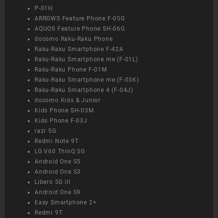
P-01H
ARROWS Feature Phone F-05G
AQUOS Feature Phone SH-06G
docomo Raku-Raku Phone
Raku-Raku Smartphone F-42A
Raku-Raku Smartphone me (F-01L)
Raku-Raku Phone F-01M
Raku-Raku Smartphone me (F-03K)
Raku-Raku Smartphone 4 (F-04J)
docomo Kids & Junior
Kids Phone SH-03M
Kids Phone F-03J
razr 5G
Redmi Note 9T
LG V60 ThinQ 5G
Android One S5
Android One S3
Libero 5G III
Android One S9
Easy Smartphone 2+
Redmi 9T