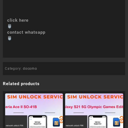
click here
contact whatsapp
Category:
docomo
Related products