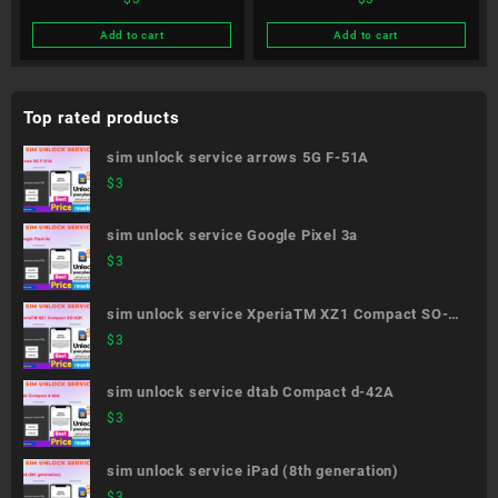
Be4 Plus F-41B
style3 L-41A
Add to cart
Add to cart
Top rated products
sim unlock service arrows 5G F-51A
$
3
sim unlock service Google Pixel 3a
$
3
sim unlock service XperiaTM XZ1 Compact SO-
02K
$
3
sim unlock service dtab Compact d-42A
$
3
sim unlock service iPad (8th generation)
$
3