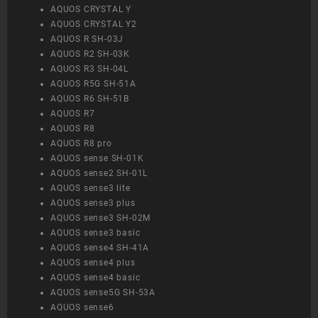
AQUOS CRYSTAL Y
AQUOS CRYSTAL Y2
AQUOS R SH-03J
AQUOS R2 SH-03K
AQUOS R3 SH-04L
AQUOS R5G SH-51A
AQUOS R6 SH-51B
AQUOS R7
AQUOS R8
AQUOS R8 pro
AQUOS sense SH-01K
AQUOS sense2 SH-01L
AQUOS sense3 lite
AQUOS sense3 plus
AQUOS sense3 SH-02M
AQUOS sense3 basic
AQUOS sense4 SH-41A
AQUOS sense4 plus
AQUOS sense4 basic
AQUOS sense5G SH-53A
AQUOS sense6