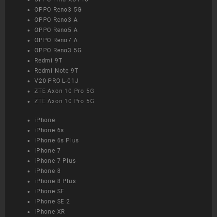
OPPO Reno3 5G
OPPO Reno3 A
OPPO Reno5 A
OPPO Reno7 A
OPPO Reno3 5G
Redmi 9T
Redmi Note 9T
V20 PRO L-01J
ZTE Axon 10 Pro 5G
ZTE Axon 10 Pro 5G
iPhone
iPhone 6s
iPhone 6s Plus
iPhone 7
iPhone 7 Plus
iPhone 8
iPhone 8 Plus
iPhone SE
iPhone SE 2
iPhone XR