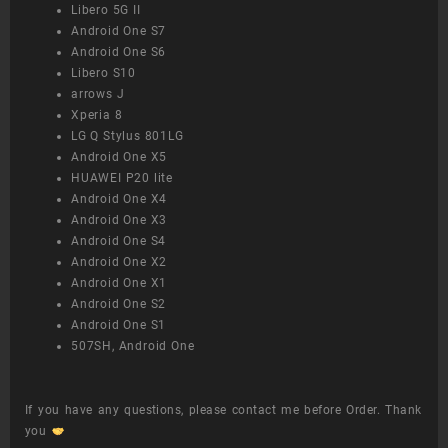
Libero 5G II
Android One S7
Android One S6
Libero S10
arrows J
Xperia 8
LG Q Stylus 801LG
Android One X5
HUAWEI P20 lite
Android One X4
Android One X3
Android One S4
Android One X2
Android One X1
Android One S2
Android One S1
507SH, Android One
If you have any questions, please contact me before Order. Thank
you