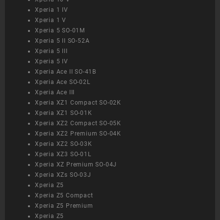
Xperia 1 IV
Xperia 1 V
Xperia 5 SO-01M
Xperia 5 II SO-52A
Xperia 5 III
Xperia 5 IV
Xperia Ace II SO-41B
Xperia Ace SO-02L
Xperia Ace III
Xperia XZ1 Compact SO-02K
Xperia XZ1 SO-01K
Xperia XZ2 Compact SO-05K
Xperia XZ2 Premium SO-04K
Xperia XZ2 SO-03K
Xperia XZ3 SO-01L
Xperia XZ Premium SO-04J
Xperia XZs SO-03J
Xperia Z5
Xperia Z5 Compact
Xperia Z5 Premium
Xperia Z5