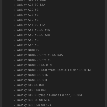
Galaxy A21 SC-42A
Galaxy A22 5G
Galaxy A23 5G
Galaxy A32 5G
Galaxy A41 SC-41A
Galaxy A51 5G SC-54A
Galaxy A52 5G SC-53B
Galaxy A53 5G
Galaxy A54 5G
Galaxy Note 10+
Galaxy Note20 Ultra 5G SC-53A
Galaxy Note20 Ultra 5G
Galaxy Note10+ SC-01M
Galaxy Note10+ Star Wars Special Edition SC-01M
Galaxy Note8 SC-01K
Galaxy Note9 SC-01L
Galaxy S10 SC-03L
Galaxy S10+ SC-04L
Galaxy S10+(Olympic Games Edition) SC-05L
Galaxy S20 5G SC-51A
Galaxy S20+ 5G SC-52A