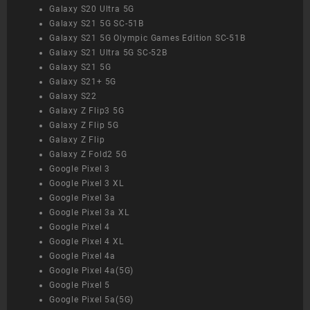
Galaxy S20 Ultra 5G
Galaxy S21 5G SC-51B
Galaxy S21 5G Olympic Games Edition SC-51B
Galaxy S21 Ultra 5G SC-52B
Galaxy S21 5G
Galaxy S21+ 5G
Galaxy S22
Galaxy Z Flip3 5G
Galaxy Z Flip 5G
Galaxy Z Flip
Galaxy Z Fold2 5G
Google Pixel 3
Google Pixel 3 XL
Google Pixel 3a
Google Pixel 3a XL
Google Pixel 4
Google Pixel 4 XL
Google Pixel 4a
Google Pixel 4a(5G)
Google Pixel 5
Google Pixel 5a(5G)