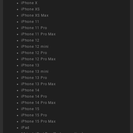
iPhone X
iPhone XS
iPhone XS Max
iPhone 11
iPhone 11 Pro
iPhone 11 Pro Max
iPhone 12
iPhone 12 mini
iPhone 12 Pro
iPhone 12 Pro Max
iPhone 13
iPhone 13 mini
iPhone 13 Pro
iPhone 13 Pro Max
iPhone 14
iPhone 14 Pro
iPhone 14 Pro Max
iPhone 15
iPhone 15 Pro
iPhone 15 Pro Max
iPad