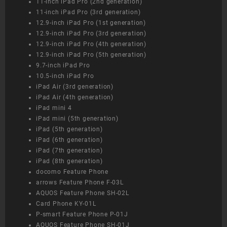
11-inch iPad Pro (2nd generation)
11-inch iPad Pro (3rd generation)
12.9-inch iPad Pro (1st generation)
12.9-inch iPad Pro (3rd generation)
12.9-inch iPad Pro (4th generation)
12.9-inch iPad Pro (5th generation)
9.7-inch iPad Pro
10.5-inch iPad Pro
iPad Air (3rd generation)
iPad Air (4th generation)
iPad mini 4
iPad mini (5th generation)
iPad (5th generation)
iPad (6th generation)
iPad (7th generation)
iPad (8th generation)
docomo Feature Phone
arrows Feature Phone F-03L
AQUOS Feature Phone SH-02L
Card Phone KY-01L
P-smart Feature Phone P-01J
AQUOS Feature Phone SH-01J