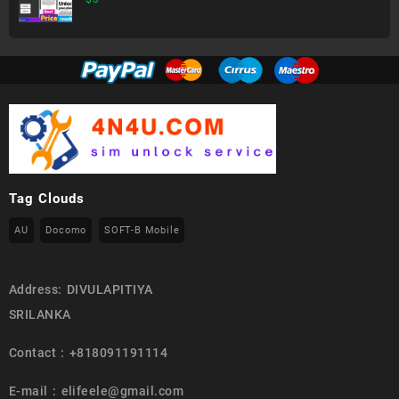
Tag Clouds
AU
Docomo
SOFT-B Mobile
Address: DIVULAPITIYA
SRILANKA
Contact : +818091191114
E-mail : elifeele@gmail.com