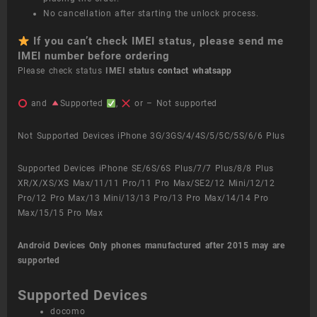
No cancellation after starting the unlock process.
If you can’t check IMEI status, please send me
IMEI number before ordering
Please check status
IMEI status
contact whatsapp
and
Supported
,
or – Not supported
Not Supported Devices iPhone 3G/3GS/4/4S/5/5C/5S/6/6 Plus
Supported Devices iPhone SE/6S/6S Plus/7/7 Plus/8/8 Plus
XR/X/XS/XS Max/11/11 Pro/11 Pro Max/SE2/12 Mini/12/12
Pro/12 Pro Max/13 Mini/13/13 Pro/13 Pro Max/14/14 Pro
Max/15/15 Pro Max
Android Devices
Only phones manufactured after 2015 may are
supported
Supported Devices
docomo