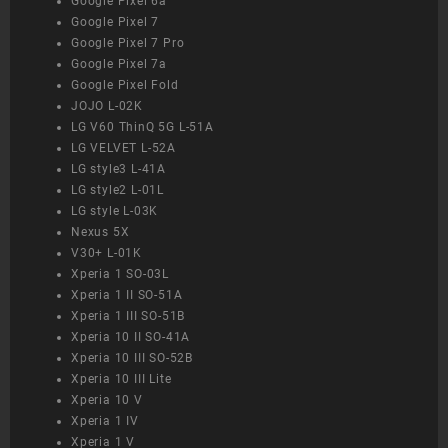
Google Pixel 6a
Google Pixel 7
Google Pixel 7 Pro
Google Pixel 7a
Google Pixel Fold
JOJO L-02K
LG V60 ThinQ 5G L-51A
LG VELVET L-52A
LG style3 L-41A
LG style2 L-01L
LG style L-03K
Nexus 5X
V30+ L-01K
Xperia 1 SO-03L
Xperia 1 II SO-51A
Xperia 1 III SO-51B
Xperia 10 II SO-41A
Xperia 10 III SO-52B
Xperia 10 III Lite
Xperia 10 V
Xperia 1 IV
Xperia 1 V