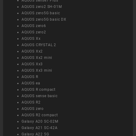
AQUOS sense7 Plus
AQUOS zero2 SH-01M
AQUOS zero5G basic
AQUOS zero5G basic DX
AQUOS zero6
AQUOS zero2
AQUOS Xx
AQUOS CRYSTAL 2
AQUOS Xx2
AQUOS Xx2 mini
AQUOS Xx3
AQUOS Xx3 mini
AQUOS R
AQUOS ea
AQUOS R compact
AQUOS sense basic
AQUOS R2
AQUOS zero
AQUOS R2 compact
Galaxy A20 SC-02M
Galaxy A21 SC-42A
Galaxy A22 5G