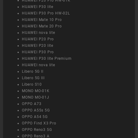
HUAWEI P20 Pro HW-01K
HUAWEI P30 lite
HUAWEI P30 Pro HW-02L
HUAWEI Mate 10 Pro
HUAWEI Mate 20 Pro
HUAWEI nova lite
HUAWEI P20 Pro
HUAWEI P20 lite
HUAWEI P30 Pro
HUAWEI P30 lite Premium
HUAWEI nova lite
Libero 5G II
Libero 5G III
Libero S10
MONO MO-01K
MONO MO-01J
OPPO A73
OPPO A55s 5G
OPPO A54 5G
OPPO Find X3 Pro
OPPO Reno3 5G
OPPO Reno3 A