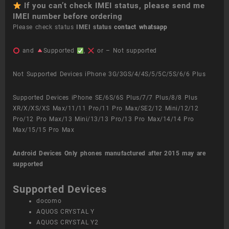
If you can’t check IMEI status, please send me
IMEI number before ordering
Please check status
IMEI status
contact whatsapp
and
Supported
,
or – Not supported
Not Supported Devices iPhone 3G/3GS/4/4S/5/5C/5S/6/6 Plus
Supported Devices iPhone SE/6S/6S Plus/7/7 Plus/8/8 Plus
XR/X/XS/XS Max/11/11 Pro/11 Pro Max/SE2/12 Mini/12/12
Pro/12 Pro Max/13 Mini/13/13 Pro/13 Pro Max/14/14 Pro
Max/15/15 Pro Max
Android Devices
Only phones manufactured after 2015 may are
supported
Supported Devices
docomo
AQUOS CRYSTAL Y
AQUOS CRYSTAL Y2