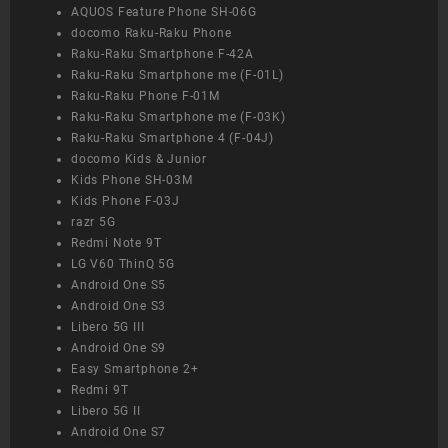
AQUOS Feature Phone SH-06G
docomo Raku-Raku Phone
Raku-Raku Smartphone F-42A
Raku-Raku Smartphone me (F-01L)
Raku-Raku Phone F-01M
Raku-Raku Smartphone me (F-03K)
Raku-Raku Smartphone 4 (F-04J)
docomo Kids & Junior
Kids Phone SH-03M
Kids Phone F-03J
razr 5G
Redmi Note 9T
LG V60 ThinQ 5G
Android One S5
Android One S3
Libero 5G III
Android One S9
Easy Smartphone 2+
Redmi 9T
Libero 5G II
Android One S7