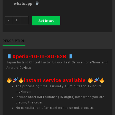
whatsapp
sim
-
+
Add to cart
unlock
service
Xperia
10
DESCRIPTION
III
SO-
Xperia-10-III-SO-52B
52B
quantity
Japan Instant Official Factor Unlock Fast Service For iPhone and
Android Devices
instant service available
The processing time is usually 10 minutes to 12 hours
maximum.
Include order IMEI number (15 digits) note when you are
placing the order.
No cancellation after starting the unlock process.