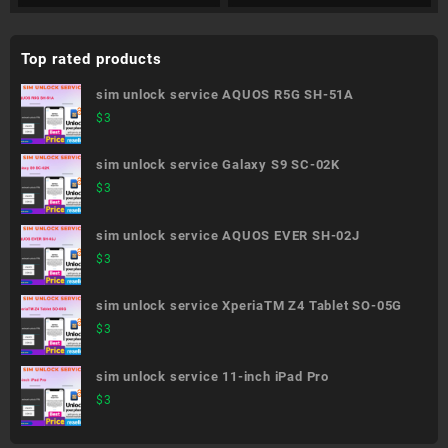
Top rated products
sim unlock service AQUOS R5G SH-51A
$
3
sim unlock service Galaxy S9 SC-02K
$
3
sim unlock service AQUOS EVER SH-02J
$
3
sim unlock service XperiaTM Z4 Tablet SO-05G
$
3
sim unlock service 11-inch iPad Pro
$
3