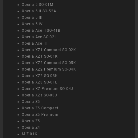
Xperia 5 SO-01M
Xperia 5 II SO-52A
Xperia 5 III
Xperia 5 IV
Xperia Ace II SO-41B
Xperia Ace SO-02L
Xperia Ace III
Xperia XZ1 Compact SO-02K
Xperia XZ1 SO-01K
Xperia XZ2 Compact SO-05K
Xperia XZ2 Premium SO-04K
Xperia XZ2 SO-03K
Xperia XZ3 SO-01L
Xperia XZ Premium SO-04J
Xperia XZs SO-03J
Xperia Z5
Xperia Z5 Compact
Xperia Z5 Premium
Xperia Z5
Xperia Z4
M Z-01K