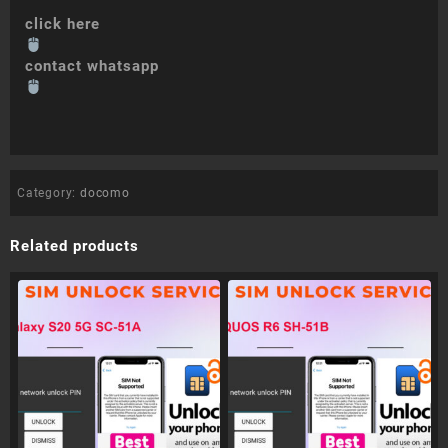
click here
contact whatsapp
Category:
docomo
Related products