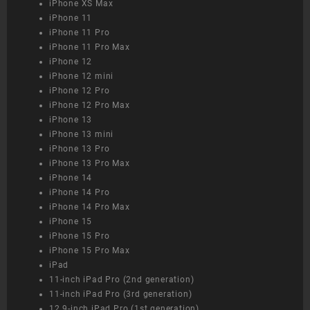
iPhone XS Max
iPhone 11
iPhone 11 Pro
iPhone 11 Pro Max
iPhone 12
iPhone 12 mini
iPhone 12 Pro
iPhone 12 Pro Max
iPhone 13
iPhone 13 mini
iPhone 13 Pro
iPhone 13 Pro Max
iPhone 14
iPhone 14 Pro
iPhone 14 Pro Max
iPhone 15
iPhone 15 Pro
iPhone 15 Pro Max
iPad
11-inch iPad Pro (2nd generation)
11-inch iPad Pro (3rd generation)
12.9-inch iPad Pro (1st generation)