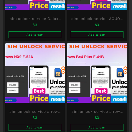
sim unlock service Galaxy
sim unlock service AQUOS
$
3
$
3
S20 5G SC-51A
R6 SH-51B
Add to cart
Add to cart
sim unlock service arrows
sim unlock service arrows
$
3
$
3
NX9 F-52A
Be4 Plus F-41B
Add to cart
Add to cart