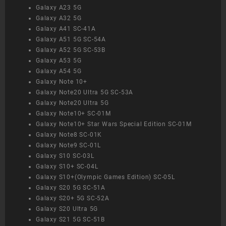
Galaxy A23 5G
Galaxy A32 5G
Galaxy A41 SC-41A
Galaxy A51 5G SC-54A
Galaxy A52 5G SC-53B
Galaxy A53 5G
Galaxy A54 5G
Galaxy Note 10+
Galaxy Note20 Ultra 5G SC-53A
Galaxy Note20 Ultra 5G
Galaxy Note10+ SC-01M
Galaxy Note10+ Star Wars Special Edition SC-01M
Galaxy Note8 SC-01K
Galaxy Note9 SC-01L
Galaxy S10 SC-03L
Galaxy S10+ SC-04L
Galaxy S10+(Olympic Games Edition) SC-05L
Galaxy S20 5G SC-51A
Galaxy S20+ 5G SC-52A
Galaxy S20 Ultra 5G
Galaxy S21 5G SC-51B