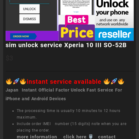
sim unlock service Xperia 10 III SO-52B
$
3
instant service available
Japan Instant Official Factor Unlock Fast Service For
iPhone and Android Devices
The processing time is usually 10 minutes to 12 hours
maximum.
Include order IMEI number (15 digits) note when you are
placing the order.
more information click here
contact