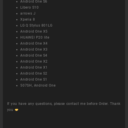
Android One S6
Libero S10
arrows J
Xperia 8
LG Q Stylus 801LG
Android One X5
HUAWEI P20 lite
Android One X4
Android One X3
Android One S4
Android One X2
Android One X1
Android One S2
Android One S1
507SH, Android One
If you have any questions, please contact me before Order. Thank
you