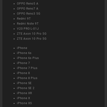
OPPO Reno5 A
OPPO Reno7 A
OPPO Reno3 5G
Redmi 9T
Redmi Note 9T
V20 PRO L-01J
ZTE Axon 10 Pro 5G
ZTE Axon 10 Pro 5G
iPhone
iPhone 6s
iPhone 6s Plus
iPhone 7
iPhone 7 Plus
iPhone 8
iPhone 8 Plus
iPhone SE
iPhone SE 2
iPhone XR
iPhone X
iPhone XS