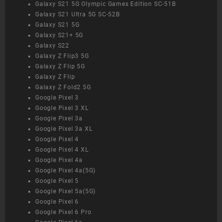
Galaxy S21 5G Olympic Games Edition SC-51B
Galaxy S21 Ultra 5G SC-52B
Galaxy S21 5G
Galaxy S21+ 5G
Galaxy S22
Galaxy Z Flip3 5G
Galaxy Z Flip 5G
Galaxy Z Flip
Galaxy Z Fold2 5G
Google Pixel 3
Google Pixel 3 XL
Google Pixel 3a
Google Pixel 3a XL
Google Pixel 4
Google Pixel 4 XL
Google Pixel 4a
Google Pixel 4a(5G)
Google Pixel 5
Google Pixel 5a(5G)
Google Pixel 6
Google Pixel 6 Pro