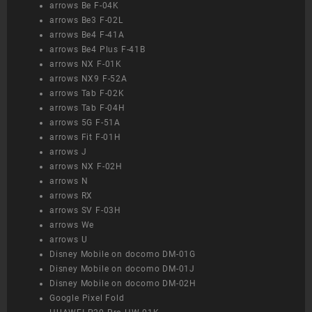
arrows Be F-04K
arrows Be3 F-02L
arrows Be4 F-41A
arrows Be4 Plus F-41B
arrows NX F-01K
arrows NX9 F-52A
arrows Tab F-02K
arrows Tab F-04H
arrows 5G F-51A
arrows Fit F-01H
arrows J
arrows NX F-02H
arrows N
arrows RX
arrows SV F-03H
arrows We
arrows U
Disney Mobile on docomo DM-01G
Disney Mobile on docomo DM-01J
Disney Mobile on docomo DM-02H
Google Pixel Fold