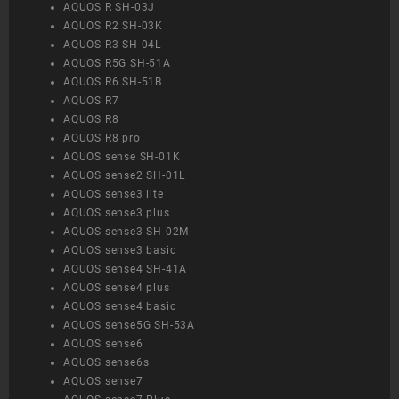
AQUOS R SH-03J
AQUOS R2 SH-03K
AQUOS R3 SH-04L
AQUOS R5G SH-51A
AQUOS R6 SH-51B
AQUOS R7
AQUOS R8
AQUOS R8 pro
AQUOS sense SH-01K
AQUOS sense2 SH-01L
AQUOS sense3 lite
AQUOS sense3 plus
AQUOS sense3 SH-02M
AQUOS sense3 basic
AQUOS sense4 SH-41A
AQUOS sense4 plus
AQUOS sense4 basic
AQUOS sense5G SH-53A
AQUOS sense6
AQUOS sense6s
AQUOS sense7