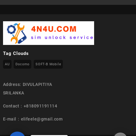
Tag Clouds
AU
Docomo
SOFT-B Mobile
Address: DIVULAPITIYA
SRILANKA
Contact : +818091191114
E-mail : elifeele@gmail.com