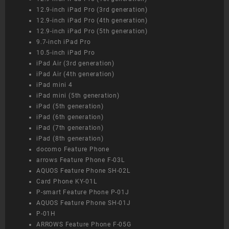
12.9-inch iPad Pro (3rd generation)
12.9-inch iPad Pro (4th generation)
12.9-inch iPad Pro (5th generation)
9.7-inch iPad Pro
10.5-inch iPad Pro
iPad Air (3rd generation)
iPad Air (4th generation)
iPad mini 4
iPad mini (5th generation)
iPad (5th generation)
iPad (6th generation)
iPad (7th generation)
iPad (8th generation)
docomo Feature Phone
arrows Feature Phone F-03L
AQUOS Feature Phone SH-02L
Card Phone KY-01L
P-smart Feature Phone P-01J
AQUOS Feature Phone SH-01J
P-01H
ARROWS Feature Phone F-05G