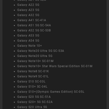
Galaxy A22 5G
Galaxy A23 5G
Galaxy A32 5G
Galaxy A41 SC-41A
Galaxy A51 5G SC-54A
Galaxy A52 5G SC-53B
Galaxy A53 5G
Galaxy A54 5G
Galaxy Note 10+
Galaxy Note20 Ultra 5G SC-53A
Galaxy Note20 Ultra 5G
Galaxy Note10+ SC-01M
Galaxy Note10+ Star Wars Special Edition SC-01M
Galaxy Note8 SC-01K
Galaxy Note9 SC-01L
Galaxy S10 SC-03L
Galaxy S10+ SC-04L
Galaxy S10+(Olympic Games Edition) SC-05L
Galaxy S20 5G SC-51A
Galaxy S20+ 5G SC-52A
Galaxy S20 Ultra 5G