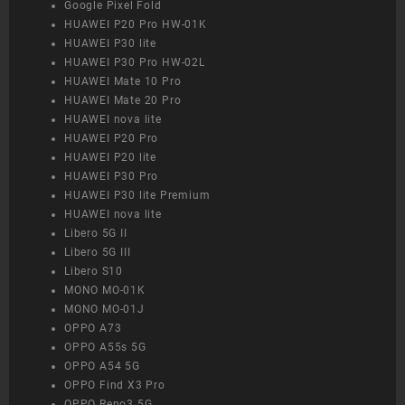
Google Pixel Fold
HUAWEI P20 Pro HW-01K
HUAWEI P30 lite
HUAWEI P30 Pro HW-02L
HUAWEI Mate 10 Pro
HUAWEI Mate 20 Pro
HUAWEI nova lite
HUAWEI P20 Pro
HUAWEI P20 lite
HUAWEI P30 Pro
HUAWEI P30 lite Premium
HUAWEI nova lite
Libero 5G II
Libero 5G III
Libero S10
MONO MO-01K
MONO MO-01J
OPPO A73
OPPO A55s 5G
OPPO A54 5G
OPPO Find X3 Pro
OPPO Reno3 5G