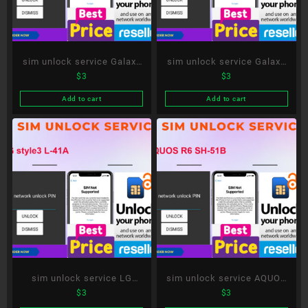
sim unlock service Galaxy
sim unlock service Galaxy
$
3
$
3
A51 5G SC-54A
S20+ 5G SC-52A
Add to cart
Add to cart
sim unlock service LG
sim unlock service AQUOS
$
3
$
3
style3 L-41A
R6 SH-51B