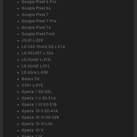
Google Pixel 6 Pro
Google Pixel 6a
Google Pixel 7
Google Pixel 7 Pro
Google Pixel 7a
Google Pixel Fold
JOJO L-02K
LG V60 ThinQ 5G L-51A
LG VELVET L-52A
LG style3 L-41A
LG style2 L-01L
LG style L-03K
Nexus 5X
V30+ L-01K
Xperia 1 SO-03L
Xperia 1 II SO-51A
Xperia 1 III SO-51B
Xperia 10 II SO-41A
Xperia 10 III SO-52B
Xperia 10 III Lite
Xperia 10 V
Xperia 1 IV