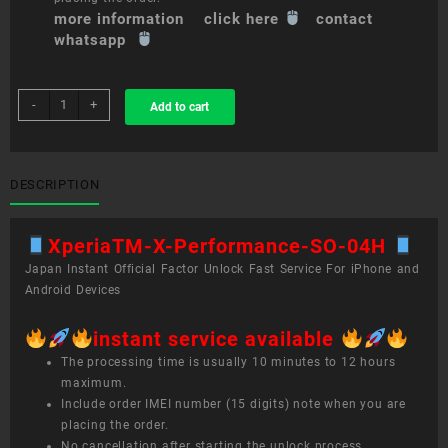
more information click here
contact
whatsapp
sim
-
+
Add to cart
unlock
service
XperiaTM
X
DESCRIPTION
Performance
SO-
XperiaTM-X-Performance-SO-04H
04H
quantity
Japan Instant Official Factor Unlock Fast Service For iPhone and
Android Devices
instant service available
The processing time is usually 10 minutes to 12 hours
maximum.
Include order IMEI number (15 digits) note when you are
placing the order.
No cancellation after starting the unlock process.