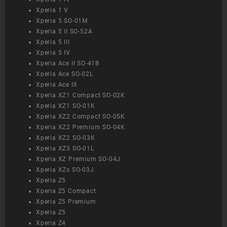
Xperia 1 V
Xperia 5 SO-01M
Xperia 5 II SO-52A
Xperia 5 III
Xperia 5 IV
Xperia Ace II SO-41B
Xperia Ace SO-02L
Xperia Ace III
Xperia XZ1 Compact SO-02K
Xperia XZ1 SO-01K
Xperia XZ2 Compact SO-05K
Xperia XZ2 Premium SO-04K
Xperia XZ2 SO-03K
Xperia XZ3 SO-01L
Xperia XZ Premium SO-04J
Xperia XZs SO-03J
Xperia Z5
Xperia Z5 Compact
Xperia Z5 Premium
Xperia Z5
Xperia Z4