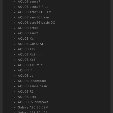
AQUOS sense7
AQUOS sense7 Plus
AQUOS zero2 SH-01M
AQUOS zero5G basic
AQUOS zero5G basic DX
AQUOS zero6
AQUOS zero2
AQUOS Xx
AQUOS CRYSTAL 2
AQUOS Xx2
AQUOS Xx2 mini
AQUOS Xx3
AQUOS Xx3 mini
AQUOS R
AQUOS ea
AQUOS R compact
AQUOS sense basic
AQUOS R2
AQUOS zero
AQUOS R2 compact
Galaxy A20 SC-02M
Galaxy A21 SC-42A