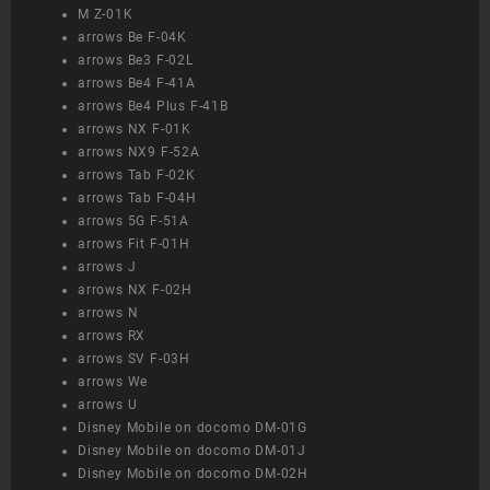
M Z-01K
arrows Be F-04K
arrows Be3 F-02L
arrows Be4 F-41A
arrows Be4 Plus F-41B
arrows NX F-01K
arrows NX9 F-52A
arrows Tab F-02K
arrows Tab F-04H
arrows 5G F-51A
arrows Fit F-01H
arrows J
arrows NX F-02H
arrows N
arrows RX
arrows SV F-03H
arrows We
arrows U
Disney Mobile on docomo DM-01G
Disney Mobile on docomo DM-01J
Disney Mobile on docomo DM-02H