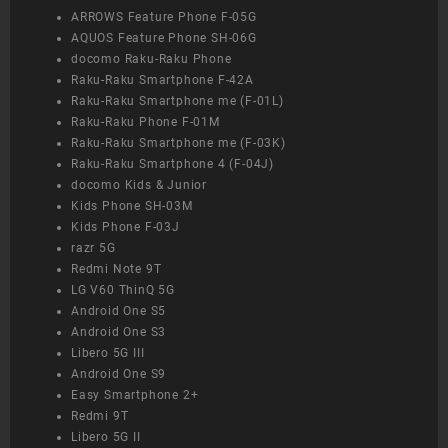
ARROWS Feature Phone F-05G
AQUOS Feature Phone SH-06G
docomo Raku-Raku Phone
Raku-Raku Smartphone F-42A
Raku-Raku Smartphone me (F-01L)
Raku-Raku Phone F-01M
Raku-Raku Smartphone me (F-03K)
Raku-Raku Smartphone 4 (F-04J)
docomo Kids & Junior
Kids Phone SH-03M
Kids Phone F-03J
razr 5G
Redmi Note 9T
LG V60 ThinQ 5G
Android One S5
Android One S3
Libero 5G III
Android One S9
Easy Smartphone 2+
Redmi 9T
Libero 5G II