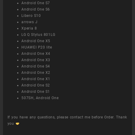
Android One S7
Android One S6
Libero S10
arrows J
Xperia 8
LG Q Stylus 801LG
Android One X5
HUAWEI P20 lite
Android One X4
Android One X3
Android One S4
Android One X2
Android One X1
Android One S2
Android One S1
507SH, Android One
If you have any questions, please contact me before Order. Thank
you