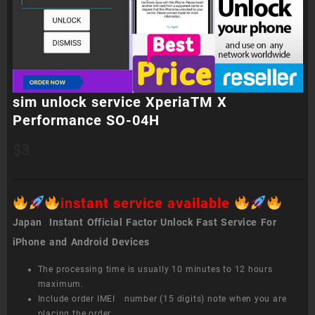
sim unlock service XperiaTM X
Performance SO-04H
$
3
instant service available
Japan Instant Official Factor Unlock Fast Service For
iPhone and Android Devices
The processing time is usually 10 minutes to 12 hours
maximum.
Include order IMEI number (15 digits) note when you are
placing the order.