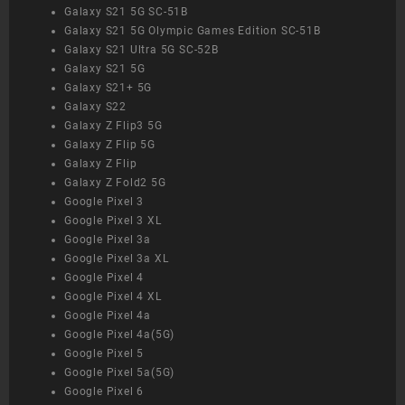
Galaxy S21 5G SC-51B
Galaxy S21 5G Olympic Games Edition SC-51B
Galaxy S21 Ultra 5G SC-52B
Galaxy S21 5G
Galaxy S21+ 5G
Galaxy S22
Galaxy Z Flip3 5G
Galaxy Z Flip 5G
Galaxy Z Flip
Galaxy Z Fold2 5G
Google Pixel 3
Google Pixel 3 XL
Google Pixel 3a
Google Pixel 3a XL
Google Pixel 4
Google Pixel 4 XL
Google Pixel 4a
Google Pixel 4a(5G)
Google Pixel 5
Google Pixel 5a(5G)
Google Pixel 6