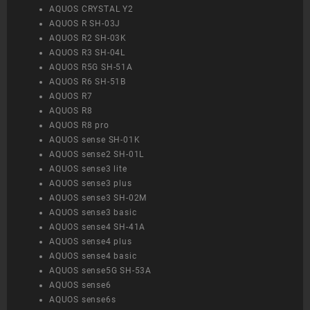
AQUOS CRYSTAL Y2
AQUOS R SH-03J
AQUOS R2 SH-03K
AQUOS R3 SH-04L
AQUOS R5G SH-51A
AQUOS R6 SH-51B
AQUOS R7
AQUOS R8
AQUOS R8 pro
AQUOS sense SH-01K
AQUOS sense2 SH-01L
AQUOS sense3 lite
AQUOS sense3 plus
AQUOS sense3 SH-02M
AQUOS sense3 basic
AQUOS sense4 SH-41A
AQUOS sense4 plus
AQUOS sense4 basic
AQUOS sense5G SH-53A
AQUOS sense6
AQUOS sense6s