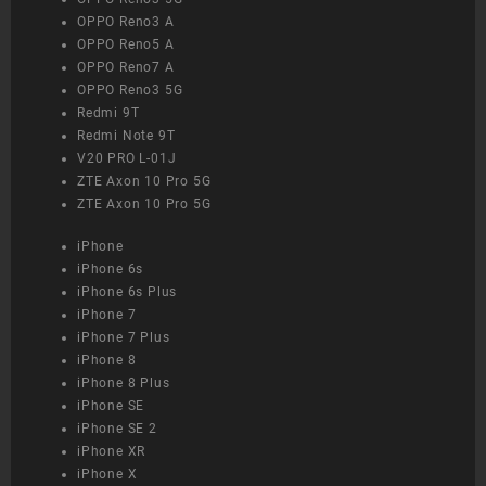
OPPO Reno3 A
OPPO Reno5 A
OPPO Reno7 A
OPPO Reno3 5G
Redmi 9T
Redmi Note 9T
V20 PRO L-01J
ZTE Axon 10 Pro 5G
ZTE Axon 10 Pro 5G
iPhone
iPhone 6s
iPhone 6s Plus
iPhone 7
iPhone 7 Plus
iPhone 8
iPhone 8 Plus
iPhone SE
iPhone SE 2
iPhone XR
iPhone X