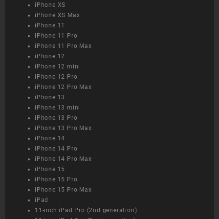
iPhone XS
iPhone XS Max
iPhone 11
iPhone 11 Pro
iPhone 11 Pro Max
iPhone 12
iPhone 12 mini
iPhone 12 Pro
iPhone 12 Pro Max
iPhone 13
iPhone 13 mini
iPhone 13 Pro
iPhone 13 Pro Max
iPhone 14
iPhone 14 Pro
iPhone 14 Pro Max
iPhone 15
iPhone 15 Pro
iPhone 15 Pro Max
iPad
11-inch iPad Pro (2nd generation)