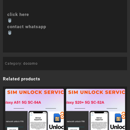
click here
contact whatsapp
Category:
docomo
Related products