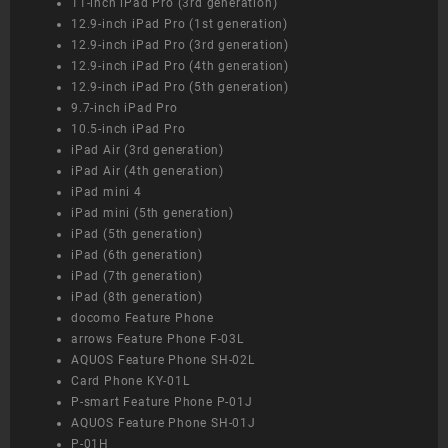
11-inch iPad Pro (3rd generation)
12.9-inch iPad Pro (1st generation)
12.9-inch iPad Pro (3rd generation)
12.9-inch iPad Pro (4th generation)
12.9-inch iPad Pro (5th generation)
9.7-inch iPad Pro
10.5-inch iPad Pro
iPad Air (3rd generation)
iPad Air (4th generation)
iPad mini 4
iPad mini (5th generation)
iPad (5th generation)
iPad (6th generation)
iPad (7th generation)
iPad (8th generation)
docomo Feature Phone
arrows Feature Phone F-03L
AQUOS Feature Phone SH-02L
Card Phone KY-01L
P-smart Feature Phone P-01J
AQUOS Feature Phone SH-01J
P-01H