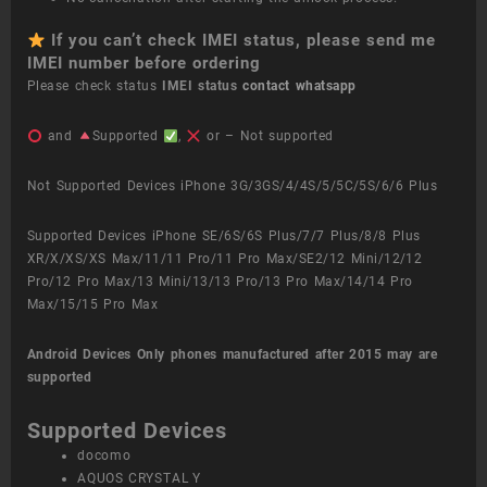
If you can’t check IMEI status, please send me
IMEI number before ordering
Please check status
IMEI status
contact whatsapp
and
Supported
,
or – Not supported
Not Supported Devices iPhone 3G/3GS/4/4S/5/5C/5S/6/6 Plus
Supported Devices iPhone SE/6S/6S Plus/7/7 Plus/8/8 Plus
XR/X/XS/XS Max/11/11 Pro/11 Pro Max/SE2/12 Mini/12/12
Pro/12 Pro Max/13 Mini/13/13 Pro/13 Pro Max/14/14 Pro
Max/15/15 Pro Max
Android Devices
Only phones manufactured after 2015 may are
supported
Supported Devices
docomo
AQUOS CRYSTAL Y