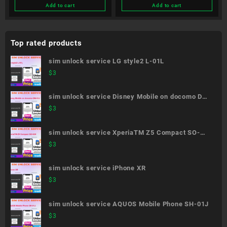
Add to cart
Add to cart
Top rated products
sim unlock service LG style2 L-01L
$
3
sim unlock service Disney Mobile on docomo DM-
01J
$
3
sim unlock service XperiaTM Z5 Compact SO-
02H
$
3
sim unlock service iPhone XR
$
3
sim unlock service AQUOS Mobile Phone SH-01J
$
3