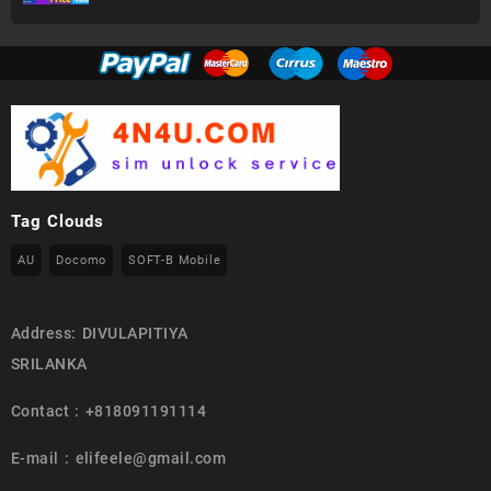
Tag Clouds
AU
Docomo
SOFT-B Mobile
Address: DIVULAPITIYA
SRILANKA
Contact : +818091191114
E-mail : elifeele@gmail.com