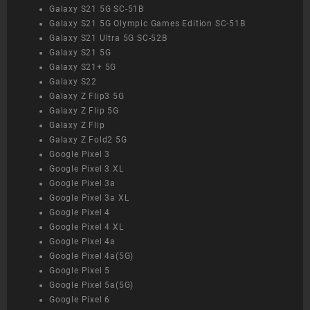
Galaxy S21 5G SC-51B
Galaxy S21 5G Olympic Games Edition SC-51B
Galaxy S21 Ultra 5G SC-52B
Galaxy S21 5G
Galaxy S21+ 5G
Galaxy S22
Galaxy Z Flip3 5G
Galaxy Z Flip 5G
Galaxy Z Flip
Galaxy Z Fold2 5G
Google Pixel 3
Google Pixel 3 XL
Google Pixel 3a
Google Pixel 3a XL
Google Pixel 4
Google Pixel 4 XL
Google Pixel 4a
Google Pixel 4a(5G)
Google Pixel 5
Google Pixel 5a(5G)
Google Pixel 6