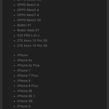
OPPO Reno3 A
OPPO Reno5 A
OPPO Reno7 A
OPPO Reno3 5G
Redmi 9T
Redmi Note 9T
V20 PRO L-01J
ZTE Axon 10 Pro 5G
ZTE Axon 10 Pro 5G
iPhone
iPhone 6s
iPhone 6s Plus
iPhone 7
iPhone 7 Plus
iPhone 8
iPhone 8 Plus
iPhone SE
iPhone SE 2
iPhone XR
iPhone X