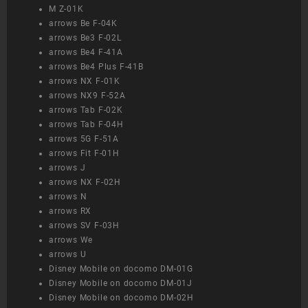
M Z-01K
arrows Be F-04K
arrows Be3 F-02L
arrows Be4 F-41A
arrows Be4 Plus F-41B
arrows NX F-01K
arrows NX9 F-52A
arrows Tab F-02K
arrows Tab F-04H
arrows 5G F-51A
arrows Fit F-01H
arrows J
arrows NX F-02H
arrows N
arrows RX
arrows SV F-03H
arrows We
arrows U
Disney Mobile on docomo DM-01G
Disney Mobile on docomo DM-01J
Disney Mobile on docomo DM-02H