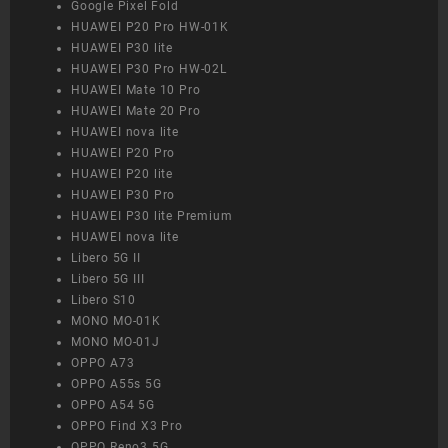
Google Pixel Fold
HUAWEI P20 Pro HW-01K
HUAWEI P30 lite
HUAWEI P30 Pro HW-02L
HUAWEI Mate 10 Pro
HUAWEI Mate 20 Pro
HUAWEI nova lite
HUAWEI P20 Pro
HUAWEI P20 lite
HUAWEI P30 Pro
HUAWEI P30 lite Premium
HUAWEI nova lite
Libero 5G II
Libero 5G III
Libero S10
MONO MO-01K
MONO MO-01J
OPPO A73
OPPO A55s 5G
OPPO A54 5G
OPPO Find X3 Pro
OPPO Reno3 5G