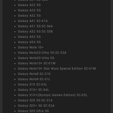
Galaxy A22 5G
Galaxy A23 5G
Galaxy A32 5G
Galaxy A41 SC-41A
Galaxy A51 5G SC-54A
Galaxy A52 5G SC-53B
Galaxy A53 5G
Galaxy A54 5G
Galaxy Note 10+
Galaxy Note20 Ultra 5G SC-53A
Galaxy Note20 Ultra 5G
Galaxy Note10+ SC-01M
Galaxy Note10+ Star Wars Special Edition SC-01M
Galaxy Note8 SC-01K
Galaxy Note9 SC-01L
Galaxy S10 SC-03L
Galaxy S10+ SC-04L
Galaxy S10+(Olympic Games Edition) SC-05L
Galaxy S20 5G SC-51A
Galaxy S20+ 5G SC-52A
Galaxy S20 Ultra 5G