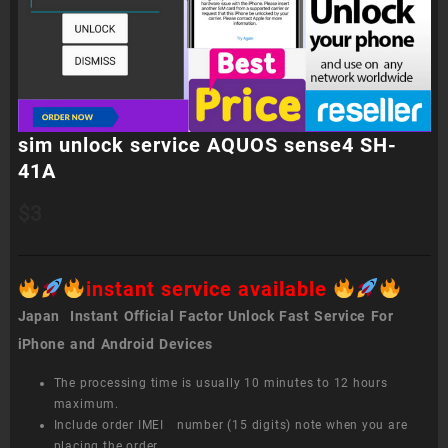
sim unlock service AQUOS sense4 SH-
41A
$
3
instant service available
Japan Instant Official Factor Unlock Fast Service For
iPhone and Android Devices
The processing time is usually 10 minutes to 12 hours
maximum.
Include order IMEI number (15 digits) note when you are
placing the order.