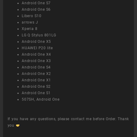
Android One S7
Android One S6
Libero S10
arrows J
Xperia 8
LG Q Stylus 801LG
Android One X5
HUAWEI P20 lite
Android One X4
Android One X3
Android One S4
Android One X2
Android One X1
Android One S2
Android One S1
507SH, Android One
If you have any questions, please contact me before Order. Thank
you