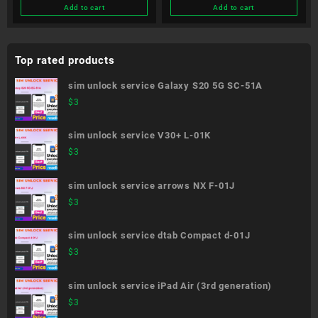
Add to cart
Add to cart
Top rated products
sim unlock service Galaxy S20 5G SC-51A
$
3
sim unlock service V30+ L-01K
$
3
sim unlock service arrows NX F-01J
$
3
sim unlock service dtab Compact d-01J
$
3
sim unlock service iPad Air (3rd generation)
$
3