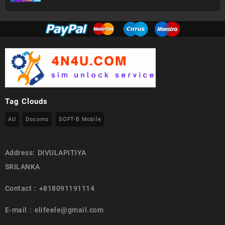
Tag Clouds
AU
Docomo
SOFT-B Mobile
Address: DIVULAPITIYA
SRILANKA
Contact : +818091191114
E-mail : elifeele@gmail.com