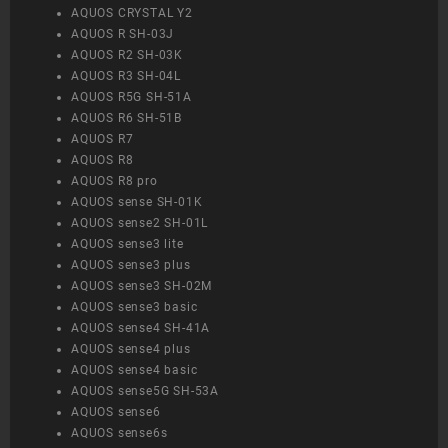
AQUOS CRYSTAL Y2
AQUOS R SH-03J
AQUOS R2 SH-03K
AQUOS R3 SH-04L
AQUOS R5G SH-51A
AQUOS R6 SH-51B
AQUOS R7
AQUOS R8
AQUOS R8 pro
AQUOS sense SH-01K
AQUOS sense2 SH-01L
AQUOS sense3 lite
AQUOS sense3 plus
AQUOS sense3 SH-02M
AQUOS sense3 basic
AQUOS sense4 SH-41A
AQUOS sense4 plus
AQUOS sense4 basic
AQUOS sense5G SH-53A
AQUOS sense6
AQUOS sense6s