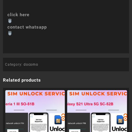
click here
contact whatsapp
Category:
docomo
Related products