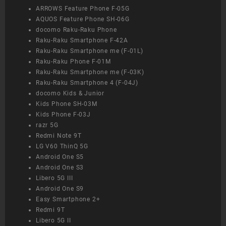
ARROWS Feature Phone F-05G
AQUOS Feature Phone SH-06G
docomo Raku-Raku Phone
Raku-Raku Smartphone F-42A
Raku-Raku Smartphone me (F-01L)
Raku-Raku Phone F-01M
Raku-Raku Smartphone me (F-03K)
Raku-Raku Smartphone 4 (F-04J)
docomo Kids & Junior
Kids Phone SH-03M
Kids Phone F-03J
razr 5G
Redmi Note 9T
LG V60 ThinQ 5G
Android One S5
Android One S3
Libero 5G III
Android One S9
Easy Smartphone 2+
Redmi 9T
Libero 5G II