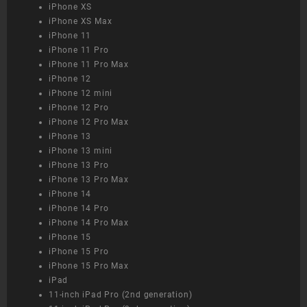
iPhone XS
iPhone XS Max
iPhone 11
iPhone 11 Pro
iPhone 11 Pro Max
iPhone 12
iPhone 12 mini
iPhone 12 Pro
iPhone 12 Pro Max
iPhone 13
iPhone 13 mini
iPhone 13 Pro
iPhone 13 Pro Max
iPhone 14
iPhone 14 Pro
iPhone 14 Pro Max
iPhone 15
iPhone 15 Pro
iPhone 15 Pro Max
iPad
11-inch iPad Pro (2nd generation)