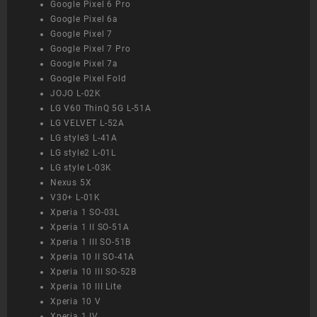
Google Pixel 6 Pro
Google Pixel 6a
Google Pixel 7
Google Pixel 7 Pro
Google Pixel 7a
Google Pixel Fold
JOJO L-02K
LG V60 ThinQ 5G L-51A
LG VELVET L-52A
LG style3 L-41A
LG style2 L-01L
LG style L-03K
Nexus 5X
V30+ L-01K
Xperia 1 SO-03L
Xperia 1 II SO-51A
Xperia 1 III SO-51B
Xperia 10 II SO-41A
Xperia 10 III SO-52B
Xperia 10 III Lite
Xperia 10 V
Xperia 1 IV