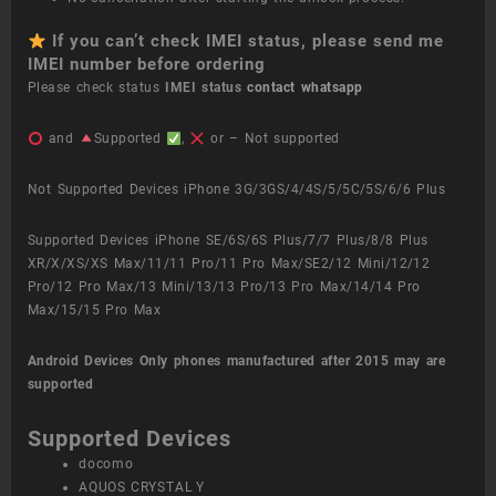
If you can’t check IMEI status, please send me
IMEI number before ordering
Please check status
IMEI status
contact whatsapp
and
Supported
,
or – Not supported
Not Supported Devices iPhone 3G/3GS/4/4S/5/5C/5S/6/6 Plus
Supported Devices iPhone SE/6S/6S Plus/7/7 Plus/8/8 Plus
XR/X/XS/XS Max/11/11 Pro/11 Pro Max/SE2/12 Mini/12/12
Pro/12 Pro Max/13 Mini/13/13 Pro/13 Pro Max/14/14 Pro
Max/15/15 Pro Max
Android Devices
Only phones manufactured after 2015 may are
supported
Supported Devices
docomo
AQUOS CRYSTAL Y