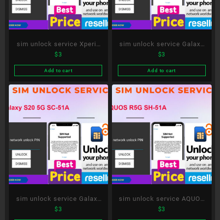
sim unlock service Xperia
sim unlock service Galaxy
$
3
$
3
1 III SO-51B
S21 Ultra 5G SC-52B
Add to cart
Add to cart
sim unlock service Galaxy
sim unlock service AQUOS
$
3
$
3
S20 5G SC-51A
R5G SH-51A