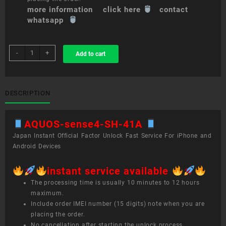
more information click here
contact
whatsapp
sim
-
+
Add to cart
unlock
service
AQUOS
sense4
DESCRIPTION
SH-
41A
AQUOS-sense4-SH-41A
quantity
Japan Instant Official Factor Unlock Fast Service For iPhone and
Android Devices
instant service available
The processing time is usually 10 minutes to 12 hours
maximum.
Include order IMEI number (15 digits) note when you are
placing the order.
No cancellation after starting the unlock process.