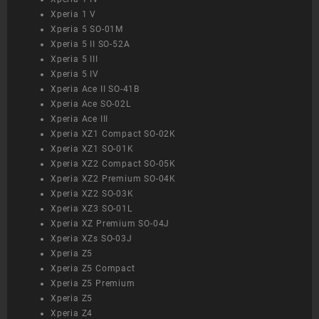
Xperia 1 V
Xperia 5 SO-01M
Xperia 5 II SO-52A
Xperia 5 III
Xperia 5 IV
Xperia Ace II SO-41B
Xperia Ace SO-02L
Xperia Ace III
Xperia XZ1 Compact SO-02K
Xperia XZ1 SO-01K
Xperia XZ2 Compact SO-05K
Xperia XZ2 Premium SO-04K
Xperia XZ2 SO-03K
Xperia XZ3 SO-01L
Xperia XZ Premium SO-04J
Xperia XZs SO-03J
Xperia Z5
Xperia Z5 Compact
Xperia Z5 Premium
Xperia Z5
Xperia Z4