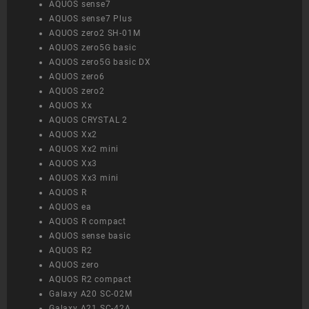
AQUOS sense7
AQUOS sense7 Plus
AQUOS zero2 SH-01M
AQUOS zero5G basic
AQUOS zero5G basic DX
AQUOS zero6
AQUOS zero2
AQUOS Xx
AQUOS CRYSTAL 2
AQUOS Xx2
AQUOS Xx2 mini
AQUOS Xx3
AQUOS Xx3 mini
AQUOS R
AQUOS ea
AQUOS R compact
AQUOS sense basic
AQUOS R2
AQUOS zero
AQUOS R2 compact
Galaxy A20 SC-02M
Galaxy A21 SC-42A