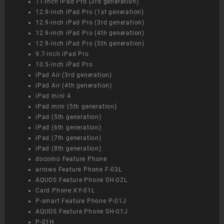
11-inch iPad Pro (3rd generation)
12.9-inch iPad Pro (1st generation)
12.9-inch iPad Pro (3rd generation)
12.9-inch iPad Pro (4th generation)
12.9-inch iPad Pro (5th generation)
9.7-inch iPad Pro
10.5-inch iPad Pro
iPad Air (3rd generation)
iPad Air (4th generation)
iPad mini 4
iPad mini (5th generation)
iPad (5th generation)
iPad (6th generation)
iPad (7th generation)
iPad (8th generation)
docomo Feature Phone
arrows Feature Phone F-03L
AQUOS Feature Phone SH-02L
Card Phone KY-01L
P-smart Feature Phone P-01J
AQUOS Feature Phone SH-01J
P-01H