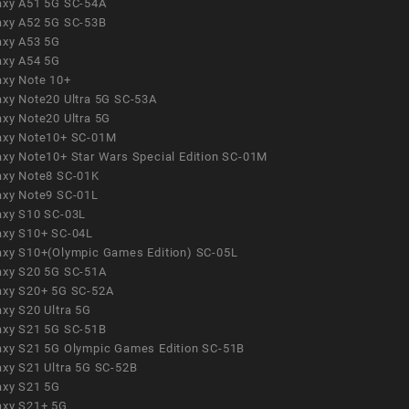
axy A51 5G SC-54A
axy A52 5G SC-53B
axy A53 5G
axy A54 5G
axy Note 10+
axy Note20 Ultra 5G SC-53A
axy Note20 Ultra 5G
axy Note10+ SC-01M
axy Note10+ Star Wars Special Edition SC-01M
axy Note8 SC-01K
axy Note9 SC-01L
axy S10 SC-03L
axy S10+ SC-04L
axy S10+(Olympic Games Edition) SC-05L
axy S20 5G SC-51A
axy S20+ 5G SC-52A
axy S20 Ultra 5G
axy S21 5G SC-51B
axy S21 5G Olympic Games Edition SC-51B
axy S21 Ultra 5G SC-52B
axy S21 5G
axy S21+ 5G