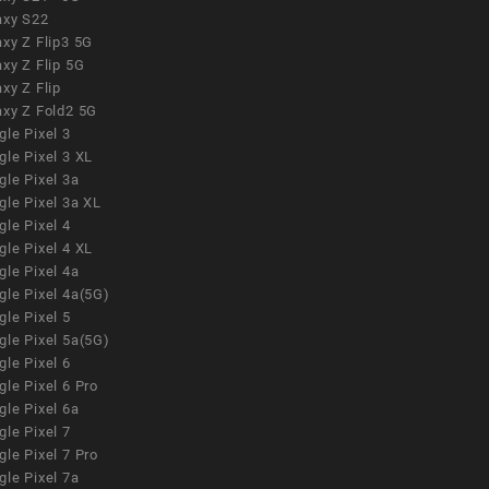
axy S22
xy Z Flip3 5G
xy Z Flip 5G
xy Z Flip
axy Z Fold2 5G
le Pixel 3
le Pixel 3 XL
le Pixel 3a
gle Pixel 3a XL
le Pixel 4
le Pixel 4 XL
le Pixel 4a
gle Pixel 4a(5G)
le Pixel 5
gle Pixel 5a(5G)
le Pixel 6
le Pixel 6 Pro
le Pixel 6a
le Pixel 7
le Pixel 7 Pro
le Pixel 7a