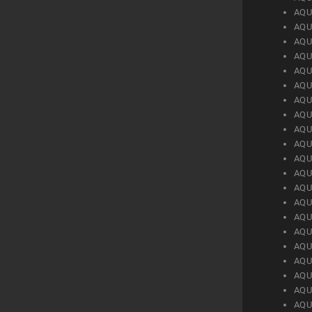
AQU
AQU
AQU
AQU
AQU
AQU
AQU
AQU
AQU
AQU
AQU
AQU
AQU
AQU
AQU
AQU
AQU
AQU
AQU
AQU
AQU