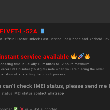
L-
52A
quant
ELVET-L-52A
t Official Factor Unlock Fast Service For iPhone and Android Dev
instant service available
ocessing time is usually 10 minutes to 12 hours maximum.
 order IMEI number (15 digits) note when you are placing the order.
ellation after starting the unlock process.
u can’t check IMEI status, please send me
k status
IMEI status
contact whatsapp
pported
,
or – Not supported