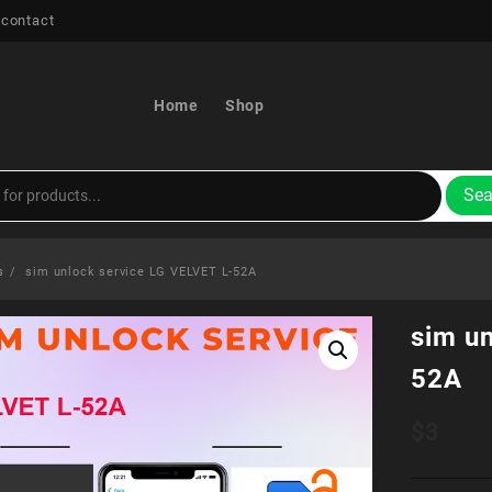
 contact
Home
Shop
Sea
s
sim unlock service LG VELVET L-52A
sim u
52A
$
3