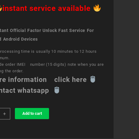
instant service available
ant Official Factor Unlock Fast Service For
d Android Devices
rocessing time is usually 10 minutes to 12 hours
mum.
de order IMEI number (15 digits) note when you are
ng the order.
re information click here
ntact whatsapp
+
Add to cart
k
ce
ET