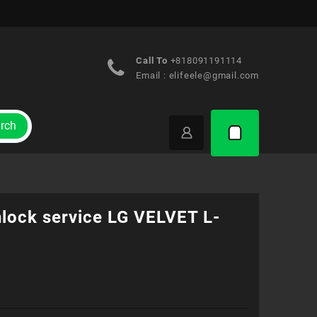
Call To
+818091191114
Email :
elifeele@gmail.com
rch
nlock service LG VELVET L-