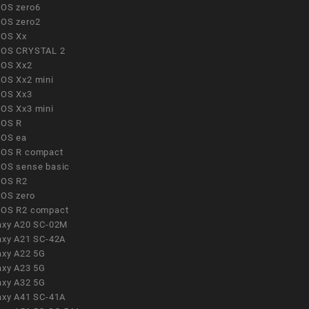
OS zero6
OS zero2
OS Xx
OS CRYSTAL 2
OS Xx2
OS Xx2 mini
OS Xx3
OS Xx3 mini
OS R
OS ea
OS R compact
OS sense basic
OS R2
OS zero
OS R2 compact
axy A20 SC-02M
axy A21 SC-42A
axy A22 5G
axy A23 5G
axy A32 5G
axy A41 SC-41A