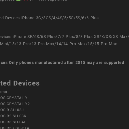
ed Devices iPhone 3G/3GS/4/4S/5/5C/5S/6/6 Plus
evices iPhone SE/6S/6S Plus/7/7 Plus/8/8 Plus XR/X/XS/XS Max
Mini/13/13 Pro/13 Pro Max/14/14 Pro Max/15/15 Pro Max
ices
Only phones manufactured after 2015 may are supported
ted Devices
omo
OS CRYSTAL Y
OS CRYSTAL Y2
OS R SH-03J
OS R2 SH-03K
OS R3 SH-04L
OS R5G SH-51A