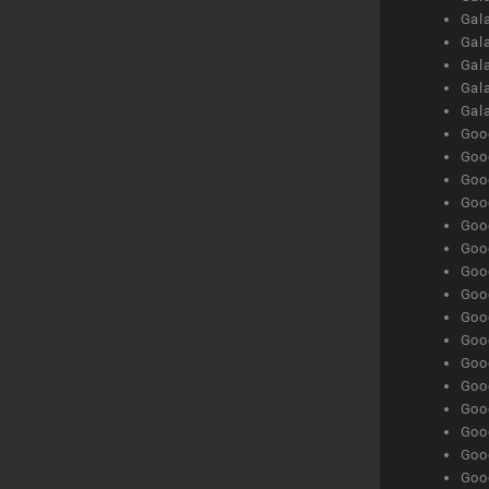
Gal
Gala
Gala
Gala
Gal
Goog
Goog
Goog
Goo
Goog
Goog
Goog
Goo
Goog
Goo
Goog
Goog
Goog
Goog
Goog
Goog