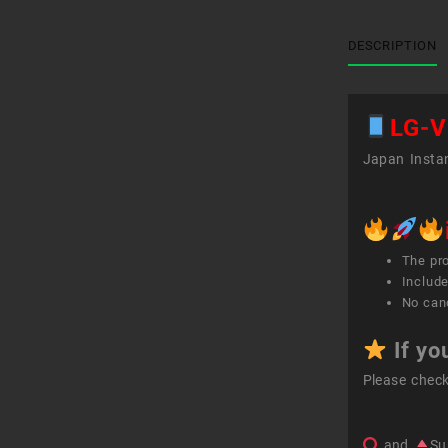
DESCRIPTION
LG-V
Japan Instan
The pr
Include
No canc
If yo
Please chec
and
Su