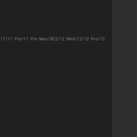
/11/11 Pro/11 Pro Max/SE2/12 Mini/12/12 Pro/12