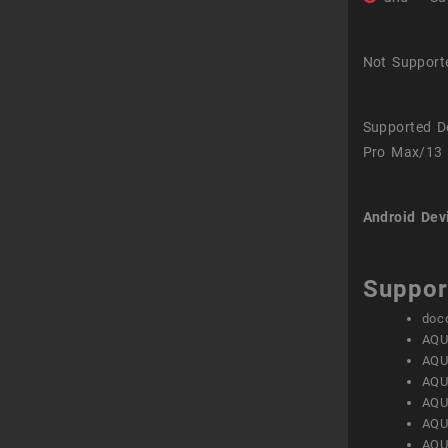
Not Support
Supported D
Pro Max/13 
Android Dev
Suppor
doc
AQU
AQU
AQU
AQU
AQU
AQU