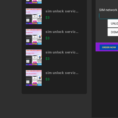
51A
sim unlock service
V30+ L-01K
$
3
sim unlock service
arrows NX F-01J
$
3
sim unlock service
dtab Compact d-01J
$
3
sim unlock service
iPad Air (3rd
$
3
generation)