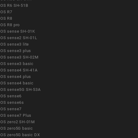
OS R6 SH-51B
OS R7
OS R8
OS R8 pro
OS sense SH-01K
OS sense2 SH-01L
OS sense3 lite
OS sense3 plus
OS sense3 SH-02M
OS sense3 basic
OS sense4 SH-41A
OS sense4 plus
OS sense4 basic
OS sense5G SH-53A
OS sense6
OS sense6s
OS sense7
OS sense7 Plus
OS zero2 SH-01M
OS zero5G basic
OS zero5G basic DX