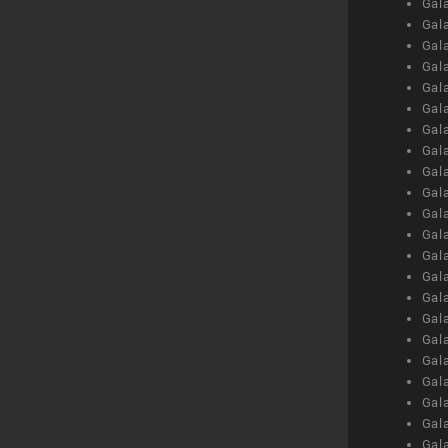
Gal
Gal
Gal
Gal
Gal
Gal
Gal
Gal
Gal
Gal
Gal
Gal
Gal
Gal
Gal
Gal
Gal
Gal
Gal
Gal
Gal
Gal