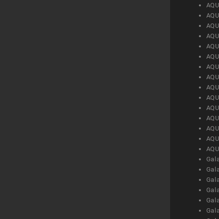
AQU
AQU
AQU
AQU
AQU
AQU
AQU
AQU
AQU
AQU
AQU
AQU
AQU
AQU
AQU
Gal
Gal
Gal
Gal
Gal
Gal