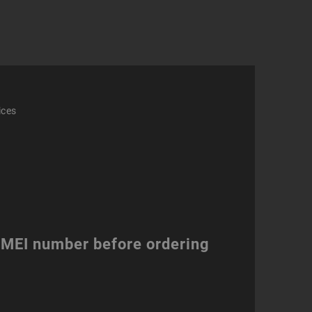
ity
ices
 IMEI number before ordering