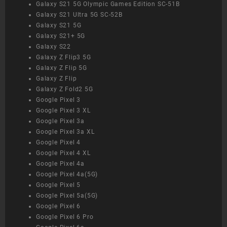
Galaxy S21 5G Olympic Games Edition SC-51B
Galaxy S21 Ultra 5G SC-52B
Galaxy S21 5G
Galaxy S21+ 5G
Galaxy S22
Galaxy Z Flip3 5G
Galaxy Z Flip 5G
Galaxy Z Flip
Galaxy Z Fold2 5G
Google Pixel 3
Google Pixel 3 XL
Google Pixel 3a
Google Pixel 3a XL
Google Pixel 4
Google Pixel 4 XL
Google Pixel 4a
Google Pixel 4a(5G)
Google Pixel 5
Google Pixel 5a(5G)
Google Pixel 6
Google Pixel 6 Pro