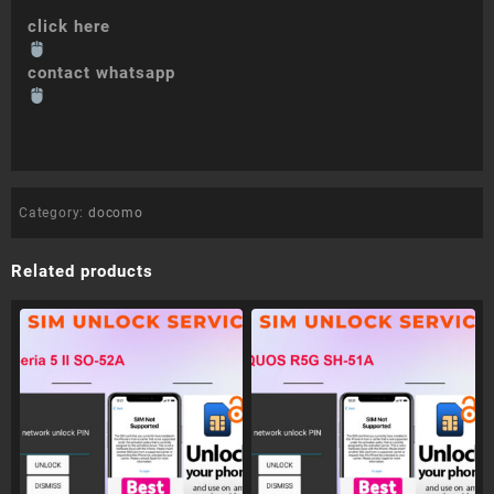
click here
contact whatsapp
Category:
docomo
Related products