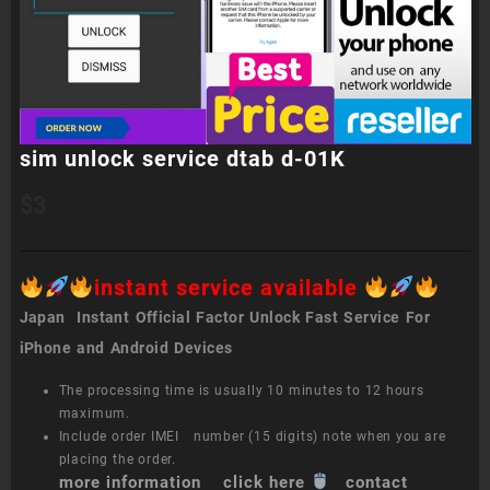
sim unlock service dtab d-01K
$
3
instant service available
Japan Instant Official Factor Unlock Fast Service For
iPhone and Android Devices
The processing time is usually 10 minutes to 12 hours
maximum.
Include order IMEI number (15 digits) note when you are
placing the order.
more information click here
contact