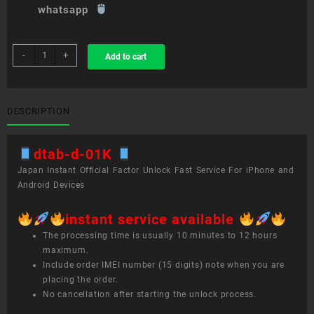
whatsapp
sim
-
+
Add to cart
unlock
service
dtab
d-
DESCRIPTION
01K
quantity
dtab-d-01K
Japan Instant Official Factor Unlock Fast Service For iPhone and
Android Devices
instant service available
The processing time is usually 10 minutes to 12 hours
maximum.
Include order IMEI number (15 digits) note when you are
placing the order.
No cancellation after starting the unlock process.