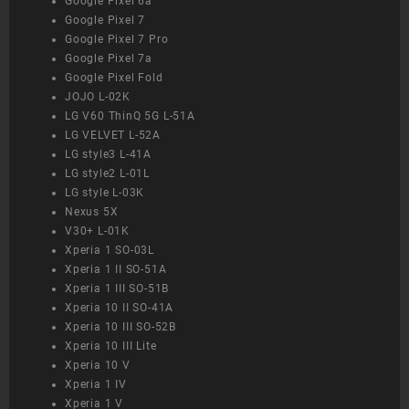
Google Pixel 6a
Google Pixel 7
Google Pixel 7 Pro
Google Pixel 7a
Google Pixel Fold
JOJO L-02K
LG V60 ThinQ 5G L-51A
LG VELVET L-52A
LG style3 L-41A
LG style2 L-01L
LG style L-03K
Nexus 5X
V30+ L-01K
Xperia 1 SO-03L
Xperia 1 II SO-51A
Xperia 1 III SO-51B
Xperia 10 II SO-41A
Xperia 10 III SO-52B
Xperia 10 III Lite
Xperia 10 V
Xperia 1 IV
Xperia 1 V