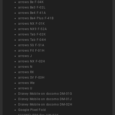
arrows Be F-04K
arrows Be3 F-02L
arrows Be4 F-41A
arrows Be4 Plus F-41B
arrows NX F-01K
arrows NX9 F-52A
arrows Tab F-02K
arrows Tab F-04H
arrows 5G F-51A
arrows Fit F-01H
arrows J
arrows NX F-02H
arrows N
arrows RX
arrows SV F-03H
arrows We
arrows U
Disney Mobile on docomo DM-01G
Disney Mobile on docomo DM-01J
Disney Mobile on docomo DM-02H
Google Pixel Fold