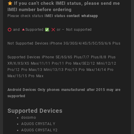
If you can’t check IMEI status, please send me
IMEI number before ordering
Please check status
IMEI status
contact whatsapp
and
Supported
,
or – Not supported
Not Supported Devices iPhone 3G/3GS/4/4S/5/5C/5S/6/6 Plus
Supported Devices iPhone SE/6S/6S Plus/7/7 Plus/8/8 Plus
XR/X/XS/XS Max/11/11 Pro/11 Pro Max/SE2/12 Mini/12/12
Pro/12 Pro Max/13 Mini/13/13 Pro/13 Pro Max/14/14 Pro
Max/15/15 Pro Max
Android Devices
Only phones manufactured after 2015 may are
supported
Supported Devices
docomo
AQUOS CRYSTAL Y
AQUOS CRYSTAL Y2