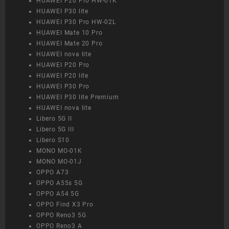
HUAWEI P20 Pro HW-01K
HUAWEI P30 lite
HUAWEI P30 Pro HW-02L
HUAWEI Mate 10 Pro
HUAWEI Mate 20 Pro
HUAWEI nova lite
HUAWEI P20 Pro
HUAWEI P20 lite
HUAWEI P30 Pro
HUAWEI P30 lite Premium
HUAWEI nova lite
Libero 5G II
Libero 5G III
Libero S10
MONO MO-01K
MONO MO-01J
OPPO A73
OPPO A55s 5G
OPPO A54 5G
OPPO Find X3 Pro
OPPO Reno3 5G
OPPO Reno3 A