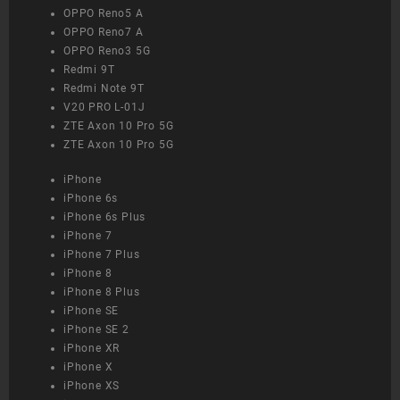
OPPO Reno5 A
OPPO Reno7 A
OPPO Reno3 5G
Redmi 9T
Redmi Note 9T
V20 PRO L-01J
ZTE Axon 10 Pro 5G
ZTE Axon 10 Pro 5G
iPhone
iPhone 6s
iPhone 6s Plus
iPhone 7
iPhone 7 Plus
iPhone 8
iPhone 8 Plus
iPhone SE
iPhone SE 2
iPhone XR
iPhone X
iPhone XS