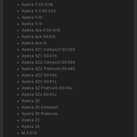
Xperia 5 SO-01M
Xperia 5 II SO-52A
Xperia 5 III
Xperia 5 IV
Xperia Ace II SO-41B
Xperia Ace SO-02L
Xperia Ace III
Xperia XZ1 Compact SO-02K
Xperia XZ1 SO-01K
Xperia XZ2 Compact SO-05K
Xperia XZ2 Premium SO-04K
Xperia XZ2 SO-03K
Xperia XZ3 SO-01L
Xperia XZ Premium SO-04J
Xperia XZs SO-03J
Xperia Z5
Xperia Z5 Compact
Xperia Z5 Premium
Xperia Z5
Xperia Z4
M Z-01K