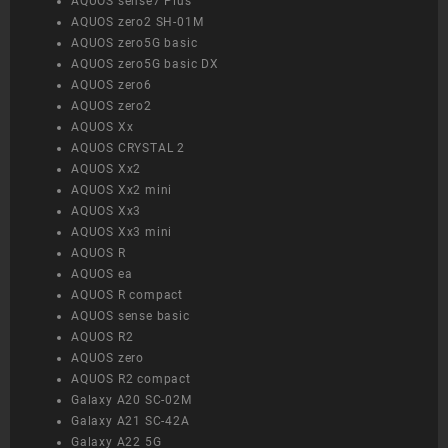
AQUOS sense7 Plus
AQUOS zero2 SH-01M
AQUOS zero5G basic
AQUOS zero5G basic DX
AQUOS zero6
AQUOS zero2
AQUOS Xx
AQUOS CRYSTAL 2
AQUOS Xx2
AQUOS Xx2 mini
AQUOS Xx3
AQUOS Xx3 mini
AQUOS R
AQUOS ea
AQUOS R compact
AQUOS sense basic
AQUOS R2
AQUOS zero
AQUOS R2 compact
Galaxy A20 SC-02M
Galaxy A21 SC-42A
Galaxy A22 5G