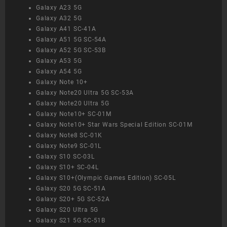
Galaxy A23 5G
Galaxy A32 5G
Galaxy A41 SC-41A
Galaxy A51 5G SC-54A
Galaxy A52 5G SC-53B
Galaxy A53 5G
Galaxy A54 5G
Galaxy Note 10+
Galaxy Note20 Ultra 5G SC-53A
Galaxy Note20 Ultra 5G
Galaxy Note10+ SC-01M
Galaxy Note10+ Star Wars Special Edition SC-01M
Galaxy Note8 SC-01K
Galaxy Note9 SC-01L
Galaxy S10 SC-03L
Galaxy S10+ SC-04L
Galaxy S10+(Olympic Games Edition) SC-05L
Galaxy S20 5G SC-51A
Galaxy S20+ 5G SC-52A
Galaxy S20 Ultra 5G
Galaxy S21 5G SC-51B