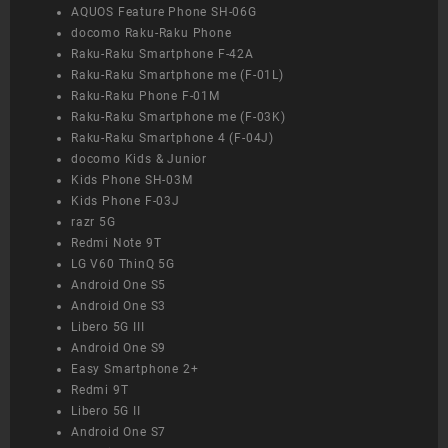
AQUOS Feature Phone SH-06G
docomo Raku-Raku Phone
Raku-Raku Smartphone F-42A
Raku-Raku Smartphone me (F-01L)
Raku-Raku Phone F-01M
Raku-Raku Smartphone me (F-03K)
Raku-Raku Smartphone 4 (F-04J)
docomo Kids & Junior
Kids Phone SH-03M
Kids Phone F-03J
razr 5G
Redmi Note 9T
LG V60 ThinQ 5G
Android One S5
Android One S3
Libero 5G III
Android One S9
Easy Smartphone 2+
Redmi 9T
Libero 5G II
Android One S7