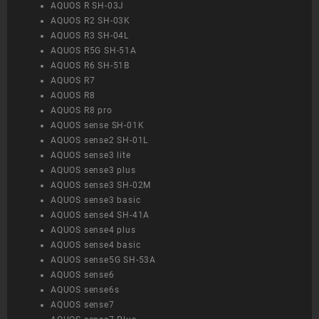
AQUOS R SH-03J
AQUOS R2 SH-03K
AQUOS R3 SH-04L
AQUOS R5G SH-51A
AQUOS R6 SH-51B
AQUOS R7
AQUOS R8
AQUOS R8 pro
AQUOS sense SH-01K
AQUOS sense2 SH-01L
AQUOS sense3 lite
AQUOS sense3 plus
AQUOS sense3 SH-02M
AQUOS sense3 basic
AQUOS sense4 SH-41A
AQUOS sense4 plus
AQUOS sense4 basic
AQUOS sense5G SH-53A
AQUOS sense6
AQUOS sense6s
AQUOS sense7