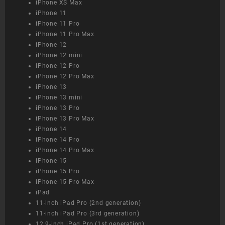
iPhone XS Max
iPhone 11
iPhone 11 Pro
iPhone 11 Pro Max
iPhone 12
iPhone 12 mini
iPhone 12 Pro
iPhone 12 Pro Max
iPhone 13
iPhone 13 mini
iPhone 13 Pro
iPhone 13 Pro Max
iPhone 14
iPhone 14 Pro
iPhone 14 Pro Max
iPhone 15
iPhone 15 Pro
iPhone 15 Pro Max
iPad
11-inch iPad Pro (2nd generation)
11-inch iPad Pro (3rd generation)
12.9-inch iPad Pro (1st generation)