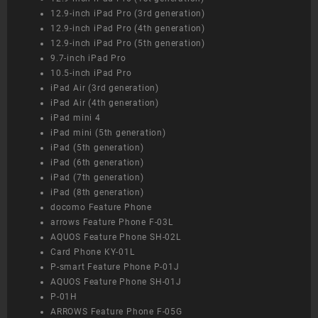
12.9-inch iPad Pro (3rd generation)
12.9-inch iPad Pro (4th generation)
12.9-inch iPad Pro (5th generation)
9.7-inch iPad Pro
10.5-inch iPad Pro
iPad Air (3rd generation)
iPad Air (4th generation)
iPad mini 4
iPad mini (5th generation)
iPad (5th generation)
iPad (6th generation)
iPad (7th generation)
iPad (8th generation)
docomo Feature Phone
arrows Feature Phone F-03L
AQUOS Feature Phone SH-02L
Card Phone KY-01L
P-smart Feature Phone P-01J
AQUOS Feature Phone SH-01J
P-01H
ARROWS Feature Phone F-05G