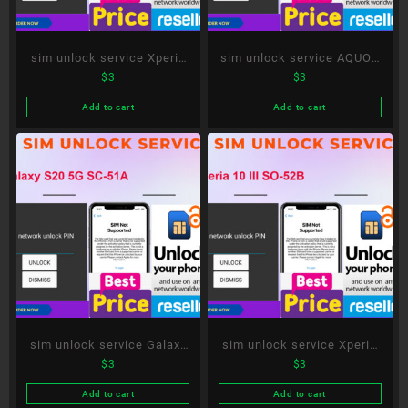
sim unlock service Xperia
sim unlock service AQUOS
$
3
$
3
5 II SO-52A
R5G SH-51A
Add to cart
Add to cart
sim unlock service Galaxy
sim unlock service Xperia
$
3
$
3
S20 5G SC-51A
10 III SO-52B
Add to cart
Add to cart