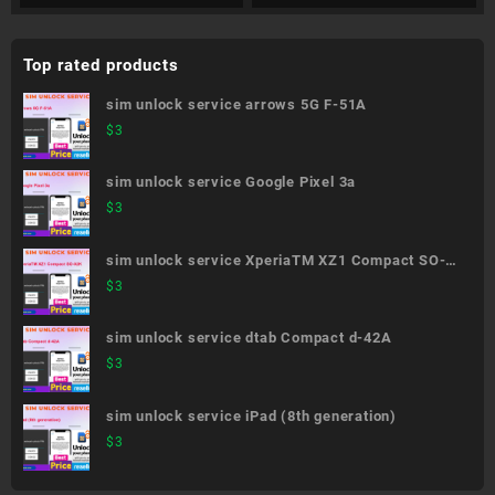
Top rated products
sim unlock service arrows 5G F-51A
$
3
sim unlock service Google Pixel 3a
$
3
sim unlock service XperiaTM XZ1 Compact SO-
02K
$
3
sim unlock service dtab Compact d-42A
$
3
sim unlock service iPad (8th generation)
$
3