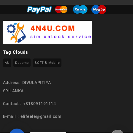
Tag Clouds
AU
Docomo
SOFT-B Mobile
Address: DIVULAPITIYA
SRILANKA
Contact : +818091191114
E-mail : elifeele@gmail.com