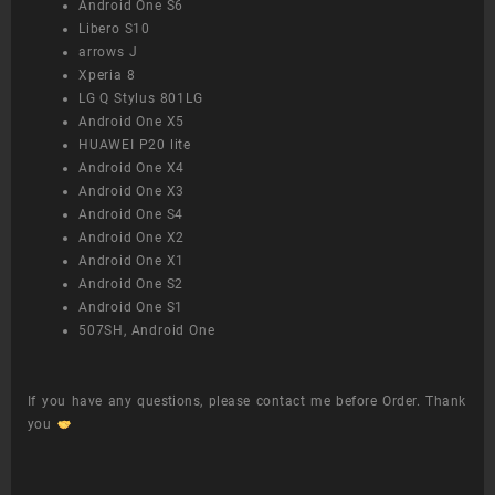
Android One S6
Libero S10
arrows J
Xperia 8
LG Q Stylus 801LG
Android One X5
HUAWEI P20 lite
Android One X4
Android One X3
Android One S4
Android One X2
Android One X1
Android One S2
Android One S1
507SH, Android One
If you have any questions, please contact me before Order. Thank
you