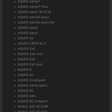
AQUOS sense7
AQUOS sense7 Plus
AQUOS zero2 SH-01M
AQUOS zero5G basic
AQUOS zero5G basic DX
AQUOS zero6
AQUOS zero2
AQUOS Xx
AQUOS CRYSTAL 2
AQUOS Xx2
AQUOS Xx2 mini
AQUOS Xx3
AQUOS Xx3 mini
AQUOS R
AQUOS ea
AQUOS R compact
AQUOS sense basic
AQUOS R2
AQUOS zero
AQUOS R2 compact
Galaxy A20 SC-02M
Galaxy A21 SC-42A