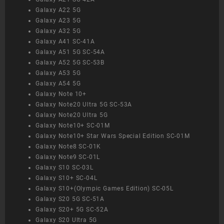
Galaxy A22 5G
Galaxy A23 5G
Galaxy A32 5G
Galaxy A41 SC-41A
Galaxy A51 5G SC-54A
Galaxy A52 5G SC-53B
Galaxy A53 5G
Galaxy A54 5G
Galaxy Note 10+
Galaxy Note20 Ultra 5G SC-53A
Galaxy Note20 Ultra 5G
Galaxy Note10+ SC-01M
Galaxy Note10+ Star Wars Special Edition SC-01M
Galaxy Note8 SC-01K
Galaxy Note9 SC-01L
Galaxy S10 SC-03L
Galaxy S10+ SC-04L
Galaxy S10+(Olympic Games Edition) SC-05L
Galaxy S20 5G SC-51A
Galaxy S20+ 5G SC-52A
Galaxy S20 Ultra 5G