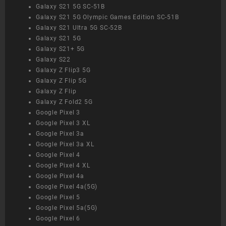
Galaxy S21 5G SC-51B
Galaxy S21 5G Olympic Games Edition SC-51B
Galaxy S21 Ultra 5G SC-52B
Galaxy S21 5G
Galaxy S21+ 5G
Galaxy S22
Galaxy Z Flip3 5G
Galaxy Z Flip 5G
Galaxy Z Flip
Galaxy Z Fold2 5G
Google Pixel 3
Google Pixel 3 XL
Google Pixel 3a
Google Pixel 3a XL
Google Pixel 4
Google Pixel 4 XL
Google Pixel 4a
Google Pixel 4a(5G)
Google Pixel 5
Google Pixel 5a(5G)
Google Pixel 6