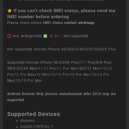
If you can’t check IMEI status, please send me
IMEI number before ordering
Please check status
IMEI status
contact whatsapp
and
Supported
,
or – Not supported
Not Supported Devices iPhone 3G/3GS/4/4S/5/5C/5S/6/6 Plus
Supported Devices iPhone SE/6S/6S Plus/7/7 Plus/8/8 Plus
XR/X/XS/XS Max/11/11 Pro/11 Pro Max/SE2/12 Mini/12/12
Pro/12 Pro Max/13 Mini/13/13 Pro/13 Pro Max/14/14 Pro
Max/15/15 Pro Max
Android Devices
Only phones manufactured after 2015 may are
supported
Supported Devices
docomo
AQUOS CRYSTAL Y