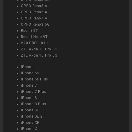
OPPO Reno3 A
OPPO Reno5 A
OPPO Reno7 A
OPPO Reno3 5G
Redmi 9T
Redmi Note 9T
V20 PRO L-01J
ZTE Axon 10 Pro 5G
ZTE Axon 10 Pro 5G
iPhone
iPhone 6s
iPhone 6s Plus
iPhone 7
iPhone 7 Plus
iPhone 8
iPhone 8 Plus
iPhone SE
iPhone SE 2
iPhone XR
iPhone X