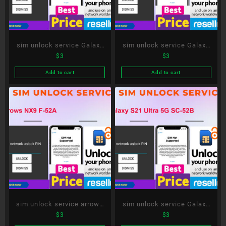
sim unlock service Galaxy
sim unlock service Galaxy
$
3
$
3
A51 5G SC-54A
S20+ 5G SC-52A
Add to cart
Add to cart
sim unlock service arrows
sim unlock service Galaxy
$
3
$
3
NX9 F-52A
S21 Ultra 5G SC-52B