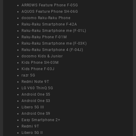
ARROWS Feature Phone F-05G
AQUOS Feature Phone SH-06G
docomo Raku-Raku Phone
Raku-Raku Smartphone F-42A
Raku-Raku Smartphone me (F-01L)
Raku-Raku Phone F-01M
Raku-Raku Smartphone me (F-03K)
Raku-Raku Smartphone 4 (F-04J)
docomo Kids & Junior
Kids Phone SH-03M
Kids Phone F-03J
razr 5G
Redmi Note 9T
LG V60 ThinQ 5G
Android One S5
Android One S3
Libero 5G III
Android One S9
Easy Smartphone 2+
Redmi 9T
Libero 5G II