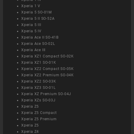
Xperia 1 V
Xperia 5 SO-01M
Xperia 5 II SO-52A
Xperia 5 III
Xperia 5 IV
Xperia Ace II SO-41B
Xperia Ace SO-02L
Xperia Ace III
Xperia XZ1 Compact SO-02K
Xperia XZ1 SO-01K
Xperia XZ2 Compact SO-05K
Xperia XZ2 Premium SO-04K
Xperia XZ2 SO-03K
Xperia XZ3 SO-01L
Xperia XZ Premium SO-04J
Xperia XZs SO-03J
Xperia Z5
Xperia Z5 Compact
Xperia Z5 Premium
Xperia Z5
Xperia Z4