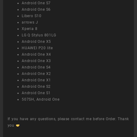
Android One S7
Android One S6
Libero S10
arrows J
Xperia 8
LG Q Stylus 801LG
Android One X5
HUAWEI P20 lite
Android One X4
Android One X3
Android One S4
Android One X2
Android One X1
Android One S2
Android One S1
507SH, Android One
If you have any questions, please contact me before Order. Thank
you