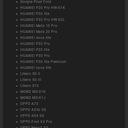
Google Pixel Fold
HUAWEI P20 Pro HW-01K
HUAWEI P30 lite
HUAWEI P30 Pro HW-02L
HUAWEI Mate 10 Pro
HUAWEI Mate 20 Pro
HUAWEI nova lite
HUAWEI P20 Pro
HUAWEI P20 lite
HUAWEI P30 Pro
HUAWEI P30 lite Premium
HUAWEI nova lite
Libero 5G II
Libero 5G III
Libero S10
MONO MO-01K
MONO MO-01J
OPPO A73
OPPO A55s 5G
OPPO A54 5G
OPPO Find X3 Pro
OPPO Reno3 5G