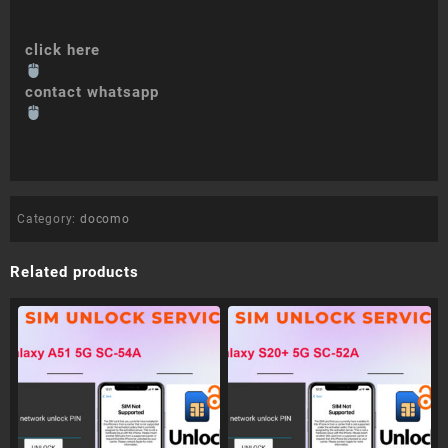
click here
contact whatsapp
Category:
docomo
Related products