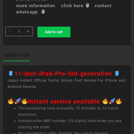
more information click here
contact
whatsapp
sim
-
+
Add to cart
unlock
service
11-
inch
DESCRIPTION
iPad
Pro
11-inch-iPad-Pro-3rd-generation
(3rd
generation)
Japan Instant Official Factor Unlock Fast Service For iPhone and
quantity
Android Devices
instant service available
The processing time is usually 10 minutes to 12 hours
maximum.
Include order IMEI number (15 digits) note when you are
placing the order.
No cancellation after starting the unlock process.