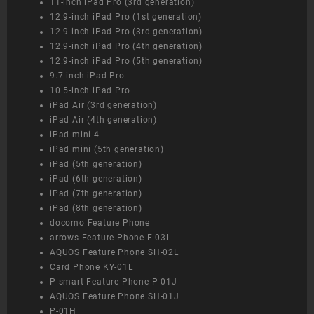
11-inch iPad Pro (3rd generation)
12.9-inch iPad Pro (1st generation)
12.9-inch iPad Pro (3rd generation)
12.9-inch iPad Pro (4th generation)
12.9-inch iPad Pro (5th generation)
9.7-inch iPad Pro
10.5-inch iPad Pro
iPad Air (3rd generation)
iPad Air (4th generation)
iPad mini 4
iPad mini (5th generation)
iPad (5th generation)
iPad (6th generation)
iPad (7th generation)
iPad (8th generation)
docomo Feature Phone
arrows Feature Phone F-03L
AQUOS Feature Phone SH-02L
Card Phone KY-01L
P-smart Feature Phone P-01J
AQUOS Feature Phone SH-01J
P-01H