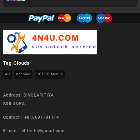
Tag Clouds
AU
Docomo
SOFT-B Mobile
Address: DIVULAPITIYA
SRILANKA
Contact : +818091191114
E-mail : elifeele@gmail.com