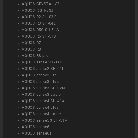
AQUOS CRYSTAL Y2
AQUOS R SH-03J
AQUOS R2 SH-03K
AQUOS R3 SH-04L
AQUOS R5G SH-51A
AQUOS R6 SH-51B
AQUOS R7
AQUOS R8
AQUOS R8 pro
AQUOS sense SH-01K
AQUOS sense2 SH-01L
AQUOS sense3 lite
AQUOS sense3 plus
AQUOS sense3 SH-02M
AQUOS sense3 basic
AQUOS sense4 SH-41A
AQUOS sense4 plus
AQUOS sense4 basic
AQUOS sense5G SH-53A
AQUOS sense6
AQUOS sense6s