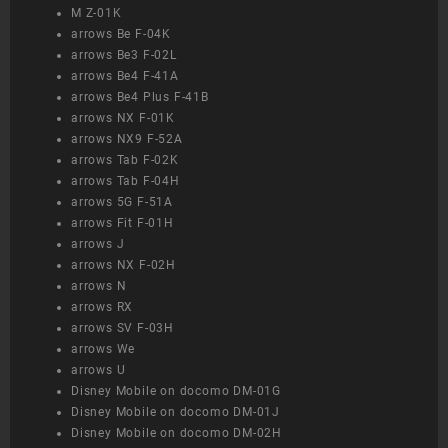
M Z-01K
arrows Be F-04K
arrows Be3 F-02L
arrows Be4 F-41A
arrows Be4 Plus F-41B
arrows NX F-01K
arrows NX9 F-52A
arrows Tab F-02K
arrows Tab F-04H
arrows 5G F-51A
arrows Fit F-01H
arrows J
arrows NX F-02H
arrows N
arrows RX
arrows SV F-03H
arrows We
arrows U
Disney Mobile on docomo DM-01G
Disney Mobile on docomo DM-01J
Disney Mobile on docomo DM-02H