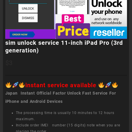
sim unlock service 11-inch iPad Pro (3rd
generation)
$
3
instant service available
Japan Instant Official Factor Unlock Fast Service For
iPhone and Android Devices
The processing time is usually 10 minutes to 12 hours
maximum.
Include order IMEI number (15 digits) note when you are
placing the order.