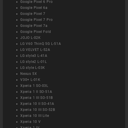
Google Pixel 6 Pro
Google Pixel 6a
Google Pixel 7
Google Pixel 7 Pro
Google Pixel 7a
Google Pixel Fold
JOJO L-02K
LG V60 ThinQ 5G L-51A
LG VELVET L-52A
LG style3 L-41A
LG style2 L-01L
LG style L-03K
Nexus 5X
V30+ L-01K
Xperia 1 SO-03L
Xperia 1 II SO-51A
Xperia 1 III SO-51B
Xperia 10 II SO-41A
Xperia 10 III SO-52B
Xperia 10 III Lite
Xperia 10 V
Xperia 1 IV