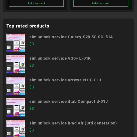
Add to cart
Add to cart
Top rated products
sim unlock service Galaxy S20 5G SC-51A
$
3
sim unlock service V30+ L-01K
$
3
sim unlock service arrows NX F-01J
$
3
sim unlock service dtab Compact d-01J
$
3
sim unlock service iPad Air (3rd generation)
$
3