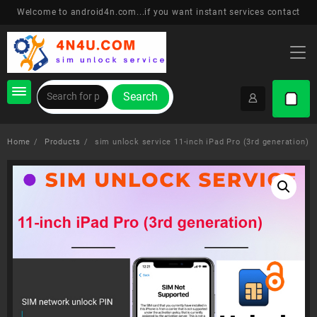
Skip
Welcome to android4n.com...if you want instant services contact
to
content
Search
Home
Products
sim unlock service 11-inch iPad Pro (3rd generation)