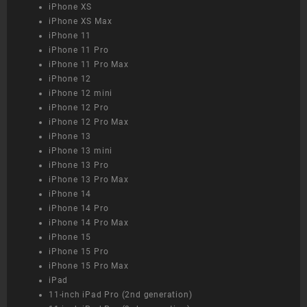
iPhone XS
iPhone XS Max
iPhone 11
iPhone 11 Pro
iPhone 11 Pro Max
iPhone 12
iPhone 12 mini
iPhone 12 Pro
iPhone 12 Pro Max
iPhone 13
iPhone 13 mini
iPhone 13 Pro
iPhone 13 Pro Max
iPhone 14
iPhone 14 Pro
iPhone 14 Pro Max
iPhone 15
iPhone 15 Pro
iPhone 15 Pro Max
iPad
11-inch iPad Pro (2nd generation)