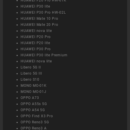
HUAWEI P20 Pro HW-01K
HUAWEI P30 lite
HUAWEI P30 Pro HW-02L
HUAWEI Mate 10 Pro
HUAWEI Mate 20 Pro
HUAWEI nova lite
HUAWEI P20 Pro
HUAWEI P20 lite
HUAWEI P30 Pro
HUAWEI P30 lite Premium
HUAWEI nova lite
Libero 5G II
Libero 5G III
Libero S10
MONO MO-01K
MONO MO-01J
OPPO A73
OPPO A55s 5G
OPPO A54 5G
OPPO Find X3 Pro
OPPO Reno3 5G
OPPO Reno3 A