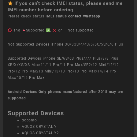
If you can’t check IMEI status, please send me
IMEI number before ordering
Please check status
IMEI status
contact whatsapp
and
Supported
,
or – Not supported
Not Supported Devices iPhone 3G/3GS/4/4S/5/5C/5S/6/6 Plus
Supported Devices iPhone SE/6S/6S Plus/7/7 Plus/8/8 Plus
XR/X/XS/XS Max/11/11 Pro/11 Pro Max/SE2/12 Mini/12/12
Pro/12 Pro Max/13 Mini/13/13 Pro/13 Pro Max/14/14 Pro
Max/15/15 Pro Max
Android Devices
Only phones manufactured after 2015 may are
supported
Supported Devices
docomo
AQUOS CRYSTAL Y
AQUOS CRYSTAL Y2