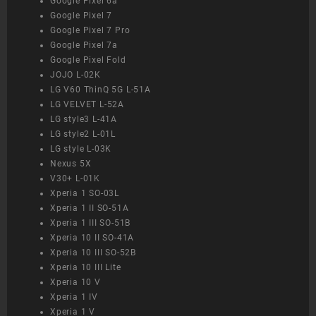
Google Pixel 6a
Google Pixel 7
Google Pixel 7 Pro
Google Pixel 7a
Google Pixel Fold
JOJO L-02K
LG V60 ThinQ 5G L-51A
LG VELVET L-52A
LG style3 L-41A
LG style2 L-01L
LG style L-03K
Nexus 5X
V30+ L-01K
Xperia 1 SO-03L
Xperia 1 II SO-51A
Xperia 1 III SO-51B
Xperia 10 II SO-41A
Xperia 10 III SO-52B
Xperia 10 III Lite
Xperia 10 V
Xperia 1 IV
Xperia 1 V