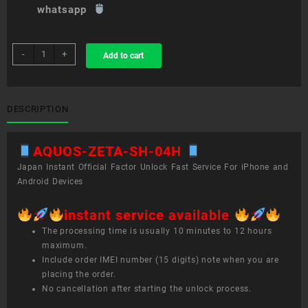
whatsapp
sim
-
+
Add to cart
unlock
service
AQUOS
ZETA
DESCRIPTION
SH-
04H
AQUOS-ZETA-SH-04H
quantity
Japan Instant Official Factor Unlock Fast Service For iPhone and
Android Devices
instant service available
The processing time is usually 10 minutes to 12 hours
maximum.
Include order IMEI number (15 digits) note when you are
placing the order.
No cancellation after starting the unlock process.