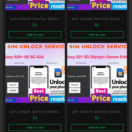
sim unlock service Xperia
sim unlock service Galaxy
$
3
$
3
10 III SO-52B
S21 5G SC-51B
Add to cart
Add to cart
sim unlock service Galaxy
sim unlock service Galaxy
$
3
$
3
S20+ 5G SC-52A
S21 5G Olympic Games
Edition SC-51B
Add to cart
Add to cart