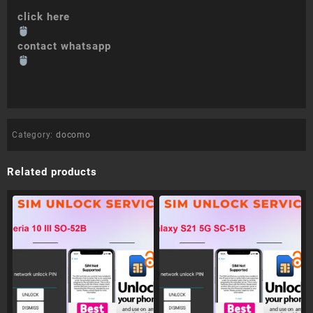
click here
contact whatsapp
Category:
docomo
Related products