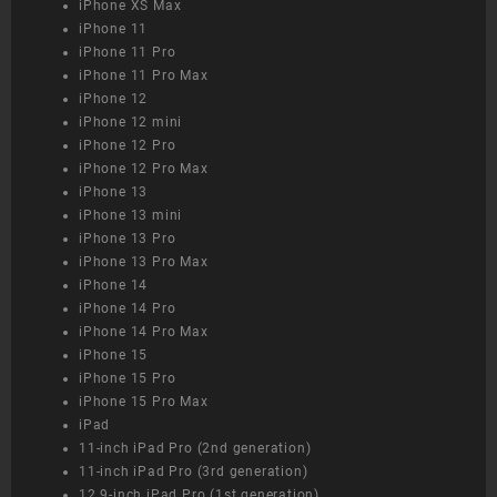
iPhone XS Max
iPhone 11
iPhone 11 Pro
iPhone 11 Pro Max
iPhone 12
iPhone 12 mini
iPhone 12 Pro
iPhone 12 Pro Max
iPhone 13
iPhone 13 mini
iPhone 13 Pro
iPhone 13 Pro Max
iPhone 14
iPhone 14 Pro
iPhone 14 Pro Max
iPhone 15
iPhone 15 Pro
iPhone 15 Pro Max
iPad
11-inch iPad Pro (2nd generation)
11-inch iPad Pro (3rd generation)
12.9-inch iPad Pro (1st generation)