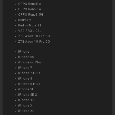
OPPO Reno5 A
OPPO Reno7 A
OPPO Reno3 5G
Redmi 9T
Redmi Note 9T
V20 PRO L-01J
ZTE Axon 10 Pro 5G
ZTE Axon 10 Pro 5G
iPhone
iPhone 6s
iPhone 6s Plus
iPhone 7
iPhone 7 Plus
iPhone 8
iPhone 8 Plus
iPhone SE
iPhone SE 2
iPhone XR
iPhone X
iPhone XS