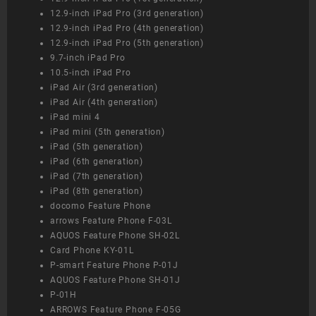
12.9-inch iPad Pro (3rd generation)
12.9-inch iPad Pro (4th generation)
12.9-inch iPad Pro (5th generation)
9.7-inch iPad Pro
10.5-inch iPad Pro
iPad Air (3rd generation)
iPad Air (4th generation)
iPad mini 4
iPad mini (5th generation)
iPad (5th generation)
iPad (6th generation)
iPad (7th generation)
iPad (8th generation)
docomo Feature Phone
arrows Feature Phone F-03L
AQUOS Feature Phone SH-02L
Card Phone KY-01L
P-smart Feature Phone P-01J
AQUOS Feature Phone SH-01J
P-01H
ARROWS Feature Phone F-05G