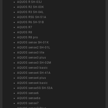
AQUOS R SH-03J
AQUOS R2 SH-03K
AQUOS R3 SH-04L
AQUOS R5G SH-51A
AQUOS R6 SH-51B
AQUOS R7
AQUOS R8
AQUOS R8 pro
AQUOS sense SH-01K
AQUOS sense2 SH-01L
AQUOS sense3 lite
AQUOS sense3 plus
AQUOS sense3 SH-02M
AQUOS sense3 basic
AQUOS sense4 SH-41A
AQUOS sense4 plus
AQUOS sense4 basic
AQUOS sense5G SH-53A
AQUOS sense6
AQUOS sense6s
AQUOS sense7