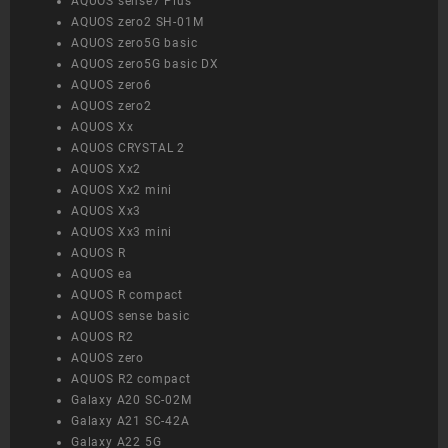
AQUOS sense7 Plus
AQUOS zero2 SH-01M
AQUOS zero5G basic
AQUOS zero5G basic DX
AQUOS zero6
AQUOS zero2
AQUOS Xx
AQUOS CRYSTAL 2
AQUOS Xx2
AQUOS Xx2 mini
AQUOS Xx3
AQUOS Xx3 mini
AQUOS R
AQUOS ea
AQUOS R compact
AQUOS sense basic
AQUOS R2
AQUOS zero
AQUOS R2 compact
Galaxy A20 SC-02M
Galaxy A21 SC-42A
Galaxy A22 5G