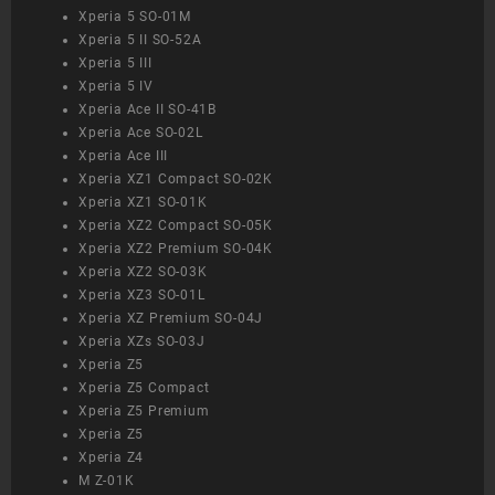
Xperia 5 SO-01M
Xperia 5 II SO-52A
Xperia 5 III
Xperia 5 IV
Xperia Ace II SO-41B
Xperia Ace SO-02L
Xperia Ace III
Xperia XZ1 Compact SO-02K
Xperia XZ1 SO-01K
Xperia XZ2 Compact SO-05K
Xperia XZ2 Premium SO-04K
Xperia XZ2 SO-03K
Xperia XZ3 SO-01L
Xperia XZ Premium SO-04J
Xperia XZs SO-03J
Xperia Z5
Xperia Z5 Compact
Xperia Z5 Premium
Xperia Z5
Xperia Z4
M Z-01K