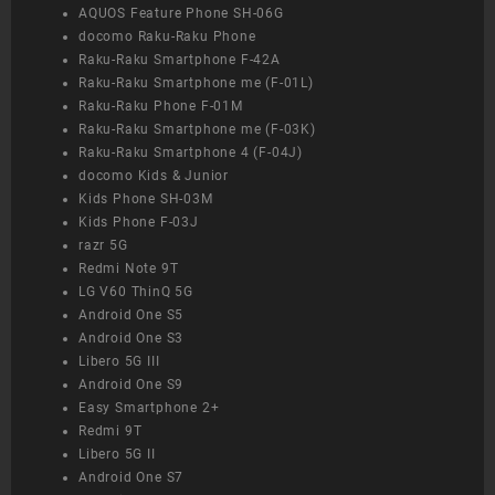
AQUOS Feature Phone SH-06G
docomo Raku-Raku Phone
Raku-Raku Smartphone F-42A
Raku-Raku Smartphone me (F-01L)
Raku-Raku Phone F-01M
Raku-Raku Smartphone me (F-03K)
Raku-Raku Smartphone 4 (F-04J)
docomo Kids & Junior
Kids Phone SH-03M
Kids Phone F-03J
razr 5G
Redmi Note 9T
LG V60 ThinQ 5G
Android One S5
Android One S3
Libero 5G III
Android One S9
Easy Smartphone 2+
Redmi 9T
Libero 5G II
Android One S7