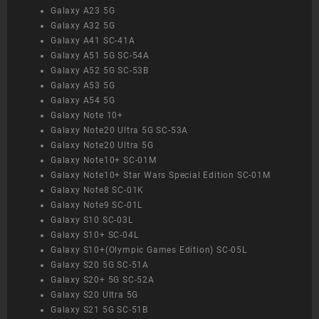
Galaxy A23 5G
Galaxy A32 5G
Galaxy A41 SC-41A
Galaxy A51 5G SC-54A
Galaxy A52 5G SC-53B
Galaxy A53 5G
Galaxy A54 5G
Galaxy Note 10+
Galaxy Note20 Ultra 5G SC-53A
Galaxy Note20 Ultra 5G
Galaxy Note10+ SC-01M
Galaxy Note10+ Star Wars Special Edition SC-01M
Galaxy Note8 SC-01K
Galaxy Note9 SC-01L
Galaxy S10 SC-03L
Galaxy S10+ SC-04L
Galaxy S10+(Olympic Games Edition) SC-05L
Galaxy S20 5G SC-51A
Galaxy S20+ 5G SC-52A
Galaxy S20 Ultra 5G
Galaxy S21 5G SC-51B