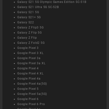
Galaxy S21 5G Olympic Games Edition SC-51B
Galaxy S21 Ultra 5G SC-52B
Galaxy S21 5G
Galaxy S21+ 5G
Galaxy S22
Galaxy Z Flip3 5G
Galaxy Z Flip 5G
Galaxy Z Flip
Galaxy Z Fold2 5G
Google Pixel 3
Google Pixel 3 XL
Google Pixel 3a
Google Pixel 3a XL
Google Pixel 4
Google Pixel 4 XL
Google Pixel 4a
Google Pixel 4a(5G)
Google Pixel 5
Google Pixel 5a(5G)
Google Pixel 6
Google Pixel 6 Pro