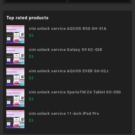
Top rated products
sim unlock service AQUOS R5G SH-51A
$
3
sim unlock service Galaxy S9 SC-02K
$
3
sim unlock service AQUOS EVER SH-02J
$
3
sim unlock service XperiaTM Z4 Tablet SO-05G
$
3
sim unlock service 11-inch iPad Pro
$
3