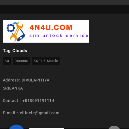
Tag Clouds
AU
Docomo
SOFT-B Mobile
Address: DIVULAPITIYA
SRILANKA
Contact : +818091191114
E-mail : elifeele@gmail.com