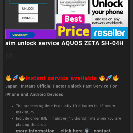
sim unlock service AQUOS ZETA SH-04H
$
3
instant service available
Japan Instant Official Factor Unlock Fast Service For
iPhone and Android Devices
The processing time is usually 10 minutes to 12 hours
maximum.
Include order IMEI number (15 digits) note when you are
placing the order.
more information click here
contact