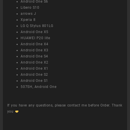
Android One S6
Libero S10
arrows J
Xperia 8
LG Q Stylus 801LG
Android One X5
HUAWEI P20 lite
Android One X4
Android One X3
Android One S4
Android One X2
Android One X1
Android One S2
Android One S1
507SH, Android One
If you have any questions, please contact me before Order. Thank
you