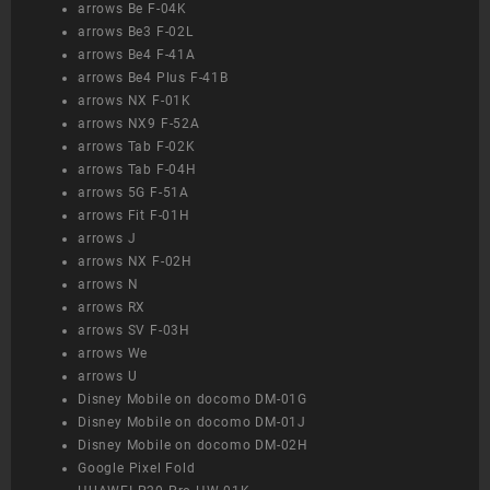
arrows Be F-04K
arrows Be3 F-02L
arrows Be4 F-41A
arrows Be4 Plus F-41B
arrows NX F-01K
arrows NX9 F-52A
arrows Tab F-02K
arrows Tab F-04H
arrows 5G F-51A
arrows Fit F-01H
arrows J
arrows NX F-02H
arrows N
arrows RX
arrows SV F-03H
arrows We
arrows U
Disney Mobile on docomo DM-01G
Disney Mobile on docomo DM-01J
Disney Mobile on docomo DM-02H
Google Pixel Fold