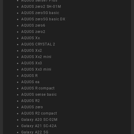
AQUOS sense7 Plus
AQUOS zero2 SH-01M
AQUOS zero5G basic
AQUOS zero5G basic DX
AQUOS zero6
AQUOS zero2
AQUOS Xx
AQUOS CRYSTAL 2
AQUOS Xx2
AQUOS Xx2 mini
AQUOS Xx3
AQUOS Xx3 mini
AQUOS R
AQUOS ea
AQUOS R compact
AQUOS sense basic
AQUOS R2
AQUOS zero
AQUOS R2 compact
Galaxy A20 SC-02M
Galaxy A21 SC-42A
Galaxy A22 5G