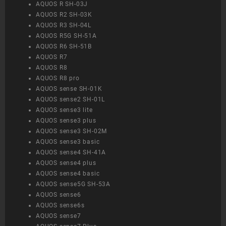
AQUOS R SH-03J
AQUOS R2 SH-03K
AQUOS R3 SH-04L
AQUOS R5G SH-51A
AQUOS R6 SH-51B
AQUOS R7
AQUOS R8
AQUOS R8 pro
AQUOS sense SH-01K
AQUOS sense2 SH-01L
AQUOS sense3 lite
AQUOS sense3 plus
AQUOS sense3 SH-02M
AQUOS sense3 basic
AQUOS sense4 SH-41A
AQUOS sense4 plus
AQUOS sense4 basic
AQUOS sense5G SH-53A
AQUOS sense6
AQUOS sense6s
AQUOS sense7