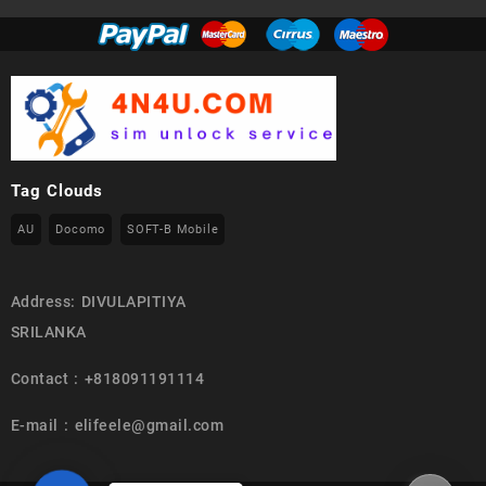
Tag Clouds
AU
Docomo
SOFT-B Mobile
Address: DIVULAPITIYA
SRILANKA
Contact : +818091191114
E-mail : elifeele@gmail.com