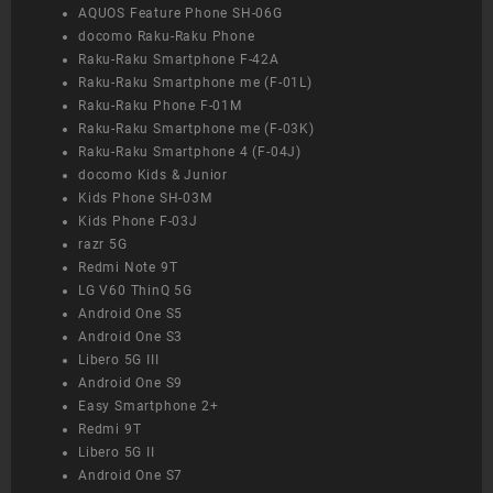
AQUOS Feature Phone SH-06G
docomo Raku-Raku Phone
Raku-Raku Smartphone F-42A
Raku-Raku Smartphone me (F-01L)
Raku-Raku Phone F-01M
Raku-Raku Smartphone me (F-03K)
Raku-Raku Smartphone 4 (F-04J)
docomo Kids & Junior
Kids Phone SH-03M
Kids Phone F-03J
razr 5G
Redmi Note 9T
LG V60 ThinQ 5G
Android One S5
Android One S3
Libero 5G III
Android One S9
Easy Smartphone 2+
Redmi 9T
Libero 5G II
Android One S7