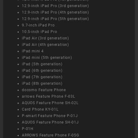
12.9-inch iPad Pro (3rd generation)
12.9-inch iPad Pro (4th generation)
12.9-inch iPad Pro (5th generation)
9.7-inch iPad Pro
10.5-inch iPad Pro
iPad Air (3rd generation)
iPad Air (4th generation)
iPad mini 4
iPad mini (5th generation)
iPad (5th generation)
iPad (6th generation)
iPad (7th generation)
iPad (8th generation)
docomo Feature Phone
arrows Feature Phone F-03L
AQUOS Feature Phone SH-02L
Card Phone KY-01L
P-smart Feature Phone P-01J
AQUOS Feature Phone SH-01J
P-01H
ARROWS Feature Phone F-05G