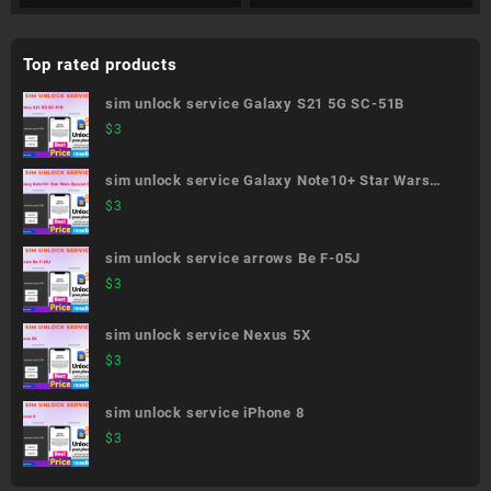
Top rated products
sim unlock service Galaxy S21 5G SC-51B
$
3
sim unlock service Galaxy Note10+ Star Wars
Special Edition SC-01M
$
3
sim unlock service arrows Be F-05J
$
3
sim unlock service Nexus 5X
$
3
sim unlock service iPhone 8
$
3