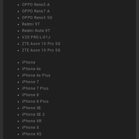
OPPO Reno5 A
OPPO Reno7 A
OPPO Reno3 5G
Redmi 9T
Redmi Note 9T
V20 PRO L-01J
ZTE Axon 10 Pro 5G
ZTE Axon 10 Pro 5G
iPhone
iPhone 6s
iPhone 6s Plus
iPhone 7
iPhone 7 Plus
iPhone 8
iPhone 8 Plus
iPhone SE
iPhone SE 2
iPhone XR
iPhone X
iPhone XS