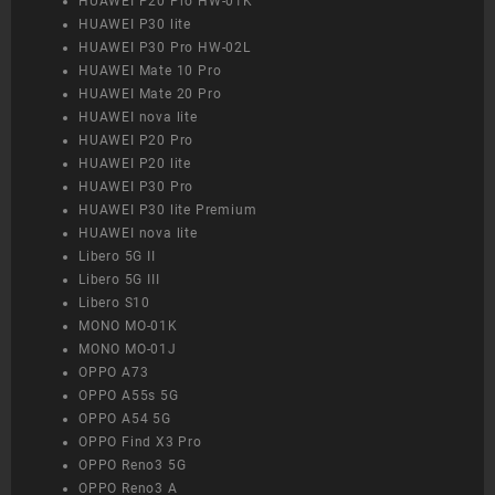
HUAWEI P20 Pro HW-01K
HUAWEI P30 lite
HUAWEI P30 Pro HW-02L
HUAWEI Mate 10 Pro
HUAWEI Mate 20 Pro
HUAWEI nova lite
HUAWEI P20 Pro
HUAWEI P20 lite
HUAWEI P30 Pro
HUAWEI P30 lite Premium
HUAWEI nova lite
Libero 5G II
Libero 5G III
Libero S10
MONO MO-01K
MONO MO-01J
OPPO A73
OPPO A55s 5G
OPPO A54 5G
OPPO Find X3 Pro
OPPO Reno3 5G
OPPO Reno3 A