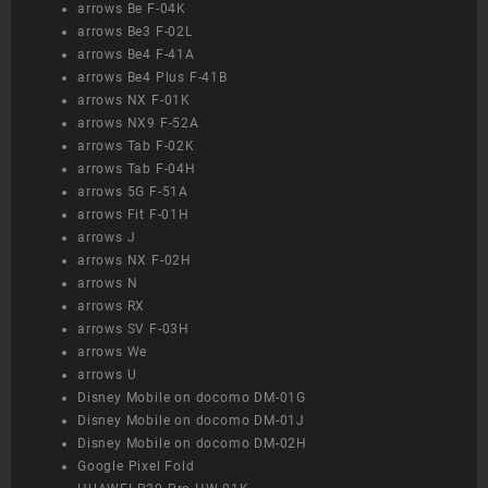
arrows Be F-04K
arrows Be3 F-02L
arrows Be4 F-41A
arrows Be4 Plus F-41B
arrows NX F-01K
arrows NX9 F-52A
arrows Tab F-02K
arrows Tab F-04H
arrows 5G F-51A
arrows Fit F-01H
arrows J
arrows NX F-02H
arrows N
arrows RX
arrows SV F-03H
arrows We
arrows U
Disney Mobile on docomo DM-01G
Disney Mobile on docomo DM-01J
Disney Mobile on docomo DM-02H
Google Pixel Fold