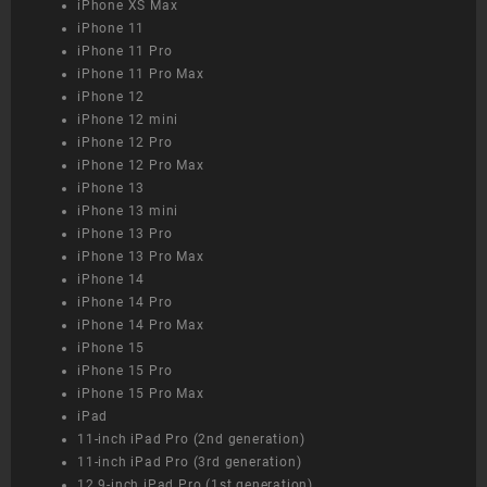
iPhone XS Max
iPhone 11
iPhone 11 Pro
iPhone 11 Pro Max
iPhone 12
iPhone 12 mini
iPhone 12 Pro
iPhone 12 Pro Max
iPhone 13
iPhone 13 mini
iPhone 13 Pro
iPhone 13 Pro Max
iPhone 14
iPhone 14 Pro
iPhone 14 Pro Max
iPhone 15
iPhone 15 Pro
iPhone 15 Pro Max
iPad
11-inch iPad Pro (2nd generation)
11-inch iPad Pro (3rd generation)
12.9-inch iPad Pro (1st generation)