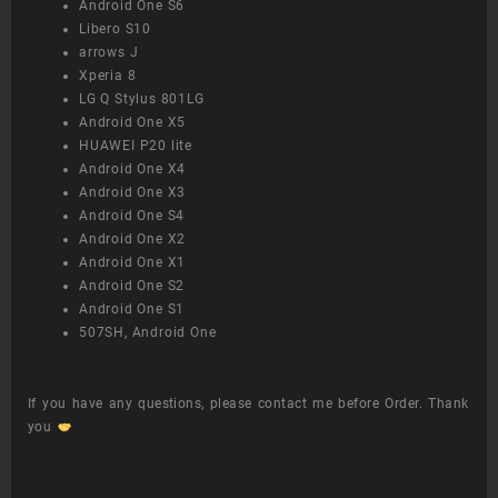
Android One S6
Libero S10
arrows J
Xperia 8
LG Q Stylus 801LG
Android One X5
HUAWEI P20 lite
Android One X4
Android One X3
Android One S4
Android One X2
Android One X1
Android One S2
Android One S1
507SH, Android One
If you have any questions, please contact me before Order. Thank
you