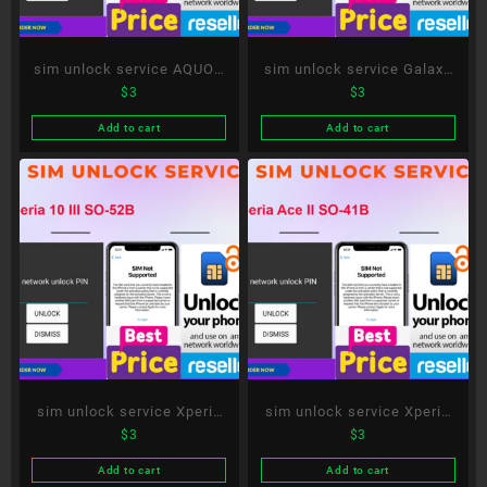
sim unlock service AQUOS
sim unlock service Galaxy
$
3
$
3
sense5G SH-53A
A51 5G SC-54A
Add to cart
Add to cart
sim unlock service Xperia
sim unlock service Xperia
$
3
$
3
10 III SO-52B
Ace II SO-41B
Add to cart
Add to cart