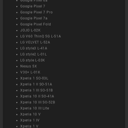
Google Pixel 6a
Google Pixel 7
Google Pixel 7 Pro
Google Pixel 7a
Google Pixel Fold
JOJO L-02K
LG V60 ThinQ 5G L-51A
LG VELVET L-52A
LG style3 L-41A
LG style2 L-01L
LG style L-03K
Nexus 5X
V30+ L-01K
Xperia 1 SO-03L
Xperia 1 II SO-51A
Xperia 1 III SO-51B
Xperia 10 II SO-41A
Xperia 10 III SO-52B
Xperia 10 III Lite
Xperia 10 V
Xperia 1 IV
Xperia 1 V