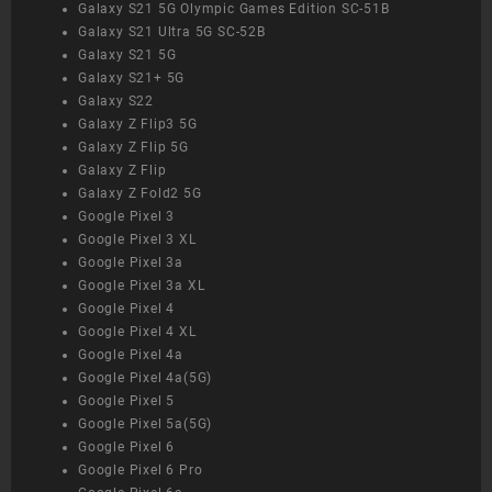
Galaxy S21 5G Olympic Games Edition SC-51B
Galaxy S21 Ultra 5G SC-52B
Galaxy S21 5G
Galaxy S21+ 5G
Galaxy S22
Galaxy Z Flip3 5G
Galaxy Z Flip 5G
Galaxy Z Flip
Galaxy Z Fold2 5G
Google Pixel 3
Google Pixel 3 XL
Google Pixel 3a
Google Pixel 3a XL
Google Pixel 4
Google Pixel 4 XL
Google Pixel 4a
Google Pixel 4a(5G)
Google Pixel 5
Google Pixel 5a(5G)
Google Pixel 6
Google Pixel 6 Pro