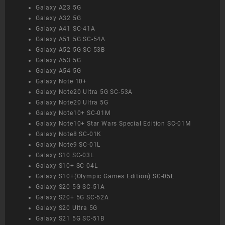
Galaxy A23 5G
Galaxy A32 5G
Galaxy A41 SC-41A
Galaxy A51 5G SC-54A
Galaxy A52 5G SC-53B
Galaxy A53 5G
Galaxy A54 5G
Galaxy Note 10+
Galaxy Note20 Ultra 5G SC-53A
Galaxy Note20 Ultra 5G
Galaxy Note10+ SC-01M
Galaxy Note10+ Star Wars Special Edition SC-01M
Galaxy Note8 SC-01K
Galaxy Note9 SC-01L
Galaxy S10 SC-03L
Galaxy S10+ SC-04L
Galaxy S10+(Olympic Games Edition) SC-05L
Galaxy S20 5G SC-51A
Galaxy S20+ 5G SC-52A
Galaxy S20 Ultra 5G
Galaxy S21 5G SC-51B