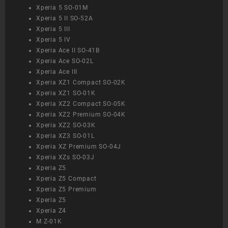
Xperia 5 SO-01M
Xperia 5 II SO-52A
Xperia 5 III
Xperia 5 IV
Xperia Ace II SO-41B
Xperia Ace SO-02L
Xperia Ace III
Xperia XZ1 Compact SO-02K
Xperia XZ1 SO-01K
Xperia XZ2 Compact SO-05K
Xperia XZ2 Premium SO-04K
Xperia XZ2 SO-03K
Xperia XZ3 SO-01L
Xperia XZ Premium SO-04J
Xperia XZs SO-03J
Xperia Z5
Xperia Z5 Compact
Xperia Z5 Premium
Xperia Z5
Xperia Z4
M Z-01K