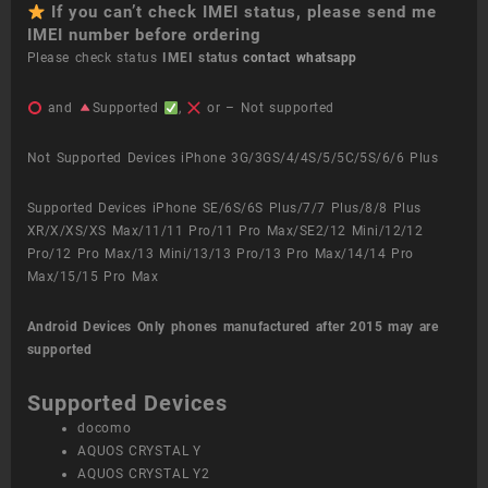
If you can’t check IMEI status, please send me
IMEI number before ordering
Please check status
IMEI status
contact whatsapp
and
Supported
,
or – Not supported
Not Supported Devices iPhone 3G/3GS/4/4S/5/5C/5S/6/6 Plus
Supported Devices iPhone SE/6S/6S Plus/7/7 Plus/8/8 Plus
XR/X/XS/XS Max/11/11 Pro/11 Pro Max/SE2/12 Mini/12/12
Pro/12 Pro Max/13 Mini/13/13 Pro/13 Pro Max/14/14 Pro
Max/15/15 Pro Max
Android Devices
Only phones manufactured after 2015 may are
supported
Supported Devices
docomo
AQUOS CRYSTAL Y
AQUOS CRYSTAL Y2