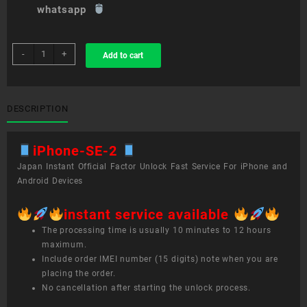
whatsapp
sim
-
+
Add to cart
unlock
service
iPhone
SE
DESCRIPTION
2
quantity
iPhone-SE-2
Japan Instant Official Factor Unlock Fast Service For iPhone and
Android Devices
instant service available
The processing time is usually 10 minutes to 12 hours
maximum.
Include order IMEI number (15 digits) note when you are
placing the order.
No cancellation after starting the unlock process.