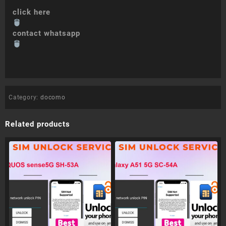
click here
contact whatsapp
Category:
docomo
Related products