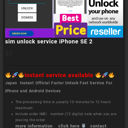
sim unlock service iPhone SE 2
$
3
instant service available
Japan Instant Official Factor Unlock Fast Service For
iPhone and Android Devices
The processing time is usually 10 minutes to 12 hours
maximum.
Include order IMEI number (15 digits) note when you are
placing the order.
more information click here
contact