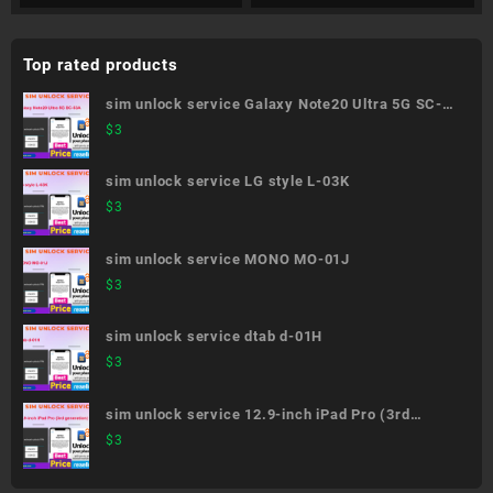
Top rated products
sim unlock service Galaxy Note20 Ultra 5G SC-
53A
$
3
sim unlock service LG style L-03K
$
3
sim unlock service MONO MO-01J
$
3
sim unlock service dtab d-01H
$
3
sim unlock service 12.9-inch iPad Pro (3rd
generation)
$
3