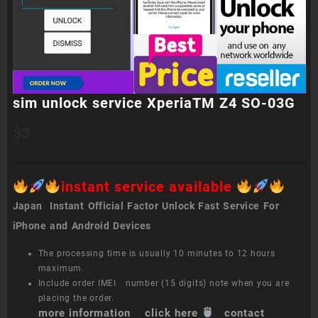
sim unlock service XperiaTM Z4 SO-03G
$
3
instant service available
Japan Instant Official Factor Unlock Fast Service For
iPhone and Android Devices
The processing time is usually 10 minutes to 12 hours
maximum.
Include order IMEI number (15 digits) note when you are
placing the order.
more information click here
contact