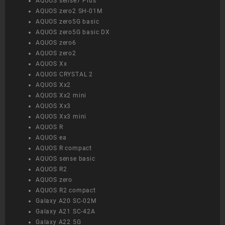
AQUOS sense7 Plus
AQUOS zero2 SH-01M
AQUOS zero5G basic
AQUOS zero5G basic DX
AQUOS zero6
AQUOS zero2
AQUOS Xx
AQUOS CRYSTAL 2
AQUOS Xx2
AQUOS Xx2 mini
AQUOS Xx3
AQUOS Xx3 mini
AQUOS R
AQUOS ea
AQUOS R compact
AQUOS sense basic
AQUOS R2
AQUOS zero
AQUOS R2 compact
Galaxy A20 SC-02M
Galaxy A21 SC-42A
Galaxy A22 5G