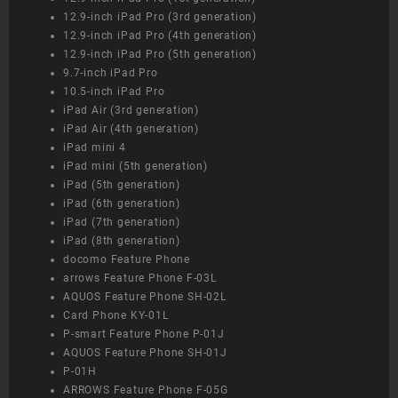
12.9-inch iPad Pro (3rd generation)
12.9-inch iPad Pro (4th generation)
12.9-inch iPad Pro (5th generation)
9.7-inch iPad Pro
10.5-inch iPad Pro
iPad Air (3rd generation)
iPad Air (4th generation)
iPad mini 4
iPad mini (5th generation)
iPad (5th generation)
iPad (6th generation)
iPad (7th generation)
iPad (8th generation)
docomo Feature Phone
arrows Feature Phone F-03L
AQUOS Feature Phone SH-02L
Card Phone KY-01L
P-smart Feature Phone P-01J
AQUOS Feature Phone SH-01J
P-01H
ARROWS Feature Phone F-05G