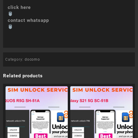
click here
contact whatsapp
Category:
docomo
Related products