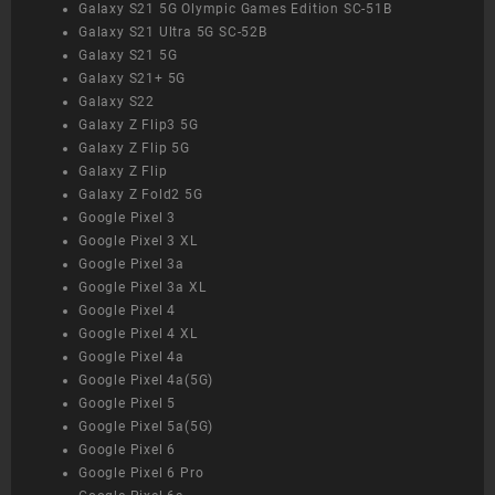
Galaxy S21 5G Olympic Games Edition SC-51B
Galaxy S21 Ultra 5G SC-52B
Galaxy S21 5G
Galaxy S21+ 5G
Galaxy S22
Galaxy Z Flip3 5G
Galaxy Z Flip 5G
Galaxy Z Flip
Galaxy Z Fold2 5G
Google Pixel 3
Google Pixel 3 XL
Google Pixel 3a
Google Pixel 3a XL
Google Pixel 4
Google Pixel 4 XL
Google Pixel 4a
Google Pixel 4a(5G)
Google Pixel 5
Google Pixel 5a(5G)
Google Pixel 6
Google Pixel 6 Pro