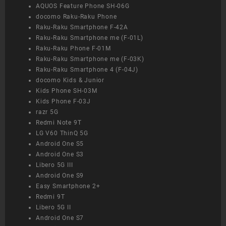
AQUOS Feature Phone SH-06G
docomo Raku-Raku Phone
Raku-Raku Smartphone F-42A
Raku-Raku Smartphone me (F-01L)
Raku-Raku Phone F-01M
Raku-Raku Smartphone me (F-03K)
Raku-Raku Smartphone 4 (F-04J)
docomo Kids & Junior
Kids Phone SH-03M
Kids Phone F-03J
razr 5G
Redmi Note 9T
LG V60 ThinQ 5G
Android One S5
Android One S3
Libero 5G III
Android One S9
Easy Smartphone 2+
Redmi 9T
Libero 5G II
Android One S7