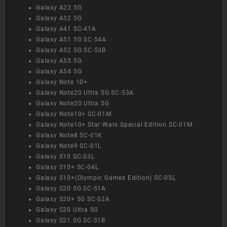
Galaxy A23 5G
Galaxy A32 5G
Galaxy A41 SC-41A
Galaxy A51 5G SC-54A
Galaxy A52 5G SC-53B
Galaxy A53 5G
Galaxy A54 5G
Galaxy Note 10+
Galaxy Note20 Ultra 5G SC-53A
Galaxy Note20 Ultra 5G
Galaxy Note10+ SC-01M
Galaxy Note10+ Star Wars Special Edition SC-01M
Galaxy Note8 SC-01K
Galaxy Note9 SC-01L
Galaxy S10 SC-03L
Galaxy S10+ SC-04L
Galaxy S10+(Olympic Games Edition) SC-05L
Galaxy S20 5G SC-51A
Galaxy S20+ 5G SC-52A
Galaxy S20 Ultra 5G
Galaxy S21 5G SC-51B