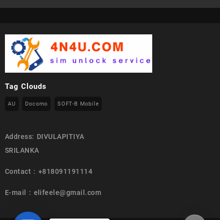
Tag Clouds
AU
Docomo
SOFT-B Mobile
Address: DIVULAPITIYA
SRILANKA
Contact : +818091191114
E-mail : elifeele@gmail.com