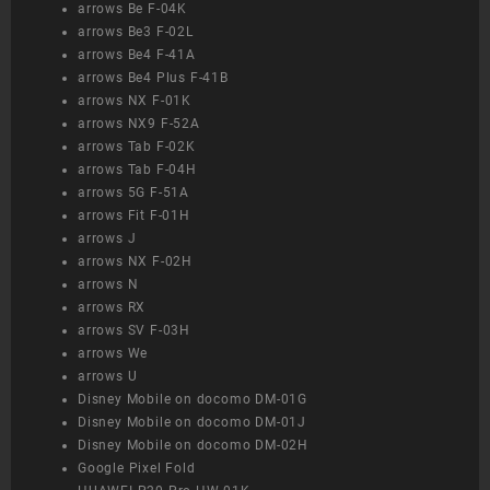
arrows Be F-04K
arrows Be3 F-02L
arrows Be4 F-41A
arrows Be4 Plus F-41B
arrows NX F-01K
arrows NX9 F-52A
arrows Tab F-02K
arrows Tab F-04H
arrows 5G F-51A
arrows Fit F-01H
arrows J
arrows NX F-02H
arrows N
arrows RX
arrows SV F-03H
arrows We
arrows U
Disney Mobile on docomo DM-01G
Disney Mobile on docomo DM-01J
Disney Mobile on docomo DM-02H
Google Pixel Fold