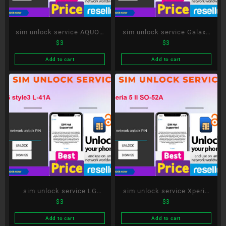
sim unlock service AQUOS
sim unlock service Galaxy
$
3
$
3
R5G SH-51A
S21 5G SC-51B
Add to cart
Add to cart
sim unlock service LG
sim unlock service Xperia
$
3
$
3
style3 L-41A
5 II SO-52A
Add to cart
Add to cart