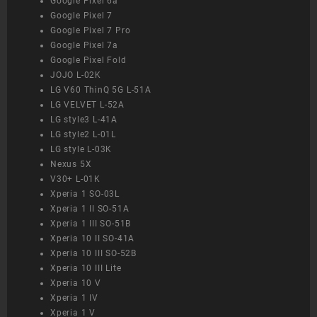
Google Pixel 6a
Google Pixel 7
Google Pixel 7 Pro
Google Pixel 7a
Google Pixel Fold
JOJO L-02K
LG V60 ThinQ 5G L-51A
LG VELVET L-52A
LG style3 L-41A
LG style2 L-01L
LG style L-03K
Nexus 5X
V30+ L-01K
Xperia 1 SO-03L
Xperia 1 II SO-51A
Xperia 1 III SO-51B
Xperia 10 II SO-41A
Xperia 10 III SO-52B
Xperia 10 III Lite
Xperia 10 V
Xperia 1 IV
Xperia 1 V