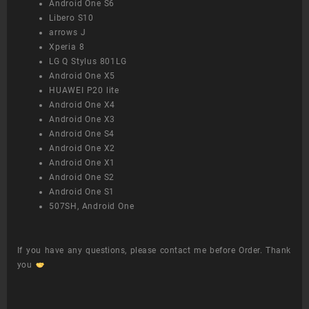
Android One S6
Libero S10
arrows J
Xperia 8
LG Q Stylus 801LG
Android One X5
HUAWEI P20 lite
Android One X4
Android One X3
Android One S4
Android One X2
Android One X1
Android One S2
Android One S1
507SH, Android One
If you have any questions, please contact me before Order. Thank
you