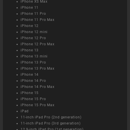
iPhone XS Max
iPhone 11
iPhone 11 Pro
iPhone 11 Pro Max
iPhone 12
iPhone 12 mini
iPhone 12 Pro
iPhone 12 Pro Max
iPhone 13
iPhone 13 mini
iPhone 13 Pro
iPhone 13 Pro Max
iPhone 14
iPhone 14 Pro
iPhone 14 Pro Max
iPhone 15
iPhone 15 Pro
iPhone 15 Pro Max
iPad
11-inch iPad Pro (2nd generation)
11-inch iPad Pro (3rd generation)
12.9-inch iPad Pro (1st generation)