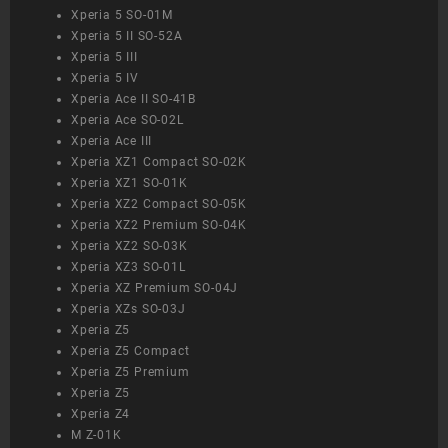
Xperia 5 SO-01M
Xperia 5 II SO-52A
Xperia 5 III
Xperia 5 IV
Xperia Ace II SO-41B
Xperia Ace SO-02L
Xperia Ace III
Xperia XZ1 Compact SO-02K
Xperia XZ1 SO-01K
Xperia XZ2 Compact SO-05K
Xperia XZ2 Premium SO-04K
Xperia XZ2 SO-03K
Xperia XZ3 SO-01L
Xperia XZ Premium SO-04J
Xperia XZs SO-03J
Xperia Z5
Xperia Z5 Compact
Xperia Z5 Premium
Xperia Z5
Xperia Z4
M Z-01K