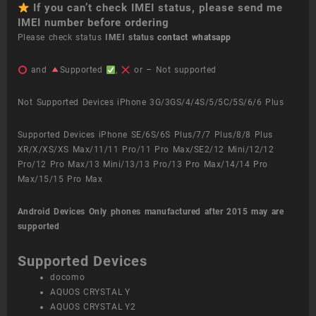
If you can’t check IMEI status, please send me
IMEI number before ordering
Please check status
IMEI status
contact whatsapp
and
Supported
,
or – Not supported
Not Supported Devices iPhone 3G/3GS/4/4S/5/5C/5S/6/6 Plus
Supported Devices iPhone SE/6S/6S Plus/7/7 Plus/8/8 Plus
XR/X/XS/XS Max/11/11 Pro/11 Pro Max/SE2/12 Mini/12/12
Pro/12 Pro Max/13 Mini/13/13 Pro/13 Pro Max/14/14 Pro
Max/15/15 Pro Max
Android Devices
Only phones manufactured after 2015 may are
supported
Supported Devices
docomo
AQUOS CRYSTAL Y
AQUOS CRYSTAL Y2