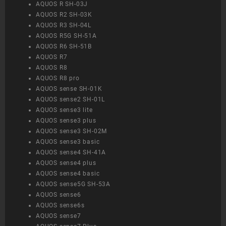
AQUOS R SH-03J
AQUOS R2 SH-03K
AQUOS R3 SH-04L
AQUOS R5G SH-51A
AQUOS R6 SH-51B
AQUOS R7
AQUOS R8
AQUOS R8 pro
AQUOS sense SH-01K
AQUOS sense2 SH-01L
AQUOS sense3 lite
AQUOS sense3 plus
AQUOS sense3 SH-02M
AQUOS sense3 basic
AQUOS sense4 SH-41A
AQUOS sense4 plus
AQUOS sense4 basic
AQUOS sense5G SH-53A
AQUOS sense6
AQUOS sense6s
AQUOS sense7