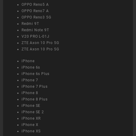
OPPO Reno5 A
OPPO Reno7 A
OPPO Reno3 5G
Redmi 9T
Redmi Note 9T
V20 PRO L-01J
ZTE Axon 10 Pro 5G
ZTE Axon 10 Pro 5G
iPhone
iPhone 6s
iPhone 6s Plus
iPhone 7
iPhone 7 Plus
iPhone 8
iPhone 8 Plus
iPhone SE
iPhone SE 2
iPhone XR
iPhone X
iPhone XS