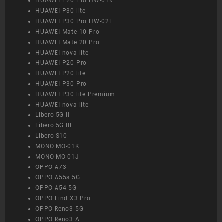
HUAWEI P20 Pro HW-01K
HUAWEI P30 lite
HUAWEI P30 Pro HW-02L
HUAWEI Mate 10 Pro
HUAWEI Mate 20 Pro
HUAWEI nova lite
HUAWEI P20 Pro
HUAWEI P20 lite
HUAWEI P30 Pro
HUAWEI P30 lite Premium
HUAWEI nova lite
Libero 5G II
Libero 5G III
Libero S10
MONO MO-01K
MONO MO-01J
OPPO A73
OPPO A55s 5G
OPPO A54 5G
OPPO Find X3 Pro
OPPO Reno3 5G
OPPO Reno3 A