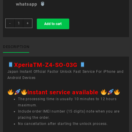
whatsapp
sim
-
+
Add to cart
unlock
service
XperiaTM
Z4
DESCRIPTION
SO-
03G
XperiaTM-Z4-SO-03G
quantity
Japan Instant Official Factor Unlock Fast Service For iPhone and
Android Devices
instant service available
The processing time is usually 10 minutes to 12 hours
maximum.
Include order IMEI number (15 digits) note when you are
placing the order.
No cancellation after starting the unlock process.