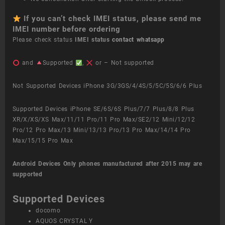
If you can’t check IMEI status, please send me
IMEI number before ordering
Please check status
IMEI status
contact whatsapp
and
Supported
,
or – Not supported
Not Supported Devices iPhone 3G/3GS/4/4S/5/5C/5S/6/6 Plus
Supported Devices iPhone SE/6S/6S Plus/7/7 Plus/8/8 Plus
XR/X/XS/XS Max/11/11 Pro/11 Pro Max/SE2/12 Mini/12/12
Pro/12 Pro Max/13 Mini/13/13 Pro/13 Pro Max/14/14 Pro
Max/15/15 Pro Max
Android Devices
Only phones manufactured after 2015 may are
supported
Supported Devices
docomo
AQUOS CRYSTAL Y