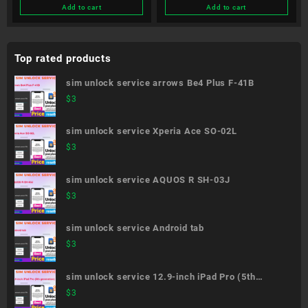
Add to cart
Add to cart
Top rated products
sim unlock service arrows Be4 Plus F-41B
$
3
sim unlock service Xperia Ace SO-02L
$
3
sim unlock service AQUOS R SH-03J
$
3
sim unlock service Android tab
$
3
sim unlock service 12.9-inch iPad Pro (5th
generation)
$
3