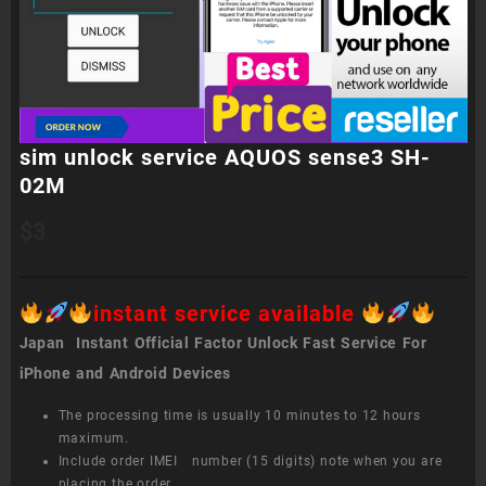
sim unlock service AQUOS sense3 SH-
02M
$
3
instant service available
Japan Instant Official Factor Unlock Fast Service For
iPhone and Android Devices
The processing time is usually 10 minutes to 12 hours
maximum.
Include order IMEI number (15 digits) note when you are
placing the order.