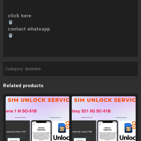
click here
contact whatsapp
Category:
docomo
Related products