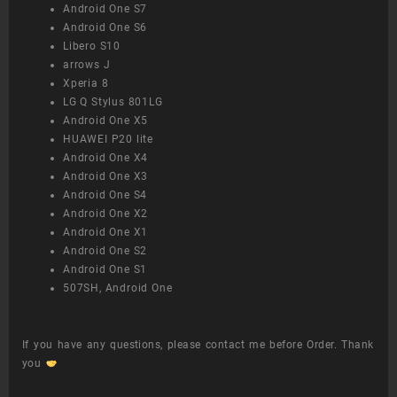
Android One S7
Android One S6
Libero S10
arrows J
Xperia 8
LG Q Stylus 801LG
Android One X5
HUAWEI P20 lite
Android One X4
Android One X3
Android One S4
Android One X2
Android One X1
Android One S2
Android One S1
507SH, Android One
If you have any questions, please contact me before Order. Thank
you