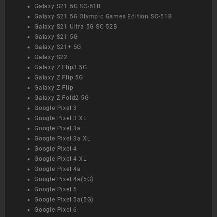
Galaxy S21 5G SC-51B
Galaxy S21 5G Olympic Games Edition SC-51B
Galaxy S21 Ultra 5G SC-52B
Galaxy S21 5G
Galaxy S21+ 5G
Galaxy S22
Galaxy Z Flip3 5G
Galaxy Z Flip 5G
Galaxy Z Flip
Galaxy Z Fold2 5G
Google Pixel 3
Google Pixel 3 XL
Google Pixel 3a
Google Pixel 3a XL
Google Pixel 4
Google Pixel 4 XL
Google Pixel 4a
Google Pixel 4a(5G)
Google Pixel 5
Google Pixel 5a(5G)
Google Pixel 6