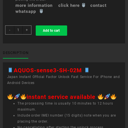
more information click here
contact
whatsapp
sim
-
+
Add to cart
unlock
service
AQUOS
sense3
DESCRIPTION
SH-
02M
AQUOS-sense3-SH-02M
quantity
Japan Instant Official Factor Unlock Fast Service For iPhone and
Android Devices
instant service available
The processing time is usually 10 minutes to 12 hours
maximum.
Include order IMEI number (15 digits) note when you are
placing the order.
No cancellation after starting the unlock process.