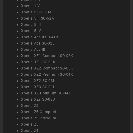
Xperia 1 V
Xperia 5 SO-01M
Xperia 5 II SO-52A
Xperia 5 III
Xperia 5 IV
Xperia Ace II SO-41B
Xperia Ace SO-02L
Xperia Ace III
Xperia XZ1 Compact SO-02K
Xperia XZ1 SO-01K
Xperia XZ2 Compact SO-05K
Xperia XZ2 Premium SO-04K
Xperia XZ2 SO-03K
Xperia XZ3 SO-01L
Xperia XZ Premium SO-04J
Xperia XZs SO-03J
Xperia Z5
Xperia Z5 Compact
Xperia Z5 Premium
Xperia Z5
Xperia Z4