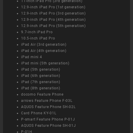
11-inch iPad Pro (3rd generation)
12.9-inch iPad Pro (1st generation)
12.9-inch iPad Pro (3rd generation)
12.9-inch iPad Pro (4th generation)
12.9-inch iPad Pro (5th generation)
9.7-inch iPad Pro
10.5-inch iPad Pro
iPad Air (3rd generation)
iPad Air (4th generation)
iPad mini 4
iPad mini (5th generation)
iPad (5th generation)
iPad (6th generation)
iPad (7th generation)
iPad (8th generation)
docomo Feature Phone
arrows Feature Phone F-03L
AQUOS Feature Phone SH-02L
Card Phone KY-01L
P-smart Feature Phone P-01J
AQUOS Feature Phone SH-01J
P-01H