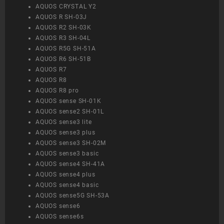
AQUOS CRYSTAL Y2
AQUOS R SH-03J
AQUOS R2 SH-03K
AQUOS R3 SH-04L
AQUOS R5G SH-51A
AQUOS R6 SH-51B
AQUOS R7
AQUOS R8
AQUOS R8 pro
AQUOS sense SH-01K
AQUOS sense2 SH-01L
AQUOS sense3 lite
AQUOS sense3 plus
AQUOS sense3 SH-02M
AQUOS sense3 basic
AQUOS sense4 SH-41A
AQUOS sense4 plus
AQUOS sense4 basic
AQUOS sense5G SH-53A
AQUOS sense6
AQUOS sense6s