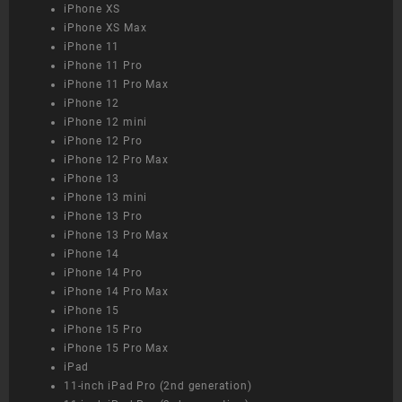
iPhone XS
iPhone XS Max
iPhone 11
iPhone 11 Pro
iPhone 11 Pro Max
iPhone 12
iPhone 12 mini
iPhone 12 Pro
iPhone 12 Pro Max
iPhone 13
iPhone 13 mini
iPhone 13 Pro
iPhone 13 Pro Max
iPhone 14
iPhone 14 Pro
iPhone 14 Pro Max
iPhone 15
iPhone 15 Pro
iPhone 15 Pro Max
iPad
11-inch iPad Pro (2nd generation)