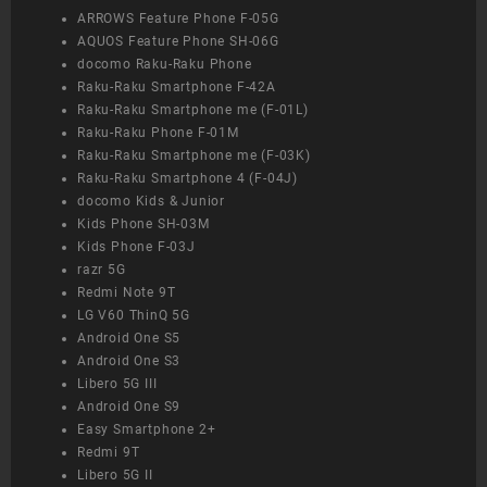
ARROWS Feature Phone F-05G
AQUOS Feature Phone SH-06G
docomo Raku-Raku Phone
Raku-Raku Smartphone F-42A
Raku-Raku Smartphone me (F-01L)
Raku-Raku Phone F-01M
Raku-Raku Smartphone me (F-03K)
Raku-Raku Smartphone 4 (F-04J)
docomo Kids & Junior
Kids Phone SH-03M
Kids Phone F-03J
razr 5G
Redmi Note 9T
LG V60 ThinQ 5G
Android One S5
Android One S3
Libero 5G III
Android One S9
Easy Smartphone 2+
Redmi 9T
Libero 5G II