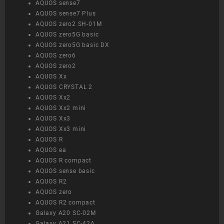
AQUOS sense7
AQUOS sense7 Plus
AQUOS zero2 SH-01M
AQUOS zero5G basic
AQUOS zero5G basic DX
AQUOS zero6
AQUOS zero2
AQUOS Xx
AQUOS CRYSTAL 2
AQUOS Xx2
AQUOS Xx2 mini
AQUOS Xx3
AQUOS Xx3 mini
AQUOS R
AQUOS ea
AQUOS R compact
AQUOS sense basic
AQUOS R2
AQUOS zero
AQUOS R2 compact
Galaxy A20 SC-02M
Galaxy A21 SC-42A