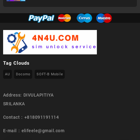
Tag Clouds
AU
Docomo
SOFT-B Mobile
Address: DIVULAPITIYA
SRILANKA
Contact : +818091191114
E-mail : elifeele@gmail.com