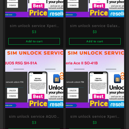
sim unlock service Xperia
sim unlock service Galaxy
$
3
$
3
1 III SO-51B
S21 5G SC-51B
Add to cart
Add to cart
sim unlock service AQUOS
sim unlock service Xperia
$
3
$
3
R5G SH-51A
Ace II SO-41B