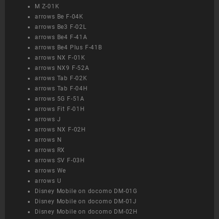
M Z-01K
arrows Be F-04K
arrows Be3 F-02L
arrows Be4 F-41A
arrows Be4 Plus F-41B
arrows NX F-01K
arrows NX9 F-52A
arrows Tab F-02K
arrows Tab F-04H
arrows 5G F-51A
arrows Fit F-01H
arrows J
arrows NX F-02H
arrows N
arrows RX
arrows SV F-03H
arrows We
arrows U
Disney Mobile on docomo DM-01G
Disney Mobile on docomo DM-01J
Disney Mobile on docomo DM-02H