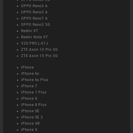
OPPO Reno3 A
OPPO Reno5 A
OPPO Reno7 A
OPPO Reno3 5G
Redmi 9T
Redmi Note 9T
V20 PRO L-01J
ZTE Axon 10 Pro 5G
ZTE Axon 10 Pro 5G
iPhone
iPhone 6s
iPhone 6s Plus
iPhone 7
iPhone 7 Plus
iPhone 8
iPhone 8 Plus
iPhone SE
iPhone SE 2
iPhone XR
iPhone X