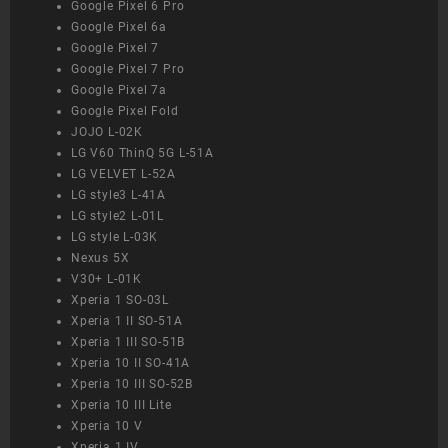
Google Pixel 6 Pro
Google Pixel 6a
Google Pixel 7
Google Pixel 7 Pro
Google Pixel 7a
Google Pixel Fold
JOJO L-02K
LG V60 ThinQ 5G L-51A
LG VELVET L-52A
LG style3 L-41A
LG style2 L-01L
LG style L-03K
Nexus 5X
V30+ L-01K
Xperia 1 SO-03L
Xperia 1 II SO-51A
Xperia 1 III SO-51B
Xperia 10 II SO-41A
Xperia 10 III SO-52B
Xperia 10 III Lite
Xperia 10 V
Xperia 1 IV