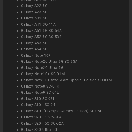
Galaxy A22 5G
Galaxy A23 5G
Galaxy A32 5G
Galaxy A41 SC-41A
Galaxy A51 5G SC-54A
Galaxy A52 5G SC-53B
Galaxy A53 5G
Galaxy A54 5G
Galaxy Note 10+
Galaxy Note20 Ultra 5G SC-53A
Galaxy Note20 Ultra 5G
Galaxy Note10+ SC-01M
Galaxy Note10+ Star Wars Special Edition SC-01M
Galaxy Note8 SC-01K
Galaxy Note9 SC-01L
Galaxy S10 SC-03L
Galaxy S10+ SC-04L
Galaxy S10+(Olympic Games Edition) SC-05L
Galaxy S20 5G SC-51A
Galaxy S20+ 5G SC-52A
Galaxy S20 Ultra 5G