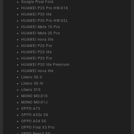
Google Pixel Fold
HUAWEI P20 Pro HW-01K
HUAWEI P30 lite
HUAWEI P30 Pro HW-02L
HUAWEI Mate 10 Pro
HUAWEI Mate 20 Pro
HUAWEI nova lite
HUAWEI P20 Pro
HUAWEI P20 lite
HUAWEI P30 Pro
HUAWEI P30 lite Premium
HUAWEI nova lite
Libero 5G II
Libero 5G III
Libero S10
MONO MO-01K
MONO MO-01J
OPPO A73
OPPO A55s 5G
OPPO A54 5G
OPPO Find X3 Pro
OPPO Reno3 5G