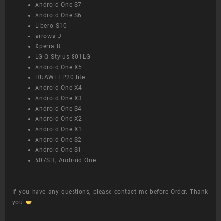
Android One S7
Android One S6
Libero S10
arrows J
Xperia 8
LG Q Stylus 801LG
Android One X5
HUAWEI P20 lite
Android One X4
Android One X3
Android One S4
Android One X2
Android One X1
Android One S2
Android One S1
507SH, Android One
If you have any questions, please contact me before Order. Thank
you