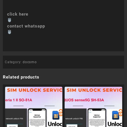
click here
contact whatsapp
Category:
docomo
Related products