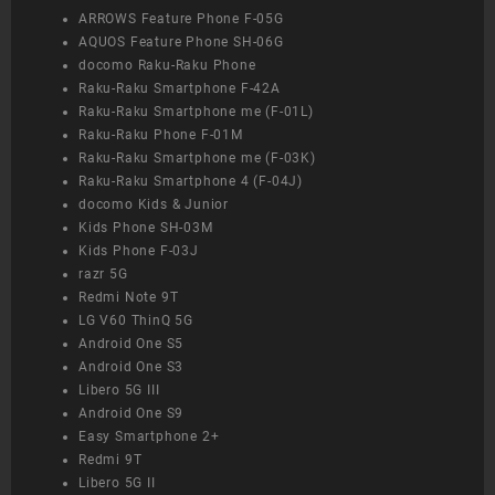
ARROWS Feature Phone F-05G
AQUOS Feature Phone SH-06G
docomo Raku-Raku Phone
Raku-Raku Smartphone F-42A
Raku-Raku Smartphone me (F-01L)
Raku-Raku Phone F-01M
Raku-Raku Smartphone me (F-03K)
Raku-Raku Smartphone 4 (F-04J)
docomo Kids & Junior
Kids Phone SH-03M
Kids Phone F-03J
razr 5G
Redmi Note 9T
LG V60 ThinQ 5G
Android One S5
Android One S3
Libero 5G III
Android One S9
Easy Smartphone 2+
Redmi 9T
Libero 5G II