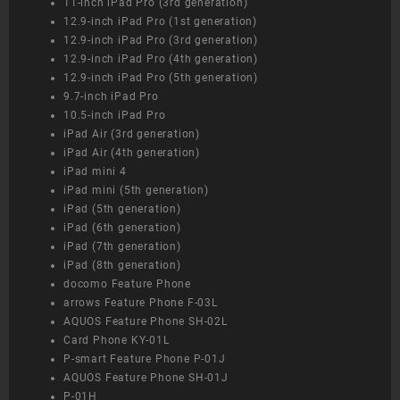
11-inch iPad Pro (3rd generation)
12.9-inch iPad Pro (1st generation)
12.9-inch iPad Pro (3rd generation)
12.9-inch iPad Pro (4th generation)
12.9-inch iPad Pro (5th generation)
9.7-inch iPad Pro
10.5-inch iPad Pro
iPad Air (3rd generation)
iPad Air (4th generation)
iPad mini 4
iPad mini (5th generation)
iPad (5th generation)
iPad (6th generation)
iPad (7th generation)
iPad (8th generation)
docomo Feature Phone
arrows Feature Phone F-03L
AQUOS Feature Phone SH-02L
Card Phone KY-01L
P-smart Feature Phone P-01J
AQUOS Feature Phone SH-01J
P-01H