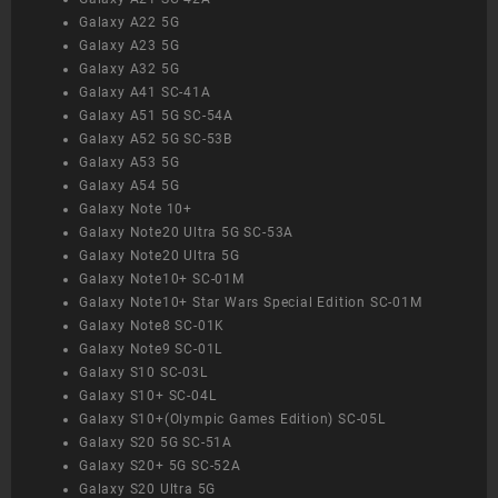
Galaxy A22 5G
Galaxy A23 5G
Galaxy A32 5G
Galaxy A41 SC-41A
Galaxy A51 5G SC-54A
Galaxy A52 5G SC-53B
Galaxy A53 5G
Galaxy A54 5G
Galaxy Note 10+
Galaxy Note20 Ultra 5G SC-53A
Galaxy Note20 Ultra 5G
Galaxy Note10+ SC-01M
Galaxy Note10+ Star Wars Special Edition SC-01M
Galaxy Note8 SC-01K
Galaxy Note9 SC-01L
Galaxy S10 SC-03L
Galaxy S10+ SC-04L
Galaxy S10+(Olympic Games Edition) SC-05L
Galaxy S20 5G SC-51A
Galaxy S20+ 5G SC-52A
Galaxy S20 Ultra 5G