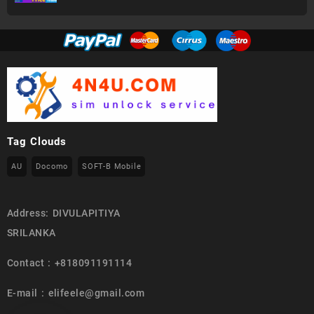
Tag Clouds
AU
Docomo
SOFT-B Mobile
Address: DIVULAPITIYA
SRILANKA
Contact : +818091191114
E-mail : elifeele@gmail.com