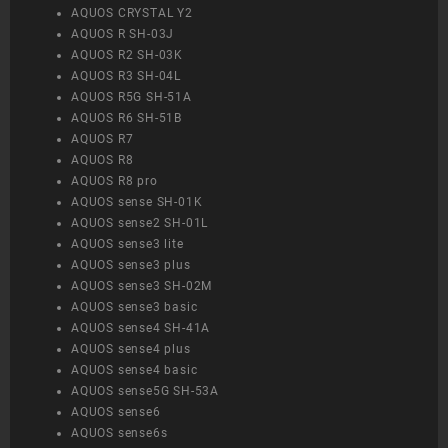
AQUOS CRYSTAL Y2
AQUOS R SH-03J
AQUOS R2 SH-03K
AQUOS R3 SH-04L
AQUOS R5G SH-51A
AQUOS R6 SH-51B
AQUOS R7
AQUOS R8
AQUOS R8 pro
AQUOS sense SH-01K
AQUOS sense2 SH-01L
AQUOS sense3 lite
AQUOS sense3 plus
AQUOS sense3 SH-02M
AQUOS sense3 basic
AQUOS sense4 SH-41A
AQUOS sense4 plus
AQUOS sense4 basic
AQUOS sense5G SH-53A
AQUOS sense6
AQUOS sense6s