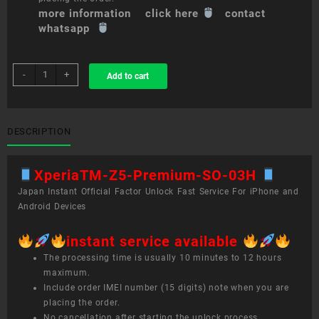
more information click here
contact
whatsapp
sim
-
+
Add to cart
unlock
service
XperiaTM
Z5
DESCRIPTION
Premium
SO-
XperiaTM-Z5-Premium-SO-03H
03H
quantity
Japan Instant Official Factor Unlock Fast Service For iPhone and
Android Devices
instant service available
The processing time is usually 10 minutes to 12 hours
maximum.
Include order IMEI number (15 digits) note when you are
placing the order.
No cancellation after starting the unlock process.