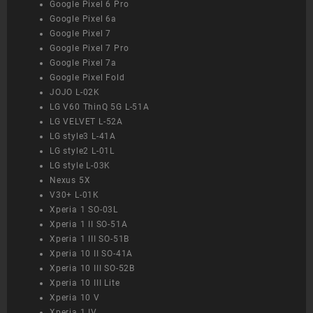
Google Pixel 6 Pro
Google Pixel 6a
Google Pixel 7
Google Pixel 7 Pro
Google Pixel 7a
Google Pixel Fold
JOJO L-02K
LG V60 ThinQ 5G L-51A
LG VELVET L-52A
LG style3 L-41A
LG style2 L-01L
LG style L-03K
Nexus 5X
V30+ L-01K
Xperia 1 SO-03L
Xperia 1 II SO-51A
Xperia 1 III SO-51B
Xperia 10 II SO-41A
Xperia 10 III SO-52B
Xperia 10 III Lite
Xperia 10 V
Xperia 1 IV