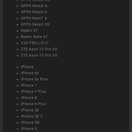
OPPO Reno3 A
OPPO Reno5 A
OPPO Reno7 A
OPPO Reno3 5G
Redmi 9T
Redmi Note 9T
V20 PRO L-01J
ZTE Axon 10 Pro 5G
ZTE Axon 10 Pro 5G
iPhone
iPhone 6s
iPhone 6s Plus
iPhone 7
iPhone 7 Plus
iPhone 8
iPhone 8 Plus
iPhone SE
iPhone SE 2
iPhone XR
iPhone X