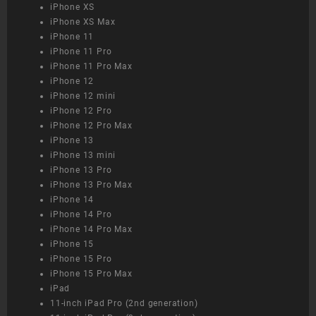
iPhone XS
iPhone XS Max
iPhone 11
iPhone 11 Pro
iPhone 11 Pro Max
iPhone 12
iPhone 12 mini
iPhone 12 Pro
iPhone 12 Pro Max
iPhone 13
iPhone 13 mini
iPhone 13 Pro
iPhone 13 Pro Max
iPhone 14
iPhone 14 Pro
iPhone 14 Pro Max
iPhone 15
iPhone 15 Pro
iPhone 15 Pro Max
iPad
11-inch iPad Pro (2nd generation)