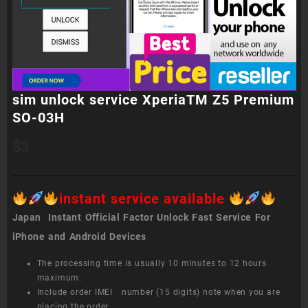
sim unlock service XperiaTM Z5 Premium
SO-03H
$
3
instant service available
Japan Instant Official Factor Unlock Fast Service For
iPhone and Android Devices
The processing time is usually 10 minutes to 12 hours
maximum.
Include order IMEI number (15 digits) note when you are
placing the order.