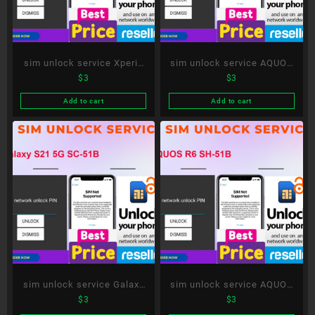
sim unlock service Xperia
sim unlock service AQUOS
$
3
$
3
1 II SO-51A
sense5G SH-53A
Add to cart
Add to cart
sim unlock service Galaxy
sim unlock service AQUOS
$
3
$
3
S21 5G SC-51B
R6 SH-51B