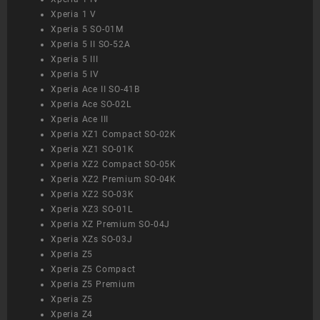
Xperia 1 V
Xperia 5 SO-01M
Xperia 5 II SO-52A
Xperia 5 III
Xperia 5 IV
Xperia Ace II SO-41B
Xperia Ace SO-02L
Xperia Ace III
Xperia XZ1 Compact SO-02K
Xperia XZ1 SO-01K
Xperia XZ2 Compact SO-05K
Xperia XZ2 Premium SO-04K
Xperia XZ2 SO-03K
Xperia XZ3 SO-01L
Xperia XZ Premium SO-04J
Xperia XZs SO-03J
Xperia Z5
Xperia Z5 Compact
Xperia Z5 Premium
Xperia Z5
Xperia Z4