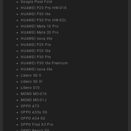
Google Pixel Fold
HUAWEI P20 Pro HW-01K
HUAWEI P30 lite
HUAWEI P30 Pro HW-02L
HUAWEI Mate 10 Pro
HUAWEI Mate 20 Pro
HUAWEI nova lite
HUAWEI P20 Pro
HUAWEI P20 lite
HUAWEI P30 Pro
HUAWEI P30 lite Premium
HUAWEI nova lite
Libero 5G II
Libero 5G III
Libero S10
MONO MO-01K
MONO MO-01J
OPPO A73
OPPO A55s 5G
OPPO A54 5G
OPPO Find X3 Pro
OPPO Reno3 5G