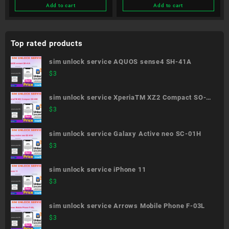
Add to cart
Add to cart
Top rated products
sim unlock service AQUOS sense4 SH-41A
$
3
sim unlock service XperiaTM XZ2 Compact SO-
05K
$
3
sim unlock service Galaxy Active neo SC-01H
$
3
sim unlock service iPhone 11
$
3
sim unlock service Arrows Mobile Phone F-03L
$
3