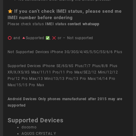
If you can’t check IMEI status, please send me
IMEI number before ordering
Please check status
IMEI status
contact whatsapp
and
Supported
,
or – Not supported
Not Supported Devices iPhone 3G/3GS/4/4S/5/5C/5S/6/6 Plus
Supported Devices iPhone SE/6S/6S Plus/7/7 Plus/8/8 Plus
XR/X/XS/XS Max/11/11 Pro/11 Pro Max/SE2/12 Mini/12/12
Pro/12 Pro Max/13 Mini/13/13 Pro/13 Pro Max/14/14 Pro
Max/15/15 Pro Max
Android Devices
Only phones manufactured after 2015 may are
supported
Supported Devices
docomo
AQUOS CRYSTAL Y