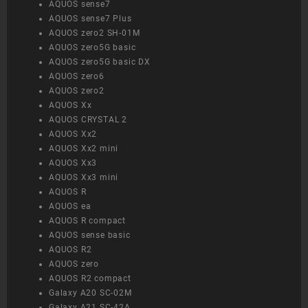
AQUOS sense7
AQUOS sense7 Plus
AQUOS zero2 SH-01M
AQUOS zero5G basic
AQUOS zero5G basic DX
AQUOS zero6
AQUOS zero2
AQUOS Xx
AQUOS CRYSTAL 2
AQUOS Xx2
AQUOS Xx2 mini
AQUOS Xx3
AQUOS Xx3 mini
AQUOS R
AQUOS ea
AQUOS R compact
AQUOS sense basic
AQUOS R2
AQUOS zero
AQUOS R2 compact
Galaxy A20 SC-02M
Galaxy A21 SC-42A