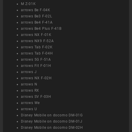
M Z-01K
arrows Be F-04K
arrows Be3 F-02L
arrows Be4 F-41A
arrows Be4 Plus F-41B
arrows NX F-01K
arrows NX9 F-52A
arrows Tab F-02K
arrows Tab F-04H
arrows 5G F-51A
arrows Fit F-01H
arrows J
arrows NX F-02H
arrows N
arrows RX
arrows SV F-03H
arrows We
arrows U
Disney Mobile on docomo DM-01G
Disney Mobile on docomo DM-01J
Disney Mobile on docomo DM-02H