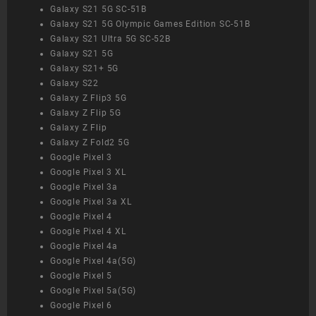
Galaxy S21 5G SC-51B
Galaxy S21 5G Olympic Games Edition SC-51B
Galaxy S21 Ultra 5G SC-52B
Galaxy S21 5G
Galaxy S21+ 5G
Galaxy S22
Galaxy Z Flip3 5G
Galaxy Z Flip 5G
Galaxy Z Flip
Galaxy Z Fold2 5G
Google Pixel 3
Google Pixel 3 XL
Google Pixel 3a
Google Pixel 3a XL
Google Pixel 4
Google Pixel 4 XL
Google Pixel 4a
Google Pixel 4a(5G)
Google Pixel 5
Google Pixel 5a(5G)
Google Pixel 6