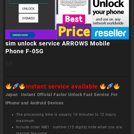
sim unlock service ARROWS Mobile
Phone F-05G
$
3
instant service available
Japan Instant Official Factor Unlock Fast Service For
iPhone and Android Devices
The processing time is usually 10 minutes to 12 hours
maximum.
Include order IMEI number (15 digits) note when you are
placing the order.