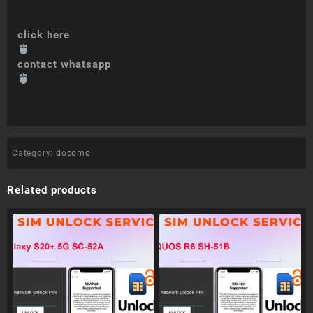
click here
contact whatsapp
Category:
docomo
Related products