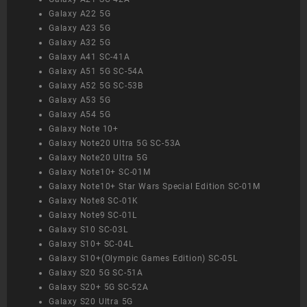
Galaxy A22 5G
Galaxy A23 5G
Galaxy A32 5G
Galaxy A41 SC-41A
Galaxy A51 5G SC-54A
Galaxy A52 5G SC-53B
Galaxy A53 5G
Galaxy A54 5G
Galaxy Note 10+
Galaxy Note20 Ultra 5G SC-53A
Galaxy Note20 Ultra 5G
Galaxy Note10+ SC-01M
Galaxy Note10+ Star Wars Special Edition SC-01M
Galaxy Note8 SC-01K
Galaxy Note9 SC-01L
Galaxy S10 SC-03L
Galaxy S10+ SC-04L
Galaxy S10+(Olympic Games Edition) SC-05L
Galaxy S20 5G SC-51A
Galaxy S20+ 5G SC-52A
Galaxy S20 Ultra 5G