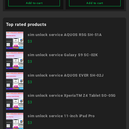
Add to cart
Add to cart
Top rated products
sim unlock service AQUOS R5G SH-51A
$
3
sim unlock service Galaxy S9 SC-02K
$
3
sim unlock service AQUOS EVER SH-02J
$
3
sim unlock service XperiaTM Z4 Tablet SO-05G
$
3
sim unlock service 11-inch iPad Pro
$
3