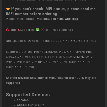
If you can’t check IMEI status, please send me
IMEI number before ordering
Please check status
IMEI status
contact whatsapp
and
Supported
,
or – Not supported
Not Supported Devices iPhone 3G/3GS/4/4S/5/5C/5S/6/6 Plus
Supported Devices iPhone SE/6S/6S Plus/7/7 Plus/8/8 Plus
XR/X/XS/XS Max/11/11 Pro/11 Pro Max/SE2/12 Mini/12/12
Pro/12 Pro Max/13 Mini/13/13 Pro/13 Pro Max/14/14 Pro
Max/15/15 Pro Max
Android Devices
Only phones manufactured after 2015 may are
supported
Supported Devices
docomo
AQUOS CRYSTAL Y