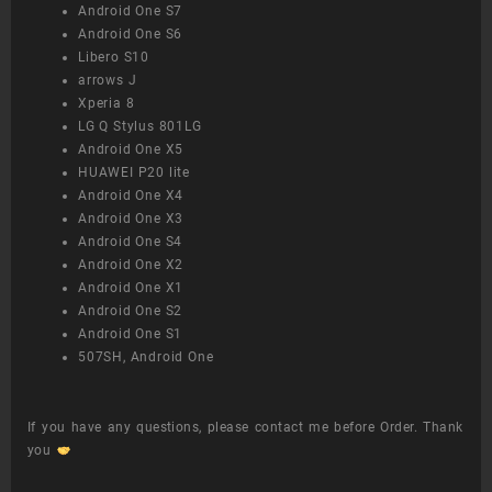
Android One S7
Android One S6
Libero S10
arrows J
Xperia 8
LG Q Stylus 801LG
Android One X5
HUAWEI P20 lite
Android One X4
Android One X3
Android One S4
Android One X2
Android One X1
Android One S2
Android One S1
507SH, Android One
If you have any questions, please contact me before Order. Thank
you