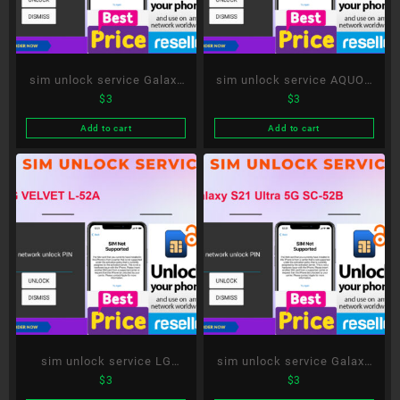
sim unlock service Galaxy
sim unlock service AQUOS
$
3
$
3
S20+ 5G SC-52A
R6 SH-51B
Add to cart
Add to cart
sim unlock service LG
sim unlock service Galaxy
$
3
$
3
VELVET L-52A
S21 Ultra 5G SC-52B