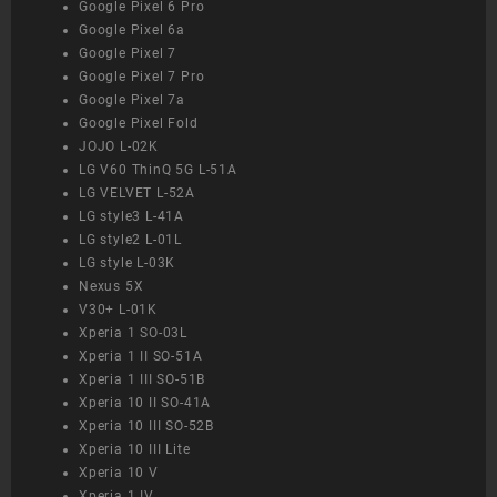
Google Pixel 6 Pro
Google Pixel 6a
Google Pixel 7
Google Pixel 7 Pro
Google Pixel 7a
Google Pixel Fold
JOJO L-02K
LG V60 ThinQ 5G L-51A
LG VELVET L-52A
LG style3 L-41A
LG style2 L-01L
LG style L-03K
Nexus 5X
V30+ L-01K
Xperia 1 SO-03L
Xperia 1 II SO-51A
Xperia 1 III SO-51B
Xperia 10 II SO-41A
Xperia 10 III SO-52B
Xperia 10 III Lite
Xperia 10 V
Xperia 1 IV