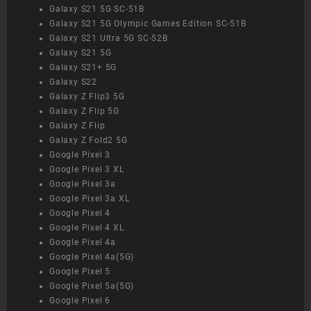
Galaxy S21 5G SC-51B
Galaxy S21 5G Olympic Games Edition SC-51B
Galaxy S21 Ultra 5G SC-52B
Galaxy S21 5G
Galaxy S21+ 5G
Galaxy S22
Galaxy Z Flip3 5G
Galaxy Z Flip 5G
Galaxy Z Flip
Galaxy Z Fold2 5G
Google Pixel 3
Google Pixel 3 XL
Google Pixel 3a
Google Pixel 3a XL
Google Pixel 4
Google Pixel 4 XL
Google Pixel 4a
Google Pixel 4a(5G)
Google Pixel 5
Google Pixel 5a(5G)
Google Pixel 6