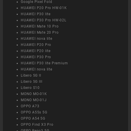
Google Pixel Fold
HUAWEI P20 Pro HW-01K
HUAWEI P30 lite
HUAWEI P30 Pro HW-02L
HUAWEI Mate 10 Pro
HUAWEI Mate 20 Pro
HUAWEI nova lite
HUAWEI P20 Pro
HUAWEI P20 lite
HUAWEI P30 Pro
HUAWEI P30 lite Premium
HUAWEI nova lite
Libero 5G II
Libero 5G III
Libero S10
MONO MO-01K
MONO MO-01J
OPPO A73
OPPO A55s 5G
OPPO A54 5G
OPPO Find X3 Pro
OPPO Reno3 5G