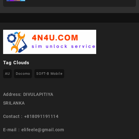
Tag Clouds
AU
Docomo
SOFT-B Mobile
Address: DIVULAPITIYA
SRILANKA
Contact : +818091191114
E-mail : elifeele@gmail.com