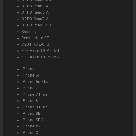
OPPO Reno3 A
OPPO Reno5 A
OPPO Reno7 A
OPPO Reno3 5G
Redmi 9T
Redmi Note 9T
V20 PRO L-01J
ZTE Axon 10 Pro 5G
ZTE Axon 10 Pro 5G
iPhone
iPhone 6s
iPhone 6s Plus
iPhone 7
iPhone 7 Plus
iPhone 8
iPhone 8 Plus
iPhone SE
iPhone SE 2
iPhone XR
iPhone X