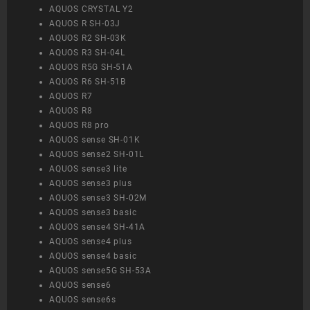
AQUOS CRYSTAL Y2
AQUOS R SH-03J
AQUOS R2 SH-03K
AQUOS R3 SH-04L
AQUOS R5G SH-51A
AQUOS R6 SH-51B
AQUOS R7
AQUOS R8
AQUOS R8 pro
AQUOS sense SH-01K
AQUOS sense2 SH-01L
AQUOS sense3 lite
AQUOS sense3 plus
AQUOS sense3 SH-02M
AQUOS sense3 basic
AQUOS sense4 SH-41A
AQUOS sense4 plus
AQUOS sense4 basic
AQUOS sense5G SH-53A
AQUOS sense6
AQUOS sense6s