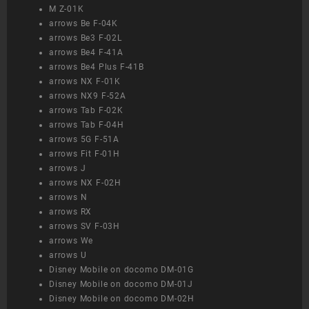
M Z-01K
arrows Be F-04K
arrows Be3 F-02L
arrows Be4 F-41A
arrows Be4 Plus F-41B
arrows NX F-01K
arrows NX9 F-52A
arrows Tab F-02K
arrows Tab F-04H
arrows 5G F-51A
arrows Fit F-01H
arrows J
arrows NX F-02H
arrows N
arrows RX
arrows SV F-03H
arrows We
arrows U
Disney Mobile on docomo DM-01G
Disney Mobile on docomo DM-01J
Disney Mobile on docomo DM-02H