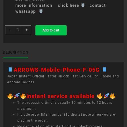
more information click here
contact
whatsapp
sim
-
+
Add to cart
unlock
service
ARROWS
Mobile
DESCRIPTION
Phone
F-
ARROWS-Mobile-Phone-F-05G
05G
quantity
Japan Instant Official Factor Unlock Fast Service For iPhone and
Android Devices
instant service available
The processing time is usually 10 minutes to 12 hours
maximum.
Include order IMEI number (15 digits) note when you are
placing the order.
No cancellation after starting the unlock process.