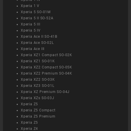
Xperia 1 V
Xperia 5 SO-01M
Xperia 5 II SO-52A
Xperia 5 III
Xperia 5 IV
Xperia Ace II SO-41B
Xperia Ace SO-02L
Xperia Ace III
Xperia XZ1 Compact SO-02K
Xperia XZ1 SO-01K
Xperia XZ2 Compact SO-05K
Xperia XZ2 Premium SO-04K
Xperia XZ2 SO-03K
Xperia XZ3 SO-01L
Xperia XZ Premium SO-04J
Xperia XZs SO-03J
Xperia Z5
Xperia Z5 Compact
Xperia Z5 Premium
Xperia Z5
Xperia Z4