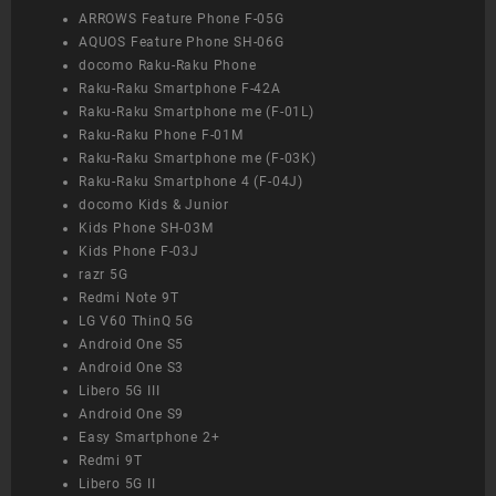
ARROWS Feature Phone F-05G
AQUOS Feature Phone SH-06G
docomo Raku-Raku Phone
Raku-Raku Smartphone F-42A
Raku-Raku Smartphone me (F-01L)
Raku-Raku Phone F-01M
Raku-Raku Smartphone me (F-03K)
Raku-Raku Smartphone 4 (F-04J)
docomo Kids & Junior
Kids Phone SH-03M
Kids Phone F-03J
razr 5G
Redmi Note 9T
LG V60 ThinQ 5G
Android One S5
Android One S3
Libero 5G III
Android One S9
Easy Smartphone 2+
Redmi 9T
Libero 5G II