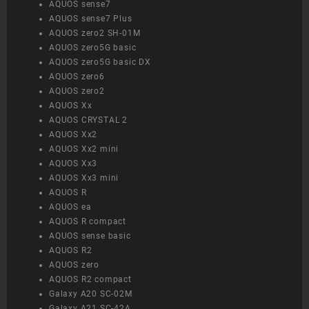
AQUOS sense7
AQUOS sense7 Plus
AQUOS zero2 SH-01M
AQUOS zero5G basic
AQUOS zero5G basic DX
AQUOS zero6
AQUOS zero2
AQUOS Xx
AQUOS CRYSTAL 2
AQUOS Xx2
AQUOS Xx2 mini
AQUOS Xx3
AQUOS Xx3 mini
AQUOS R
AQUOS ea
AQUOS R compact
AQUOS sense basic
AQUOS R2
AQUOS zero
AQUOS R2 compact
Galaxy A20 SC-02M
Galaxy A21 SC-42A