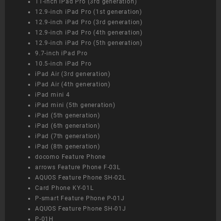
11-inch iPad Pro (3rd generation)
12.9-inch iPad Pro (1st generation)
12.9-inch iPad Pro (3rd generation)
12.9-inch iPad Pro (4th generation)
12.9-inch iPad Pro (5th generation)
9.7-inch iPad Pro
10.5-inch iPad Pro
iPad Air (3rd generation)
iPad Air (4th generation)
iPad mini 4
iPad mini (5th generation)
iPad (5th generation)
iPad (6th generation)
iPad (7th generation)
iPad (8th generation)
docomo Feature Phone
arrows Feature Phone F-03L
AQUOS Feature Phone SH-02L
Card Phone KY-01L
P-smart Feature Phone P-01J
AQUOS Feature Phone SH-01J
P-01H