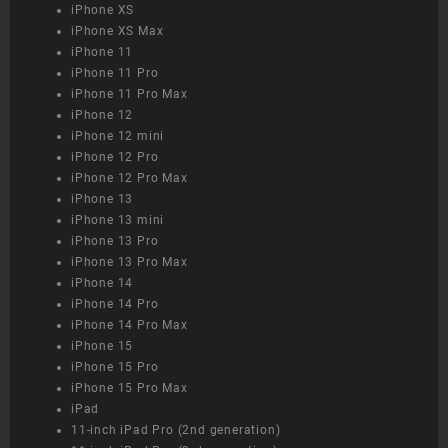
iPhone XS
iPhone XS Max
iPhone 11
iPhone 11 Pro
iPhone 11 Pro Max
iPhone 12
iPhone 12 mini
iPhone 12 Pro
iPhone 12 Pro Max
iPhone 13
iPhone 13 mini
iPhone 13 Pro
iPhone 13 Pro Max
iPhone 14
iPhone 14 Pro
iPhone 14 Pro Max
iPhone 15
iPhone 15 Pro
iPhone 15 Pro Max
iPad
11-inch iPad Pro (2nd generation)