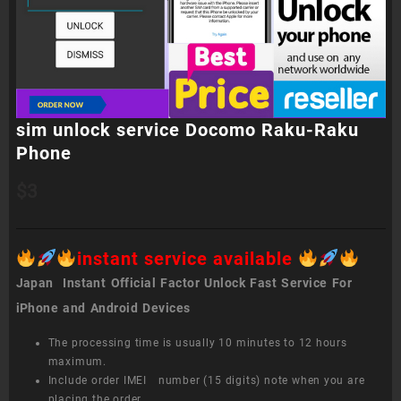
sim unlock service Docomo Raku-Raku
Phone
$
3
instant service available
Japan Instant Official Factor Unlock Fast Service For
iPhone and Android Devices
The processing time is usually 10 minutes to 12 hours
maximum.
Include order IMEI number (15 digits) note when you are
placing the order.