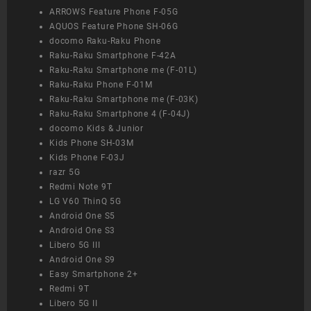
ARROWS Feature Phone F-05G
AQUOS Feature Phone SH-06G
docomo Raku-Raku Phone
Raku-Raku Smartphone F-42A
Raku-Raku Smartphone me (F-01L)
Raku-Raku Phone F-01M
Raku-Raku Smartphone me (F-03K)
Raku-Raku Smartphone 4 (F-04J)
docomo Kids & Junior
Kids Phone SH-03M
Kids Phone F-03J
razr 5G
Redmi Note 9T
LG V60 ThinQ 5G
Android One S5
Android One S3
Libero 5G III
Android One S9
Easy Smartphone 2+
Redmi 9T
Libero 5G II