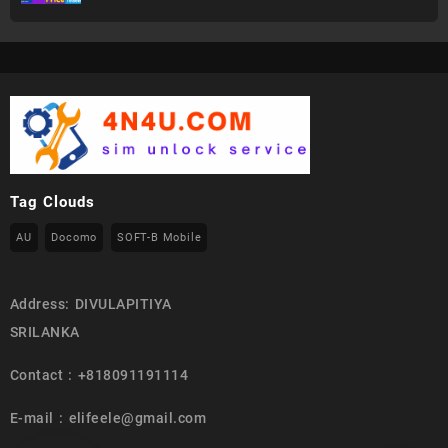
Tag Clouds
AU
Docomo
SOFT-B Mobile
Address: DIVULAPITIYA
SRILANKA
Contact : +818091191114
E-mail : elifeele@gmail.com