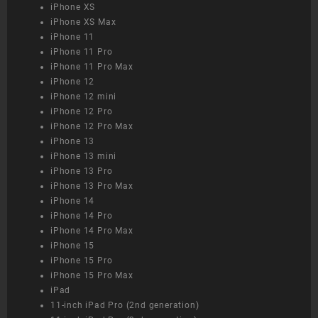
iPhone XS
iPhone XS Max
iPhone 11
iPhone 11 Pro
iPhone 11 Pro Max
iPhone 12
iPhone 12 mini
iPhone 12 Pro
iPhone 12 Pro Max
iPhone 13
iPhone 13 mini
iPhone 13 Pro
iPhone 13 Pro Max
iPhone 14
iPhone 14 Pro
iPhone 14 Pro Max
iPhone 15
iPhone 15 Pro
iPhone 15 Pro Max
iPad
11-inch iPad Pro (2nd generation)