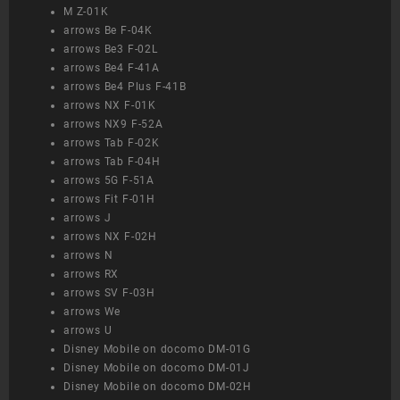
M Z-01K
arrows Be F-04K
arrows Be3 F-02L
arrows Be4 F-41A
arrows Be4 Plus F-41B
arrows NX F-01K
arrows NX9 F-52A
arrows Tab F-02K
arrows Tab F-04H
arrows 5G F-51A
arrows Fit F-01H
arrows J
arrows NX F-02H
arrows N
arrows RX
arrows SV F-03H
arrows We
arrows U
Disney Mobile on docomo DM-01G
Disney Mobile on docomo DM-01J
Disney Mobile on docomo DM-02H