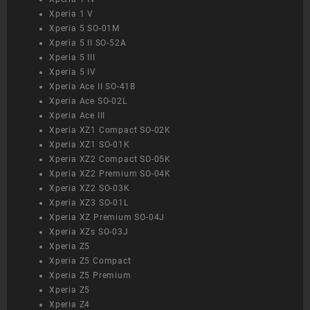
Xperia 1 V
Xperia 5 SO-01M
Xperia 5 II SO-52A
Xperia 5 III
Xperia 5 IV
Xperia Ace II SO-41B
Xperia Ace SO-02L
Xperia Ace III
Xperia XZ1 Compact SO-02K
Xperia XZ1 SO-01K
Xperia XZ2 Compact SO-05K
Xperia XZ2 Premium SO-04K
Xperia XZ2 SO-03K
Xperia XZ3 SO-01L
Xperia XZ Premium SO-04J
Xperia XZs SO-03J
Xperia Z5
Xperia Z5 Compact
Xperia Z5 Premium
Xperia Z5
Xperia Z4