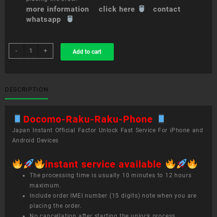
more information click here
contact
whatsapp
sim
-
+
Add to cart
unlock
service
Docomo
Raku-
DESCRIPTION
Raku
Phone
Docomo-Raku-Raku-Phone
quantity
Japan Instant Official Factor Unlock Fast Service For iPhone and
Android Devices
instant service available
The processing time is usually 10 minutes to 12 hours
maximum.
Include order IMEI number (15 digits) note when you are
placing the order.
No cancellation after starting the unlock process.