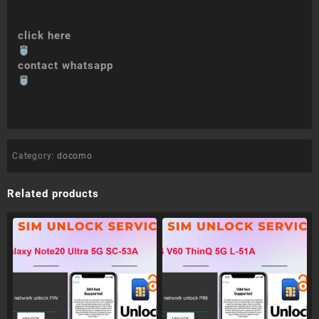
click here
contact whatsapp
Category:
docomo
Related products