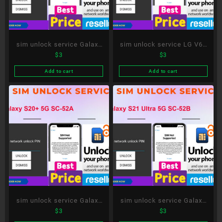
sim unlock service Galaxy
sim unlock service LG V60
$
3
$
3
Note20 Ultra 5G SC-53A
ThinQ 5G L-51A
Add to cart
Add to cart
sim unlock service Galaxy
sim unlock service Galaxy
$
3
$
3
S20+ 5G SC-52A
S21 Ultra 5G SC-52B