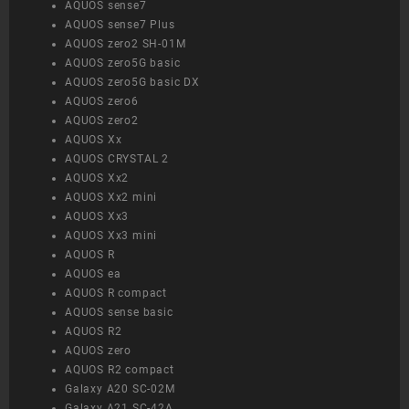
AQUOS sense7
AQUOS sense7 Plus
AQUOS zero2 SH-01M
AQUOS zero5G basic
AQUOS zero5G basic DX
AQUOS zero6
AQUOS zero2
AQUOS Xx
AQUOS CRYSTAL 2
AQUOS Xx2
AQUOS Xx2 mini
AQUOS Xx3
AQUOS Xx3 mini
AQUOS R
AQUOS ea
AQUOS R compact
AQUOS sense basic
AQUOS R2
AQUOS zero
AQUOS R2 compact
Galaxy A20 SC-02M
Galaxy A21 SC-42A