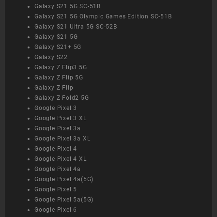
Galaxy S21 5G SC-51B
Galaxy S21 5G Olympic Games Edition SC-51B
Galaxy S21 Ultra 5G SC-52B
Galaxy S21 5G
Galaxy S21+ 5G
Galaxy S22
Galaxy Z Flip3 5G
Galaxy Z Flip 5G
Galaxy Z Flip
Galaxy Z Fold2 5G
Google Pixel 3
Google Pixel 3 XL
Google Pixel 3a
Google Pixel 3a XL
Google Pixel 4
Google Pixel 4 XL
Google Pixel 4a
Google Pixel 4a(5G)
Google Pixel 5
Google Pixel 5a(5G)
Google Pixel 6