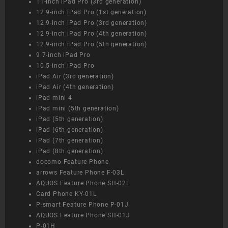
11-inch iPad Pro (3rd generation)
12.9-inch iPad Pro (1st generation)
12.9-inch iPad Pro (3rd generation)
12.9-inch iPad Pro (4th generation)
12.9-inch iPad Pro (5th generation)
9.7-inch iPad Pro
10.5-inch iPad Pro
iPad Air (3rd generation)
iPad Air (4th generation)
iPad mini 4
iPad mini (5th generation)
iPad (5th generation)
iPad (6th generation)
iPad (7th generation)
iPad (8th generation)
docomo Feature Phone
arrows Feature Phone F-03L
AQUOS Feature Phone SH-02L
Card Phone KY-01L
P-smart Feature Phone P-01J
AQUOS Feature Phone SH-01J
P-01H