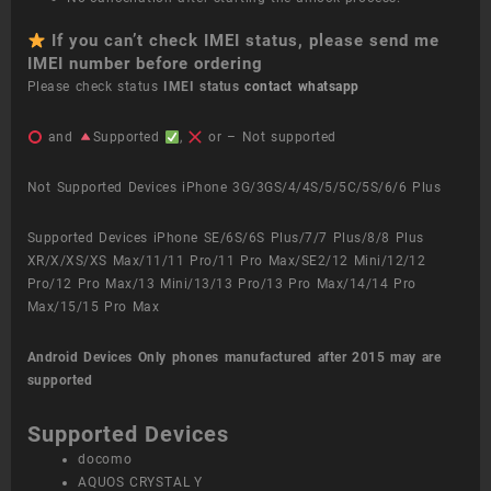
If you can’t check IMEI status, please send me
IMEI number before ordering
Please check status
IMEI status
contact whatsapp
and
Supported
,
or – Not supported
Not Supported Devices iPhone 3G/3GS/4/4S/5/5C/5S/6/6 Plus
Supported Devices iPhone SE/6S/6S Plus/7/7 Plus/8/8 Plus
XR/X/XS/XS Max/11/11 Pro/11 Pro Max/SE2/12 Mini/12/12
Pro/12 Pro Max/13 Mini/13/13 Pro/13 Pro Max/14/14 Pro
Max/15/15 Pro Max
Android Devices
Only phones manufactured after 2015 may are
supported
Supported Devices
docomo
AQUOS CRYSTAL Y