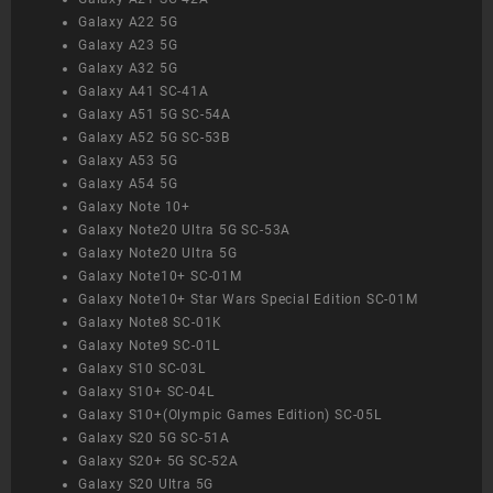
Galaxy A22 5G
Galaxy A23 5G
Galaxy A32 5G
Galaxy A41 SC-41A
Galaxy A51 5G SC-54A
Galaxy A52 5G SC-53B
Galaxy A53 5G
Galaxy A54 5G
Galaxy Note 10+
Galaxy Note20 Ultra 5G SC-53A
Galaxy Note20 Ultra 5G
Galaxy Note10+ SC-01M
Galaxy Note10+ Star Wars Special Edition SC-01M
Galaxy Note8 SC-01K
Galaxy Note9 SC-01L
Galaxy S10 SC-03L
Galaxy S10+ SC-04L
Galaxy S10+(Olympic Games Edition) SC-05L
Galaxy S20 5G SC-51A
Galaxy S20+ 5G SC-52A
Galaxy S20 Ultra 5G