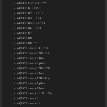
AQUOS CRYSTAL Y2
AQUOS R SH-03J
AQUOS R2 SH-03K
AQUOS R3 SH-04L
AQUOS R5G SH-51A
AQUOS R6 SH-51B
AQUOS R7
AQUOS R8
AQUOS R8 pro
AQUOS sense SH-01K
AQUOS sense2 SH-01L
AQUOS sense3 lite
AQUOS sense3 plus
AQUOS sense3 SH-02M
AQUOS sense3 basic
AQUOS sense4 SH-41A
AQUOS sense4 plus
AQUOS sense4 basic
AQUOS sense5G SH-53A
AQUOS sense6
AQUOS sense6s