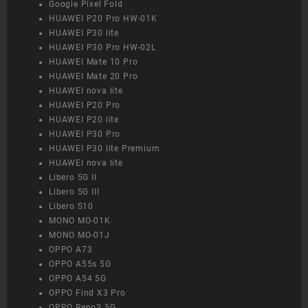
Google Pixel Fold
HUAWEI P20 Pro HW-01K
HUAWEI P30 lite
HUAWEI P30 Pro HW-02L
HUAWEI Mate 10 Pro
HUAWEI Mate 20 Pro
HUAWEI nova lite
HUAWEI P20 Pro
HUAWEI P20 lite
HUAWEI P30 Pro
HUAWEI P30 lite Premium
HUAWEI nova lite
Libero 5G II
Libero 5G III
Libero S10
MONO MO-01K
MONO MO-01J
OPPO A73
OPPO A55s 5G
OPPO A54 5G
OPPO Find X3 Pro
OPPO Reno3 5G