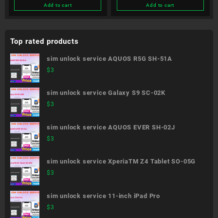
Add to cart
Add to cart
Top rated products
sim unlock service AQUOS R5G SH-51A
$
3
sim unlock service Galaxy S9 SC-02K
$
3
sim unlock service AQUOS EVER SH-02J
$
3
sim unlock service XperiaTM Z4 Tablet SO-05G
$
3
sim unlock service 11-inch iPad Pro
$
3