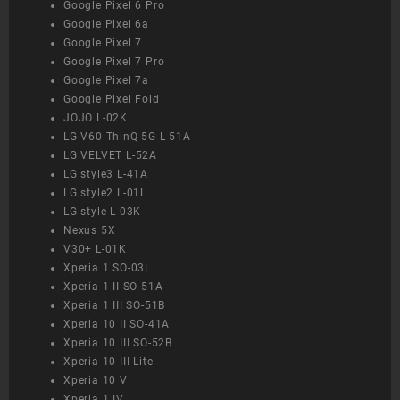
Google Pixel 6 Pro
Google Pixel 6a
Google Pixel 7
Google Pixel 7 Pro
Google Pixel 7a
Google Pixel Fold
JOJO L-02K
LG V60 ThinQ 5G L-51A
LG VELVET L-52A
LG style3 L-41A
LG style2 L-01L
LG style L-03K
Nexus 5X
V30+ L-01K
Xperia 1 SO-03L
Xperia 1 II SO-51A
Xperia 1 III SO-51B
Xperia 10 II SO-41A
Xperia 10 III SO-52B
Xperia 10 III Lite
Xperia 10 V
Xperia 1 IV