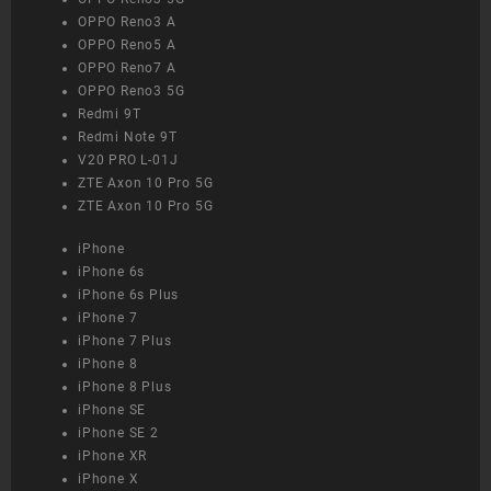
OPPO Reno3 A
OPPO Reno5 A
OPPO Reno7 A
OPPO Reno3 5G
Redmi 9T
Redmi Note 9T
V20 PRO L-01J
ZTE Axon 10 Pro 5G
ZTE Axon 10 Pro 5G
iPhone
iPhone 6s
iPhone 6s Plus
iPhone 7
iPhone 7 Plus
iPhone 8
iPhone 8 Plus
iPhone SE
iPhone SE 2
iPhone XR
iPhone X