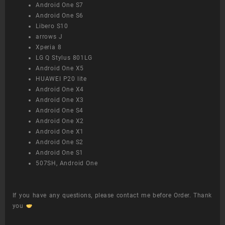
Android One S7
Android One S6
Libero S10
arrows J
Xperia 8
LG Q Stylus 801LG
Android One X5
HUAWEI P20 lite
Android One X4
Android One X3
Android One S4
Android One X2
Android One X1
Android One S2
Android One S1
507SH, Android One
If you have any questions, please contact me before Order. Thank
you